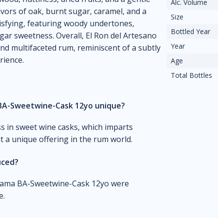
Alc. Volume
lavors of oak, burnt sugar, caramel, and a
Size
isfying, featuring woody undertones,
Bottled Year
gar sweetness. Overall, El Ron del Artesano
Year
d multifaceted rum, reminiscent of a subtly
rience.
Age
Total Bottles
BA-Sweetwine-Cask 12yo unique?
ss in sweet wine casks, which imparts
t a unique offering in the rum world.
uced?
Panama BA-Sweetwine-Cask 12yo were
e.