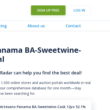
SIGN UP FREE
LOG IN
cing
About us
Contact
Panama BA-Sweetwine-
ml
 Radar can help you find the best deal!
 1,500 online stores and auction portals worldwide in real
s to our comprehensive database for one month—stay
've been searching for.
l Artesano Panama BA-Sweetwine-Cask 12yo 52.1%