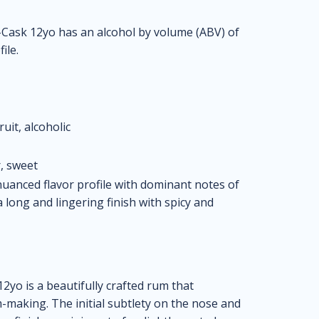
Cask 12yo has an alcohol by volume (ABV) of
ile.
ruit, alcoholic
, sweet
uanced flavor profile with dominant notes of
a long and lingering finish with spicy and
yo is a beautifully crafted rum that
making. The initial subtlety on the nose and