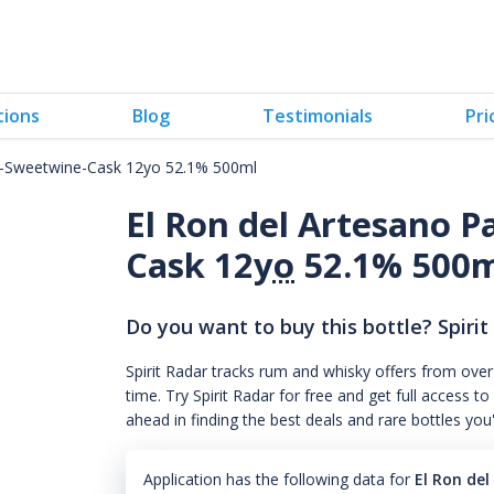
tions
Blog
Testimonials
Pri
A-Sweetwine-Cask 12yo 52.1% 500ml
El Ron del Artesano 
Cask 12
yo
52.1% 500
Do you want to buy this bottle? Spirit
Spirit Radar tracks rum and whisky offers from over
time. Try Spirit Radar for free and get full acces
ahead in finding the best deals and rare bottles you
Application has the following data for
El Ron de