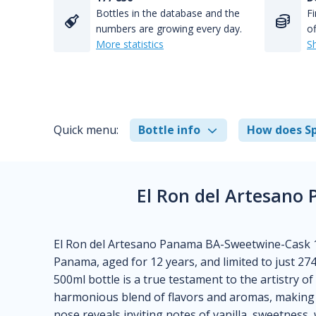
Bottles in the database and the
Fi
numbers are growing every day.
of
More statistics
S
Quick menu:
Bottle info
How does Sp
El Ron del Artesano
El Ron del Artesano Panama BA-Sweetwine-Cask 12
Panama, aged for 12 years, and limited to just 274
500ml bottle is a true testament to the artistry o
harmonious blend of flavors and aromas, making i
nose reveals inviting notes of vanilla, sweetness, 