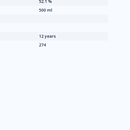
52.1 %
500 ml
12 years
274