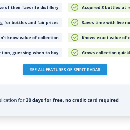
e of their favorite distillery
Acquired 3 bottles at r
 for bottles and fair prices
Saves time with live no
n’t know value of collection
Knows exact value of c
ction, guessing when to buy
Grows collection quick
SEE ALL FEATURES OF SPIRIT RADAR
plication for
30 days for free, no credit card required
.