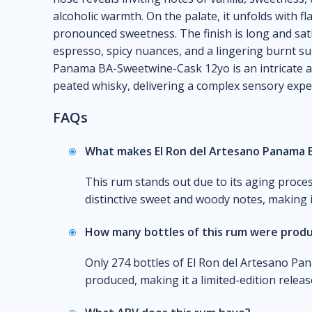
alcoholic warmth. On the palate, it unfolds with f
pronounced sweetness. The finish is long and sat
espresso, spicy nuances, and a lingering burnt su
Panama BA-Sweetwine-Cask 12yo is an intricate an
peated whisky, delivering a complex sensory expe
FAQs
What makes El Ron del Artesano Panama 
This rum stands out due to its aging proce
distinctive sweet and woody notes, making i
How many bottles of this rum were prod
Only 274 bottles of El Ron del Artesano 
produced, making it a limited-edition releas