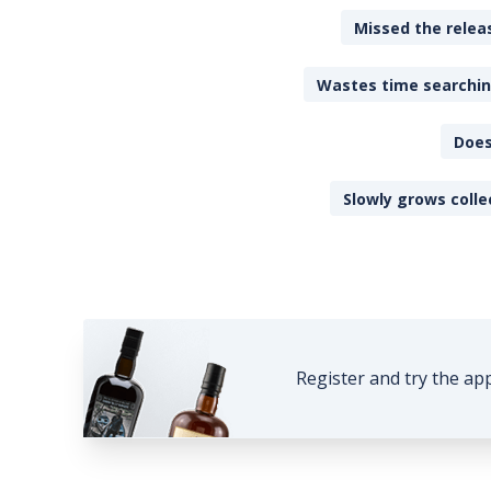
Missed the releas
Wastes time searching
Does
Slowly grows colle
Register and try the ap