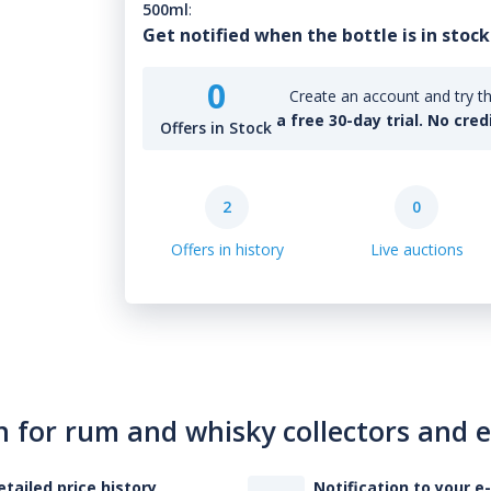
500ml
:
Get notified when the bottle is in stock
0
Create an account and try th
a free 30-day trial. No cred
Offers in Stock
2
0
Offers in history
Live auctions
n for rum and whisky collectors and 
etailed price history
Notification to your e