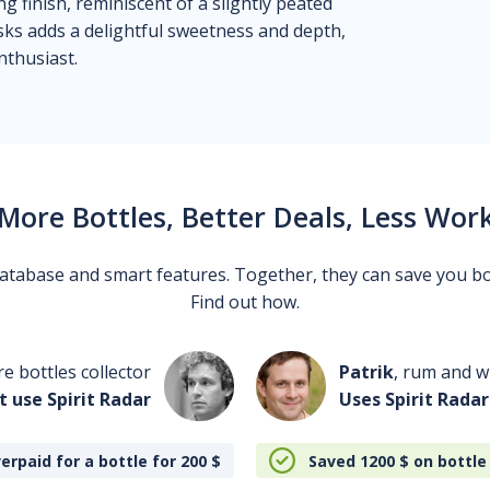
 finish, reminiscent of a slightly peated
sks adds a delightful sweetness and depth,
nthusiast.
More Bottles, Better Deals, Less Wor
 database and smart features. Together, they can save you b
Find out how.
re bottles collector
Patrik
, rum and wh
t use Spirit Radar
Uses Spirit Radar
erpaid for a bottle for 200
$
Saved 1200
$
on bottle