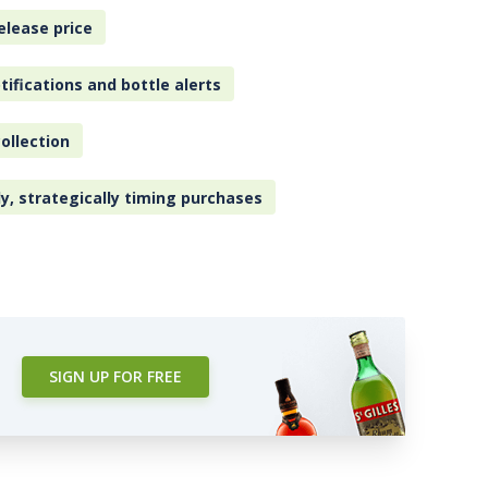
elease price
tifications and bottle alerts
ollection
ly, strategically timing purchases
SIGN UP FOR FREE