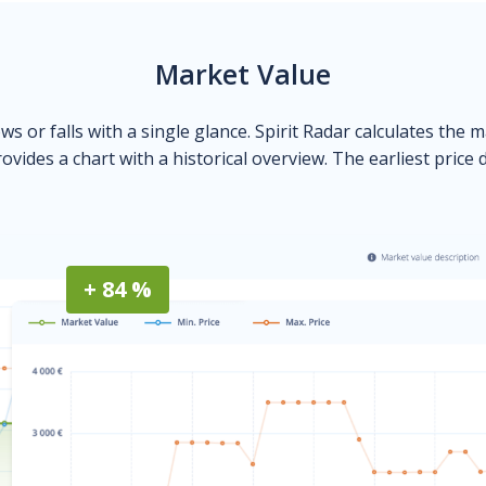
Market Value
ows or falls with a single glance. Spirit Radar calculates the 
ovides a chart with a historical overview. The earliest price 
+ 84 %