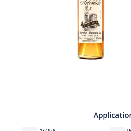
Applicatio
177 836
D