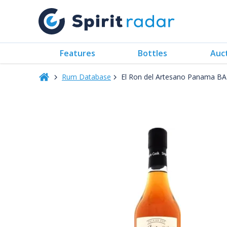
Features
Bottles
Auc
Rum Database
El Ron del Artesano Panama B