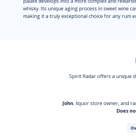
palate develops into a more complex and rewarding
whisky. Its unique aging process in sweet wine ca
making it a truly exceptional choice for any rum e
Spirit Radar offers a unique
John
, liquor store owner, and ra
Does no
Ov