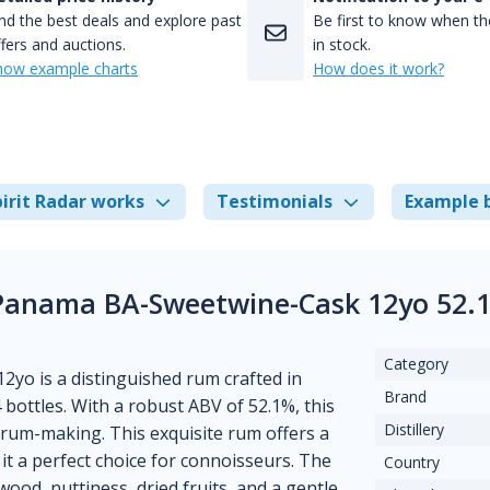
nd the best deals and explore past
Be first to know when the
fers and auctions.
in stock.
how example charts
How does it work?
irit Radar works
Testimonials
Example 
 Panama BA-Sweetwine-Cask 12yo 52.
Category
yo is a distinguished rum crafted in
Brand
 bottles. With a robust ABV of 52.1%, this
Distillery
f rum-making. This exquisite rum offers a
t a perfect choice for connoisseurs. The
Country
wood, nuttiness, dried fruits, and a gentle