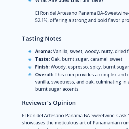
What ABV does this rum have?
El Ron del Artesano Panama BA-Sweetwine-
52.1%, offering a strong and bold flavor prof
Tasting Notes
Aroma:
Vanilla, sweet, woody, nutty, dried f
Taste:
Oak, burnt sugar, caramel, sweet
Finish:
Woody, espresso, spicy, burnt sugar
Overall:
This rum provides a complex and n
vanilla, sweetness, and oak, culminating in 
burnt sugar accents.
Reviewer's Opinion
El Ron del Artesano Panama BA-Sweetwine-Cask 12
showcases the meticulous art of Panamanian rum-