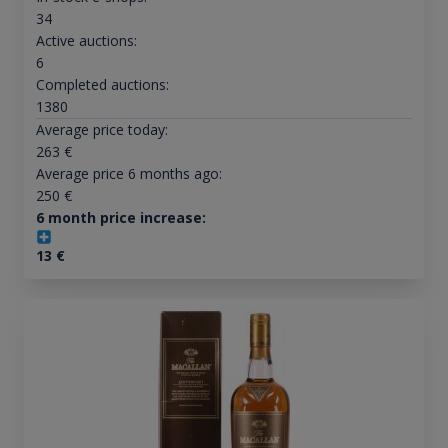
34
Active auctions:
6
Completed auctions:
1380
Average price today:
263
€
Average price 6 months ago:
250
€
6 month price increase:
13
€