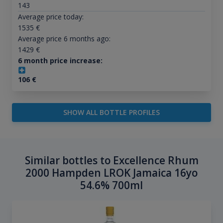
143
Average price today:
1535
€
Average price 6 months ago:
1429
€
6 month price increase:
106
€
SHOW ALL BOTTLE PROFILES
Similar bottles to Excellence Rhum
2000 Hampden LROK Jamaica 16yo
54.6% 700ml