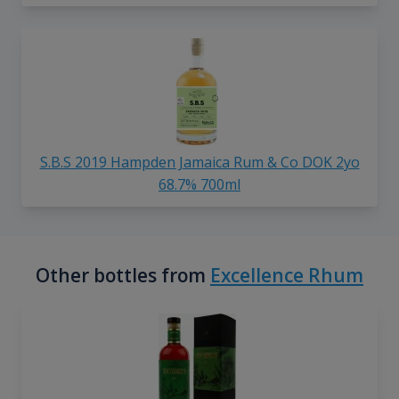
S.B.S 2019 Hampden Jamaica Rum & Co DOK 2yo
68.7% 700ml
Other bottles from
Excellence Rhum