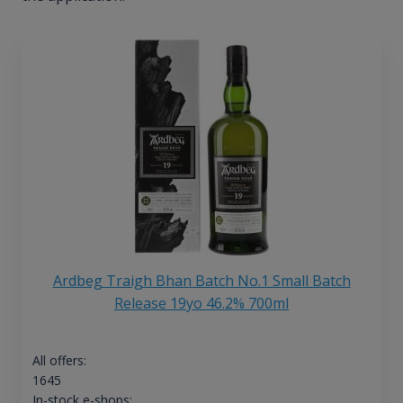
Ardbeg Traigh Bhan Batch No.1 Small Batch
Release 19yo 46.2% 700ml
All offers:
1645
In-stock e-shops: