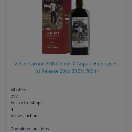
Velier Caroni 1998 Dennis X Gopaul Employees
1st Release 20yo 69.5% 700ml
All offers:
217
In-stock e-shops:
4
Active auctions:
1
Completed auctions: