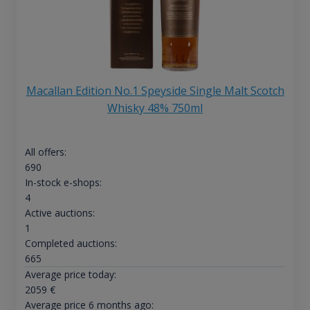
Macallan Edition No.1 Speyside Single Malt Scotch
Whisky 48% 750ml
All offers:
690
In-stock e-shops:
4
Active auctions:
1
Completed auctions:
665
Average price today:
2059
€
Average price 6 months ago: