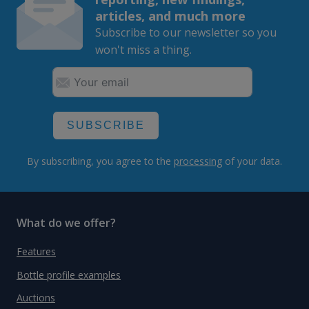
articles, and much more
Subscribe to our newsletter so you
won't miss a thing.
SUBSCRIBE
By subscribing, you agree to the
processing
of your data.
What do we offer?
Features
Bottle profile examples
Auctions