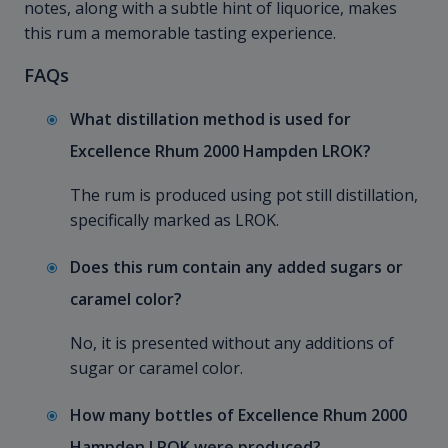
notes, along with a subtle hint of liquorice, makes
this rum a memorable tasting experience.
FAQs
What distillation method is used for
Excellence Rhum 2000 Hampden LROK?
The rum is produced using pot still distillation,
specifically marked as LROK.
Does this rum contain any added sugars or
caramel color?
No, it is presented without any additions of
sugar or caramel color.
How many bottles of Excellence Rhum 2000
Hampden LROK were produced?