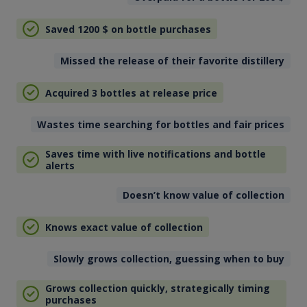
Saved 1200
$
on bottle purchases
Missed the release of their favorite distillery
Acquired 3 bottles at release price
Wastes time searching for bottles and fair prices
Saves time with live notifications and bottle
alerts
Doesn’t know value of collection
Knows exact value of collection
Slowly grows collection, guessing when to buy
Grows collection quickly, strategically timing
purchases