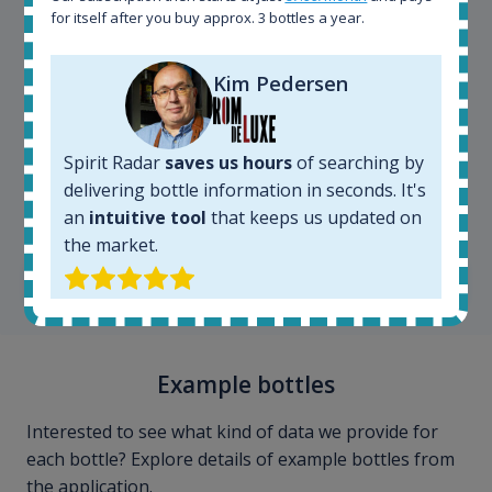
for itself after you buy approx. 3 bottles a year.
Kim Pedersen
Spirit Radar
saves us hours
of searching by
Kim Pedersen
delivering bottle information in seconds. It's
MasterTaster at
RomDeLuxe
an
intuitive tool
that keeps us updated on
the market.
SHOW ALL TESTIMONIALS
Example bottles
Interested to see what kind of data we provide for
each bottle? Explore details of example bottles from
the application.