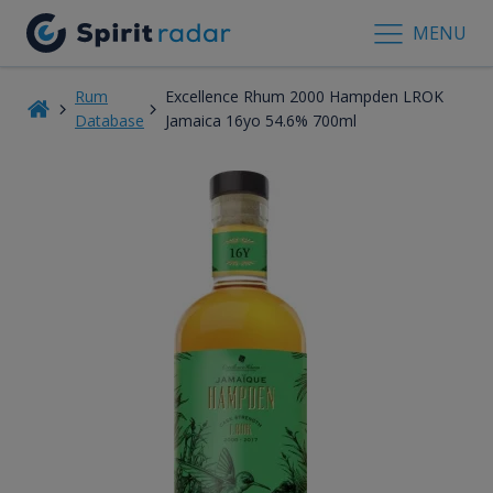
MENU
Rum
Excellence Rhum 2000 Hampden LROK
Database
Jamaica 16yo 54.6% 700ml