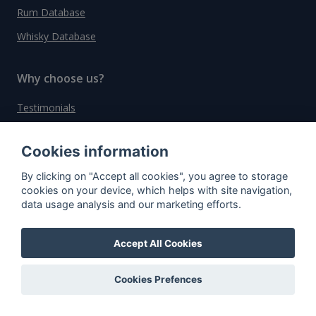
Rum Database
Whisky Database
Why choose us?
Testimonials
Tutorial
Cookies information
Pricing
By clicking on "Accept all cookies", you agree to storage
Affiliate
cookies on your device, which helps with site navigation,
About us
data usage analysis and our marketing efforts.
Accept All Cookies
Important information
Cookies Prefences
Contact
General Terms and Conditions