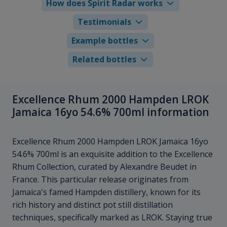
How does Spirit Radar works
Testimonials
Example bottles
Related bottles
Excellence Rhum 2000 Hampden LROK
Jamaica 16yo 54.6% 700ml information
Excellence Rhum 2000 Hampden LROK Jamaica 16yo
54.6% 700ml is an exquisite addition to the Excellence
Rhum Collection, curated by Alexandre Beudet in
France. This particular release originates from
Jamaica's famed Hampden distillery, known for its
rich history and distinct pot still distillation
techniques, specifically marked as LROK. Staying true