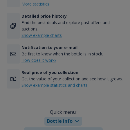
More statistics
Detailed price history
Find the best deals and explore past offers and
auctions.
Show example charts
Notification to your e-mail
Be first to know when the bottle is in stock.
How does it work?
Real price of you collection
Get the value of your collection and see how it grows.
Show example statistics and charts
Quick menu:
Bottle info