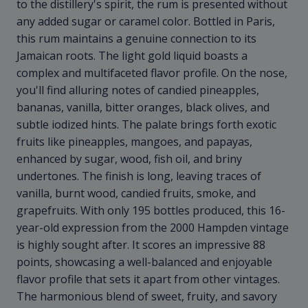
to the distillery's spirit, the rum is presented without
any added sugar or caramel color. Bottled in Paris,
this rum maintains a genuine connection to its
Jamaican roots. The light gold liquid boasts a
complex and multifaceted flavor profile. On the nose,
you'll find alluring notes of candied pineapples,
bananas, vanilla, bitter oranges, black olives, and
subtle iodized hints. The palate brings forth exotic
fruits like pineapples, mangoes, and papayas,
enhanced by sugar, wood, fish oil, and briny
undertones. The finish is long, leaving traces of
vanilla, burnt wood, candied fruits, smoke, and
grapefruits. With only 195 bottles produced, this 16-
year-old expression from the 2000 Hampden vintage
is highly sought after. It scores an impressive 88
points, showcasing a well-balanced and enjoyable
flavor profile that sets it apart from other vintages.
The harmonious blend of sweet, fruity, and savory