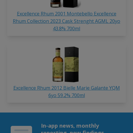
Excellence Rhum 2001 Montebello Excellence
Rhum Collection 2023 Cask Strenght AGML 20yo
43.8% 700ml
Excellence Rhum 2012 Bielle Marie Galante YQM
6yo 59.2% 700ml
In-app news, monthly
reporting, new findings,