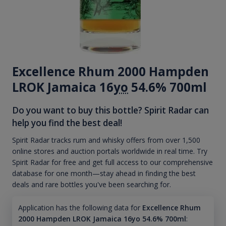
Excellence Rhum 2000 Hampden
LROK Jamaica 16
yo
54.6% 700ml
Do you want to buy this bottle? Spirit Radar can
help you find the best deal!
Spirit Radar tracks rum and whisky offers from over 1,500
online stores and auction portals worldwide in real time. Try
Spirit Radar for free and get full access to our comprehensive
database for one month—stay ahead in finding the best
deals and rare bottles you've been searching for.
Application has the following data for
Excellence Rhum
2000 Hampden LROK Jamaica 16yo 54.6% 700ml
: