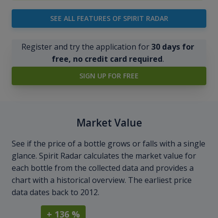
SEE ALL FEATURES OF SPIRIT RADAR
Register and try the application for
30 days for
free, no credit card required
.
SIGN UP FOR FREE
Market Value
See if the price of a bottle grows or falls with a single
glance. Spirit Radar calculates the market value for
each bottle from the collected data and provides a
chart with a historical overview. The earliest price
data dates back to 2012.
+ 136 %