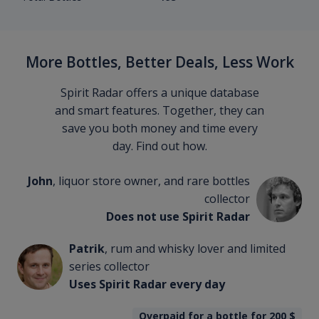
More Bottles, Better Deals, Less Work
Spirit Radar offers a unique database
and smart features. Together, they can
save you both money and time every
day. Find out how.
John
, liquor store owner, and rare bottles
collector
Does not use Spirit Radar
Patrik
, rum and whisky lover and limited
series collector
Uses Spirit Radar every day
Overpaid for a bottle for 200
$