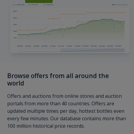
Browse offers from all around the
world
Offers and auctions from online stores and auction
portals from more than 40 countries. Offers are
updated multiple times per day, hottest bottles even
every few minutes. Our database contains more than
100 million historical price records.