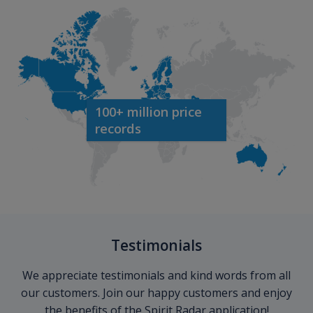
100+ million price
records
Testimonials
We appreciate testimonials and kind words from all
our customers. Join our happy customers and enjoy
the benefits of the Spirit Radar application!