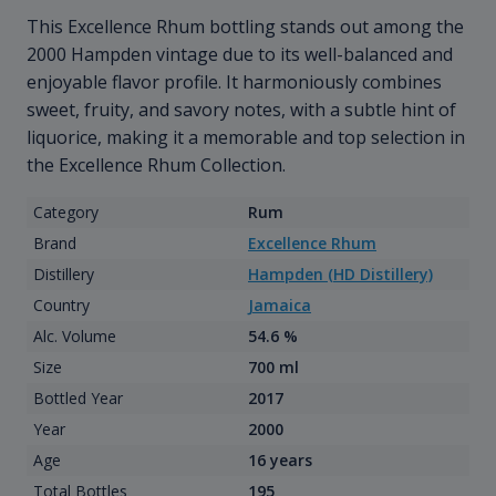
This Excellence Rhum bottling stands out among the
2000 Hampden vintage due to its well-balanced and
enjoyable flavor profile. It harmoniously combines
sweet, fruity, and savory notes, with a subtle hint of
liquorice, making it a memorable and top selection in
the Excellence Rhum Collection.
Category
Rum
Brand
Excellence Rhum
Distillery
Hampden (HD Distillery)
Country
Jamaica
Alc. Volume
54.6 %
Size
700 ml
Bottled Year
2017
Year
2000
Age
16 years
Total Bottles
195