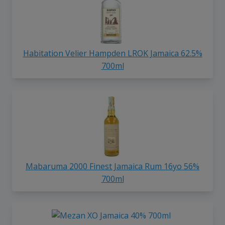
Habitation Velier Hampden LROK Jamaica 62.5%
700ml
Mabaruma 2000 Finest Jamaica Rum 16yo 56%
700ml