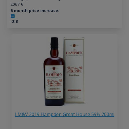
2067
€
6 month price increase:
-8
€
LM&V 2019 Hampden Great House 59% 700ml