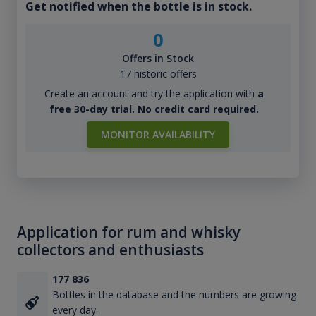
Get notified when the bottle is in stock.
0
Offers in Stock
17 historic offers
Create an account and try the application with
a
free 30-day trial. No credit card required.
MONITOR AVAILABILITY
Application for rum and whisky
collectors and enthusiasts
177 836
Bottles in the database and the numbers are growing
every day.