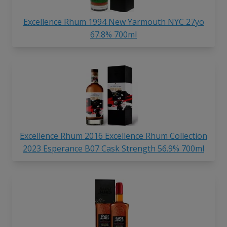
Excellence Rhum 1994 New Yarmouth NYC 27yo
67.8% 700ml
Excellence Rhum 2016 Excellence Rhum Collection
2023 Esperance B07 Cask Strength 56.9% 700ml