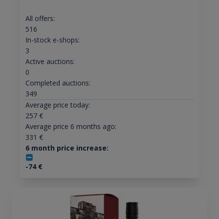
All offers:
516
In-stock e-shops:
3
Active auctions:
0
Completed auctions:
349
Average price today:
257
€
Average price 6 months ago:
331
€
6 month price increase:
-74
€