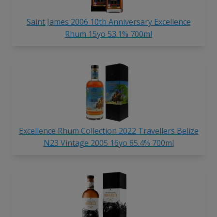
Saint James 2006 10th Anniversary Excellence
Rhum 15yo 53.1% 700ml
Excellence Rhum Collection 2022 Travellers Belize
N23 Vintage 2005 16yo 65.4% 700ml