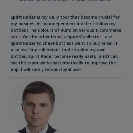
Spirit Radar is my daily tool that become crucial for
my busines. As an independent bottler I follow my
bottles (The Colours of Rum) on various e-commerce
sites. On the other hand, a spirits' collector I use
Spirit Radar to chase bottles I want to buy or sell. I
also use "my collection" tool to value my own
bottles. Spirit Radar become really useful and I can
see the team works systematically to improve the
app. I will surely remain loyal user.