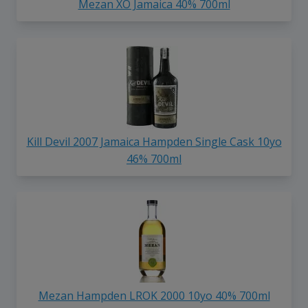
Mezan XO Jamaica 40% 700ml
Kill Devil 2007 Jamaica Hampden Single Cask 10yo
46% 700ml
Mezan Hampden LROK 2000 10yo 40% 700ml