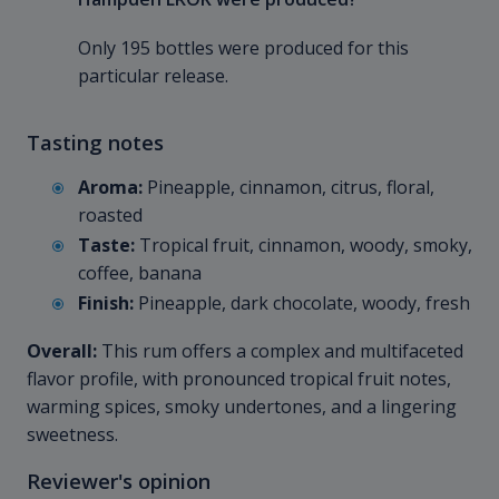
Only 195 bottles were produced for this
particular release.
Tasting notes
Aroma:
Pineapple, cinnamon, citrus, floral,
roasted
Taste:
Tropical fruit, cinnamon, woody, smoky,
coffee, banana
Finish:
Pineapple, dark chocolate, woody, fresh
Overall:
This rum offers a complex and multifaceted
flavor profile, with pronounced tropical fruit notes,
warming spices, smoky undertones, and a lingering
sweetness.
Reviewer's opinion