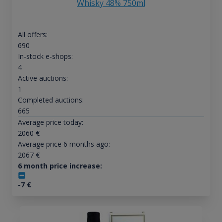
Whisky 48% 750ml
All offers:
690
In-stock e-shops:
4
Active auctions:
1
Completed auctions:
665
Average price today:
2060
€
Average price 6 months ago:
2067
€
6 month price increase:
-7
€