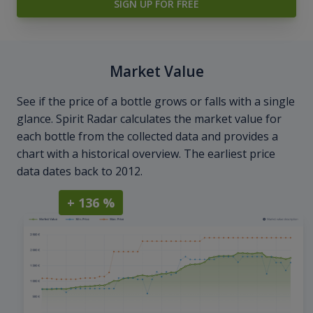
SIGN UP FOR FREE
Market Value
See if the price of a bottle grows or falls with a single
glance. Spirit Radar calculates the market value for
each bottle from the collected data and provides a
chart with a historical overview. The earliest price
data dates back to 2012.
+ 136 %