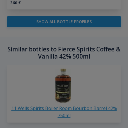
360
€
SHOW ALL BOTTLE PROFILES
Similar bottles to Fierce Spirits Coffee &
Vanilla 42% 500ml
11 Wells Spirits Boiler Room Bourbon Barrel 42%
750ml