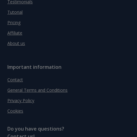
Testimonials
Tutorial
Pricing
Affiliate
About us
Important information
Contact
General Terms and Conditions
Privacy Policy
Cookies
Do you have questions?
Contact us!