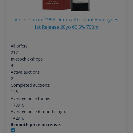
Velier Caroni 1998 Dennis X Gopaul Employees
1st Release 20yo 69.5% 700ml
All offers:
217
In-stock e-shops:
4
Active auctions:
2
Completed auctions:
143
Average price today:
1789
€
Average price 6 months ago:
1429
€
6 month price increase: