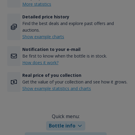
More statistics
Detailed price history
Find the best deals and explore past offers and
auctions.
Show example charts
Notification to your e-mail
Be first to know when the bottle is in stock.
How does it work?
Real price of you collection
Get the value of your collection and see how it grows.
Show example statistics and charts
Quick menu:
Bottle info