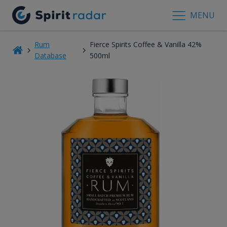
MENU
Rum
Fierce Spirits Coffee & Vanilla 42%
Database
500ml