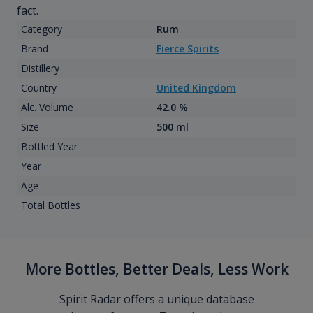
fact.
Category
Rum
Brand
Fierce Spirits
Distillery
Country
United Kingdom
Alc. Volume
42.0 %
Size
500 ml
Bottled Year
Year
Age
Total Bottles
More Bottles, Better Deals, Less Work
Spirit Radar offers a unique database