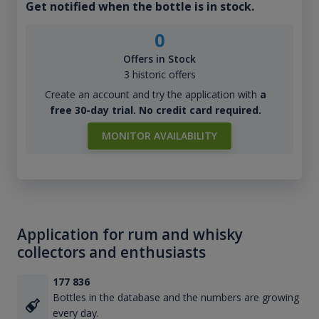
Get notified when the bottle is in stock.
0
Offers in Stock
3 historic offers
Create an account and try the application with
a
free 30-day trial. No credit card required.
MONITOR AVAILABILITY
Application for rum and whisky
collectors and enthusiasts
177 836
Bottles in the database and the numbers are growing
every day.