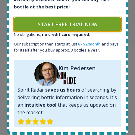
Kim Pedersen
bottle at the best price!
MasterTaster at
RomDeLuxe
START FREE TRIAL NOW
SHOW ALL TESTIMONIALS
No obligations,
no credit card required
.
Our subscription then starts at just
€7.99/month
and pays
for itself after you buy approx. 3 bottles a year.
Example bottles
Kim Pedersen
Interested to see what kind of data we provide for
each bottle? Explore details of example bottles from
the application.
Spirit Radar
saves us hours
of searching by
delivering bottle information in seconds. It's
an
intuitive tool
that keeps us updated on
the market.