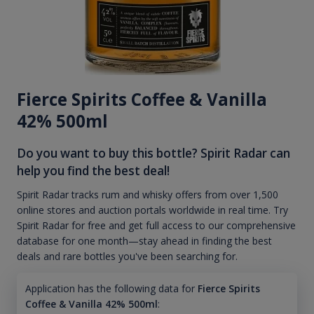
Fierce Spirits Coffee & Vanilla
42% 500ml
Do you want to buy this bottle? Spirit Radar can
help you find the best deal!
Spirit Radar tracks rum and whisky offers from over 1,500
online stores and auction portals worldwide in real time. Try
Spirit Radar for free and get full access to our comprehensive
database for one month—stay ahead in finding the best
deals and rare bottles you've been searching for.
Application has the following data for
Fierce Spirits
Coffee & Vanilla 42% 500ml
: