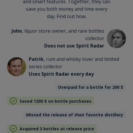
and smart features. Together, they can
save you both money and time every
day. Find out how.
John
, liquor store owner, and rare bottles
collector
Does not use Spirit Radar
Patrik
, rum and whisky lover and limited
series collector
Uses Spirit Radar every day
Overpaid for a bottle for 200
$
Saved 1200
$
on bottle purchases
Missed the release of their favorite distillery
Acquired 3 bottles at release price