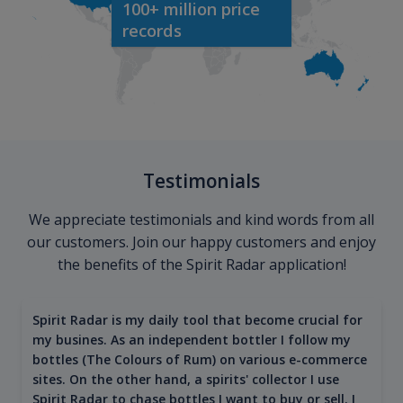
100+ million price
records
Testimonials
We appreciate testimonials and kind words from all
our customers. Join our happy customers and enjoy
the benefits of the Spirit Radar application!
Spirit Radar is my daily tool that become crucial for
my busines. As an independent bottler I follow my
bottles (The Colours of Rum) on various e-commerce
sites. On the other hand, a spirits' collector I use
Spirit Radar to chase bottles I want to buy or sell. I