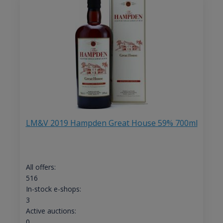
LM&V 2019 Hampden Great House 59% 700ml
All offers:
516
In-stock e-shops:
3
Active auctions:
0