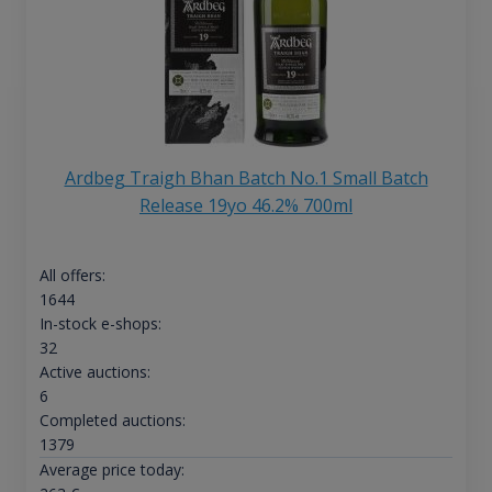
Ardbeg Traigh Bhan Batch No.1 Small Batch
Release 19yo 46.2% 700ml
All offers:
1644
In-stock e-shops:
32
Active auctions:
6
Completed auctions:
1379
Average price today: