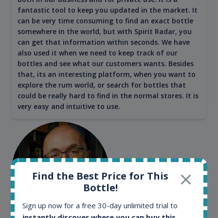
fantastic tool to keep you updated in the market. It
can be very time consuming to find an exact bottle
somewhere in the world, but with Spirit Radar, you
can get that information within seconds. We have
also used it when we need to keep track of our
bottles and see what our customers wants. Besides
that, its an interesting platform, when you want to
explore the rum world, or search for bottles that
could be really hard to find in the normal stores. It is
very easy and intuitive to use.
Find the Best Price for This
Bottle!
Sign up now for a free 30-day unlimited trial to
instantly discover where you can buy this