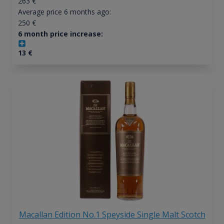
263
€
Average price 6 months ago:
250
€
6 month price increase:
13
€
Macallan Edition No.1 Speyside Single Malt Scotch