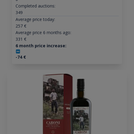
Completed auctions:
349
Average price today:
257
€
Average price 6 months ago:
331
€
6 month price increase:
-74
€