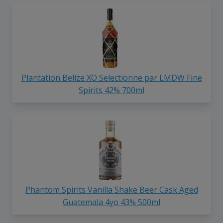
Plantation Belize XO Selectionne par LMDW Fine
Spirits 42% 700ml
Phantom Spirits Vanilla Shake Beer Cask Aged
Guatemala 4yo 43% 500ml