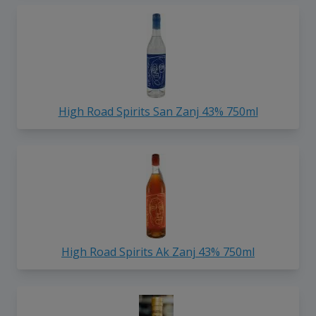
High Road Spirits San Zanj 43% 750ml
High Road Spirits Ak Zanj 43% 750ml