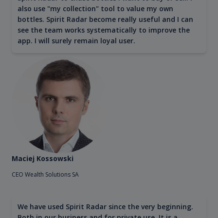
also use "my collection" tool to value my own
bottles. Spirit Radar become really useful and I can
see the team works systematically to improve the
app. I will surely remain loyal user.
Maciej Kossowski
CEO Wealth Solutions SA
We have used Spirit Radar since the very beginning.
Both in our business and for private use. It is a