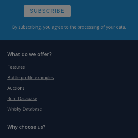
SUBSCRIBE
By subscribing, you agree to the
processing
of your data.
What do we offer?
Features
Bottle profile examples
Auctions
Rum Database
Whisky Database
Why choose us?