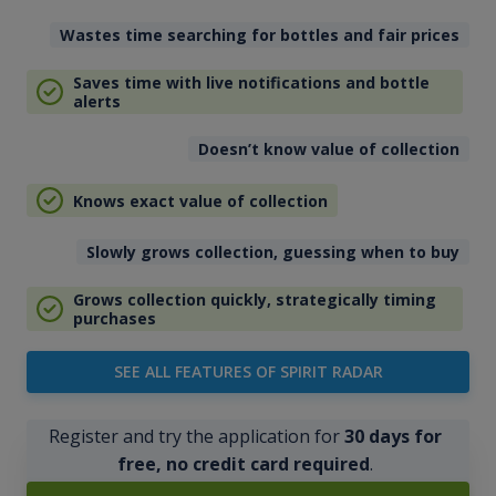
Wastes time searching for bottles and fair prices
Saves time with live notifications and bottle
alerts
Doesn’t know value of collection
Knows exact value of collection
Slowly grows collection, guessing when to buy
Grows collection quickly, strategically timing
purchases
SEE ALL FEATURES OF SPIRIT RADAR
Register and try the application for
30 days for
free, no credit card required
.