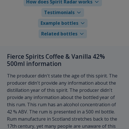
How does Spirit Radar works
Testimonials
Example bottles
Related bottles
Fierce Spirits Coffee & Vanilla 42%
500ml information
The producer didn't state the age of this spirit. The
producer didn't provide any information about the
distillation year of this spirit. The producer didn't
provide any information about the bottled year of
this rum. This rum has an alcohol concentration of
42 % ABV. The rum is presented in a 500 ml bottle.
Rum manufacture in Scotland stretches back to the
17th century, yet many people are unaware of this