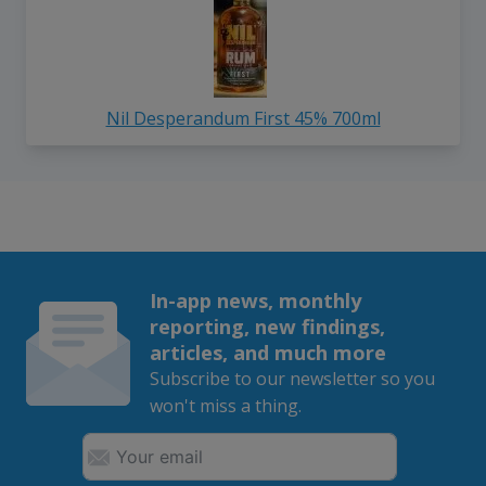
Nil Desperandum First 45% 700ml
In-app news, monthly
reporting, new findings,
articles, and much more
Subscribe to our newsletter so you
won't miss a thing.