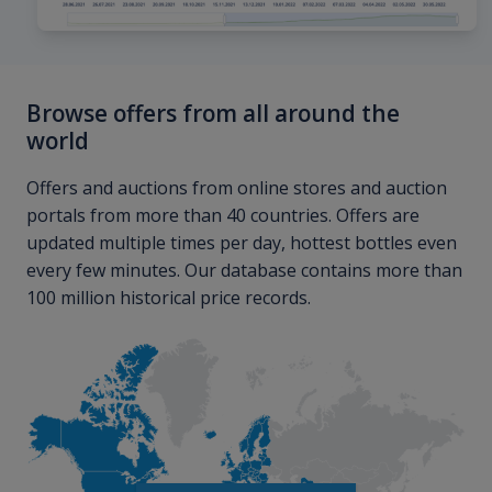
Browse offers from all around the
world
Offers and auctions from online stores and auction
portals from more than 40 countries. Offers are
updated multiple times per day, hottest bottles even
every few minutes. Our database contains more than
100 million historical price records.