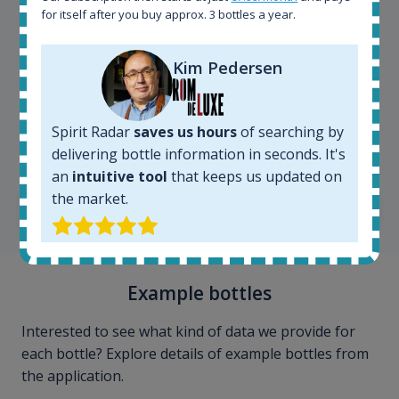
for itself after you buy approx. 3 bottles a year.
Kim Pedersen
Kim Pedersen
Spirit Radar
saves us hours
of searching by
delivering bottle information in seconds. It's
MasterTaster at
RomDeLuxe
an
intuitive tool
that keeps us updated on
the market.
SHOW ALL TESTIMONIALS
Example bottles
Interested to see what kind of data we provide for
each bottle? Explore details of example bottles from
the application.