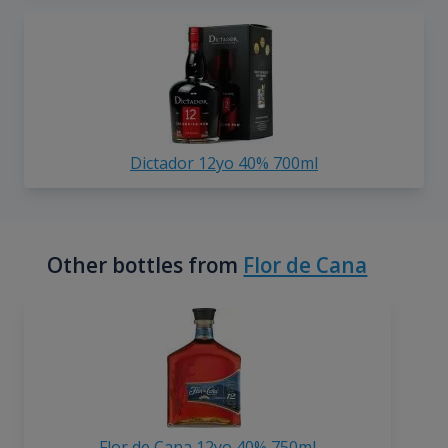
Dictador 12yo 40% 700ml
Other bottles from
Flor de Cana
Flor de Cana 12yo 40% 750ml