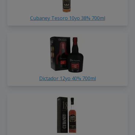
Cubaney Tesoro 10yo 38% 700ml
Dictador 12yo 40% 700ml