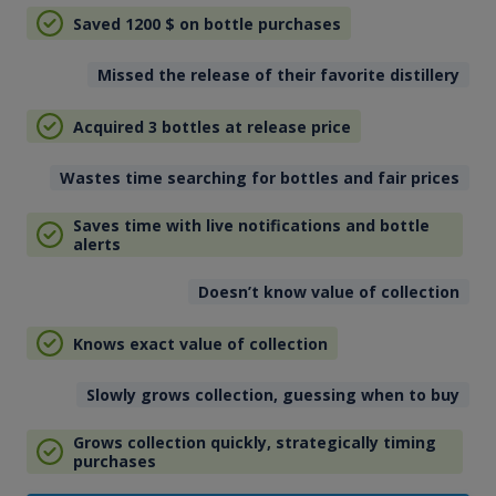
Saved 1200
$
on bottle purchases
Missed the release of their favorite distillery
Acquired 3 bottles at release price
Wastes time searching for bottles and fair prices
Saves time with live notifications and bottle
alerts
Doesn’t know value of collection
Knows exact value of collection
Slowly grows collection, guessing when to buy
Grows collection quickly, strategically timing
purchases