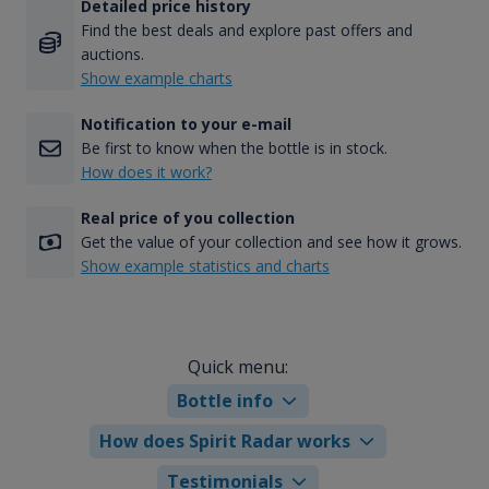
Detailed price history
Find the best deals and explore past offers and
auctions.
Show example charts
Notification to your e-mail
Be first to know when the bottle is in stock.
How does it work?
Real price of you collection
Get the value of your collection and see how it grows.
Show example statistics and charts
Quick menu:
Bottle info
How does Spirit Radar works
Testimonials