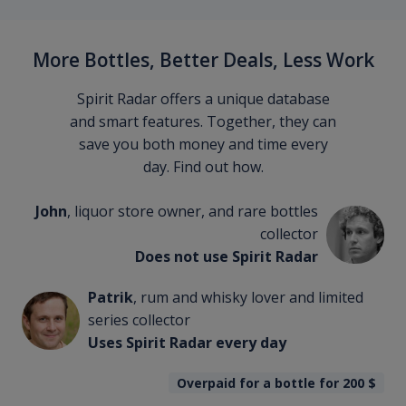
More Bottles, Better Deals, Less Work
Spirit Radar offers a unique database
and smart features. Together, they can
save you both money and time every
day. Find out how.
John
, liquor store owner, and rare bottles
collector
Does not use Spirit Radar
Patrik
, rum and whisky lover and limited
series collector
Uses Spirit Radar every day
Overpaid for a bottle for 200
$