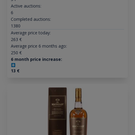
Active auctions:
6
Completed auctions:
1380
Average price today:
263
€
Average price 6 months ago:
250
€
6 month price increase:
13
€