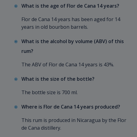
What is the age of Flor de Cana 14 years?
Flor de Cana 14 years has been aged for 14
years in old bourbon barrels.
What is the alcohol by volume (ABV) of this
rum?
The ABV of Flor de Cana 14 years is 43%.
What is the size of the bottle?
The bottle size is 700 ml.
Where is Flor de Cana 14 years produced?
This rum is produced in Nicaragua by the Flor
de Cana distillery.