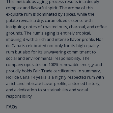
This meticulous aging process results in a deeply
complex and flavorful spirit. The aroma of this
exquisite rum is dominated by spices, while the
palate reveals a dry, caramelized essence with
intriguing notes of roasted nuts, charcoal, and coffee
grounds. The rum's aging is entirely tropical,
imbuing it with a rich and intense flavor profile. Flor
de Cana is celebrated not only for its high-quality
rum but also for its unwavering commitment to
social and environmental responsibility. The
company operates on 100% renewable energy and
proudly holds Fair Trade certification. In summary,
Flor de Cana 14 years is a highly respected rum with
a rich and intricate flavor profile, a storied history,
and a dedication to sustainability and social
responsibility.
FAQs