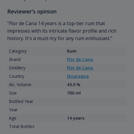
Reviewer's opinion
"Flor de Cana 14 years is a top-tier rum that
impresses with its intricate flavor profile and rich
history. It's a must-try for any rum enthusiast."
Category
Rum
Brand
Flor de Cana
Distillery
Flor de Cana
Country
Nicaragua
Alc. Volume
43.0 %
Size
700 ml
Bottled Year
Year
Age
14 years
Total Bottles