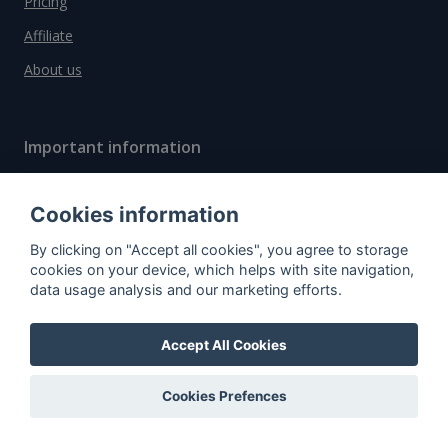
Pricing
Affiliate
About us
Important information
Contact
Cookies information
General Terms and Conditions
By clicking on "Accept all cookies", you agree to storage
Privacy Policy
cookies on your device, which helps with site navigation,
Cookies
data usage analysis and our marketing efforts.
Accept All Cookies
Do you have questions?
Contact us!
Cookies Prefences
info@spiritradar.com