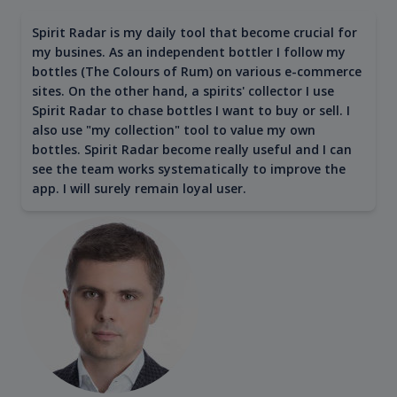
Spirit Radar is my daily tool that become crucial for
my busines. As an independent bottler I follow my
bottles (The Colours of Rum) on various e-commerce
sites. On the other hand, a spirits' collector I use
Spirit Radar to chase bottles I want to buy or sell. I
also use "my collection" tool to value my own
bottles. Spirit Radar become really useful and I can
see the team works systematically to improve the
app. I will surely remain loyal user.