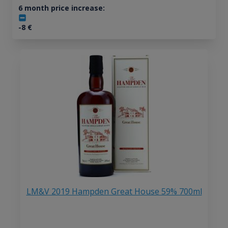
6 month price increase:
-8
€
LM&V 2019 Hampden Great House 59% 700ml