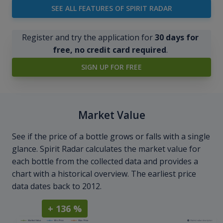
SEE ALL FEATURES OF SPIRIT RADAR
Register and try the application for
30 days for
free, no credit card required
.
SIGN UP FOR FREE
Market Value
See if the price of a bottle grows or falls with a single
glance. Spirit Radar calculates the market value for
each bottle from the collected data and provides a
chart with a historical overview. The earliest price
data dates back to 2012.
+ 136 %