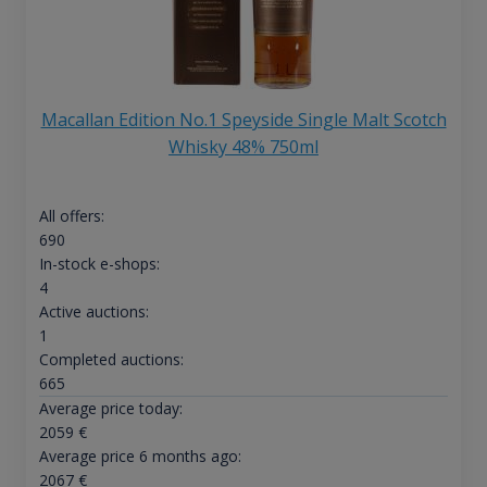
Macallan Edition No.1 Speyside Single Malt Scotch
Whisky 48% 750ml
All offers:
690
In-stock e-shops:
4
Active auctions:
1
Completed auctions:
665
Average price today:
2059
€
Average price 6 months ago:
2067
€