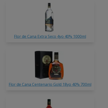
Flor de Cana Extra Seco 4yo 40% 1000ml
Flor de Cana Centenario Gold 18yo 40% 700ml