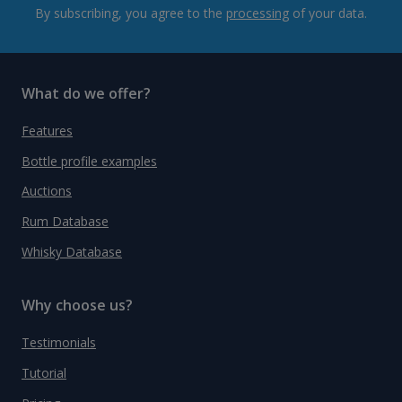
By subscribing, you agree to the
processing
of your data.
What do we offer?
Features
Bottle profile examples
Auctions
Rum Database
Whisky Database
Why choose us?
Testimonials
Tutorial