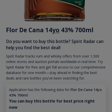
Flor De Cana 14
yo
43% 700ml
Do you want to buy this bottle? Spirit Radar can
help you find the best deal!
Spirit Radar tracks rum and whisky offers from over 1,500
online stores and auction portals worldwide in real time. Try
Spirit Radar for free and get full access to our comprehensive
database for one month—stay ahead in finding the best
deals and rare bottles you've been searching for.
Application has the following data for
Flor De Cana 14yo
43% 700ml
:
You can buy this bottle for best price right
now