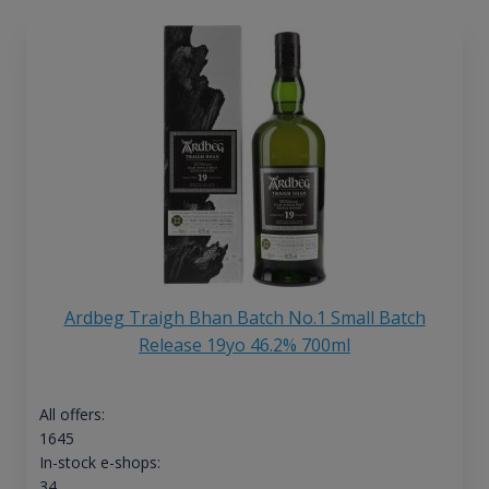
Ardbeg Traigh Bhan Batch No.1 Small Batch
Release 19yo 46.2% 700ml
All offers:
1645
In-stock e-shops:
34