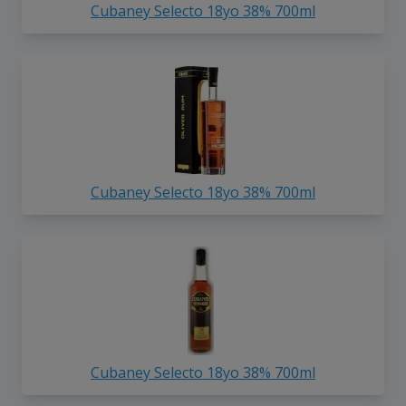
Cubaney Selecto 18yo 38% 700ml
Cubaney Selecto 18yo 38% 700ml
Cubaney Selecto 18yo 38% 700ml