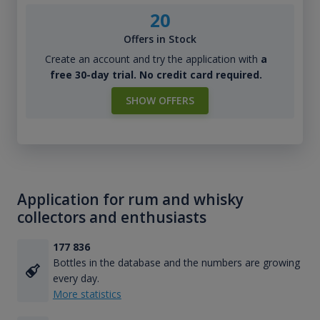
20
Offers in Stock
Create an account and try the application with
a
free 30-day trial. No credit card required.
SHOW OFFERS
Application for rum and whisky
collectors and enthusiasts
177 836
Bottles in the database and the numbers are growing
every day.
More statistics