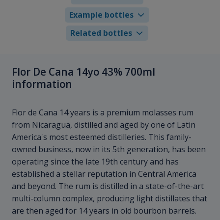
Example bottles
Related bottles
Flor De Cana 14yo 43% 700ml
information
Flor de Cana 14 years is a premium molasses rum
from Nicaragua, distilled and aged by one of Latin
America's most esteemed distilleries. This family-
owned business, now in its 5th generation, has been
operating since the late 19th century and has
established a stellar reputation in Central America
and beyond. The rum is distilled in a state-of-the-art
multi-column complex, producing light distillates that
are then aged for 14 years in old bourbon barrels.