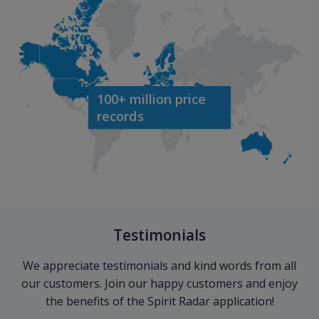
100+ million price
records
Testimonials
We appreciate testimonials and kind words from all
our customers. Join our happy customers and enjoy
the benefits of the Spirit Radar application!