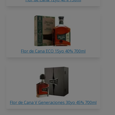
Flor de Cana ECO 15yo 40% 700ml
Flor de Cana V Generaciones 30yo 45% 700ml