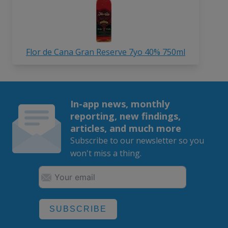
Flor de Cana Gran Reserve 7yo 40% 750ml
In-app news, monthly
reporting, new findings,
articles, and much more
Subscribe to our newsletter so you
won't miss a thing.
SUBSCRIBE