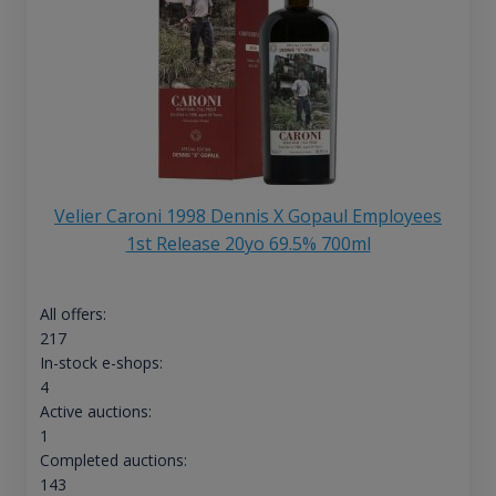
Velier Caroni 1998 Dennis X Gopaul Employees
1st Release 20yo 69.5% 700ml
All offers:
217
In-stock e-shops:
4
Active auctions:
1
Completed auctions:
143