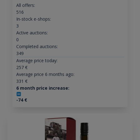
All offers:
516
In-stock e-shops:
3
Active auctions:
0
Completed auctions:
349
Average price today:
257
€
Average price 6 months ago:
331
€
6 month price increase:
-74
€