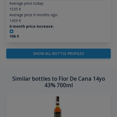
Average price today:
1535
€
Average price 6 months ago:
1429
€
6 month price increase:
106
€
SHOW ALL BOTTLE PROFILES
Similar bottles to Flor De Cana 14yo
43% 700ml