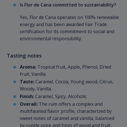
Is Flor de Cana committed to sustainability?
Yes, Flor de Cana operates on 100% renewable
energy and has been awarded Fair Trade
certification for its commitment to social and
environmental responsibility.
Tasting notes
Aroma:
Tropical fruit, Apple, Phenol, Dried
fruit, Vanilla
Taste:
Caramel, Cocoa, Young wood, Citrus,
Woody, Vanilla
Finish:
Caramel, Spicy, Alcoholic
Overall:
The rum offers a complex and
multifaceted flavor profile, characterized by
sweet notes of caramel and vanilla, balanced
by subtle spice and hints of wood and fruit.