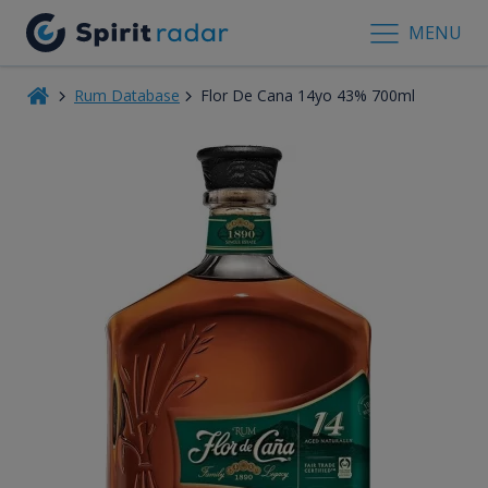
MENU
Rum Database
Flor De Cana 14yo 43% 700ml