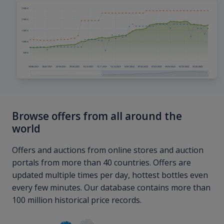
Browse offers from all around the
world
Offers and auctions from online stores and auction
portals from more than 40 countries. Offers are
updated multiple times per day, hottest bottles even
every few minutes. Our database contains more than
100 million historical price records.