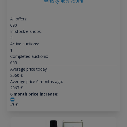
Whisky 48% 750ml
All offers:
690
In-stock e-shops:
4
Active auctions:
1
Completed auctions:
665
Average price today:
2060
€
Average price 6 months ago:
2067
€
6 month price increase:
-7
€