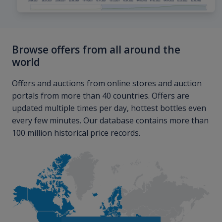
Browse offers from all around the
world
Offers and auctions from online stores and auction
portals from more than 40 countries. Offers are
updated multiple times per day, hottest bottles even
every few minutes. Our database contains more than
100 million historical price records.