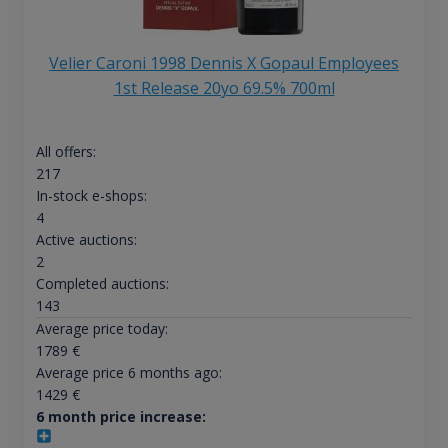
Velier Caroni 1998 Dennis X Gopaul Employees
1st Release 20yo 69.5% 700ml
All offers:
217
In-stock e-shops:
4
Active auctions:
2
Completed auctions:
143
Average price today:
1789
€
Average price 6 months ago:
1429
€
6 month price increase: