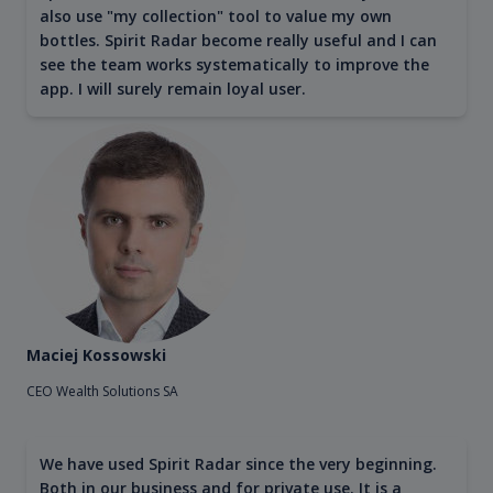
also use "my collection" tool to value my own
bottles. Spirit Radar become really useful and I can
see the team works systematically to improve the
app. I will surely remain loyal user.
Maciej Kossowski
CEO Wealth Solutions SA
We have used Spirit Radar since the very beginning.
Both in our business and for private use. It is a