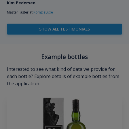
Kim Pedersen
MasterTaster at
RomDeLuxe
SHOW ALL TESTIMONIALS
Example bottles
Interested to see what kind of data we provide for
each bottle? Explore details of example bottles from
the application.