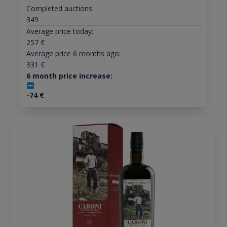
Completed auctions:
349
Average price today:
257
€
Average price 6 months ago:
331
€
6 month price increase:
-74
€