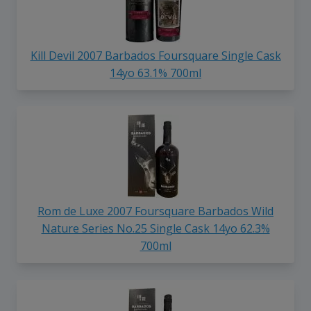
Kill Devil 2007 Barbados Foursquare Single Cask
14yo 63.1% 700ml
Rom de Luxe 2007 Foursquare Barbados Wild
Nature Series No.25 Single Cask 14yo 62.3%
700ml