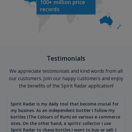
100+ million price
records
Testimonials
We appreciate testimonials and kind words from all
our customers. Join our happy customers and enjoy
the benefits of the Spirit Radar application!
Spirit Radar is my daily tool that become crucial for
my busines. As an independent bottler I follow my
bottles (The Colours of Rum) on various e-commerce
sites. On the other hand, a spirits' collector I use
Spirit Radar to chase bottles I want to buy or sell. I