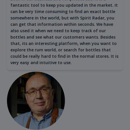
fantastic tool to keep you updated in the market. It
can be very time consuming to find an exact bottle
somewhere in the world, but with Spirit Radar, you
can get that information within seconds. We have
also used it when we need to keep track of our
bottles and see what our customers wants. Besides
that, its an interesting platform, when you want to
explore the rum world, or search for bottles that
could be really hard to find in the normal stores. It is
very easy and intuitive to use.