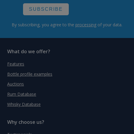
SUBSCRIBE
By subscribing, you agree to the
processing
of your data.
What do we offer?
Features
Bottle profile examples
Auctions
Rum Database
Whisky Database
Why choose us?