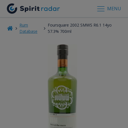
MENU
Rum
Foursquare 2002 SMWS R6.1 14yo
Database
57.3% 700ml