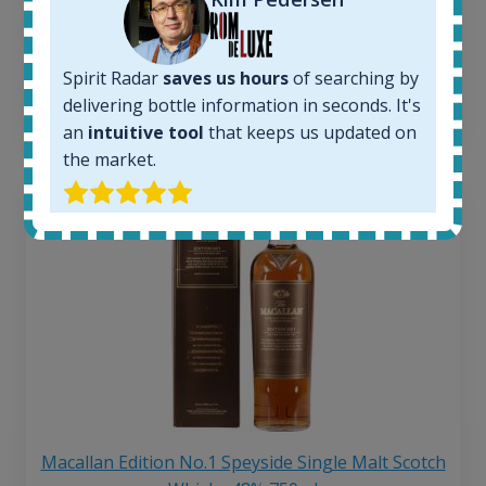
Average price 6 months ago:
250
€
6 month price increase:
Spirit Radar
saves us hours
of searching by
delivering bottle information in seconds. It's
13
€
an
intuitive tool
that keeps us updated on
the market.
Macallan Edition No.1 Speyside Single Malt Scotch