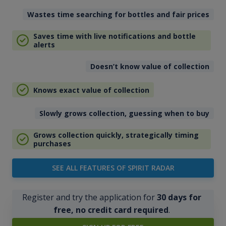
Wastes time searching for bottles and fair prices
Saves time with live notifications and bottle
alerts
Doesn’t know value of collection
Knows exact value of collection
Slowly grows collection, guessing when to buy
Grows collection quickly, strategically timing
purchases
SEE ALL FEATURES OF SPIRIT RADAR
Register and try the application for
30 days for
free, no credit card required
.