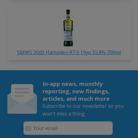
SMWS 2000 Hampden R7.3 19yo 55.8% 700ml
In-app news, monthly
reporting, new findings,
articles, and much more
Subscribe to our newsletter so you
won't miss a thing.