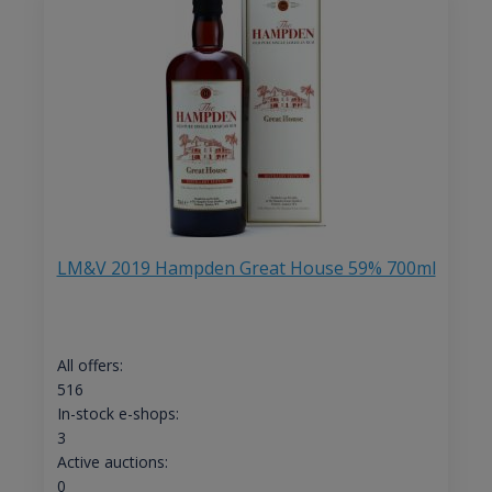
LM&V 2019 Hampden Great House 59% 700ml
All offers:
516
In-stock e-shops:
3
Active auctions:
0