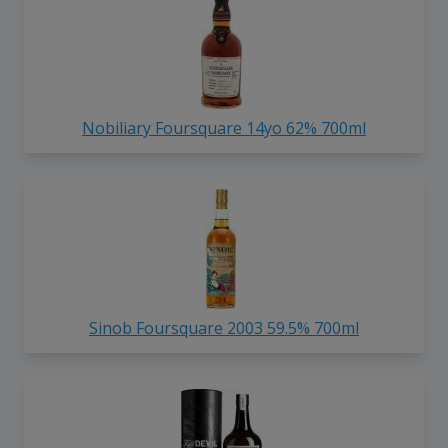
Nobiliary Foursquare 14yo 62% 700ml
Sinob Foursquare 2003 59.5% 700ml