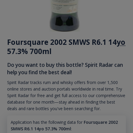
Foursquare 2002 SMWS R6.1 14
yo
57.3% 700ml
Do you want to buy this bottle? Spirit Radar can
help you find the best deal!
Spirit Radar tracks rum and whisky offers from over 1,500
online stores and auction portals worldwide in real time. Try
Spirit Radar for free and get full access to our comprehensive
database for one month—stay ahead in finding the best
deals and rare bottles you've been searching for.
Application has the following data for
Foursquare 2002
SMWS R6.1 14yo 57.3% 700ml
: