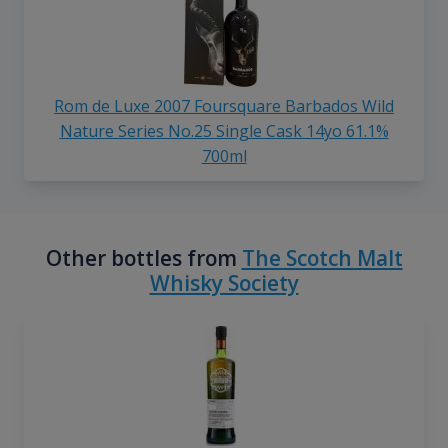
Rom de Luxe 2007 Foursquare Barbados Wild
Nature Series No.25 Single Cask 14yo 61.1%
700ml
Other bottles from
The Scotch Malt
Whisky Society