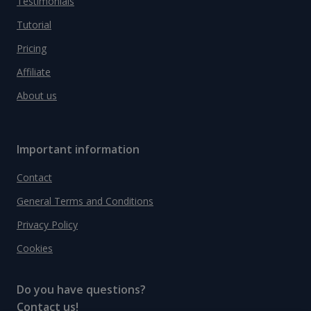
Testimonials
Tutorial
Pricing
Affiliate
About us
Important information
Contact
General Terms and Conditions
Privacy Policy
Cookies
Do you have questions?
Contact us!