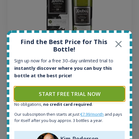
Find the Best Price for This
Bottle!
Ardbeg Traigh Bhan Batch No.1 Small Batch
Release 19yo 46.2% 700ml
Sign up now for a free 30-day unlimited trial to
instantly discover where you can buy this
bottle at the best price!
All offers:
1644
In-stock e-shops:
START FREE TRIAL NOW
32
Active auctions:
No obligations,
no credit card required
.
6
Our subscription then starts at just
€7.99/month
and pays
Completed auctions:
for itself after you buy approx. 3 bottles a year.
1379
Average price today:
Kim Pedersen
263
€