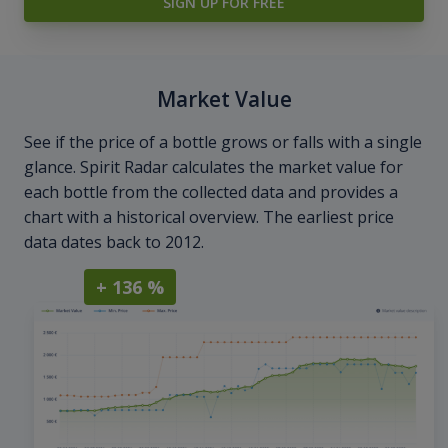
SIGN UP FOR FREE
Market Value
See if the price of a bottle grows or falls with a single
glance. Spirit Radar calculates the market value for
each bottle from the collected data and provides a
chart with a historical overview. The earliest price
data dates back to 2012.
+ 136 %