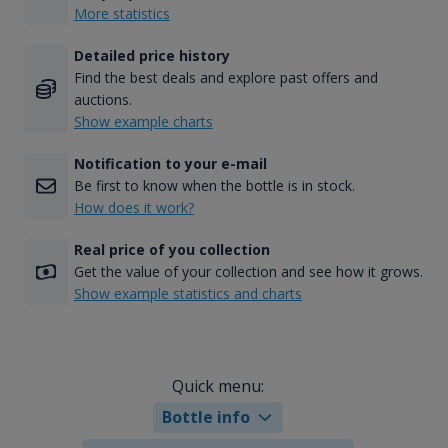
More statistics
Detailed price history
Find the best deals and explore past offers and
auctions.
Show example charts
Notification to your e-mail
Be first to know when the bottle is in stock.
How does it work?
Real price of you collection
Get the value of your collection and see how it grows.
Show example statistics and charts
Quick menu:
Bottle info