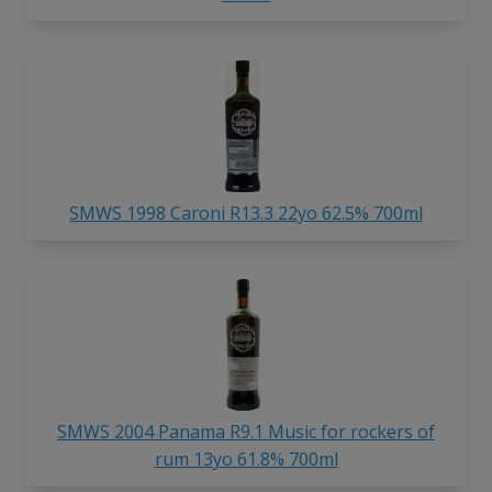
SMWS 1998 Caroni R13.3 22yo 62.5% 700ml
SMWS 2004 Panama R9.1 Music for rockers of
rum 13yo 61.8% 700ml