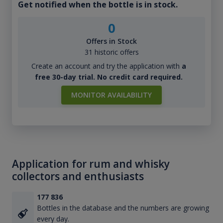
Get notified when the bottle is in stock.
0
Offers in Stock
31 historic offers
Create an account and try the application with
a
free 30-day trial. No credit card required.
MONITOR AVAILABILITY
Application for rum and whisky
collectors and enthusiasts
177 836
Bottles in the database and the numbers are growing
every day.