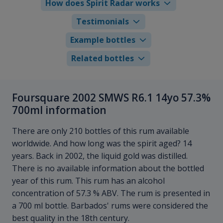
How does Spirit Radar works
Testimonials
Example bottles
Related bottles
Foursquare 2002 SMWS R6.1 14yo 57.3%
700ml information
There are only 210 bottles of this rum available
worldwide. And how long was the spirit aged? 14
years. Back in 2002, the liquid gold was distilled.
There is no available information about the bottled
year of this rum. This rum has an alcohol
concentration of 57.3 % ABV. The rum is presented in
a 700 ml bottle. Barbados' rums were considered the
best quality in the 18th century.