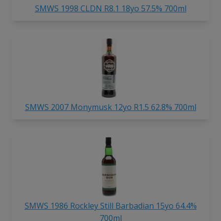
SMWS 1998 CLDN R8.1 18yo 57.5% 700ml
SMWS 2007 Monymusk 12yo R1.5 62.8% 700ml
SMWS 1986 Rockley Still Barbadian 15yo 64.4%
700ml