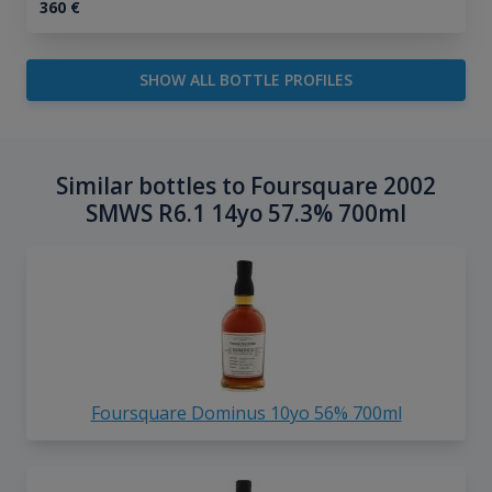
360
€
SHOW ALL BOTTLE PROFILES
Similar bottles to Foursquare 2002
SMWS R6.1 14yo 57.3% 700ml
Foursquare Dominus 10yo 56% 700ml