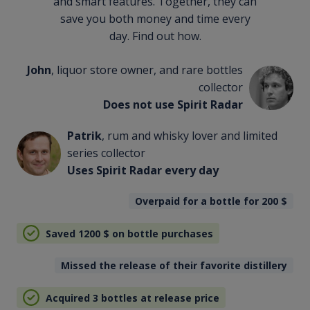
and smart features. Together, they can
save you both money and time every
day. Find out how.
John
, liquor store owner, and rare bottles
collector
Does not use Spirit Radar
Patrik
, rum and whisky lover and limited
series collector
Uses Spirit Radar every day
Overpaid for a bottle for 200
$
Saved 1200
$
on bottle purchases
Missed the release of their favorite distillery
Acquired 3 bottles at release price