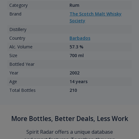
Category
Rum
Brand
The Scotch Malt Whisky
Society
Distillery
Country
Barbados
Alc. Volume
57.3 %
Size
700 ml
Bottled Year
Year
2002
Age
14 years
Total Bottles
210
More Bottles, Better Deals, Less Work
Spirit Radar offers a unique database