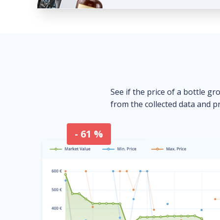
See if the price of a bottle gr
from the collected data and pr
- 61 %