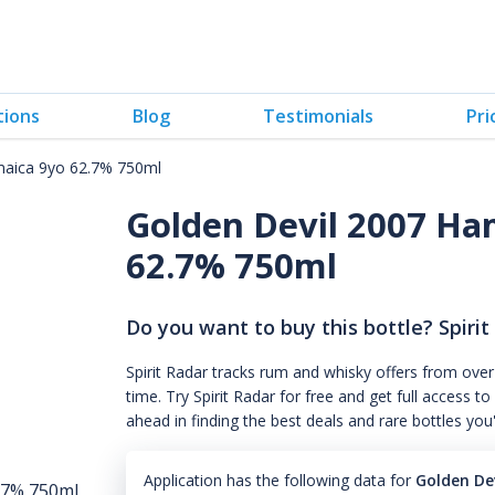
tions
Blog
Testimonials
Pri
maica 9yo 62.7% 750ml
Golden Devil 2007 Ha
62.7% 750ml
Do you want to buy this bottle? Spirit
Spirit Radar tracks rum and whisky offers from over
time. Try Spirit Radar for free and get full acces
ahead in finding the best deals and rare bottles you
Application has the following data for
Golden De