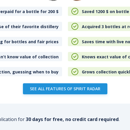
erpaid for a bottle for 200
$
Saved 1200
$
on bottle
e of their favorite distillery
Acquired 3 bottles at r
 for bottles and fair prices
Saves time with live no
n’t know value of collection
Knows exact value of c
ction, guessing when to buy
Grows collection quick
SEE ALL FEATURES OF SPIRIT RADAR
plication for
30 days for free, no credit card required
.