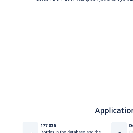
Applicatio
177 836
D
Bottles in the database and the
Fi