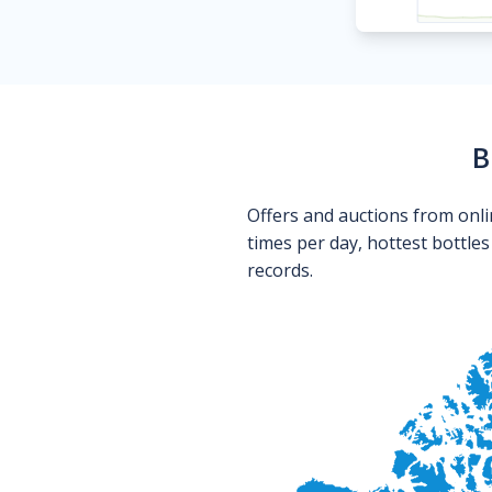
B
Offers and auctions from onli
times per day, hottest bottle
records.