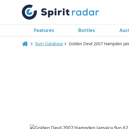
Features
Bottles
Auc
Rum Database
Golden Devil 2007 Hampden Ja