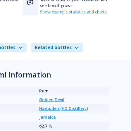
see how it grows.
Show example statistics and charts
bottles
Related bottles
ml information
Rum
Golden Devil
Hampden (HD Distillery)
Jamaica
62.7 %