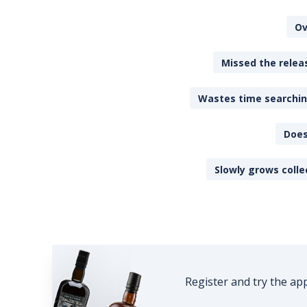
Ov
Missed the releas
Wastes time searching
Does
Slowly grows colle
Register and try the ap