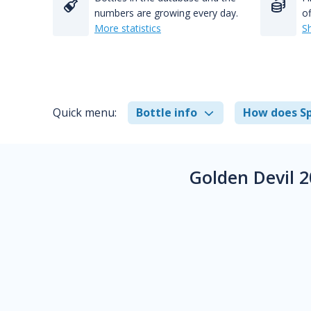
numbers are growing every day.
of
More statistics
S
Quick menu:
Bottle info
How does Sp
Golden Devil 