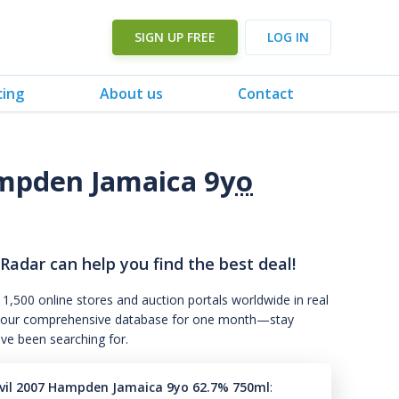
SIGN UP FREE
LOG IN
cing
About us
Contact
mpden Jamaica 9
yo
 Radar can help you find the best deal!
 1,500 online stores and auction portals worldwide in real
s to our comprehensive database for one month—stay
've been searching for.
vil 2007 Hampden Jamaica 9yo 62.7% 750ml
: