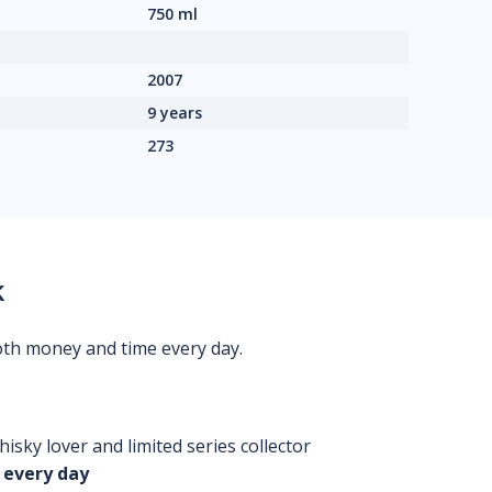
750 ml
2007
9 years
273
k
oth money and time every day.
isky lover and limited series collector
 every day