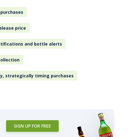
 purchases
elease price
tifications and bottle alerts
ollection
ly, strategically timing purchases
SIGN UP FOR FREE