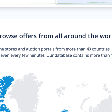
rowse offers from all around the wor
ne stores and auction portals from more than 40 countries. 
s even every few minutes. Our database contains more than 10