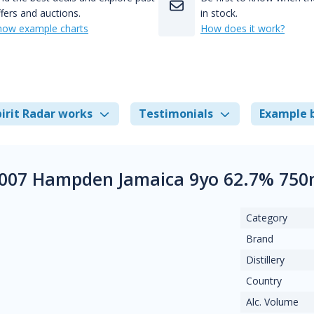
fers and auctions.
in stock.
how example charts
How does it work?
irit Radar works
Testimonials
Example 
2007 Hampden Jamaica 9yo 62.7% 750
Category
Brand
Distillery
Country
Alc. Volume