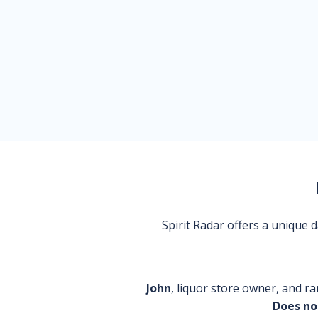
Spirit Radar offers a unique
John
, liquor store owner, and ra
Does no