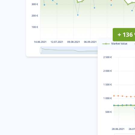
+ 136