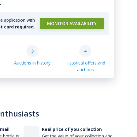
.
e application with
MONITOR AVAILABILITY
it card required.
3
4
Auctions in history
Historical offers and
auctions
enthusiasts
-mail
Real price of you collection
 bottle is
Get the value of your collection and