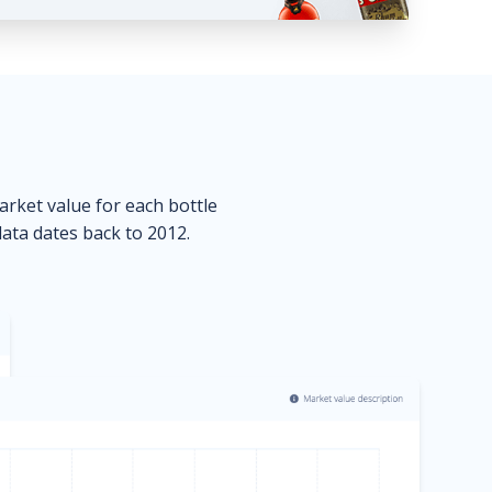
market value for each bottle
data dates back to 2012.