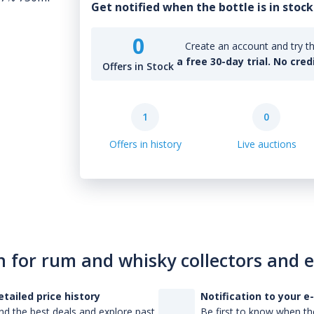
Get notified when the bottle is in stock
0
Create an account and try th
a free 30-day trial. No cred
Offers in Stock
1
0
Offers in history
Live auctions
n for rum and whisky collectors and 
etailed price history
Notification to your e
nd the best deals and explore past
Be first to know when the