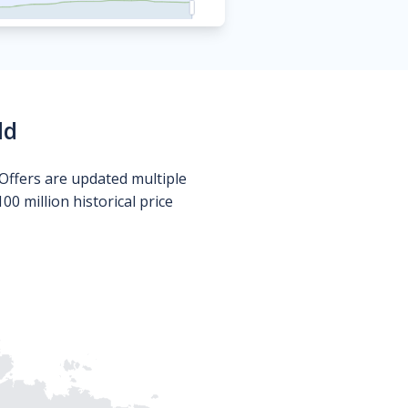
ld
Offers are updated multiple
0 million historical price