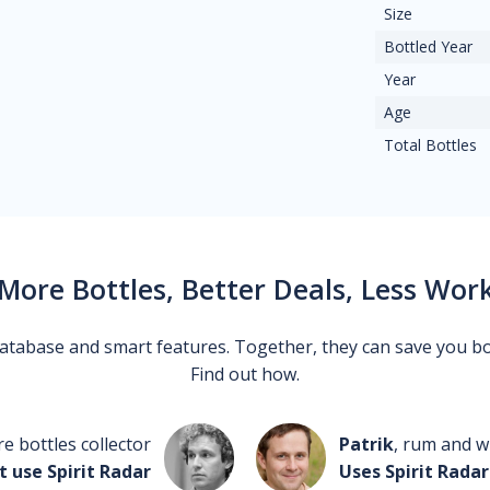
Size
Bottled Year
Year
Age
Total Bottles
More Bottles, Better Deals, Less Wor
 database and smart features. Together, they can save you b
Find out how.
re bottles collector
Patrik
, rum and wh
t use Spirit Radar
Uses Spirit Radar