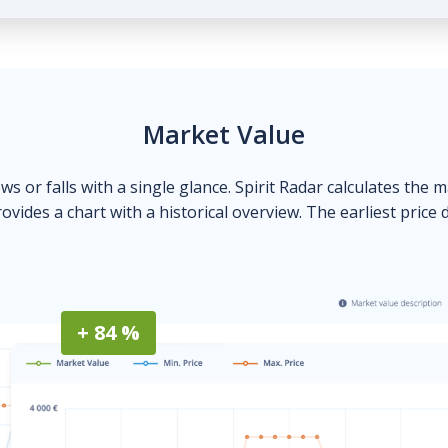
Market Value
ows or falls with a single glance. Spirit Radar calculates the 
ovides a chart with a historical overview. The earliest price 
+ 84 %