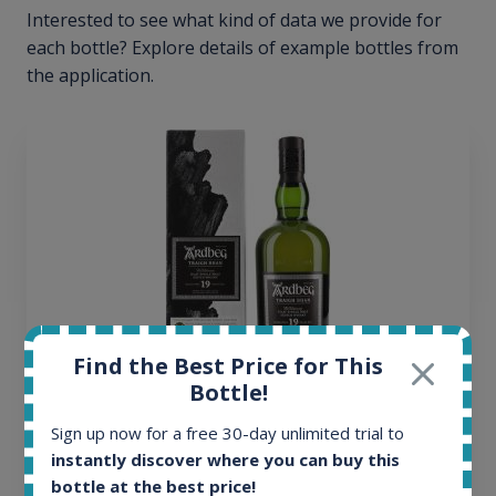
Interested to see what kind of data we provide for
each bottle? Explore details of example bottles from
the application.
Find the Best Price for This
Bottle!
Ardbeg Traigh Bhan Batch No.1 Small Batch
Sign up now for a free 30-day unlimited trial to
Release 19yo 46.2% 700ml
instantly discover where you can buy this
bottle at the best price!