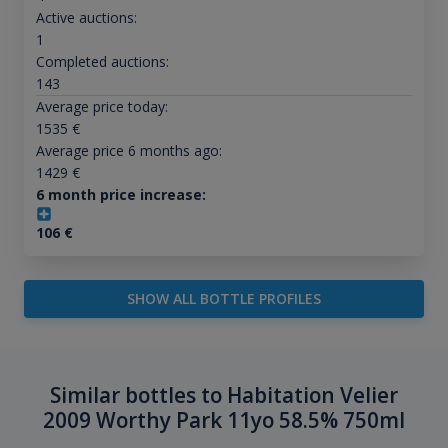
Active auctions:
1
Completed auctions:
143
Average price today:
1535
€
Average price 6 months ago:
1429
€
6 month price increase:
106
€
SHOW ALL BOTTLE PROFILES
Similar bottles to Habitation Velier
2009 Worthy Park 11yo 58.5% 750ml