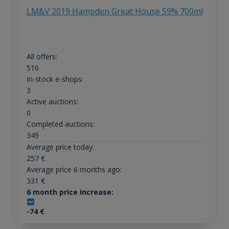
LM&V 2019 Hampden Great House 59% 700ml
All offers:
516
In-stock e-shops:
3
Active auctions:
0
Completed auctions:
349
Average price today:
257
€
Average price 6 months ago:
331
€
6 month price increase:
-74
€