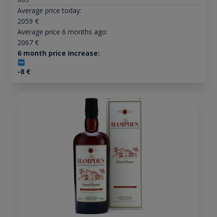
Average price today:
2059
€
Average price 6 months ago:
2067
€
6 month price increase:
-8
€