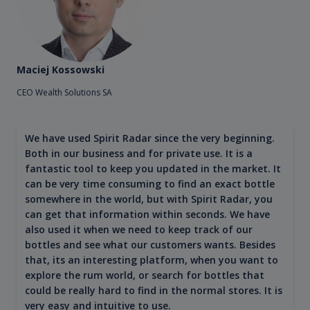
Maciej Kossowski
CEO Wealth Solutions SA
We have used Spirit Radar since the very beginning.
Both in our business and for private use. It is a
fantastic tool to keep you updated in the market. It
can be very time consuming to find an exact bottle
somewhere in the world, but with Spirit Radar, you
can get that information within seconds. We have
also used it when we need to keep track of our
bottles and see what our customers wants. Besides
that, its an interesting platform, when you want to
explore the rum world, or search for bottles that
could be really hard to find in the normal stores. It is
very easy and intuitive to use.