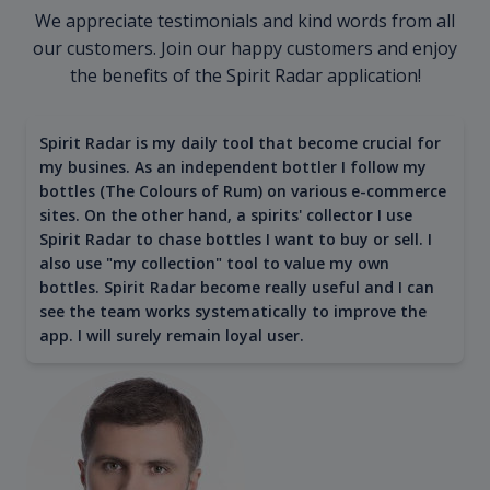
We appreciate testimonials and kind words from all
our customers. Join our happy customers and enjoy
the benefits of the Spirit Radar application!
Spirit Radar is my daily tool that become crucial for
my busines. As an independent bottler I follow my
bottles (The Colours of Rum) on various e-commerce
sites. On the other hand, a spirits' collector I use
Spirit Radar to chase bottles I want to buy or sell. I
also use "my collection" tool to value my own
bottles. Spirit Radar become really useful and I can
see the team works systematically to improve the
app. I will surely remain loyal user.