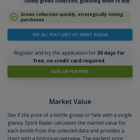
Slowly grows collection, guessing when to buy
Grows collection quickly, strategically timing
purchases
SEE ALL FEATURES OF SPIRIT RADAR
Register and try the application for
30 days for
free, no credit card required
.
SIGN UP FOR FREE
Market Value
See if the price of a bottle grows or falls with a single
glance. Spirit Radar calculates the market value for
each bottle from the collected data and provides a
chart with a historical overview. The earliest price