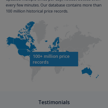
every few minutes. Our database contains more than
100 million historical price records.
100+ million price
records
Testimonials