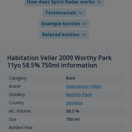
How does Spirit Radar works
Testimonials
Example bottles
Related bottles
Habitation Velier 2009 Worthy Park
11yo 58.5% 750ml information
Category
Rum
Brand
Habitation Velier
Distillery
Worthy Park
Country
Jamaica
Alc. Volume
58.5 %
Size
750 ml
Bottled Year