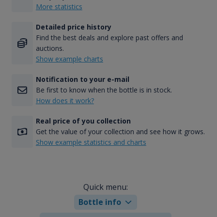
More statistics
Detailed price history
Find the best deals and explore past offers and
auctions.
Show example charts
Notification to your e-mail
Be first to know when the bottle is in stock.
How does it work?
Real price of you collection
Get the value of your collection and see how it grows.
Show example statistics and charts
Quick menu:
Bottle info