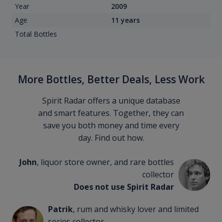
Year
2009
Age
11 years
Total Bottles
More Bottles, Better Deals, Less Work
Spirit Radar offers a unique database
and smart features. Together, they can
save you both money and time every
day. Find out how.
John
, liquor store owner, and rare bottles
collector
Does not use Spirit Radar
Patrik
, rum and whisky lover and limited
series collector