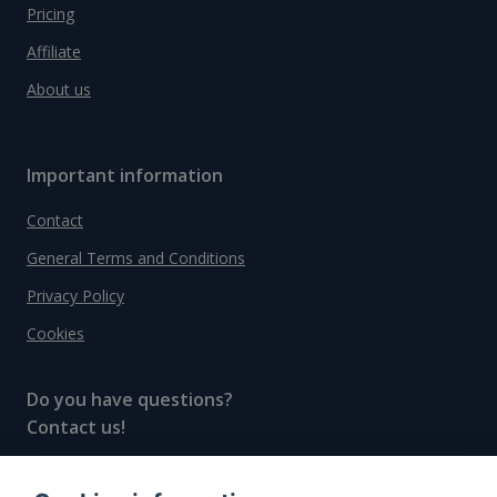
Pricing
Affiliate
About us
Important information
Contact
General Terms and Conditions
Privacy Policy
Cookies
Do you have questions?
Contact us!
info@spiritradar.com