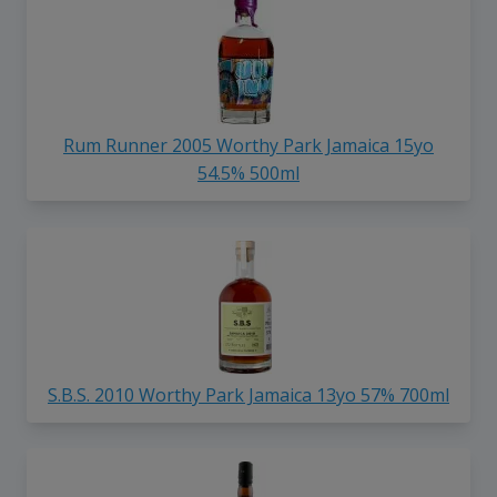
Rum Runner 2005 Worthy Park Jamaica 15yo
54.5% 500ml
S.B.S. 2010 Worthy Park Jamaica 13yo 57% 700ml