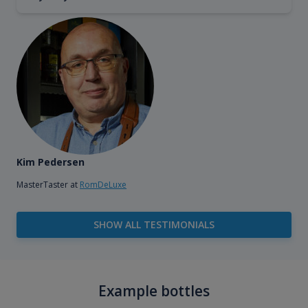
Kim Pedersen
MasterTaster at
RomDeLuxe
SHOW ALL TESTIMONIALS
Example bottles