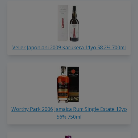
Velier Japoniani 2009 Karukera 11yo 58.2% 700ml
Worthy Park 2006 Jamaica Rum Single Estate 12yo
56% 750ml