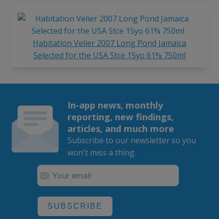
Habitation Velier 2007 Long Pond Jamaica
Selected for the USA Stce 15yo 61% 750ml
In-app news, monthly
reporting, new findings,
articles, and much more
Subscribe to our newsletter so you
won't miss a thing.
SUBSCRIBE