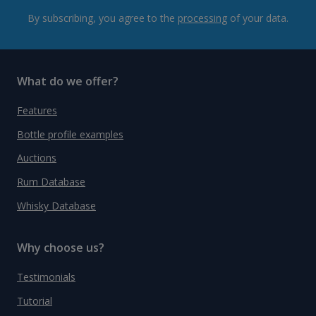
By subscribing, you agree to the
processing
of your data.
What do we offer?
Features
Bottle profile examples
Auctions
Rum Database
Whisky Database
Why choose us?
Testimonials
Tutorial