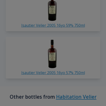
Isautier Velier 2005 16yo 59% 750ml
Isautier Velier 2005 16yo 57% 750ml
Other bottles from
Habitation Velier