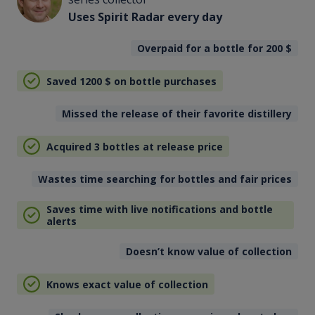
Uses Spirit Radar every day
Overpaid for a bottle for 200
$
Saved 1200
$
on bottle purchases
Missed the release of their favorite distillery
Acquired 3 bottles at release price
Wastes time searching for bottles and fair prices
Saves time with live notifications and bottle
alerts
Doesn’t know value of collection
Knows exact value of collection