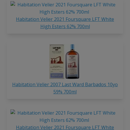
Habitation Velier 2021 Foursquare LFT White
High Esters 62% 700ml
Habitation Velier 2007 Last Ward Barbados 10yo
59% 700ml
Habitation Velier 2021 Foursquare LFT White