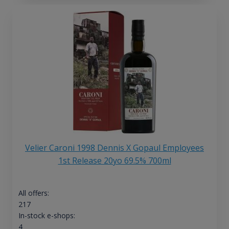
Velier Caroni 1998 Dennis X Gopaul Employees
1st Release 20yo 69.5% 700ml
All offers:
217
In-stock e-shops:
4