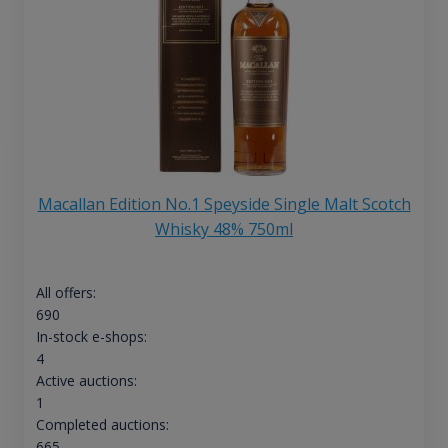
Macallan Edition No.1 Speyside Single Malt Scotch
Whisky 48% 750ml
All offers:
690
In-stock e-shops:
4
Active auctions:
1
Completed auctions:
665