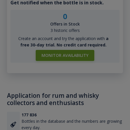
Get notified when the bottle is in stock.
0
Offers in Stock
3 historic offers
Create an account and try the application with
a
free 30-day trial. No credit card required.
MONITOR AVAILABILITY
Application for rum and whisky
collectors and enthusiasts
177 836
Bottles in the database and the numbers are growing
every day.