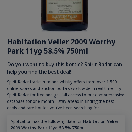
Habitation Velier 2009 Worthy
Park 11
yo
58.5% 750ml
Do you want to buy this bottle? Spirit Radar can
help you find the best deal!
Spirit Radar tracks rum and whisky offers from over 1,500
online stores and auction portals worldwide in real time. Try
Spirit Radar for free and get full access to our comprehensive
database for one month—stay ahead in finding the best
deals and rare bottles you've been searching for.
Application has the following data for
Habitation Velier
2009 Worthy Park 11yo 58.5% 750ml
: