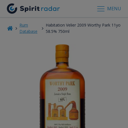
MENU
Rum
Habitation Velier 2009 Worthy Park 11yo
Database
58.5% 750ml