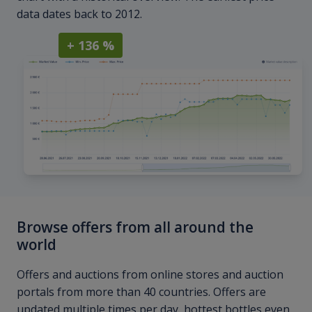
data dates back to 2012.
+ 136 %
Browse offers from all around the
world
Offers and auctions from online stores and auction
portals from more than 40 countries. Offers are
updated multiple times per day, hottest bottles even