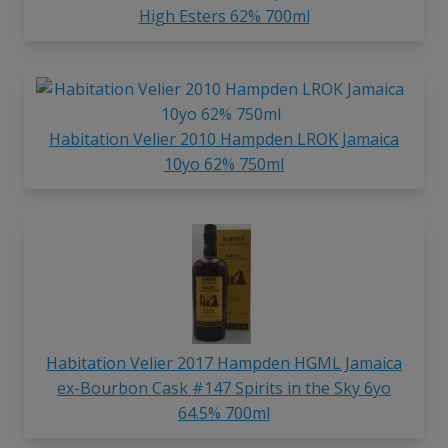
High Esters 62% 700ml
Habitation Velier 2010 Hampden LROK Jamaica
10yo 62% 750ml
Habitation Velier 2017 Hampden HGML Jamaica
ex-Bourbon Cask #147 Spirits in the Sky 6yo
64.5% 700ml