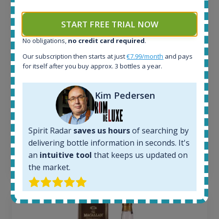
All offers:
1645
START FREE TRIAL NOW
In-stock e-shops:
No obligations,
no credit card required
.
34
Active auctions:
Our subscription then starts at just
€7.99/month
and pays
6
for itself after you buy approx. 3 bottles a year.
Completed auctions:
1380
Kim Pedersen
Average price today:
263
€
Average price 6 months ago:
Spirit Radar
saves us hours
of searching by
250
€
6 month price increase:
delivering bottle information in seconds. It's
an
intuitive tool
that keeps us updated on
13
€
the market.