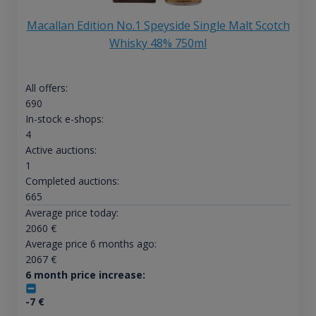
Macallan Edition No.1 Speyside Single Malt Scotch
Whisky 48% 750ml
All offers:
690
In-stock e-shops:
4
Active auctions:
1
Completed auctions:
665
Average price today:
2060
€
Average price 6 months ago:
2067
€
6 month price increase:
-7
€