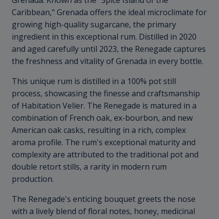
Grenada. Known as the "Spice Island of the
Caribbean," Grenada offers the ideal microclimate for
growing high-quality sugarcane, the primary
ingredient in this exceptional rum. Distilled in 2020
and aged carefully until 2023, the Renegade captures
the freshness and vitality of Grenada in every bottle.
This unique rum is distilled in a 100% pot still
process, showcasing the finesse and craftsmanship
of Habitation Velier. The Renegade is matured in a
combination of French oak, ex-bourbon, and new
American oak casks, resulting in a rich, complex
aroma profile. The rum's exceptional maturity and
complexity are attributed to the traditional pot and
double retort stills, a rarity in modern rum
production.
The Renegade's enticing bouquet greets the nose
with a lively blend of floral notes, honey, medicinal