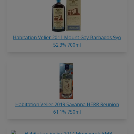
Habitation Velier 2011 Mount Gay Barbados 9yo
52.3% 700ml
Habitation Velier 2019 Savanna HERR Reunion
61.1% 750ml