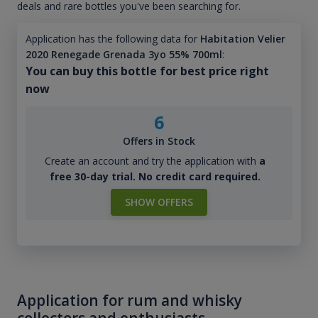
deals and rare bottles you've been searching for.
Application has the following data for
Habitation Velier
2020 Renegade Grenada 3yo 55% 700ml
:
You can buy this bottle for best price right
now
6
Offers in Stock
Create an account and try the application with
a
free 30-day trial. No credit card required.
SHOW OFFERS
Application for rum and whisky