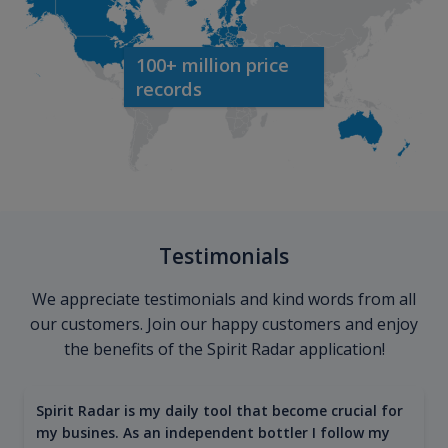
100+ million price
records
Testimonials
We appreciate testimonials and kind words from all
our customers. Join our happy customers and enjoy
the benefits of the Spirit Radar application!
Spirit Radar is my daily tool that become crucial for
my busines. As an independent bottler I follow my