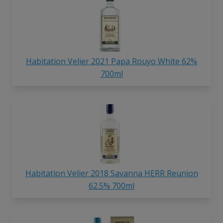
Habitation Velier 2021 Papa Rouyo White 62%
700ml
Habitation Velier 2018 Savanna HERR Reunion
62.5% 700ml