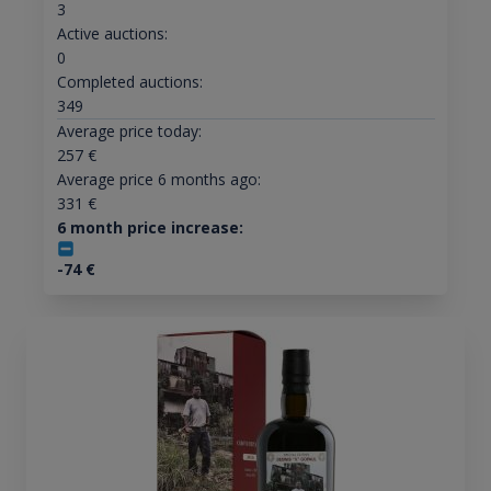
3
Active auctions:
0
Completed auctions:
349
Average price today:
257
€
Average price 6 months ago:
331
€
6 month price increase:
-74
€