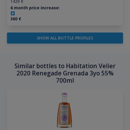
1429
€
6 month price increase:
360
€
SHOW ALL BOTTLE PROFILES
Similar bottles to Habitation Velier
2020 Renegade Grenada 3yo 55%
700ml