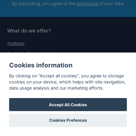
By subscribing, you agree to the
processing
of your data.
What do we offer?
Features
Bottle profile examples
Auctions
Cookies information
Rum Database
By clicking on "Accept all cookies", you agree to storage
cookies on your device, which helps with site navigation,
Whisky Database
data usage analysis and our marketing efforts.
Why choose us?
Accept All Cookies
Testimonials
Cookies Prefences
Tutorial
Pricing