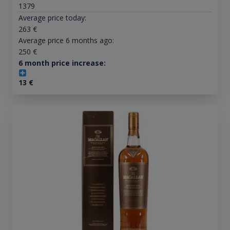
1379
Average price today:
263
€
Average price 6 months ago:
250
€
6 month price increase:
13
€