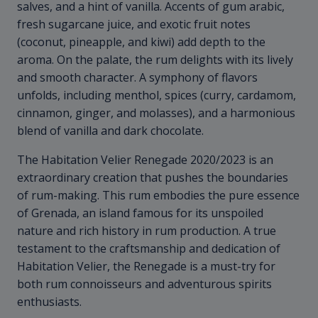
salves, and a hint of vanilla. Accents of gum arabic,
fresh sugarcane juice, and exotic fruit notes
(coconut, pineapple, and kiwi) add depth to the
aroma. On the palate, the rum delights with its lively
and smooth character. A symphony of flavors
unfolds, including menthol, spices (curry, cardamom,
cinnamon, ginger, and molasses), and a harmonious
blend of vanilla and dark chocolate.
The Habitation Velier Renegade 2020/2023 is an
extraordinary creation that pushes the boundaries
of rum-making. This rum embodies the pure essence
of Grenada, an island famous for its unspoiled
nature and rich history in rum production. A true
testament to the craftsmanship and dedication of
Habitation Velier, the Renegade is a must-try for
both rum connoisseurs and adventurous spirits
enthusiasts.