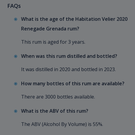
FAQs
What is the age of the Habitation Velier 2020
Renegade Grenada rum?
This rum is aged for 3 years.
When was this rum distilled and bottled?
It was distilled in 2020 and bottled in 2023.
How many bottles of this rum are available?
There are 3000 bottles available.
What is the ABV of this rum?
The ABV (Alcohol By Volume) is 55%.