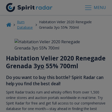
MENU
Rum
Habitation Velier 2020 Renegade
Database
Grenada 3yo 55% 700ml
Habitation Velier 2020 Renegade
Grenada 3
yo
55% 700ml
Do you want to buy this bottle? Spirit Radar can
help you find the best deal!
Spirit Radar tracks rum and whisky offers from over 1,500
online stores and auction portals worldwide in real time. Try
Spirit Radar for free and get full access to our comprehensive
database for one month—stay ahead in finding the best