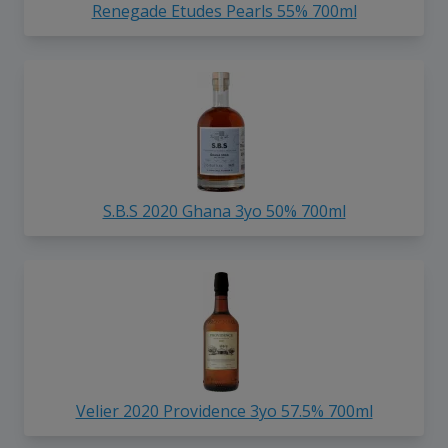
Renegade Etudes Pearls 55% 700ml
S.B.S 2020 Ghana 3yo 50% 700ml
Velier 2020 Providence 3yo 57.5% 700ml