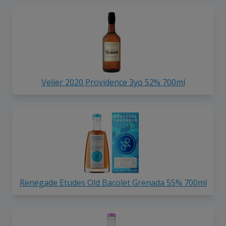
Velier 2020 Providence 3yo 52% 700ml
Renegade Etudes Old Bacolet Grenada 55% 700ml