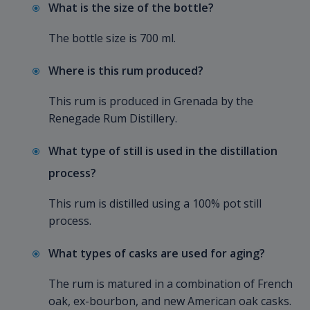
What is the size of the bottle?
The bottle size is 700 ml.
Where is this rum produced?
This rum is produced in Grenada by the
Renegade Rum Distillery.
What type of still is used in the distillation
process?
This rum is distilled using a 100% pot still
process.
What types of casks are used for aging?
The rum is matured in a combination of French
oak, ex-bourbon, and new American oak casks.