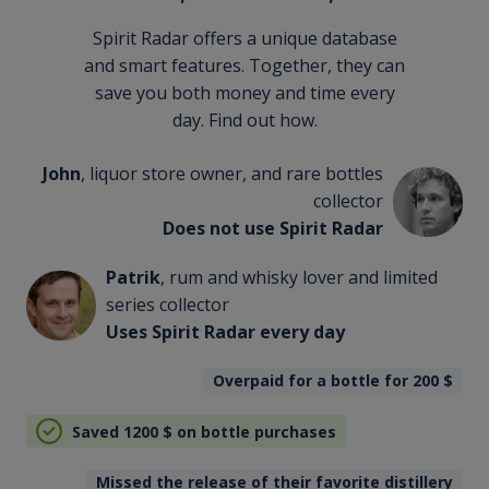
Spirit Radar offers a unique database
and smart features. Together, they can
save you both money and time every
day. Find out how.
John
, liquor store owner, and rare bottles
collector
Does not use Spirit Radar
Patrik
, rum and whisky lover and limited
series collector
Uses Spirit Radar every day
Overpaid for a bottle for 200
$
Saved 1200
$
on bottle purchases
Missed the release of their favorite distillery