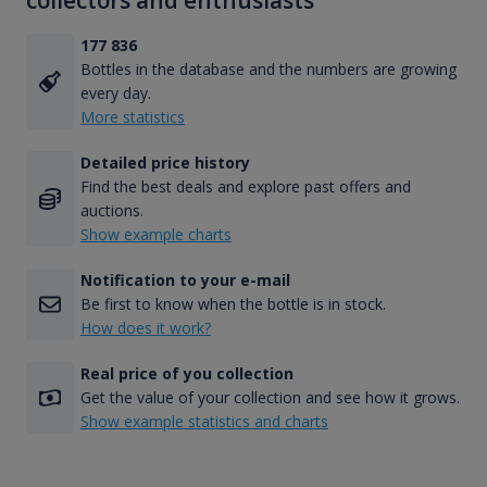
collectors and enthusiasts
177 836
Bottles in the database and the numbers are growing
every day.
More statistics
Detailed price history
Find the best deals and explore past offers and
auctions.
Show example charts
Notification to your e-mail
Be first to know when the bottle is in stock.
How does it work?
Real price of you collection
Get the value of your collection and see how it grows.
Show example statistics and charts