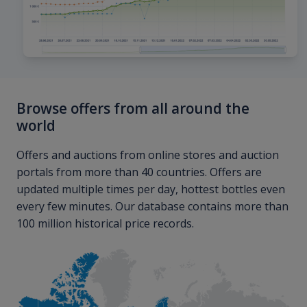
Browse offers from all around the
world
Offers and auctions from online stores and auction
portals from more than 40 countries. Offers are
updated multiple times per day, hottest bottles even
every few minutes. Our database contains more than
100 million historical price records.