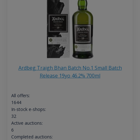
Ardbeg Traigh Bhan Batch No.1 Small Batch
Release 19yo 46.2% 700ml
All offers:
1644
In-stock e-shops:
32
Active auctions:
6
Completed auctions: