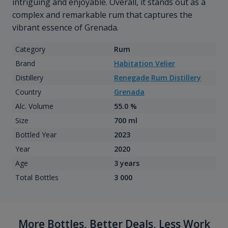
intriguing and enjoyable. Overall, it stands out as a
complex and remarkable rum that captures the
vibrant essence of Grenada.
Category
Rum
Brand
Habitation Velier
Distillery
Renegade Rum Distillery
Country
Grenada
Alc. Volume
55.0 %
Size
700 ml
Bottled Year
2023
Year
2020
Age
3 years
Total Bottles
3 000
More Bottles, Better Deals, Less Work