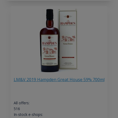
LM&V 2019 Hampden Great House 59% 700ml
All offers:
516
In-stock e-shops: