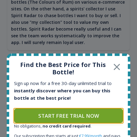
bottles (The Colours of Rum) on various e-commerce
sites. On the other hand, a spirits' collector I use
Spirit Radar to chase bottles I want to buy or sell. I
also use "my collection" tool to value my own
bottles. Spirit Radar become really useful and I can
see the team works systematically to improve the
app. I will surely remain loyal user.
Find the Best Price for This
Bottle!
Sign up now for a free 30-day unlimited trial to
instantly discover where you can buy this
bottle at the best price!
START FREE TRIAL NOW
Maciej Kossowski
No obligations,
no credit card required
.
CEO Wealth Solutions SA
Our subscription then starts at just
€7.99/month
and pays