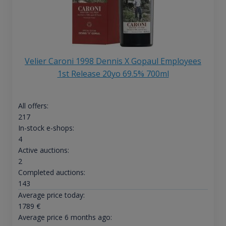
Velier Caroni 1998 Dennis X Gopaul Employees
1st Release 20yo 69.5% 700ml
All offers:
217
In-stock e-shops:
4
Active auctions:
2
Completed auctions:
143
Average price today:
1789
€
Average price 6 months ago: