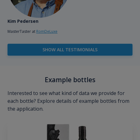
Kim Pedersen
MasterTaster at
RomDeLuxe
SHOW ALL TESTIMONIALS
Example bottles
Interested to see what kind of data we provide for
each bottle? Explore details of example bottles from
the application.