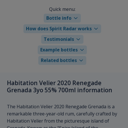
Quick menu:
Bottle info
How does Spirit Radar works
Testimonials
Example bottles
Related bottles
Habitation Velier 2020 Renegade
Grenada 3yo 55% 700ml information
The Habitation Velier 2020 Renegade Grenada is a
remarkable three-year-old rum, carefully crafted by
Habitation Velier from the picturesque island of