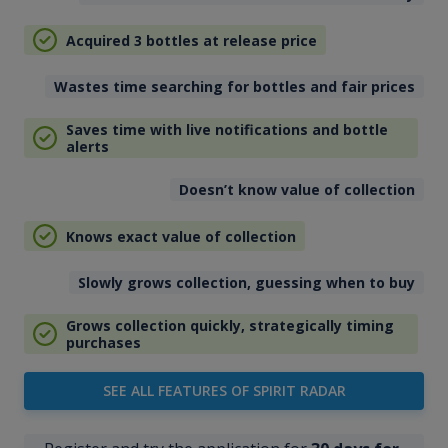
Acquired 3 bottles at release price
Wastes time searching for bottles and fair prices
Saves time with live notifications and bottle
alerts
Doesn’t know value of collection
Knows exact value of collection
Slowly grows collection, guessing when to buy
Grows collection quickly, strategically timing
purchases
SEE ALL FEATURES OF SPIRIT RADAR