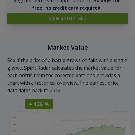
Register and try the application for
30 days for
free, no credit card required
.
SIGN UP FOR FREE
Market Value
See if the price of a bottle grows or falls with a single
glance. Spirit Radar calculates the market value for
each bottle from the collected data and provides a
chart with a historical overview. The earliest price
data dates back to 2012.
+ 136 %