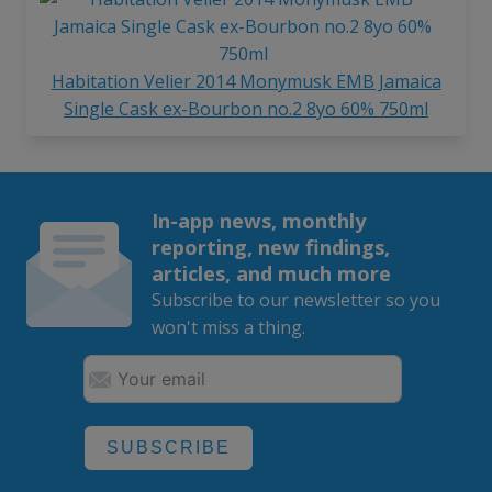
Habitation Velier 2014 Monymusk EMB Jamaica
Single Cask ex-Bourbon no.2 8yo 60% 750ml
In-app news, monthly
reporting, new findings,
articles, and much more
Subscribe to our newsletter so you
won't miss a thing.
SUBSCRIBE