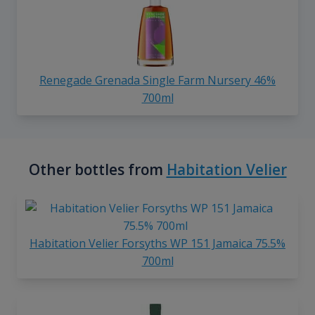
Renegade Grenada Single Farm Nursery 46%
700ml
Other bottles from
Habitation Velier
Habitation Velier Forsyths WP 151 Jamaica 75.5%
700ml