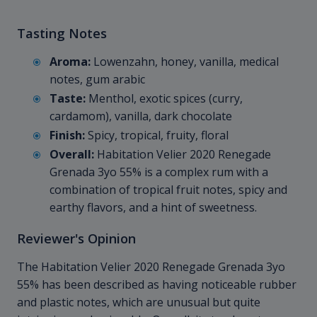
Tasting Notes
Aroma:
Lowenzahn, honey, vanilla, medical
notes, gum arabic
Taste:
Menthol, exotic spices (curry,
cardamom), vanilla, dark chocolate
Finish:
Spicy, tropical, fruity, floral
Overall:
Habitation Velier 2020 Renegade
Grenada 3yo 55% is a complex rum with a
combination of tropical fruit notes, spicy and
earthy flavors, and a hint of sweetness.
Reviewer's Opinion
The Habitation Velier 2020 Renegade Grenada 3yo
55% has been described as having noticeable rubber
and plastic notes, which are unusual but quite