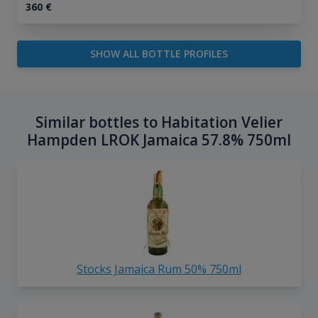
360
€
SHOW ALL BOTTLE PROFILES
Similar bottles to Habitation Velier
Hampden LROK Jamaica 57.8% 750ml
Stocks Jamaica Rum 50% 750ml