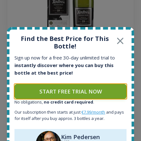
Find the Best Price for This
Bottle!
Ardbeg Traigh Bhan Batch No.1 Small Batch
Sign up now for a free 30-day unlimited trial to
Release 19yo 46.2% 700ml
instantly discover where you can buy this
bottle at the best price!
All offers:
1644
START FREE TRIAL NOW
In-stock e-shops:
32
No obligations,
no credit card required
.
Active auctions:
Our subscription then starts at just
€7.99/month
and pays
6
for itself after you buy approx. 3 bottles a year.
Completed auctions:
1379
Average price today:
Kim Pedersen