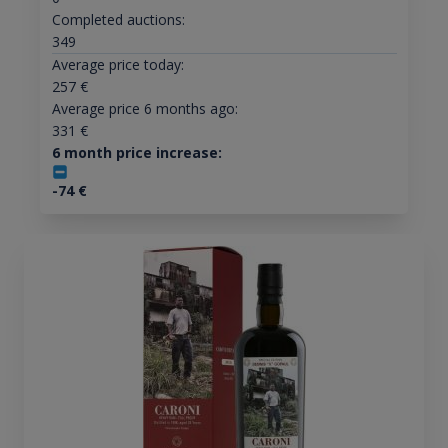
Completed auctions:
349
Average price today:
257
€
Average price 6 months ago:
331
€
6 month price increase:
-74
€