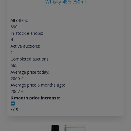
Whisky 48% 750ml
All offers:
690
In-stock e-shops:
4
Active auctions:
1
Completed auctions:
665
Average price today:
2060
€
Average price 6 months ago:
2067
€
6 month price increase:
-7
€