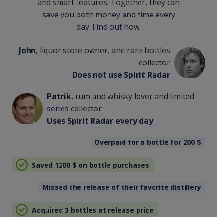
and smart features. Together, they can
save you both money and time every
day. Find out how.
John
, liquor store owner, and rare bottles
collector
Does not use Spirit Radar
Patrik
, rum and whisky lover and limited
series collector
Uses Spirit Radar every day
Overpaid for a bottle for 200
$
Saved 1200
$
on bottle purchases
Missed the release of their favorite distillery
Acquired 3 bottles at release price