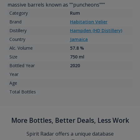
massive barrels known as ""puncheons"""
Category
Rum
Brand
Habitation Velier
Distillery
Hampden (HD Distillery)
Country
Jamaica
Alc. Volume
57.8 %
Size
750 ml
Bottled Year
2020
Year
Age
Total Bottles
More Bottles, Better Deals, Less Work
Spirit Radar offers a unique database