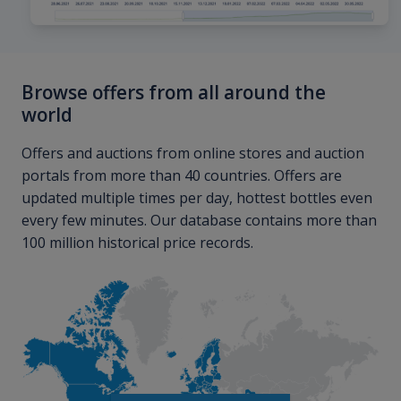
Browse offers from all around the
world
Offers and auctions from online stores and auction
portals from more than 40 countries. Offers are
updated multiple times per day, hottest bottles even
every few minutes. Our database contains more than
100 million historical price records.