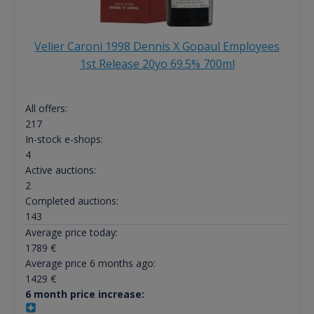
Velier Caroni 1998 Dennis X Gopaul Employees
1st Release 20yo 69.5% 700ml
All offers:
217
In-stock e-shops:
4
Active auctions:
2
Completed auctions:
143
Average price today:
1789
€
Average price 6 months ago:
1429
€
6 month price increase: