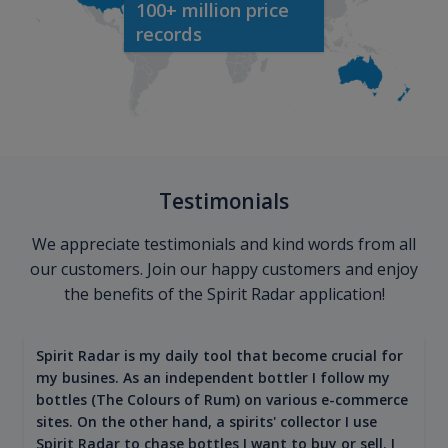
100+ million price
records
Testimonials
We appreciate testimonials and kind words from all
our customers. Join our happy customers and enjoy
the benefits of the Spirit Radar application!
Spirit Radar is my daily tool that become crucial for
my busines. As an independent bottler I follow my
bottles (The Colours of Rum) on various e-commerce
sites. On the other hand, a spirits' collector I use
Spirit Radar to chase bottles I want to buy or sell. I