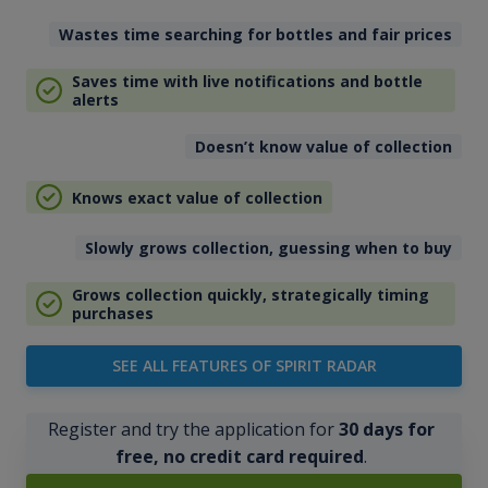
Wastes time searching for bottles and fair prices
Saves time with live notifications and bottle
alerts
Doesn’t know value of collection
Knows exact value of collection
Slowly grows collection, guessing when to buy
Grows collection quickly, strategically timing
purchases
SEE ALL FEATURES OF SPIRIT RADAR
Register and try the application for
30 days for
free, no credit card required
.