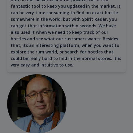
fantastic tool to keep you updated in the market. It
can be very time consuming to find an exact bottle
somewhere in the world, but with Spirit Radar, you
can get that information within seconds. We have
also used it when we need to keep track of our
bottles and see what our customers wants. Besides
that, its an interesting platform, when you want to
explore the rum world, or search for bottles that
could be really hard to find in the normal stores. It is
very easy and intuitive to use.