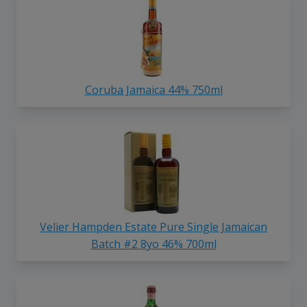
Coruba Jamaica 44% 750ml
Velier Hampden Estate Pure Single Jamaican
Batch #2 8yo 46% 700ml