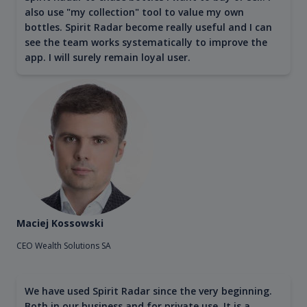
also use "my collection" tool to value my own
bottles. Spirit Radar become really useful and I can
see the team works systematically to improve the
app. I will surely remain loyal user.
Maciej Kossowski
CEO Wealth Solutions SA
We have used Spirit Radar since the very beginning.
Both in our business and for private use. It is a