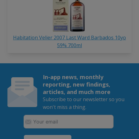
Habitation Velier 2007 Last Ward Barbados 10yo
59% 700ml
In-app news, monthly
reporting, new findings,
articles, and much more
Subscribe to our newsletter so you
won't miss a thing.