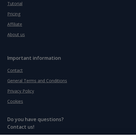
Tutorial
Pricing
Affiliate
About us
Important information
Contact
General Terms and Conditions
Privacy Policy
Cookies
Do you have questions?
Contact us!