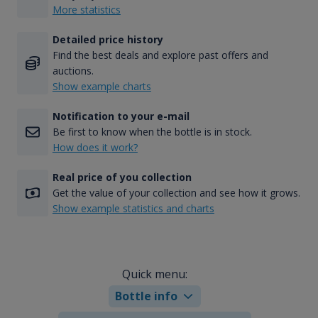
More statistics
Detailed price history
Find the best deals and explore past offers and
auctions.
Show example charts
Notification to your e-mail
Be first to know when the bottle is in stock.
How does it work?
Real price of you collection
Get the value of your collection and see how it grows.
Show example statistics and charts
Quick menu:
Bottle info