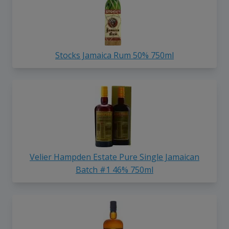
Stocks Jamaica Rum 50% 750ml
Velier Hampden Estate Pure Single Jamaican
Batch #1 46% 750ml