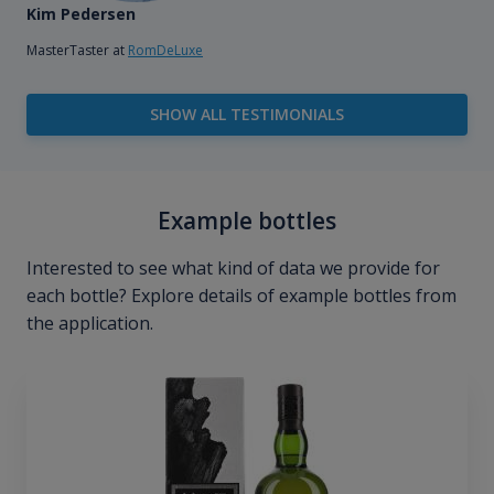
Kim Pedersen
MasterTaster at
RomDeLuxe
SHOW ALL TESTIMONIALS
Example bottles
Interested to see what kind of data we provide for
each bottle? Explore details of example bottles from
the application.