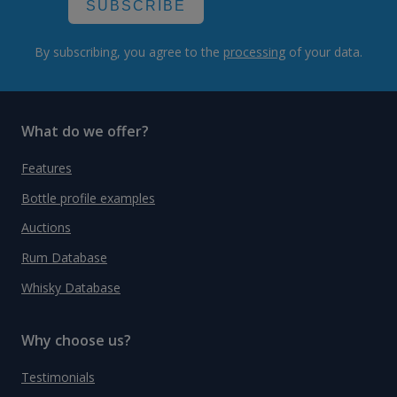
SUBSCRIBE
By subscribing, you agree to the
processing
of your data.
What do we offer?
Features
Bottle profile examples
Auctions
Rum Database
Whisky Database
Why choose us?
Testimonials