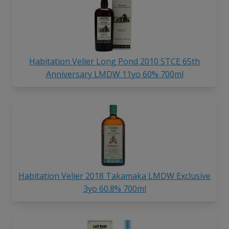
Habitation Velier Long Pond 2010 STCE 65th
Anniversary LMDW 11yo 60% 700ml
Habitation Velier 2018 Takamaka LMDW Exclusive
3yo 60.8% 700ml