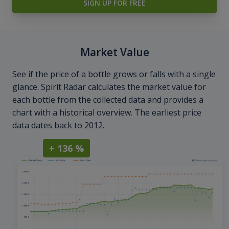
SIGN UP FOR FREE
Market Value
See if the price of a bottle grows or falls with a single
glance. Spirit Radar calculates the market value for
each bottle from the collected data and provides a
chart with a historical overview. The earliest price
data dates back to 2012.
+ 136 %