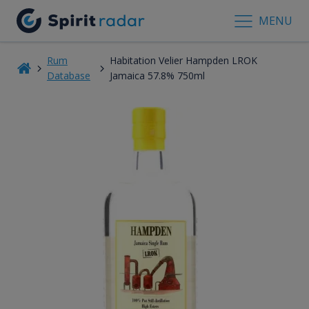
MENU
Rum
Habitation Velier Hampden LROK
Database
Jamaica 57.8% 750ml