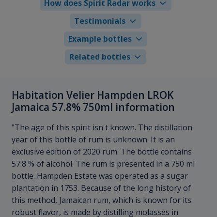
How does Spirit Radar works
Testimonials
Example bottles
Related bottles
Habitation Velier Hampden LROK
Jamaica 57.8% 750ml information
"The age of this spirit isn't known. The distillation
year of this bottle of rum is unknown. It is an
exclusive edition of 2020 rum. The bottle contains
57.8 % of alcohol. The rum is presented in a 750 ml
bottle. Hampden Estate was operated as a sugar
plantation in 1753. Because of the long history of
this method, Jamaican rum, which is known for its
robust flavor, is made by distilling molasses in