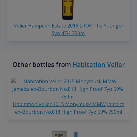
Velier Hampden Estate 2016 LROK The Younger
5yo 47% 750ml
Other bottles from
Habitation Velier
Habitation Velier 2015 Monymusk MMW Jamaica
ex-Bourbon No.818 High Proof 7yo 59% 750ml