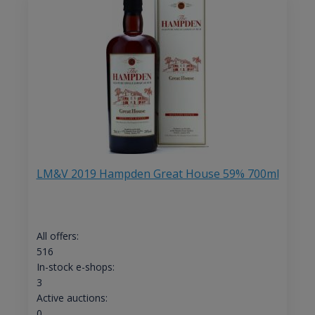
LM&V 2019 Hampden Great House 59% 700ml
All offers:
516
In-stock e-shops:
3
Active auctions:
0