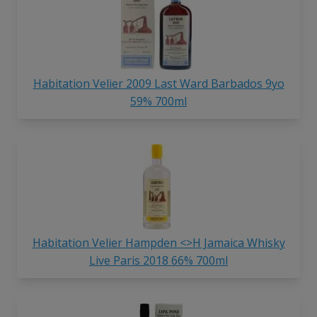
Habitation Velier 2009 Last Ward Barbados 9yo
59% 700ml
Habitation Velier Hampden <>H Jamaica Whisky
Live Paris 2018 66% 700ml