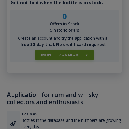
Get notified when the bottle is in stock.
0
Offers in Stock
5 historic offers
Create an account and try the application with
a
free 30-day trial. No credit card required.
MONITOR AVAILABILITY
Application for rum and whisky
collectors and enthusiasts
177 836
Bottles in the database and the numbers are growing
every day.