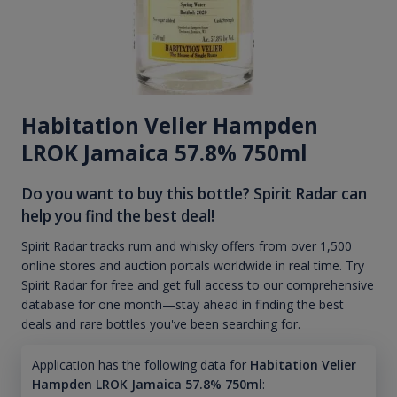
Habitation Velier Hampden
LROK Jamaica 57.8% 750ml
Do you want to buy this bottle? Spirit Radar can
help you find the best deal!
Spirit Radar tracks rum and whisky offers from over 1,500
online stores and auction portals worldwide in real time. Try
Spirit Radar for free and get full access to our comprehensive
database for one month—stay ahead in finding the best
deals and rare bottles you've been searching for.
Application has the following data for
Habitation Velier
Hampden LROK Jamaica 57.8% 750ml
: