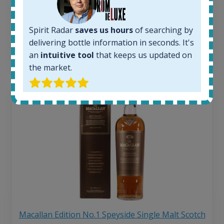
263
€
Average price 6 months ago:
250
€
Spirit Radar
saves us hours
of searching by
6 month price increase:
delivering bottle information in seconds. It's
13
€
an
intuitive tool
that keeps us updated on
the market.
Macallan Edition No.1 Speyside Single Malt Scotch