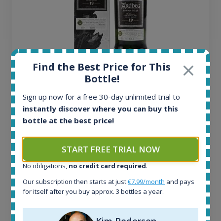
Find the Best Price for This
Ardbeg Traigh Bhan Batch No.1 Small Batch
Bottle!
Release 19yo 46.2% 700ml
Sign up now for a free 30-day unlimited trial to
instantly discover where you can buy this
All offers:
bottle at the best price!
1644
In-stock e-shops:
32
START FREE TRIAL NOW
Active auctions:
6
No obligations,
no credit card required
.
Completed auctions:
Our subscription then starts at just
€7.99/month
and pays
1379
for itself after you buy approx. 3 bottles a year.
Average price today:
263
€
Average price 6 months ago:
Kim Pedersen