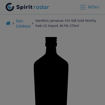
MENU
Rum
Hamilton Jamaican Pot Still Gold Worthy
Database
Park US Import 46.5% 375ml