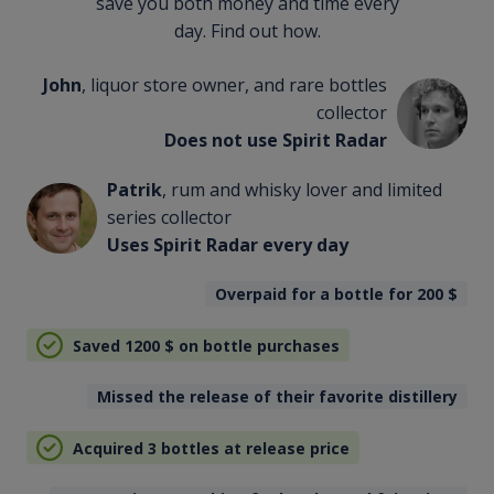
save you both money and time every
day. Find out how.
John
, liquor store owner, and rare bottles
collector
Does not use Spirit Radar
Patrik
, rum and whisky lover and limited
series collector
Uses Spirit Radar every day
Overpaid for a bottle for 200
$
Saved 1200
$
on bottle purchases
Missed the release of their favorite distillery
Acquired 3 bottles at release price