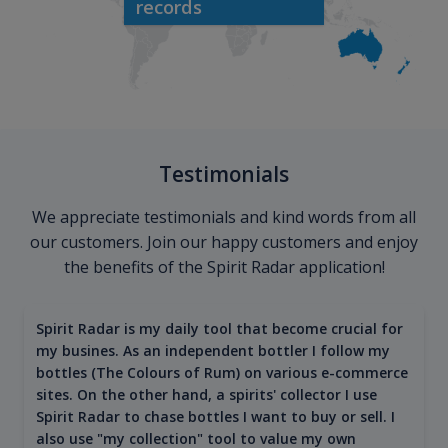
records
Testimonials
We appreciate testimonials and kind words from all
our customers. Join our happy customers and enjoy
the benefits of the Spirit Radar application!
Spirit Radar is my daily tool that become crucial for
my busines. As an independent bottler I follow my
bottles (The Colours of Rum) on various e-commerce
sites. On the other hand, a spirits' collector I use
Spirit Radar to chase bottles I want to buy or sell. I
also use "my collection" tool to value my own