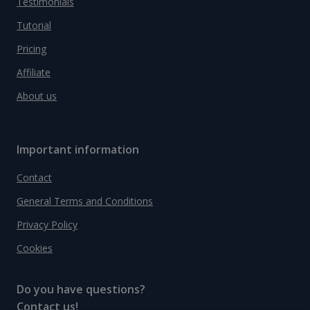
Testimonials
Tutorial
Pricing
Affiliate
About us
Important information
Contact
General Terms and Conditions
Privacy Policy
Cookies
Do you have questions?
Contact us!