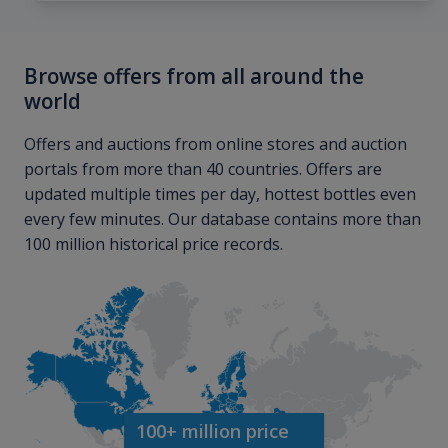
Browse offers from all around the
world
Offers and auctions from online stores and auction
portals from more than 40 countries. Offers are
updated multiple times per day, hottest bottles even
every few minutes. Our database contains more than
100 million historical price records.
100+ million price