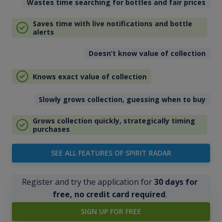
Wastes time searching for bottles and fair prices
Saves time with live notifications and bottle
alerts
Doesn’t know value of collection
Knows exact value of collection
Slowly grows collection, guessing when to buy
Grows collection quickly, strategically timing
purchases
SEE ALL FEATURES OF SPIRIT RADAR
Register and try the application for
30 days for
free, no credit card required
.
SIGN UP FOR FREE