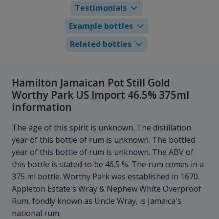
Testimonials
Example bottles
Related bottles
Hamilton Jamaican Pot Still Gold
Worthy Park US Import 46.5% 375ml
information
The age of this spirit is unknown. The distillation
year of this bottle of rum is unknown. The bottled
year of this bottle of rum is unknown. The ABV of
this bottle is stated to be 46.5 %. The rum comes in a
375 ml bottle. Worthy Park was established in 1670.
Appleton Estate's Wray & Nephew White Overproof
Rum, fondly known as Uncle Wray, is Jamaica's
national rum.