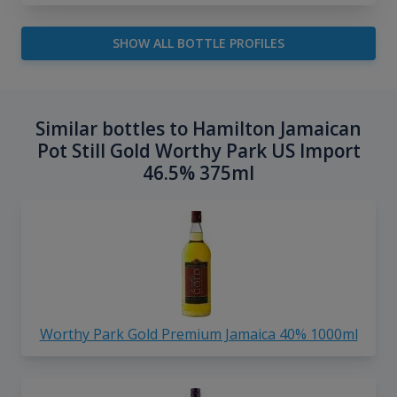
SHOW ALL BOTTLE PROFILES
Similar bottles to Hamilton Jamaican
Pot Still Gold Worthy Park US Import
46.5% 375ml
Worthy Park Gold Premium Jamaica 40% 1000ml