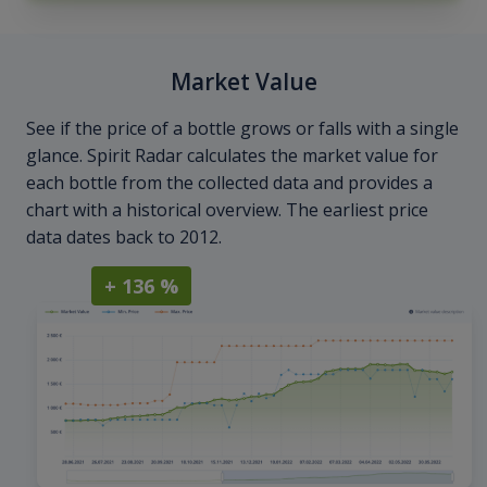
Market Value
See if the price of a bottle grows or falls with a single
glance. Spirit Radar calculates the market value for
each bottle from the collected data and provides a
chart with a historical overview. The earliest price
data dates back to 2012.
+ 136 %