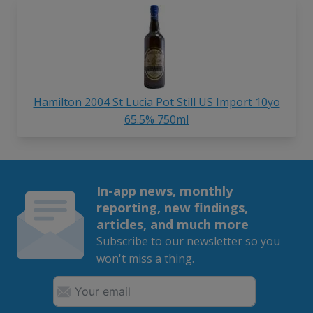
Hamilton 2004 St Lucia Pot Still US Import 10yo
65.5% 750ml
In-app news, monthly
reporting, new findings,
articles, and much more
Subscribe to our newsletter so you
won't miss a thing.