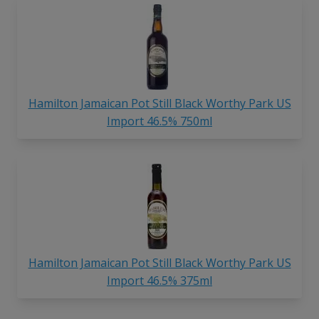
Hamilton Jamaican Pot Still Black Worthy Park US
Import 46.5% 750ml
Hamilton Jamaican Pot Still Black Worthy Park US
Import 46.5% 375ml