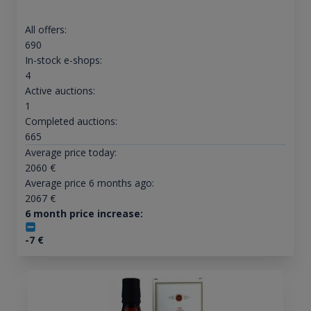
All offers:
690
In-stock e-shops:
4
Active auctions:
1
Completed auctions:
665
Average price today:
2060
€
Average price 6 months ago:
2067
€
6 month price increase:
-7
€