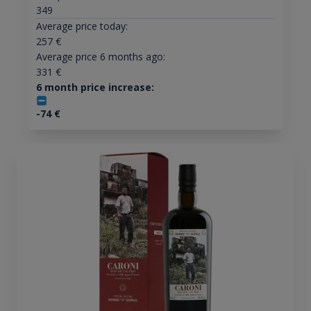
349
Average price today:
257
€
Average price 6 months ago:
331
€
6 month price increase:
-74
€