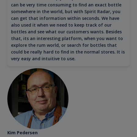
can be very time consuming to find an exact bottle
somewhere in the world, but with Spirit Radar, you
can get that information within seconds. We have
also used it when we need to keep track of our
bottles and see what our customers wants. Besides
that, its an interesting platform, when you want to
explore the rum world, or search for bottles that
could be really hard to find in the normal stores. It is
very easy and intuitive to use.
Kim Pedersen