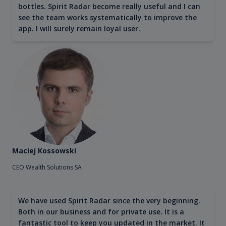
bottles. Spirit Radar become really useful and I can
see the team works systematically to improve the
app. I will surely remain loyal user.
Maciej Kossowski
CEO Wealth Solutions SA
We have used Spirit Radar since the very beginning.
Both in our business and for private use. It is a
fantastic tool to keep you updated in the market. It