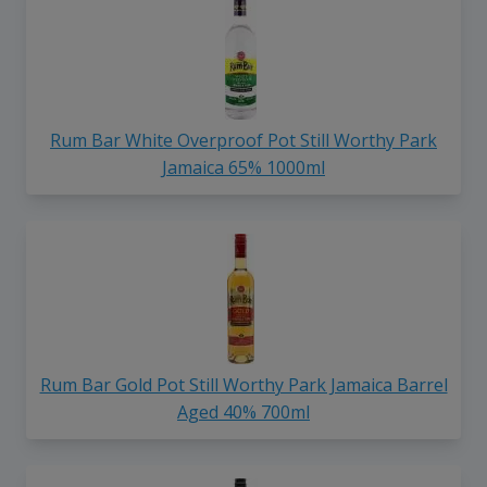
Rum Bar White Overproof Pot Still Worthy Park
Jamaica 65% 1000ml
Rum Bar Gold Pot Still Worthy Park Jamaica Barrel
Aged 40% 700ml