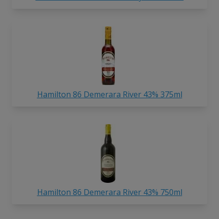
Hamilton 86 Demerara River 43% 375ml
Hamilton 86 Demerara River 43% 750ml