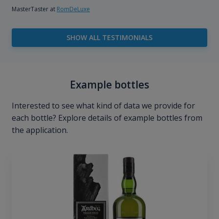
MasterTaster at
RomDeLuxe
SHOW ALL TESTIMONIALS
Example bottles
Interested to see what kind of data we provide for
each bottle? Explore details of example bottles from
the application.