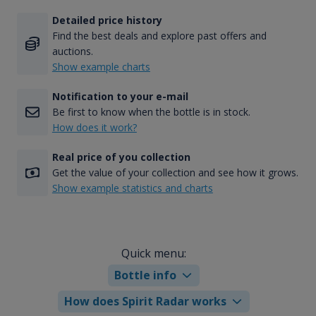
Detailed price history
Find the best deals and explore past offers and
auctions.
Show example charts
Notification to your e-mail
Be first to know when the bottle is in stock.
How does it work?
Real price of you collection
Get the value of your collection and see how it grows.
Show example statistics and charts
Quick menu:
Bottle info
How does Spirit Radar works