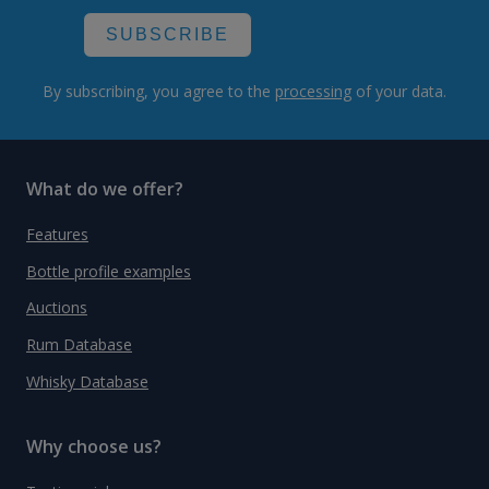
SUBSCRIBE
By subscribing, you agree to the
processing
of your data.
What do we offer?
Features
Bottle profile examples
Auctions
Rum Database
Whisky Database
Why choose us?