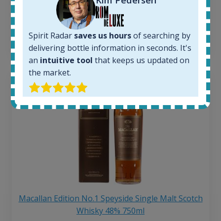
250
€
6 month price increase:
Spirit Radar
saves us hours
of searching by
13
€
delivering bottle information in seconds. It's
an
intuitive tool
that keeps us updated on
the market.
Macallan Edition No.1 Speyside Single Malt Scotch
Whisky 48% 750ml