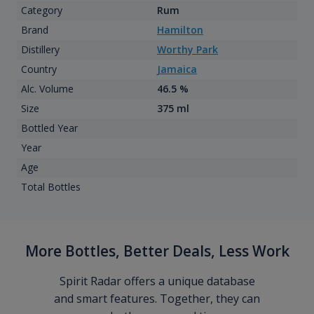
Category
Rum
Brand
Hamilton
Distillery
Worthy Park
Country
Jamaica
Alc. Volume
46.5 %
Size
375 ml
Bottled Year
Year
Age
Total Bottles
More Bottles, Better Deals, Less Work
Spirit Radar offers a unique database
and smart features. Together, they can