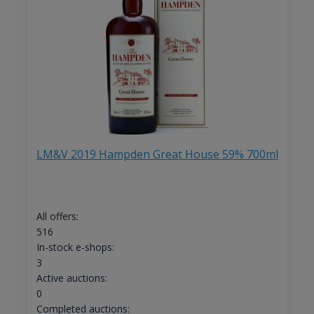
LM&V 2019 Hampden Great House 59% 700ml
All offers:
516
In-stock e-shops:
3
Active auctions:
0
Completed auctions: