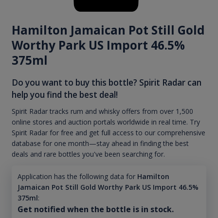
Hamilton Jamaican Pot Still Gold
Worthy Park US Import 46.5%
375ml
Do you want to buy this bottle? Spirit Radar can
help you find the best deal!
Spirit Radar tracks rum and whisky offers from over 1,500
online stores and auction portals worldwide in real time. Try
Spirit Radar for free and get full access to our comprehensive
database for one month—stay ahead in finding the best
deals and rare bottles you've been searching for.
Application has the following data for
Hamilton
Jamaican Pot Still Gold Worthy Park US Import 46.5%
375ml
:
Get notified when the bottle is in stock.