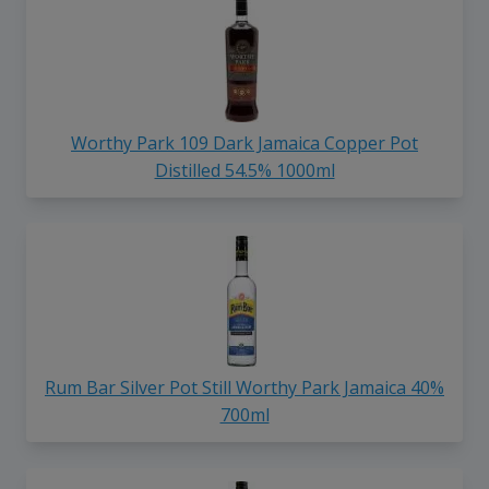
Worthy Park 109 Dark Jamaica Copper Pot
Distilled 54.5% 1000ml
Rum Bar Silver Pot Still Worthy Park Jamaica 40%
700ml