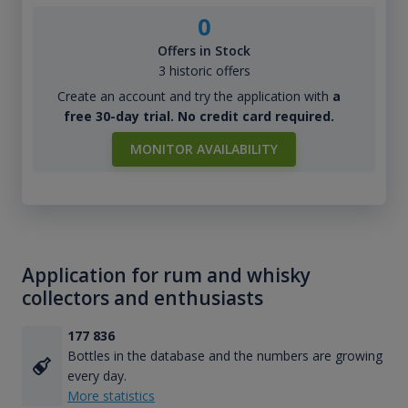
0
Offers in Stock
3 historic offers
Create an account and try the application with
a
free 30-day trial. No credit card required.
MONITOR AVAILABILITY
Application for rum and whisky
collectors and enthusiasts
177 836
Bottles in the database and the numbers are growing
every day.
More statistics