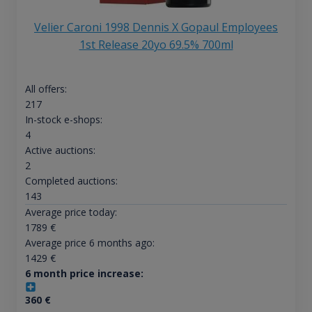
Velier Caroni 1998 Dennis X Gopaul Employees
1st Release 20yo 69.5% 700ml
All offers:
217
In-stock e-shops:
4
Active auctions:
2
Completed auctions:
143
Average price today:
1789
€
Average price 6 months ago:
1429
€
6 month price increase:
360
€