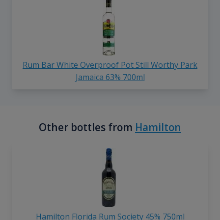
Rum Bar White Overproof Pot Still Worthy Park
Jamaica 63% 700ml
Other bottles from
Hamilton
Hamilton Florida Rum Society 45% 750ml