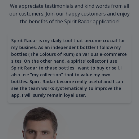
We appreciate testimonials and kind words from all
our customers. Join our happy customers and enjoy
the benefits of the Spirit Radar application!
Spirit Radar is my daily tool that become crucial for
my busines. As an independent bottler I follow my
bottles (The Colours of Rum) on various e-commerce
sites. On the other hand, a spirits' collector I use
Spirit Radar to chase bottles I want to buy or sell. I
also use "my collection" tool to value my own
bottles. Spirit Radar become really useful and I can
see the team works systematically to improve the
app. I will surely remain loyal user.