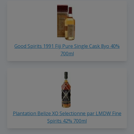
Good Spirits 1991 Fiji Pure Single Cask 8yo 40%
700ml
Plantation Belize XO Selectionne par LMDW Fine
Spirits 42% 700ml