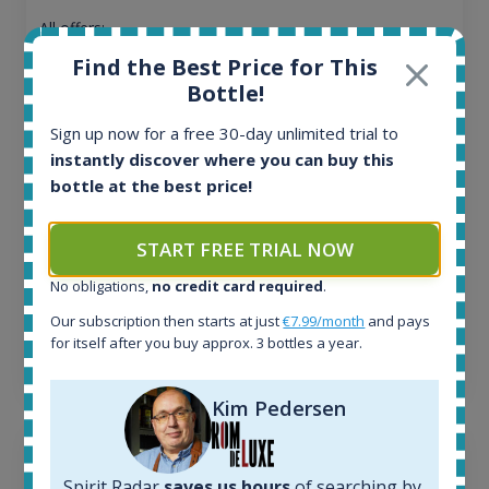
All offers:
1644
Find the Best Price for This
In-stock e-shops:
Bottle!
32
Active auctions:
Sign up now for a free 30-day unlimited trial to
6
instantly discover where you can buy this
Completed auctions:
bottle at the best price!
1379
Average price today:
263
€
START FREE TRIAL NOW
Average price 6 months ago:
No obligations,
no credit card required
.
250
€
6 month price increase:
Our subscription then starts at just
€7.99/month
and pays
for itself after you buy approx. 3 bottles a year.
13
€
Kim Pedersen
Spirit Radar
saves us hours
of searching by