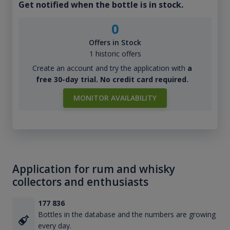
Get notified when the bottle is in stock.
0
Offers in Stock
1 historic offers
Create an account and try the application with
a
free 30-day trial. No credit card required.
MONITOR AVAILABILITY
Application for rum and whisky
collectors and enthusiasts
177 836
Bottles in the database and the numbers are growing
every day.