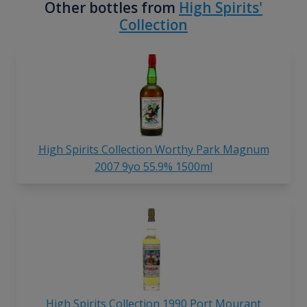
Other bottles from
High Spirits'
Collection
High Spirits Collection Worthy Park Magnum
2007 9yo 55.9% 1500ml
High Spirits Collection 1990 Port Mourant