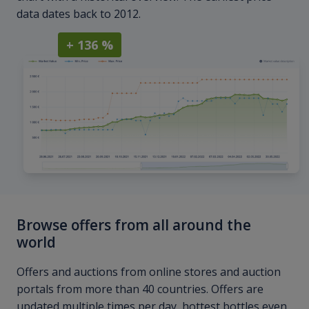
data dates back to 2012.
+ 136 %
Browse offers from all around the
world
Offers and auctions from online stores and auction
portals from more than 40 countries. Offers are
updated multiple times per day, hottest bottles even