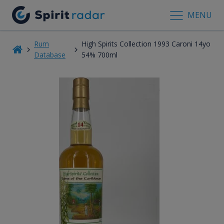
MENU
Rum
High Spirits Collection 1993 Caroni 14yo
Database
54% 700ml