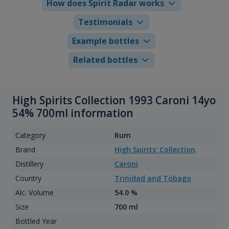
How does Spirit Radar works
Testimonials
Example bottles
Related bottles
High Spirits Collection 1993 Caroni 14yo
54% 700ml information
Category
Rum
Brand
High Spirits' Collection
Distillery
Caroni
Country
Trinidad and Tobago
Alc. Volume
54.0 %
Size
700 ml
Bottled Year