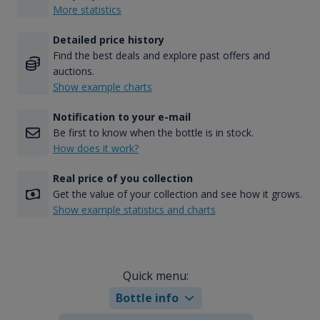
More statistics
Detailed price history
Find the best deals and explore past offers and
auctions.
Show example charts
Notification to your e-mail
Be first to know when the bottle is in stock.
How does it work?
Real price of you collection
Get the value of your collection and see how it grows.
Show example statistics and charts
Quick menu:
Bottle info