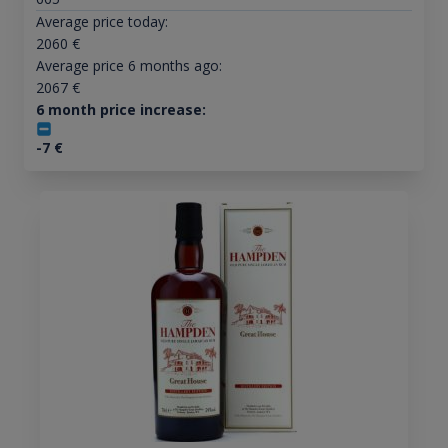
Average price today:
2060
€
Average price 6 months ago:
2067
€
6 month price increase:
-7
€