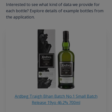
Interested to see what kind of data we provide for
each bottle? Explore details of example bottles from
the application.
Ardbeg Traigh Bhan Batch No.1 Small Batch
Release 19yo 46.2% 700ml