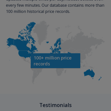
every few minutes. Our database contains more than
100 million historical price records.
100+ million price
records
Testimonials