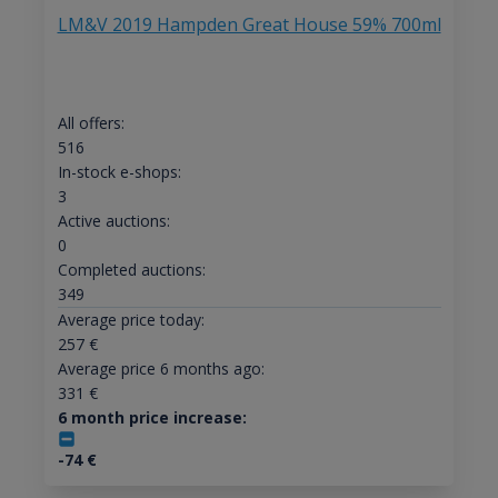
LM&V 2019 Hampden Great House 59% 700ml
All offers:
516
In-stock e-shops:
3
Active auctions:
0
Completed auctions:
349
Average price today:
257
€
Average price 6 months ago:
331
€
6 month price increase:
-74
€