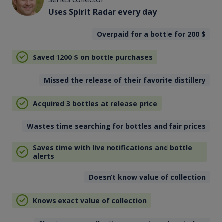
Uses Spirit Radar every day
Overpaid for a bottle for 200
$
Saved 1200
$
on bottle purchases
Missed the release of their favorite distillery
Acquired 3 bottles at release price
Wastes time searching for bottles and fair prices
Saves time with live notifications and bottle
alerts
Doesn’t know value of collection
Knows exact value of collection