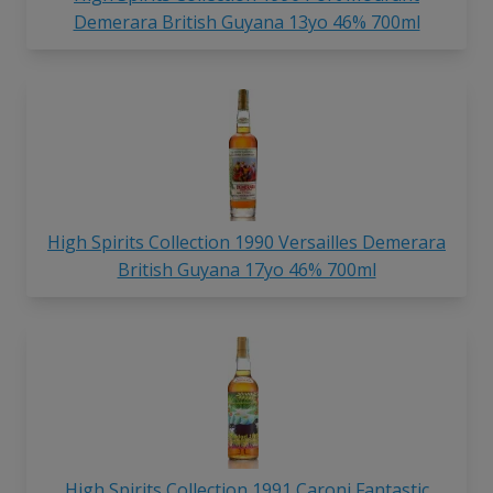
Demerara British Guyana 13yo 46% 700ml
High Spirits Collection 1990 Versailles Demerara
British Guyana 17yo 46% 700ml
High Spirits Collection 1991 Caroni Fantastic