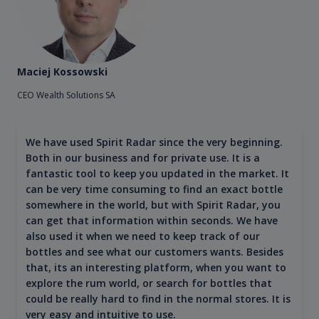
Maciej Kossowski
CEO Wealth Solutions SA
We have used Spirit Radar since the very beginning.
Both in our business and for private use. It is a
fantastic tool to keep you updated in the market. It
can be very time consuming to find an exact bottle
somewhere in the world, but with Spirit Radar, you
can get that information within seconds. We have
also used it when we need to keep track of our
bottles and see what our customers wants. Besides
that, its an interesting platform, when you want to
explore the rum world, or search for bottles that
could be really hard to find in the normal stores. It is
very easy and intuitive to use.