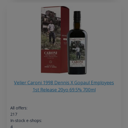
Velier Caroni 1998 Dennis X Gopaul Employees
1st Release 20yo 69.5% 700ml
All offers:
217
In-stock e-shops:
4