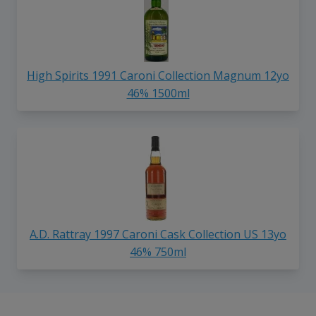
High Spirits 1991 Caroni Collection Magnum 12yo
46% 1500ml
A.D. Rattray 1997 Caroni Cask Collection US 13yo
46% 750ml