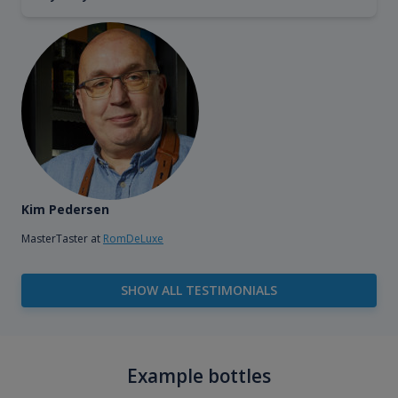
Kim Pedersen
MasterTaster at
RomDeLuxe
SHOW ALL TESTIMONIALS
Example bottles