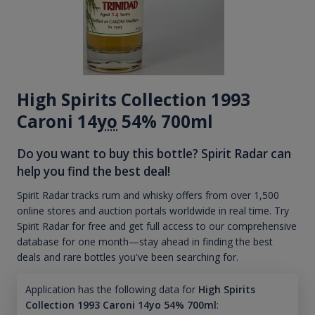
High Spirits Collection 1993
Caroni 14
yo
54% 700ml
Do you want to buy this bottle? Spirit Radar can
help you find the best deal!
Spirit Radar tracks rum and whisky offers from over 1,500
online stores and auction portals worldwide in real time. Try
Spirit Radar for free and get full access to our comprehensive
database for one month—stay ahead in finding the best
deals and rare bottles you've been searching for.
Application has the following data for
High Spirits
Collection 1993 Caroni 14yo 54% 700ml
: