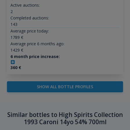
Active auctions:
2
Completed auctions:
143
Average price today:
1789
€
Average price 6 months ago:
1429
€
6 month price increase:
360
€
SHOW ALL BOTTLE PROFILES
Similar bottles to High Spirits Collection
1993 Caroni 14yo 54% 700ml