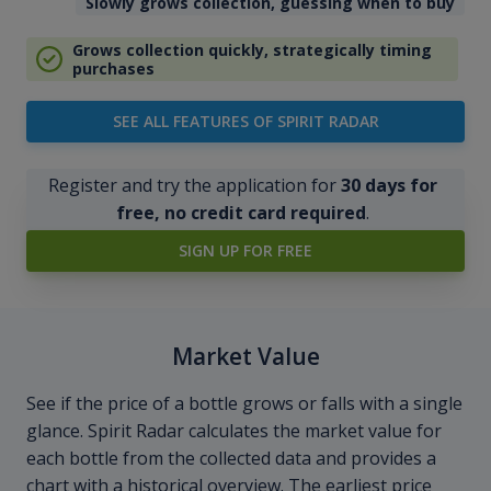
Slowly grows collection, guessing when to buy
Grows collection quickly, strategically timing
purchases
SEE ALL FEATURES OF SPIRIT RADAR
Register and try the application for
30 days for
free, no credit card required
.
SIGN UP FOR FREE
Market Value
See if the price of a bottle grows or falls with a single
glance. Spirit Radar calculates the market value for
each bottle from the collected data and provides a
chart with a historical overview. The earliest price