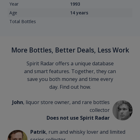
Year
1993
Age
14 years
Total Bottles
More Bottles, Better Deals, Less Work
Spirit Radar offers a unique database
and smart features. Together, they can
save you both money and time every
day. Find out how.
John
, liquor store owner, and rare bottles
collector
Does not use Spirit Radar
Patrik
, rum and whisky lover and limited
series collector