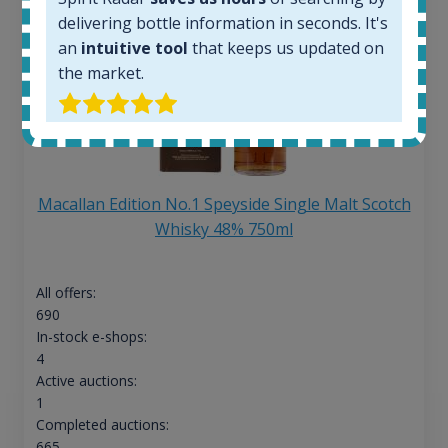
delivering bottle information in seconds. It's
an
intuitive tool
that keeps us updated on
the market.
Macallan Edition No.1 Speyside Single Malt Scotch
Whisky 48% 750ml
All offers:
690
In-stock e-shops:
4
Active auctions:
1
Completed auctions:
665