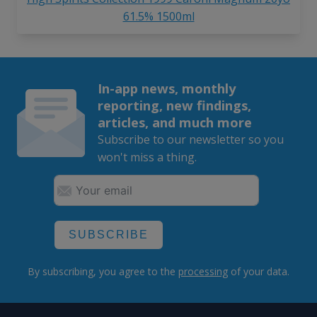
61.5% 1500ml
In-app news, monthly
reporting, new findings,
articles, and much more
Subscribe to our newsletter so you
won't miss a thing.
SUBSCRIBE
By subscribing, you agree to the
processing
of your data.