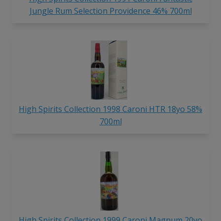
Jungle Rum Selection Providence 46% 700ml
High Spirits Collection 1998 Caroni HTR 18yo 58%
700ml
High Spirits Collection 1999 Caroni Magnum 20yo