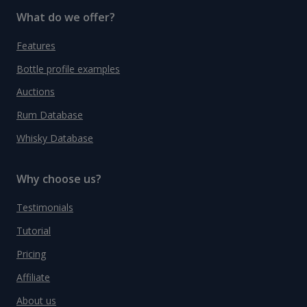
What do we offer?
Features
Bottle profile examples
Auctions
Rum Database
Whisky Database
Why choose us?
Testimonials
Tutorial
Pricing
Affiliate
About us