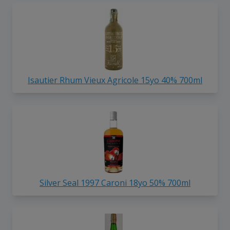
Isautier Rhum Vieux Agricole 15yo 40% 700ml
Silver Seal 1997 Caroni 18yo 50% 700ml