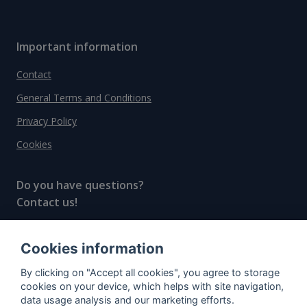
Important information
Contact
General Terms and Conditions
Privacy Policy
Cookies
Do you have questions?
Contact us!
info@spiritradar.com
Cookies information
© All rights reserved, 2020–2024 SpiritRadar s.r.o.
By clicking on "Accept all cookies", you agree to storage
"The next generation data platform for rum and
cookies on your device, which helps with site navigation,
whisky collectors"
data usage analysis and our marketing efforts.