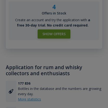
4
Offers in Stock
Create an account and try the application with
a
free 30-day trial. No credit card required.
SHOW OFFERS
Application for rum and whisky
collectors and enthusiasts
177 836
Bottles in the database and the numbers are growing
every day.
More statistics