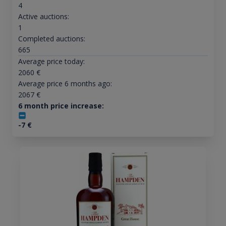
4
Active auctions:
1
Completed auctions:
665
Average price today:
2060
€
Average price 6 months ago:
2067
€
6 month price increase:
-7
€