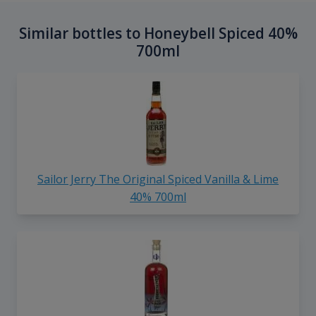
Similar bottles to Honeybell Spiced 40%
700ml
Sailor Jerry The Original Spiced Vanilla & Lime
40% 700ml