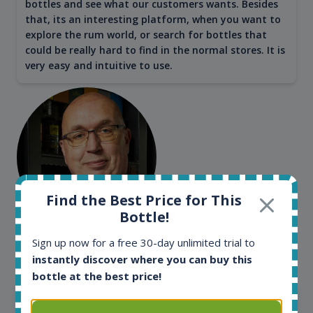
bottles and see what our customers wants. Besides
that, its an interesting platform, when you want to
explore the rum world, or search for bottles that
could be really hard to find in the normal stores. It is
very easy and intuitive to use.
Find the Best Price for This
Bottle!
Kim Pedersen
Sign up now for a free 30-day unlimited trial to
MasterTaster at
RomDeLuxe
instantly discover where you can buy this
bottle at the best price!
SHOW ALL TESTIMONIALS