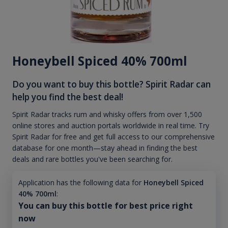
Honeybell Spiced 40% 700ml
Do you want to buy this bottle? Spirit Radar can
help you find the best deal!
Spirit Radar tracks rum and whisky offers from over 1,500
online stores and auction portals worldwide in real time. Try
Spirit Radar for free and get full access to our comprehensive
database for one month—stay ahead in finding the best
deals and rare bottles you've been searching for.
Application has the following data for
Honeybell Spiced
40% 700ml
:
You can buy this bottle for best price right
now