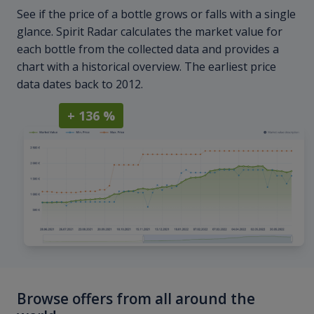
See if the price of a bottle grows or falls with a single
glance. Spirit Radar calculates the market value for
each bottle from the collected data and provides a
chart with a historical overview. The earliest price
data dates back to 2012.
+ 136 %
Browse offers from all around the