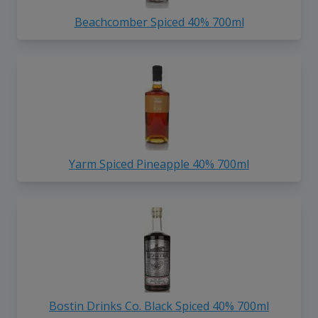
Beachcomber Spiced 40% 700ml
Yarm Spiced Pineapple 40% 700ml
Bostin Drinks Co. Black Spiced 40% 700ml