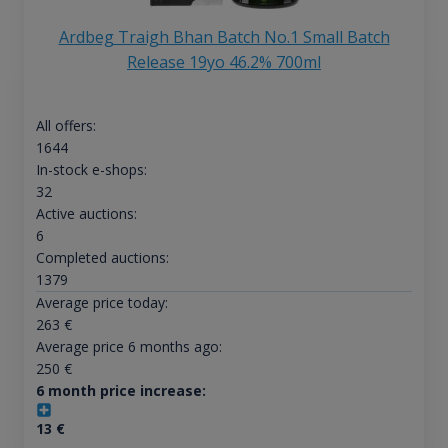
Ardbeg Traigh Bhan Batch No.1 Small Batch
Release 19yo 46.2% 700ml
All offers:
1644
In-stock e-shops:
32
Active auctions:
6
Completed auctions:
1379
Average price today:
263
€
Average price 6 months ago:
250
€
6 month price increase:
13
€