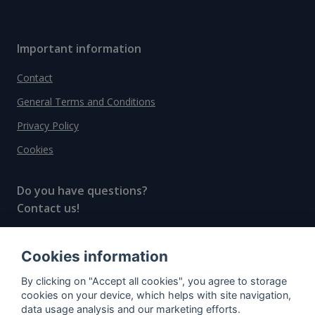
Important information
Contact
General Terms and Conditions
Privacy Policy
Cookies
Do you have questions?
Contact us!
info@spiritradar.com
Cookies information
© All rights reserved, 2020–2024 SpiritRadar s.r.o.
By clicking on "Accept all cookies", you agree to storage
"The next generation data platform for rum and
cookies on your device, which helps with site navigation,
whisky collectors"
data usage analysis and our marketing efforts.