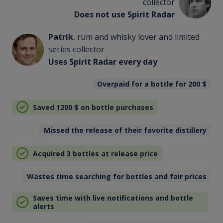
collector
Does not use Spirit Radar
Patrik
, rum and whisky lover and limited
series collector
Uses Spirit Radar every day
Overpaid for a bottle for 200
$
Saved 1200
$
on bottle purchases
Missed the release of their favorite distillery
Acquired 3 bottles at release price
Wastes time searching for bottles and fair prices
Saves time with live notifications and bottle
alerts