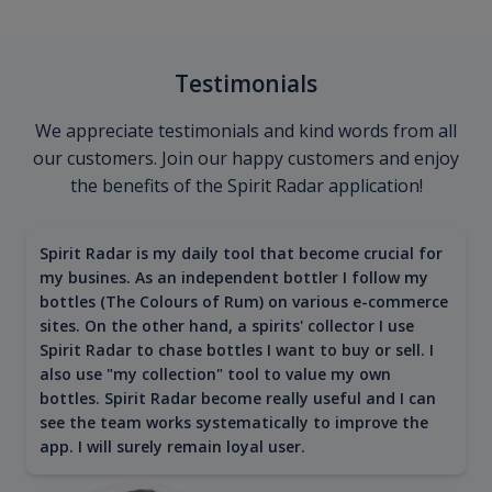
Testimonials
We appreciate testimonials and kind words from all
our customers. Join our happy customers and enjoy
the benefits of the Spirit Radar application!
Spirit Radar is my daily tool that become crucial for
my busines. As an independent bottler I follow my
bottles (The Colours of Rum) on various e-commerce
sites. On the other hand, a spirits' collector I use
Spirit Radar to chase bottles I want to buy or sell. I
also use "my collection" tool to value my own
bottles. Spirit Radar become really useful and I can
see the team works systematically to improve the
app. I will surely remain loyal user.