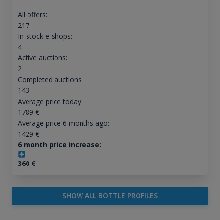
All offers:
217
In-stock e-shops:
4
Active auctions:
2
Completed auctions:
143
Average price today:
1789
€
Average price 6 months ago:
1429
€
6 month price increase:
360
€
SHOW ALL BOTTLE PROFILES