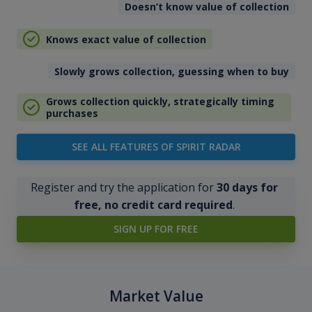
Doesn’t know value of collection
Knows exact value of collection
Slowly grows collection, guessing when to buy
Grows collection quickly, strategically timing
purchases
SEE ALL FEATURES OF SPIRIT RADAR
Register and try the application for
30 days for
free, no credit card required
.
SIGN UP FOR FREE
Market Value