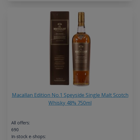
Macallan Edition No.1 Speyside Single Malt Scotch
Whisky 48% 750ml
All offers:
690
In-stock e-shops: