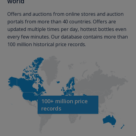
world
Offers and auctions from online stores and auction
portals from more than 40 countries. Offers are
updated multiple times per day, hottest bottles even
every few minutes. Our database contains more than
100 million historical price records.
100+ million price
records