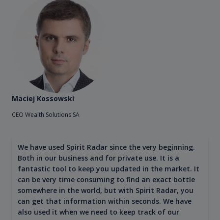
Maciej Kossowski
CEO Wealth Solutions SA
We have used Spirit Radar since the very beginning.
Both in our business and for private use. It is a
fantastic tool to keep you updated in the market. It
can be very time consuming to find an exact bottle
somewhere in the world, but with Spirit Radar, you
can get that information within seconds. We have
also used it when we need to keep track of our