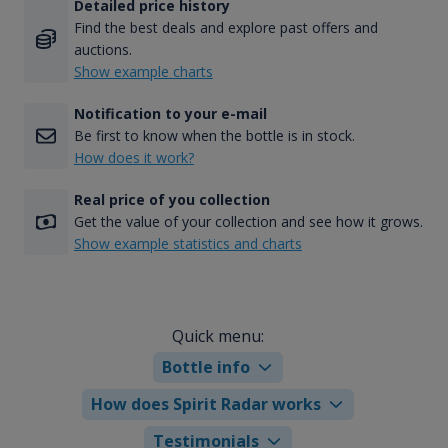
Detailed price history
Find the best deals and explore past offers and
auctions.
Show example charts
Notification to your e-mail
Be first to know when the bottle is in stock.
How does it work?
Real price of you collection
Get the value of your collection and see how it grows.
Show example statistics and charts
Quick menu:
Bottle info
How does Spirit Radar works
Testimonials