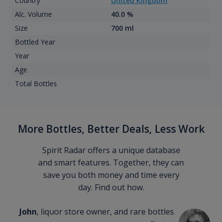
Country
United Kingdom
Alc. Volume
40.0 %
Size
700 ml
Bottled Year
Year
Age
Total Bottles
More Bottles, Better Deals, Less Work
Spirit Radar offers a unique database
and smart features. Together, they can
save you both money and time every
day. Find out how.
John
, liquor store owner, and rare bottles