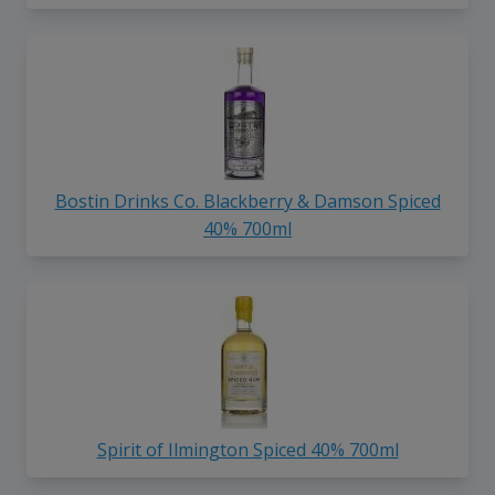
Bostin Drinks Co. Blackberry & Damson Spiced
40% 700ml
Spirit of Ilmington Spiced 40% 700ml