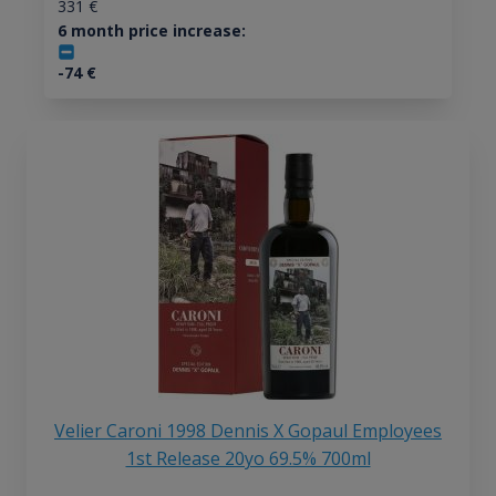
331
€
6 month price increase:
-74
€
Velier Caroni 1998 Dennis X Gopaul Employees
1st Release 20yo 69.5% 700ml