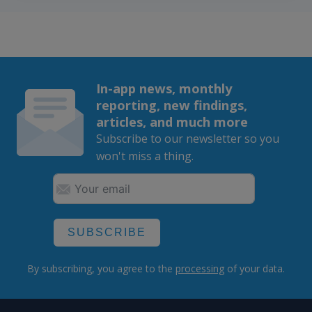
In-app news, monthly
reporting, new findings,
articles, and much more
Subscribe to our newsletter so you
won't miss a thing.
SUBSCRIBE
By subscribing, you agree to the
processing
of your data.