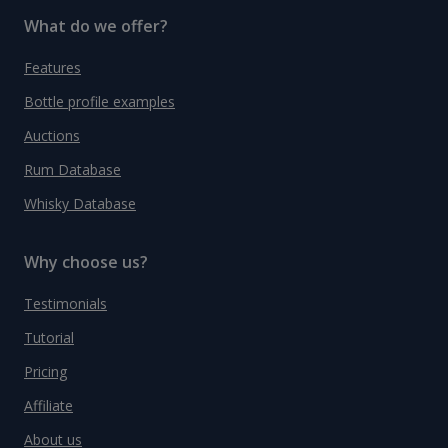
What do we offer?
Features
Bottle profile examples
Auctions
Rum Database
Whisky Database
Why choose us?
Testimonials
Tutorial
Pricing
Affiliate
About us