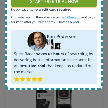
START FREE TRIAL NOW
No obligations,
no credit card required
.
Example bottles
Our subscription then starts at just
€7.99/month
and pays
for itself after you buy approx. 3 bottles a year.
Interested to see what kind of data we provide for
each bottle? Explore details of example bottles from
Kim Pedersen
the application.
Spirit Radar
saves us hours
of searching by
delivering bottle information in seconds. It's
an
intuitive tool
that keeps us updated on
the market.