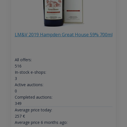
LM&V 2019 Hampden Great House 59% 700ml
All offers:
516
In-stock e-shops:
3
Active auctions:
0
Completed auctions:
349
Average price today:
257
€
Average price 6 months ago: