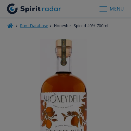
MENU
Rum Database
Honeybell Spiced 40% 700ml