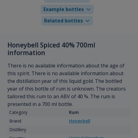
Example bottles
Related bottles
Honeybell Spiced 40% 700ml
information
There is no available information about the age of
this spirit. There is no available information about
the distillation year of this liquid gold. The bottled
year of this bottle of rum is unknown. The creators
tailored this rum to an ABV of 40 %. The rum is
presented in a 700 ml bottle.
Category
Rum
Brand
Honeybell
Distillery