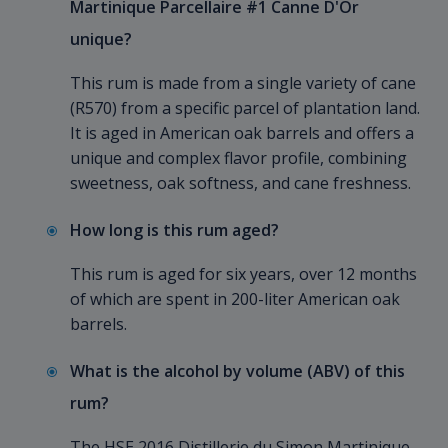
Martinique Parcellaire #1 Canne D'Or
unique?
This rum is made from a single variety of cane
(R570) from a specific parcel of plantation land.
It is aged in American oak barrels and offers a
unique and complex flavor profile, combining
sweetness, oak softness, and cane freshness.
How long is this rum aged?
This rum is aged for six years, over 12 months
of which are spent in 200-liter American oak
barrels.
What is the alcohol by volume (ABV) of this
rum?
The HSE 2016 Distillerie du Simon Martinique