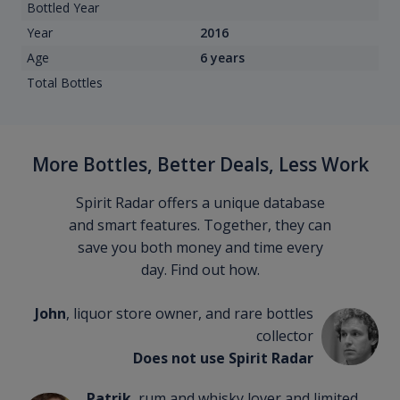
Bottled Year
Year
2016
Age
6 years
Total Bottles
More Bottles, Better Deals, Less Work
Spirit Radar offers a unique database
and smart features. Together, they can
save you both money and time every
day. Find out how.
John
, liquor store owner, and rare bottles
collector
Does not use Spirit Radar
Patrik
, rum and whisky lover and limited