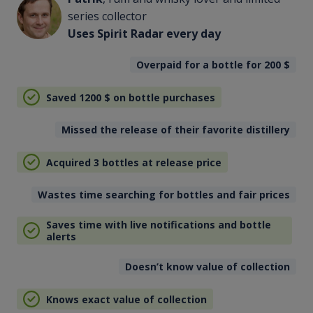
series collector
Uses Spirit Radar every day
Overpaid for a bottle for 200
$
Saved 1200
$
on bottle purchases
Missed the release of their favorite distillery
Acquired 3 bottles at release price
Wastes time searching for bottles and fair prices
Saves time with live notifications and bottle
alerts
Doesn’t know value of collection
Knows exact value of collection