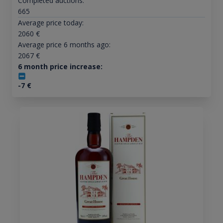
Completed auctions:
665
Average price today:
2060
€
Average price 6 months ago:
2067
€
6 month price increase:
-7
€