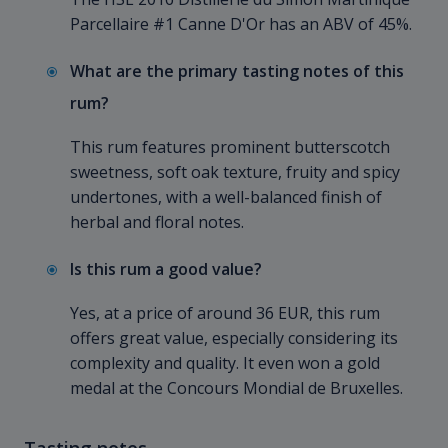
Parcellaire #1 Canne D'Or has an ABV of 45%.
What are the primary tasting notes of this
rum?
This rum features prominent butterscotch
sweetness, soft oak texture, fruity and spicy
undertones, with a well-balanced finish of
herbal and floral notes.
Is this rum a good value?
Yes, at a price of around 36 EUR, this rum
offers great value, especially considering its
complexity and quality. It even won a gold
medal at the Concours Mondial de Bruxelles.
Tasting notes