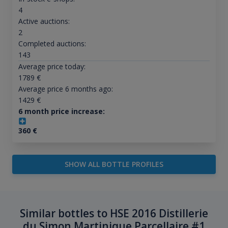
4
Active auctions:
2
Completed auctions:
143
Average price today:
1789
€
Average price 6 months ago:
1429
€
6 month price increase:
360
€
SHOW ALL BOTTLE PROFILES
Similar bottles to HSE 2016 Distillerie
du Simon Martinique Parcellaire #1