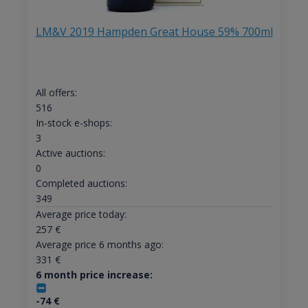
LM&V 2019 Hampden Great House 59% 700ml
All offers:
516
In-stock e-shops:
3
Active auctions:
0
Completed auctions:
349
Average price today:
257
€
Average price 6 months ago:
331
€
6 month price increase:
-74
€