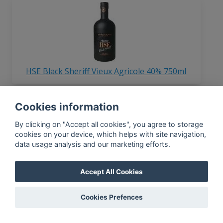
HSE Black Sheriff Vieux Agricole 40% 750ml
Cookies information
In-app news, monthly
By clicking on "Accept all cookies", you agree to storage
reporting, new findings,
cookies on your device, which helps with site navigation,
articles, and much more
data usage analysis and our marketing efforts.
Subscribe to our newsletter so you
won't miss a thing.
Accept All Cookies
Cookies Prefences