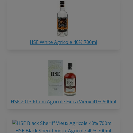
HSE White Agricole 40% 700ml
HSE 2013 Rhum Agricole Extra Vieux 41% 500ml
HSE Black Sheriff Vieux Agricole 40% 700ml