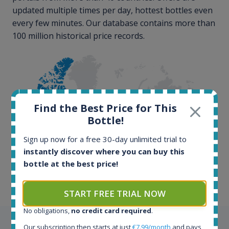
updated multiple times per day, hottest bottles even
every few minutes. Our database contains more than
100 million historical price records.
Find the Best Price for This
Bottle!
100+ million price
Sign up now for a free 30-day unlimited trial to
records
instantly discover where you can buy this
bottle at the best price!
START FREE TRIAL NOW
No obligations,
no credit card required
.
Testimonials
Our subscription then starts at just
€7.99/month
and pays