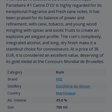
Parcellaire #1 Canne D'Or is highly regarded for its
exceptional fragrance and fresh cane notes. It has
been praised for its balance of power and
refinement, with cane, tobacco, and young wood
mingling with spices and exotic fruits to create an
explosive yet elegant profile. The rum's complexity,
integrated alcohol, and long, dry finish make it a
standout choice for connoisseurs. At a price of 36
EUR, it is considered an excellent value, deserving of
its gold medal at the Concours Mondial de Bruxelles.
Category
Rum
Brand
HSE
Distillery
Distillerie du Simon
Country
Martinique
Alc. Volume
45.0 %
Size
700 ml