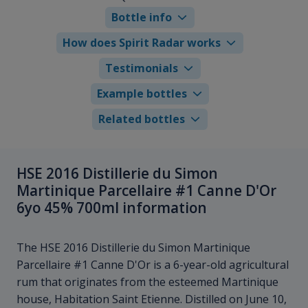
Bottle info
How does Spirit Radar works
Testimonials
Example bottles
Related bottles
HSE 2016 Distillerie du Simon
Martinique Parcellaire #1 Canne D'Or
6yo 45% 700ml information
The HSE 2016 Distillerie du Simon Martinique
Parcellaire #1 Canne D'Or is a 6-year-old agricultural
rum that originates from the esteemed Martinique
house, Habitation Saint Etienne. Distilled on June 10,