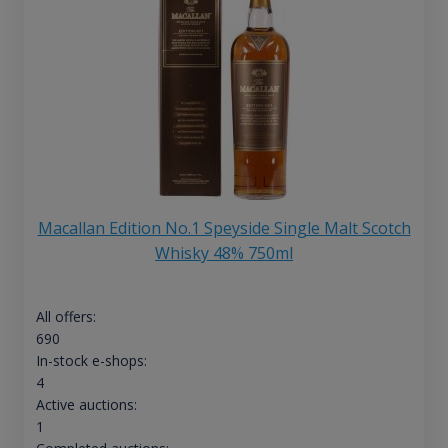
Macallan Edition No.1 Speyside Single Malt Scotch
Whisky 48% 750ml
All offers:
690
In-stock e-shops:
4
Active auctions:
1