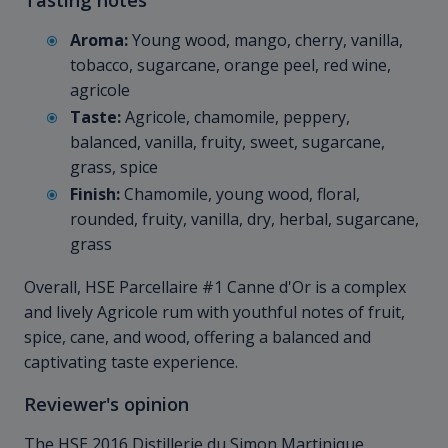
Aroma:
Young wood, mango, cherry, vanilla,
tobacco, sugarcane, orange peel, red wine,
agricole
Taste:
Agricole, chamomile, peppery,
balanced, vanilla, fruity, sweet, sugarcane,
grass, spice
Finish:
Chamomile, young wood, floral,
rounded, fruity, vanilla, dry, herbal, sugarcane,
grass
Overall, HSE Parcellaire #1 Canne d'Or is a complex
and lively Agricole rum with youthful notes of fruit,
spice, cane, and wood, offering a balanced and
captivating taste experience.
Reviewer's opinion
The HSE 2016 Distillerie du Simon Martinique