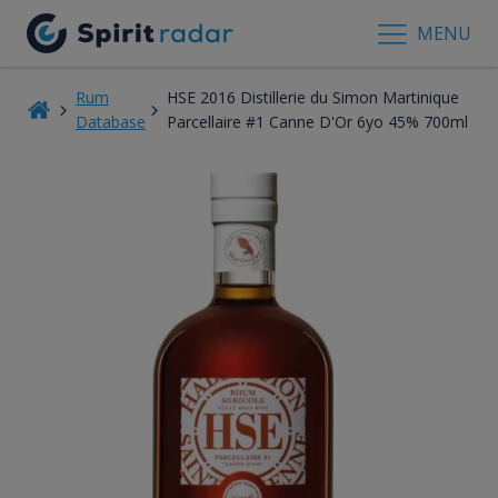
MENU
Rum
HSE 2016 Distillerie du Simon Martinique
Database
Parcellaire #1 Canne D'Or 6yo 45% 700ml