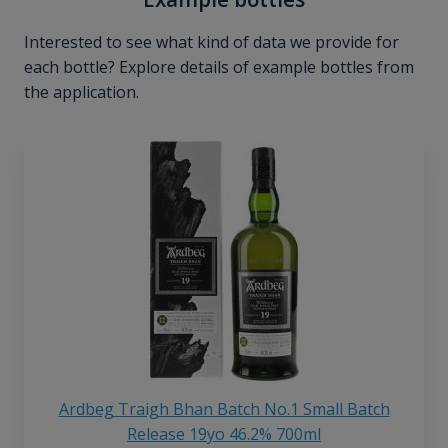
Interested to see what kind of data we provide for
each bottle? Explore details of example bottles from
the application.
Ardbeg Traigh Bhan Batch No.1 Small Batch
Release 19yo 46.2% 700ml