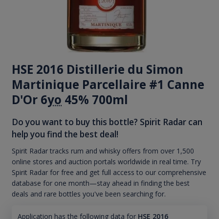
HSE 2016 Distillerie du Simon
Martinique Parcellaire #1 Canne
D'Or 6
yo
45% 700ml
Do you want to buy this bottle? Spirit Radar can
help you find the best deal!
Spirit Radar tracks rum and whisky offers from over 1,500
online stores and auction portals worldwide in real time. Try
Spirit Radar for free and get full access to our comprehensive
database for one month—stay ahead in finding the best
deals and rare bottles you've been searching for.
Application has the following data for
HSE 2016