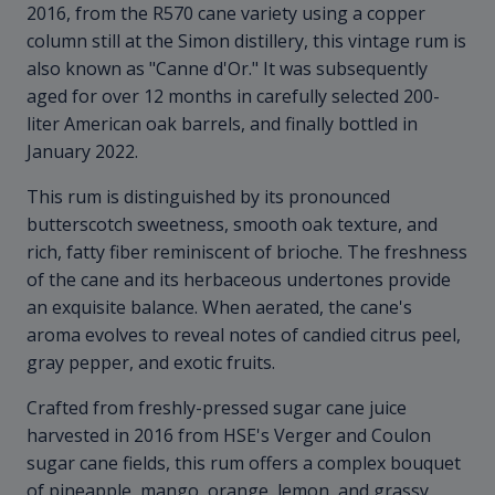
2016, from the R570 cane variety using a copper
column still at the Simon distillery, this vintage rum is
also known as "Canne d'Or." It was subsequently
aged for over 12 months in carefully selected 200-
liter American oak barrels, and finally bottled in
January 2022.
This rum is distinguished by its pronounced
butterscotch sweetness, smooth oak texture, and
rich, fatty fiber reminiscent of brioche. The freshness
of the cane and its herbaceous undertones provide
an exquisite balance. When aerated, the cane's
aroma evolves to reveal notes of candied citrus peel,
gray pepper, and exotic fruits.
Crafted from freshly-pressed sugar cane juice
harvested in 2016 from HSE's Verger and Coulon
sugar cane fields, this rum offers a complex bouquet
of pineapple, mango, orange, lemon, and grassy