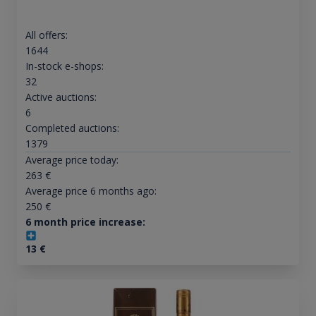
All offers:
1644
In-stock e-shops:
32
Active auctions:
6
Completed auctions:
1379
Average price today:
263
€
Average price 6 months ago:
250
€
6 month price increase:
13
€