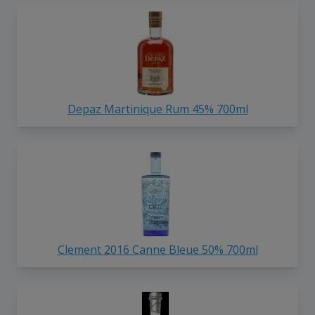
Depaz Martinique Rum 45% 700ml
Clement 2016 Canne Bleue 50% 700ml