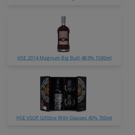
HSE 2014 Magnum Big Butt 48.9% 1500ml
HSE VSOP Giftbox With Glasses 45% 700ml