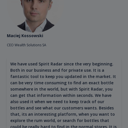
Maciej Kossowski
CEO Wealth Solutions SA
We have used Spirit Radar since the very beginning.
Both in our business and for private use. It is a
fantastic tool to keep you updated in the market. It
can be very time consuming to find an exact bottle
somewhere in the world, but with Spirit Radar, you
can get that information within seconds. We have
also used it when we need to keep track of our
bottles and see what our customers wants. Besides
that, its an interesting platform, when you want to
explore the rum world, or search for bottles that
could be really hard to find in the normal stores. It is