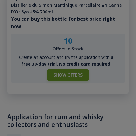
Distillerie du Simon Martinique Parcellaire #1 Canne
D'Or 6yo 45% 700ml
:
You can buy this bottle for best price right
now
10
Offers in Stock
Create an account and try the application with
a
free 30-day trial. No credit card required.
SHOW OFFERS
Application for rum and whisky
collectors and enthusiasts