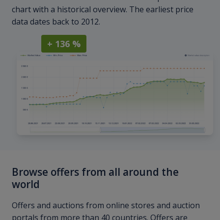
chart with a historical overview. The earliest price
data dates back to 2012.
+ 136 %
Browse offers from all around the
world
Offers and auctions from online stores and auction
portals from more than 40 countries. Offers are