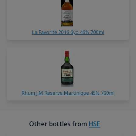
La Favorite 2016 6yo 46% 700ml
Rhum J.M Reserve Martinique 45% 700ml
Other bottles from
HSE