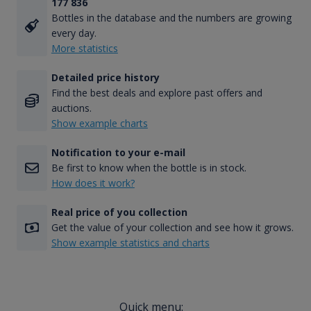
177 836
Bottles in the database and the numbers are growing
every day.
More statistics
Detailed price history
Find the best deals and explore past offers and
auctions.
Show example charts
Notification to your e-mail
Be first to know when the bottle is in stock.
How does it work?
Real price of you collection
Get the value of your collection and see how it grows.
Show example statistics and charts
Quick menu: