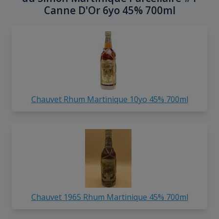
Canne D'Or 6yo 45% 700ml
Chauvet Rhum Martinique 10yo 45% 700ml
Chauvet 1965 Rhum Martinique 45% 700ml