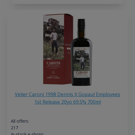
Velier Caroni 1998 Dennis X Gopaul Employees
1st Release 20yo 69.5% 700ml
All offers:
217
In-stock e-shops: