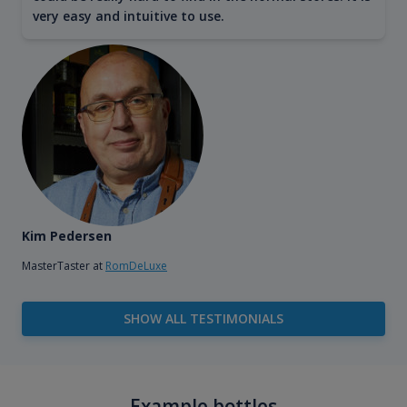
very easy and intuitive to use.
Kim Pedersen
MasterTaster at
RomDeLuxe
SHOW ALL TESTIMONIALS
Example bottles