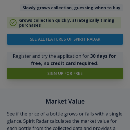
Slowly grows collection, guessing when to buy
Grows collection quickly, strategically timing
purchases
SEE ALL FEATURES OF SPIRIT RADAR
Register and try the application for
30 days for
free, no credit card required
.
SIGN UP FOR FREE
Market Value
See if the price of a bottle grows or falls with a single
glance. Spirit Radar calculates the market value for
each bottle from the collected data and provides a