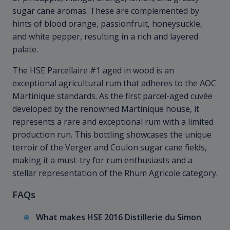
sugar cane aromas. These are complemented by
hints of blood orange, passionfruit, honeysuckle,
and white pepper, resulting in a rich and layered
palate.
The HSE Parcellaire #1 aged in wood is an
exceptional agricultural rum that adheres to the AOC
Martinique standards. As the first parcel-aged cuvée
developed by the renowned Martinique house, it
represents a rare and exceptional rum with a limited
production run. This bottling showcases the unique
terroir of the Verger and Coulon sugar cane fields,
making it a must-try for rum enthusiasts and a
stellar representation of the Rhum Agricole category.
FAQs
What makes HSE 2016 Distillerie du Simon