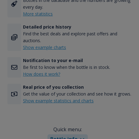
Bottles in the database and the numbers are growing
every day.
More statistics
Detailed price history
Find the best deals and explore past offers and
auctions.
Show example charts
Notification to your e-mail
Be first to know when the bottle is in stock.
How does it work?
Real price of you collection
Get the value of your collection and see how it grows.
Show example statistics and charts
Quick menu:
Bottle info