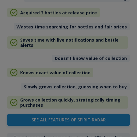
Acquired 3 bottles at release price
Wastes time searching for bottles and fair prices
Saves time with live notifications and bottle
alerts
Doesn’t know value of collection
Knows exact value of collection
Slowly grows collection, guessing when to buy
Grows collection quickly, strategically timing
purchases
SEE ALL FEATURES OF SPIRIT RADAR