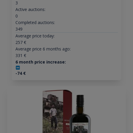
3
Active auctions:
0
Completed auctions:
349
Average price today:
257
€
Average price 6 months ago:
331
€
6 month price increase:
-74
€