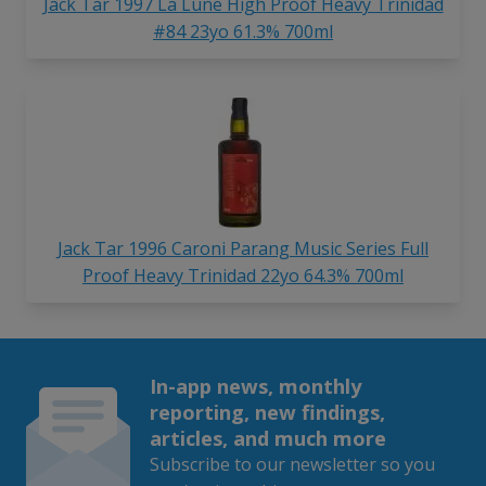
Jack Tar 1997 La Lune High Proof Heavy Trinidad
#84 23yo 61.3% 700ml
Jack Tar 1996 Caroni Parang Music Series Full
Proof Heavy Trinidad 22yo 64.3% 700ml
In-app news, monthly
reporting, new findings,
articles, and much more
Subscribe to our newsletter so you