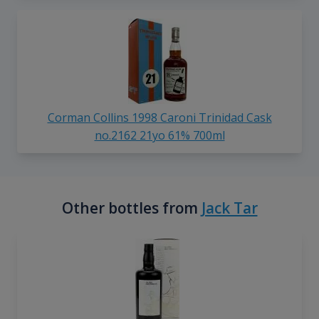
Corman Collins 1998 Caroni Trinidad Cask
no.2162 21yo 61% 700ml
Other bottles from
Jack Tar