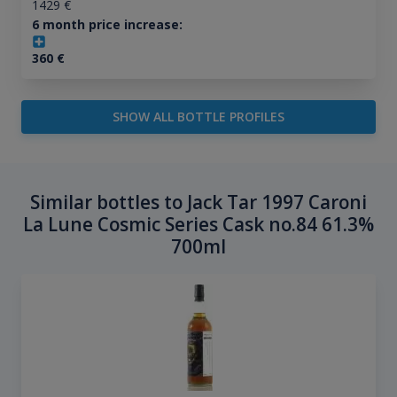
1429
€
6 month price increase:
360
€
SHOW ALL BOTTLE PROFILES
Similar bottles to Jack Tar 1997 Caroni
La Lune Cosmic Series Cask no.84 61.3%
700ml