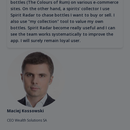
bottles (The Colours of Rum) on various e-commerce
sites. On the other hand, a spirits' collector I use
Spirit Radar to chase bottles I want to buy or sell. I
also use "my collection" tool to value my own
bottles. Spirit Radar become really useful and I can
see the team works systematically to improve the
app. I will surely remain loyal user.
Maciej Kossowski
CEO Wealth Solutions SA