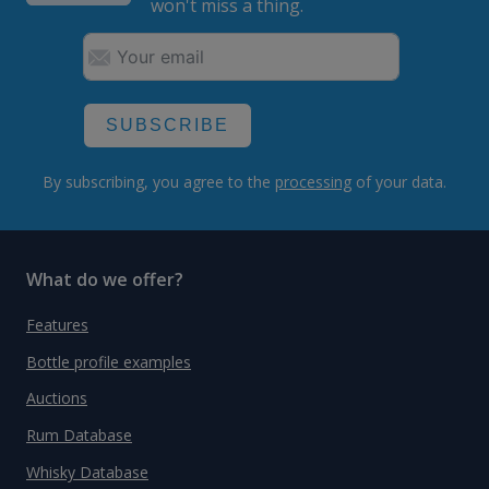
won't miss a thing.
SUBSCRIBE
By subscribing, you agree to the
processing
of your data.
What do we offer?
Features
Bottle profile examples
Auctions
Rum Database
Whisky Database