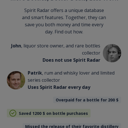
Spirit Radar offers a unique database
and smart features. Together, they can
save you both money and time every
day. Find out how.
John
, liquor store owner, and rare bottles
collector
Does not use Spirit Radar
Patrik
, rum and whisky lover and limited
series collector
Uses Spirit Radar every day
Overpaid for a bottle for 200
$
Saved 1200
$
on bottle purchases
Missed the release of their favorite distillery