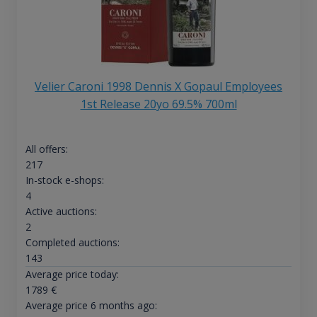
Velier Caroni 1998 Dennis X Gopaul Employees
1st Release 20yo 69.5% 700ml
All offers:
217
In-stock e-shops:
4
Active auctions:
2
Completed auctions:
143
Average price today:
1789
€
Average price 6 months ago: