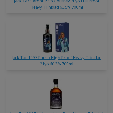
Jack Tar Caroni 1998 Chutney 20yo Full Proof
Heavy Trinidad 63.5% 700ml
Jack Tar 1997 Rapso High Proof Heavy Trinidad
21yo 60.3% 700ml