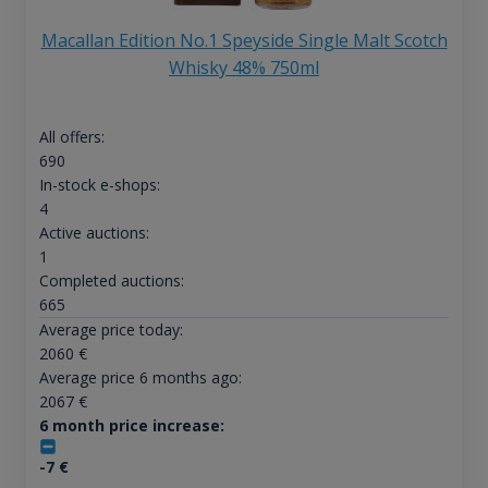
Macallan Edition No.1 Speyside Single Malt Scotch
Whisky 48% 750ml
All offers:
690
In-stock e-shops:
4
Active auctions:
1
Completed auctions:
665
Average price today:
2060
€
Average price 6 months ago:
2067
€
6 month price increase:
-7
€