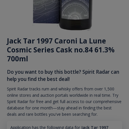
Jack Tar 1997 Caroni La Lune
Cosmic Series Cask no.84 61.3%
700ml
Do you want to buy this bottle? Spirit Radar can
help you find the best deal!
Spirit Radar tracks rum and whisky offers from over 1,500
online stores and auction portals worldwide in real time. Try
Spirit Radar for free and get full access to our comprehensive
database for one month—stay ahead in finding the best
deals and rare bottles you've been searching for.
Application has the following data for
Jack Tar 1997