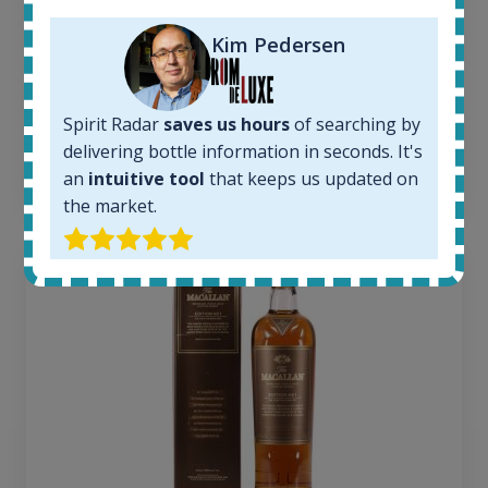
1379
Average price today:
Kim Pedersen
263
€
Average price 6 months ago:
250
€
Spirit Radar
saves us hours
of searching by
6 month price increase:
delivering bottle information in seconds. It's
13
€
an
intuitive tool
that keeps us updated on
the market.