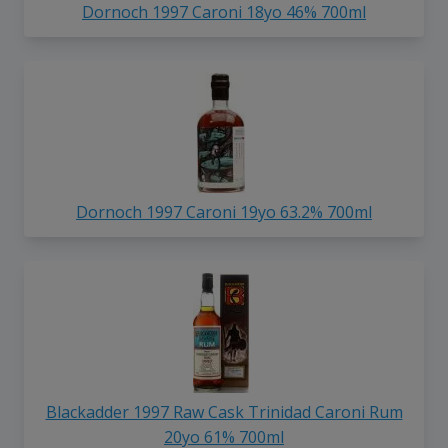
Dornoch 1997 Caroni 18yo 46% 700ml
Dornoch 1997 Caroni 19yo 63.2% 700ml
Blackadder 1997 Raw Cask Trinidad Caroni Rum
20yo 61% 700ml