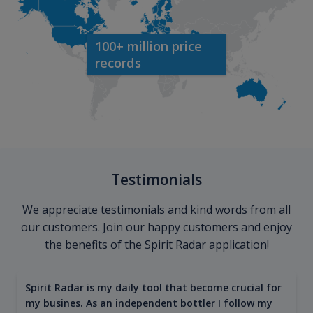
100+ million price
records
Testimonials
We appreciate testimonials and kind words from all
our customers. Join our happy customers and enjoy
the benefits of the Spirit Radar application!
Spirit Radar is my daily tool that become crucial for
my busines. As an independent bottler I follow my