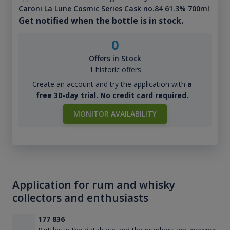
Caroni La Lune Cosmic Series Cask no.84 61.3% 700ml
:
Get notified when the bottle is in stock.
0
Offers in Stock
1 historic offers
Create an account and try the application with
a
free 30-day trial. No credit card required.
MONITOR AVAILABILITY
Application for rum and whisky
collectors and enthusiasts
177 836