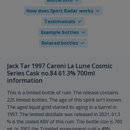
How does Spirit Radar works
Testimonials
Example bottles
Related bottles
Jack Tar 1997 Caroni La Lune Cosmic
Series Cask no.84 61.3% 700ml
information
This is a limited bottle of rum. The release contains
225 limited bottles. The age of this spirit isn't known.
The aged liquid gold started its aging in a barrel in
1997. The limited distillate was released in 2021. 61.3
% is the stated ABV of this rum. The bottle size is 700
ml. In 2001 the Trinidad government sold a 49%