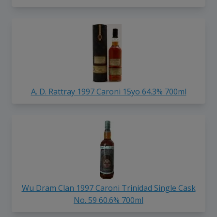
A. D. Rattray 1997 Caroni 15yo 64.3% 700ml
Wu Dram Clan 1997 Caroni Trinidad Single Cask
No. 59 60.6% 700ml