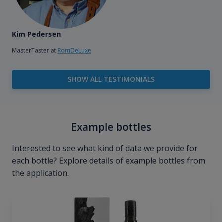
Kim Pedersen
MasterTaster at
RomDeLuxe
SHOW ALL TESTIMONIALS
Example bottles
Interested to see what kind of data we provide for
each bottle? Explore details of example bottles from
the application.