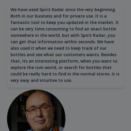
We have used Spirit Radar since the very beginning.
Both in our business and for private use. It is a
fantastic tool to keep you updated in the market. It
can be very time consuming to find an exact bottle
somewhere in the world, but with Spirit Radar, you
can get that information within seconds. We have
also used it when we need to keep track of our
bottles and see what our customers wants. Besides
that, its an interesting platform, when you want to
explore the rum world, or search for bottles that
could be really hard to find in the normal stores. It is
very easy and intuitive to use.