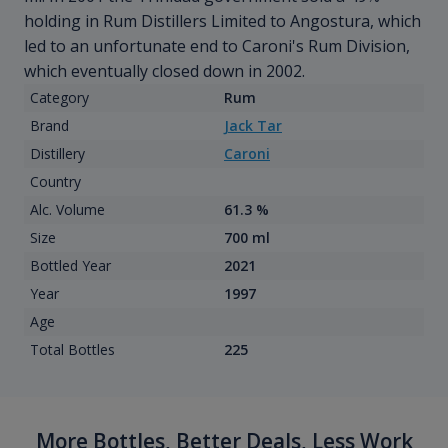
holding in Rum Distillers Limited to Angostura, which
led to an unfortunate end to Caroni's Rum Division,
which eventually closed down in 2002.
Category
Rum
Brand
Jack Tar
Distillery
Caroni
Country
Alc. Volume
61.3 %
Size
700 ml
Bottled Year
2021
Year
1997
Age
Total Bottles
225
More Bottles, Better Deals, Less Work