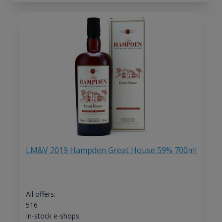
LM&V 2019 Hampden Great House 59% 700ml
All offers:
516
In-stock e-shops: