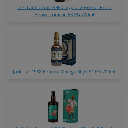
Jack Tar Caroni 1998 Calypso 20yo Full Proof
Heavy Trinidad 63.8% 700ml
Jack Tar 1988 Enmore Omega 30yo 51.6% 700ml