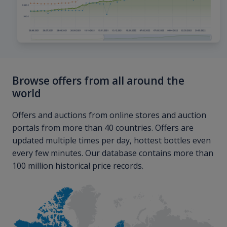
Browse offers from all around the
world
Offers and auctions from online stores and auction
portals from more than 40 countries. Offers are
updated multiple times per day, hottest bottles even
every few minutes. Our database contains more than
100 million historical price records.