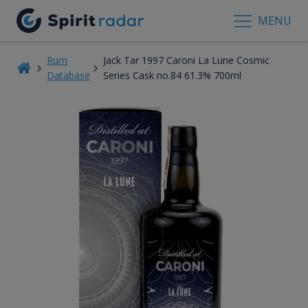
MENU
Rum
Jack Tar 1997 Caroni La Lune Cosmic
Database
Series Cask no.84 61.3% 700ml