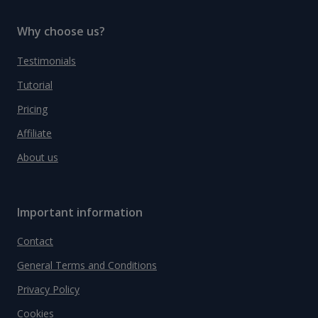
Why choose us?
Testimonials
Tutorial
Pricing
Affiliate
About us
Important information
Contact
General Terms and Conditions
Privacy Policy
Cookies