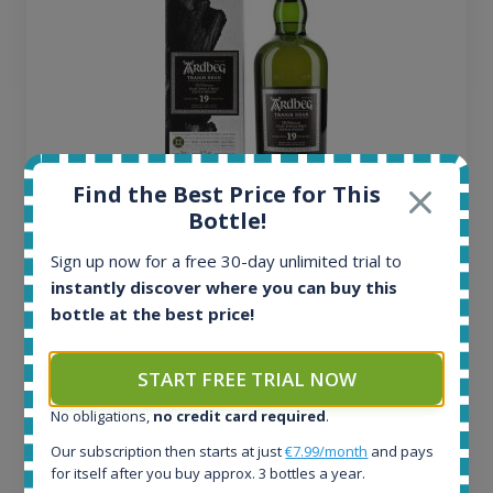
Find the Best Price for This
Bottle!
Ardbeg Traigh Bhan Batch No.1 Small Batch
Sign up now for a free 30-day unlimited trial to
Release 19yo 46.2% 700ml
instantly discover where you can buy this
bottle at the best price!
All offers:
1644
START FREE TRIAL NOW
In-stock e-shops:
32
No obligations,
no credit card required
.
Active auctions:
Our subscription then starts at just
€7.99/month
and pays
6
for itself after you buy approx. 3 bottles a year.
Completed auctions: