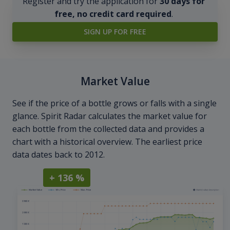
Register and try the application for
30 days for
free, no credit card required
.
SIGN UP FOR FREE
Market Value
See if the price of a bottle grows or falls with a single
glance. Spirit Radar calculates the market value for
each bottle from the collected data and provides a
chart with a historical overview. The earliest price
data dates back to 2012.
+ 136 %