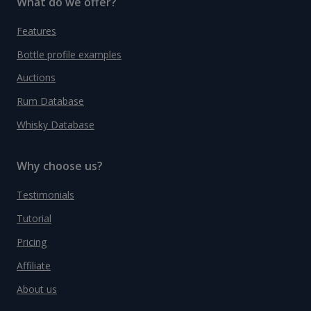
What do we offer?
Features
Bottle profile examples
Auctions
Rum Database
Whisky Database
Why choose us?
Testimonials
Tutorial
Pricing
Affiliate
About us