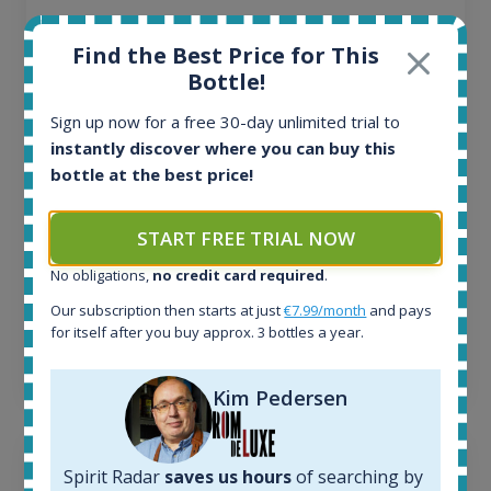
All offers:
Find the Best Price for This
1644
Bottle!
In-stock e-shops:
32
Sign up now for a free 30-day unlimited trial to
Active auctions:
instantly discover where you can buy this
6
bottle at the best price!
Completed auctions:
1379
Average price today:
START FREE TRIAL NOW
263
€
Average price 6 months ago:
No obligations,
no credit card required
.
250
€
Our subscription then starts at just
€7.99/month
and pays
6 month price increase:
for itself after you buy approx. 3 bottles a year.
13
€
Kim Pedersen
Spirit Radar
saves us hours
of searching by