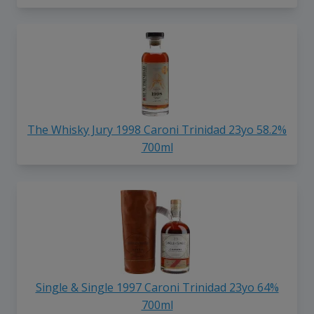
The Whisky Jury 1998 Caroni Trinidad 23yo 58.2%
700ml
Single & Single 1997 Caroni Trinidad 23yo 64%
700ml