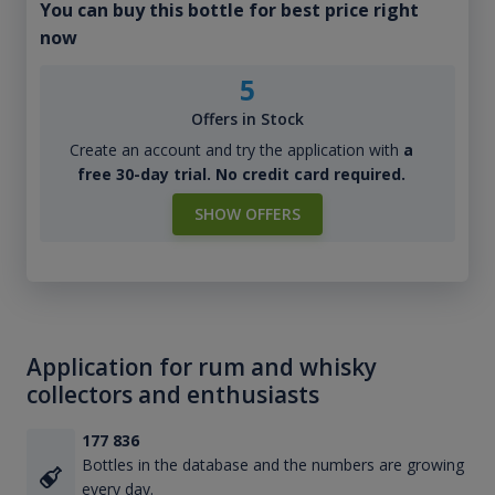
You can buy this bottle for best price right
now
5
Offers in Stock
Create an account and try the application with
a
free 30-day trial. No credit card required.
SHOW OFFERS
Application for rum and whisky
collectors and enthusiasts
177 836
Bottles in the database and the numbers are growing
every day.