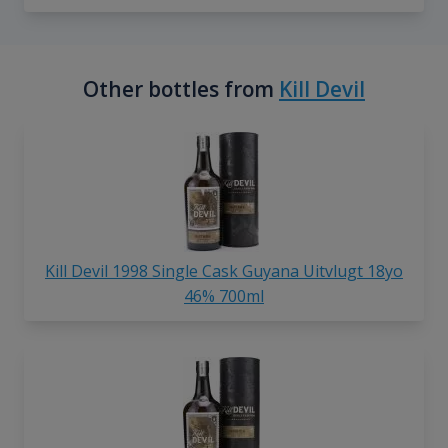
Other bottles from
Kill Devil
Kill Devil 1998 Single Cask Guyana Uitvlugt 18yo
46% 700ml