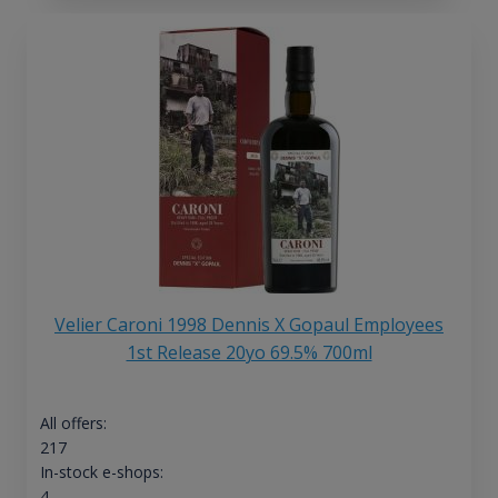
Velier Caroni 1998 Dennis X Gopaul Employees
1st Release 20yo 69.5% 700ml
All offers:
217
In-stock e-shops:
4