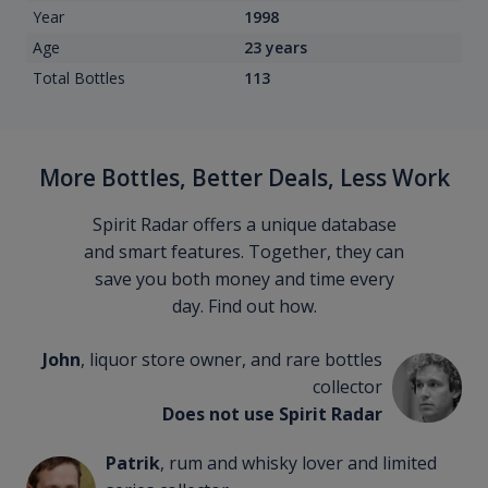
Year
1998
Age
23 years
Total Bottles
113
More Bottles, Better Deals, Less Work
Spirit Radar offers a unique database
and smart features. Together, they can
save you both money and time every
day. Find out how.
John
, liquor store owner, and rare bottles
collector
Does not use Spirit Radar
Patrik
, rum and whisky lover and limited