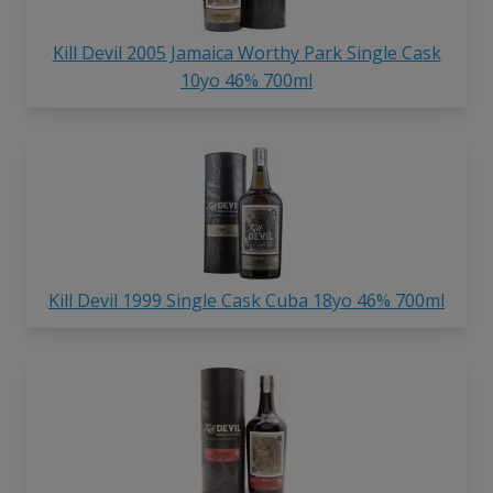
Kill Devil 2005 Jamaica Worthy Park Single Cask
10yo 46% 700ml
Kill Devil 1999 Single Cask Cuba 18yo 46% 700ml