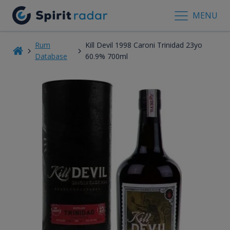
MENU
Rum
Kill Devil 1998 Caroni Trinidad 23yo
Database
60.9% 700ml