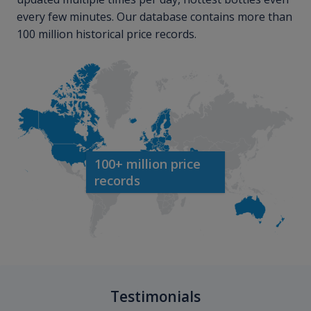
every few minutes. Our database contains more than
100 million historical price records.
100+ million price
records
Testimonials