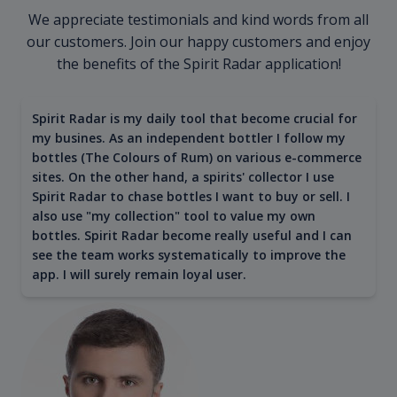
We appreciate testimonials and kind words from all
our customers. Join our happy customers and enjoy
the benefits of the Spirit Radar application!
Spirit Radar is my daily tool that become crucial for
my busines. As an independent bottler I follow my
bottles (The Colours of Rum) on various e-commerce
sites. On the other hand, a spirits' collector I use
Spirit Radar to chase bottles I want to buy or sell. I
also use "my collection" tool to value my own
bottles. Spirit Radar become really useful and I can
see the team works systematically to improve the
app. I will surely remain loyal user.