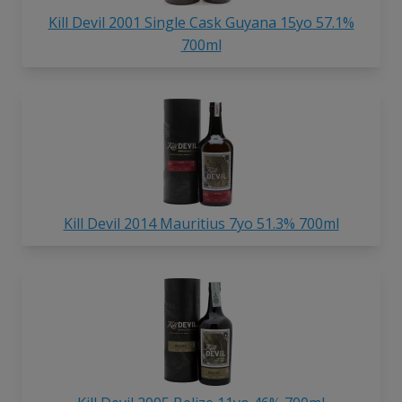
Kill Devil 2001 Single Cask Guyana 15yo 57.1%
700ml
Kill Devil 2014 Mauritius 7yo 51.3% 700ml