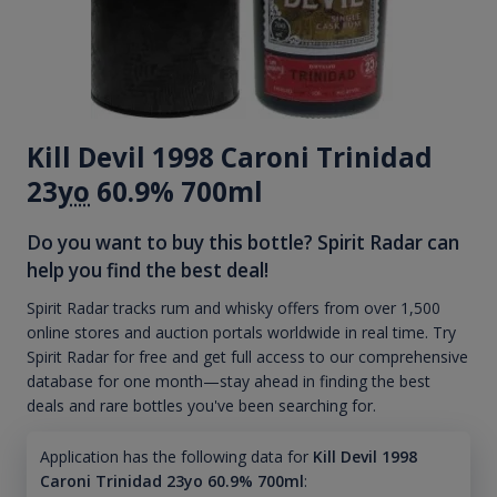
Kill Devil 1998 Caroni Trinidad
23
yo
60.9% 700ml
Do you want to buy this bottle? Spirit Radar can
help you find the best deal!
Spirit Radar tracks rum and whisky offers from over 1,500
online stores and auction portals worldwide in real time. Try
Spirit Radar for free and get full access to our comprehensive
database for one month—stay ahead in finding the best
deals and rare bottles you've been searching for.
Application has the following data for
Kill Devil 1998
Caroni Trinidad 23yo 60.9% 700ml
: