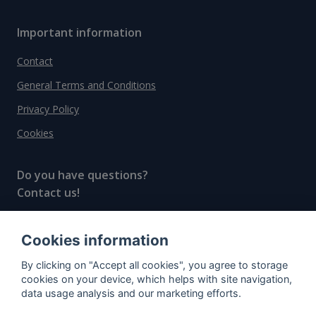
Important information
Contact
General Terms and Conditions
Privacy Policy
Cookies
Do you have questions?
Contact us!
info@spiritradar.com
Cookies information
© All rights reserved, 2020–2024 SpiritRadar s.r.o.
By clicking on "Accept all cookies", you agree to storage
"The next generation data platform for rum and
cookies on your device, which helps with site navigation,
whisky collectors"
data usage analysis and our marketing efforts.