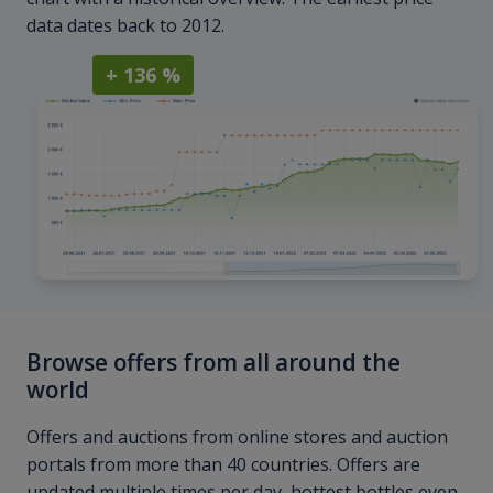
data dates back to 2012.
+ 136 %
Browse offers from all around the
world
Offers and auctions from online stores and auction
portals from more than 40 countries. Offers are
updated multiple times per day, hottest bottles even