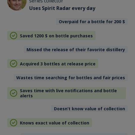
series collector
Uses Spirit Radar every day
Overpaid for a bottle for 200
$
Saved 1200
$
on bottle purchases
Missed the release of their favorite distillery
Acquired 3 bottles at release price
Wastes time searching for bottles and fair prices
Saves time with live notifications and bottle
alerts
Doesn’t know value of collection
Knows exact value of collection