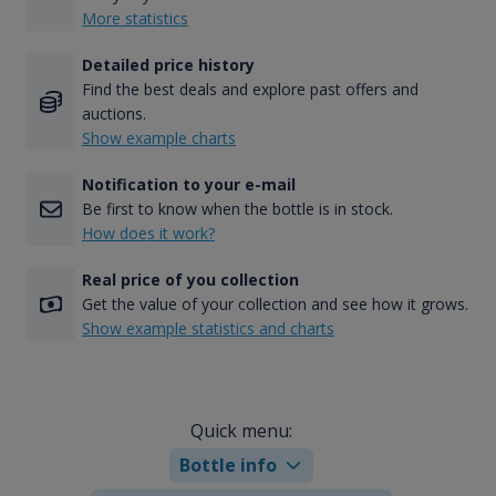
More statistics
Detailed price history
Find the best deals and explore past offers and
auctions.
Show example charts
Notification to your e-mail
Be first to know when the bottle is in stock.
How does it work?
Real price of you collection
Get the value of your collection and see how it grows.
Show example statistics and charts
Quick menu:
Bottle info