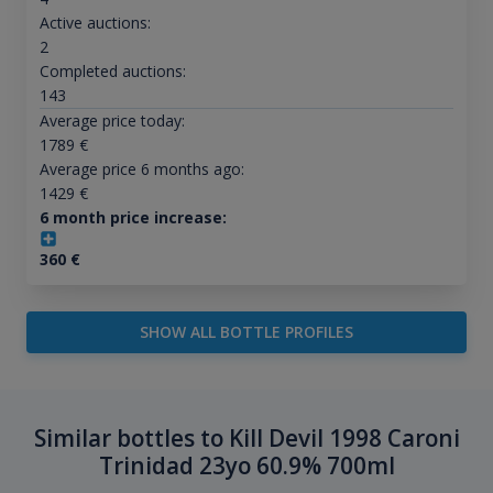
Active auctions:
2
Completed auctions:
143
Average price today:
1789
€
Average price 6 months ago:
1429
€
6 month price increase:
360
€
SHOW ALL BOTTLE PROFILES
Similar bottles to Kill Devil 1998 Caroni
Trinidad 23yo 60.9% 700ml