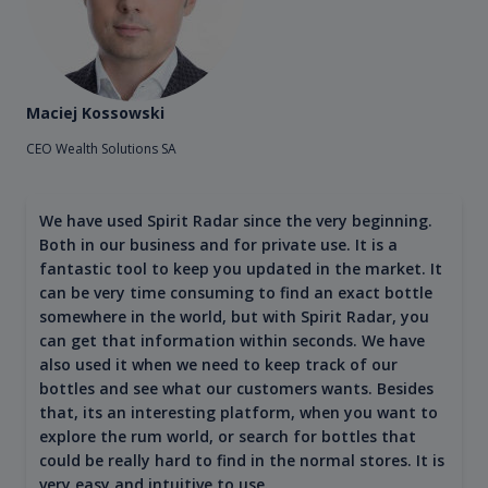
Maciej Kossowski
CEO Wealth Solutions SA
We have used Spirit Radar since the very beginning.
Both in our business and for private use. It is a
fantastic tool to keep you updated in the market. It
can be very time consuming to find an exact bottle
somewhere in the world, but with Spirit Radar, you
can get that information within seconds. We have
also used it when we need to keep track of our
bottles and see what our customers wants. Besides
that, its an interesting platform, when you want to
explore the rum world, or search for bottles that
could be really hard to find in the normal stores. It is
very easy and intuitive to use.