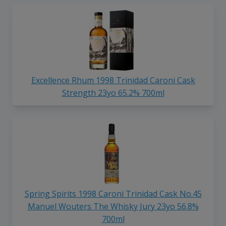
Excellence Rhum 1998 Trinidad Caroni Cask
Strength 23yo 65.2% 700ml
Spring Spirits 1998 Caroni Trinidad Cask No.45
Manuel Wouters The Whisky Jury 23yo 56.8%
700ml