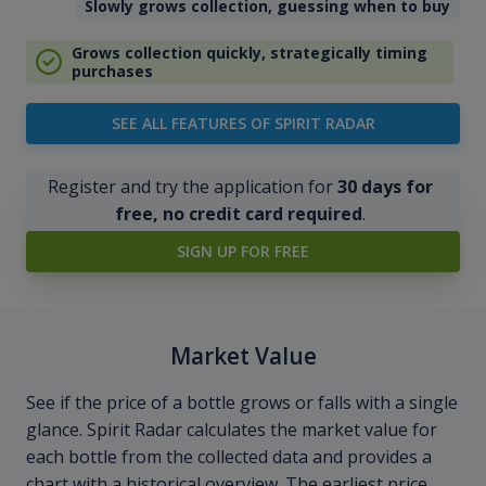
Slowly grows collection, guessing when to buy
Grows collection quickly, strategically timing
purchases
SEE ALL FEATURES OF SPIRIT RADAR
Register and try the application for
30 days for
free, no credit card required
.
SIGN UP FOR FREE
Market Value
See if the price of a bottle grows or falls with a single
glance. Spirit Radar calculates the market value for
each bottle from the collected data and provides a
chart with a historical overview. The earliest price