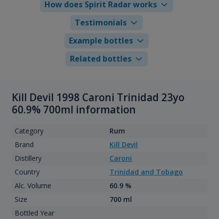
How does Spirit Radar works
Testimonials
Example bottles
Related bottles
Kill Devil 1998 Caroni Trinidad 23yo
60.9% 700ml information
Category
Rum
Brand
Kill Devil
Distillery
Caroni
Country
Trinidad and Tobago
Alc. Volume
60.9 %
Size
700 ml
Bottled Year