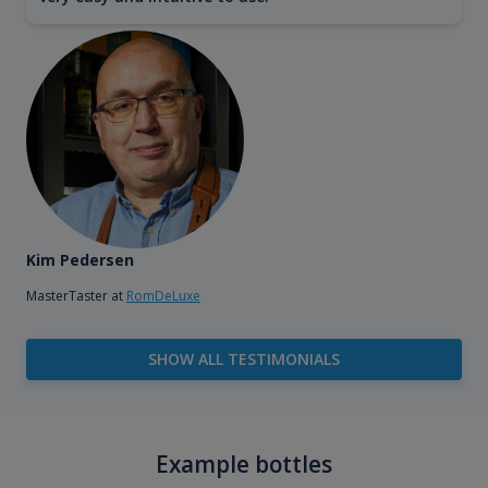
Kim Pedersen
MasterTaster at
RomDeLuxe
SHOW ALL TESTIMONIALS
Example bottles