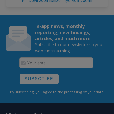
Kill Devil 2005 Belize 11yo 46% 700ml
In-app news, monthly
reporting, new findings,
articles, and much more
Subscribe to our newsletter so you
won't miss a thing.
SUBSCRIBE
By subscribing, you agree to the
processing
of your data.