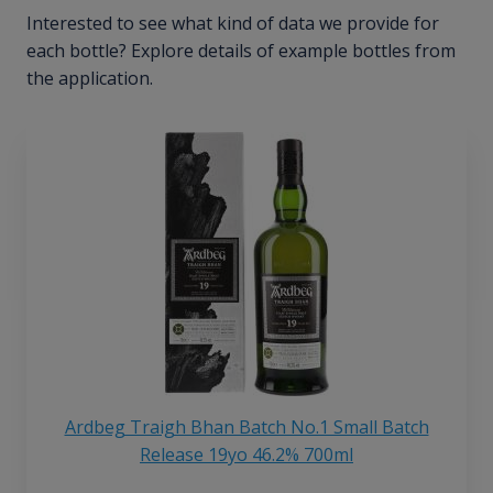
Interested to see what kind of data we provide for
each bottle? Explore details of example bottles from
the application.
Ardbeg Traigh Bhan Batch No.1 Small Batch
Release 19yo 46.2% 700ml