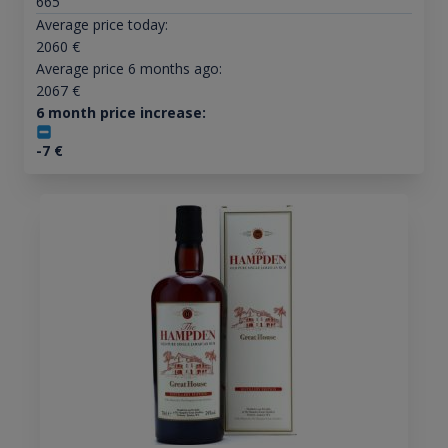
665
Average price today:
2060
€
Average price 6 months ago:
2067
€
6 month price increase:
-7
€