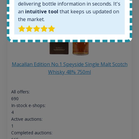
delivering bottle information in seconds. It's
an
intuitive tool
that keeps us updated on
the market.
Macallan Edition No.1 Speyside Single Malt Scotch
Whisky 48% 750ml
All offers:
690
In-stock e-shops:
4
Active auctions:
1
Completed auctions: