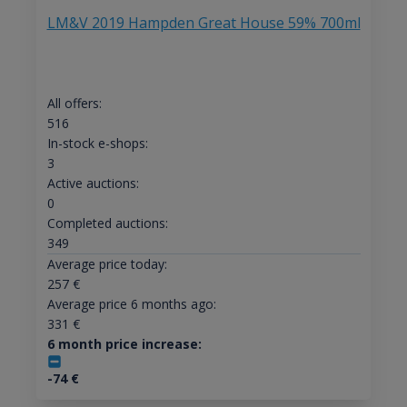
LM&V 2019 Hampden Great House 59% 700ml
All offers:
516
In-stock e-shops:
3
Active auctions:
0
Completed auctions:
349
Average price today:
257
€
Average price 6 months ago:
331
€
6 month price increase:
-74
€