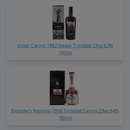
Velier Caroni 1982 Heavy Trinidad 23yo 62%
700ml
Bellamy's Reserve 1998 Trinidad Caroni 23yo 64%
700ml