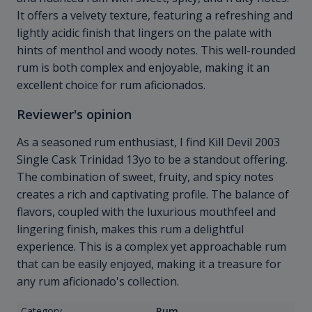
It offers a velvety texture, featuring a refreshing and
lightly acidic finish that lingers on the palate with
hints of menthol and woody notes. This well-rounded
rum is both complex and enjoyable, making it an
excellent choice for rum aficionados.
Reviewer's opinion
As a seasoned rum enthusiast, I find Kill Devil 2003
Single Cask Trinidad 13yo to be a standout offering.
The combination of sweet, fruity, and spicy notes
creates a rich and captivating profile. The balance of
flavors, coupled with the luxurious mouthfeel and
lingering finish, makes this rum a delightful
experience. This is a complex yet approachable rum
that can be easily enjoyed, making it a treasure for
any rum aficionado's collection.
Category
Rum