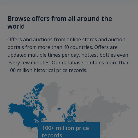
Browse offers from all around the
world
Offers and auctions from online stores and auction
portals from more than 40 countries. Offers are
updated multiple times per day, hottest bottles even
every few minutes. Our database contains more than
100 million historical price records.
100+ million price
records