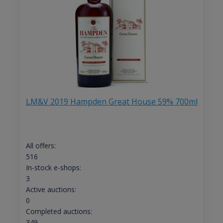
LM&V 2019 Hampden Great House 59% 700ml
All offers:
516
In-stock e-shops:
3
Active auctions:
0
Completed auctions:
349