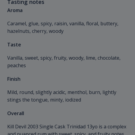
Tasting notes
Aroma
Caramel, glue, spicy, raisin, vanilla, floral, buttery,
hazelnuts, cherry, woody
Taste
Vanilla, sweet, spicy, fruity, woody, lime, chocolate,
peaches
Finish
Mild, round, slightly acidic, menthol, burn, lightly
stings the tongue, minty, iodized
Overall
Kill Devil 2003 Single Cask Trinidad 13yo is a complex
and nuanced rum with sweet, spicy, and fruity notes.