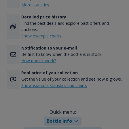
More statistics
Detailed price history
Find the best deals and explore past offers and
auctions.
Show example charts
Notification to your e-mail
Be first to know when the bottle is in stock.
How does it work?
Real price of you collection
Get the value of your collection and see how it grows.
Show example statistics and charts
Quick menu:
Bottle info