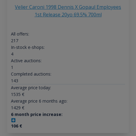
Velier Caroni 1998 Dennis X Gopaul Employees
1st Release 20yo 69.5% 700ml
All offers:
217
In-stock e-shops:
4
Active auctions:
1
Completed auctions:
143
Average price today:
1535
€
Average price 6 months ago:
1429
€
6 month price increase:
106
€