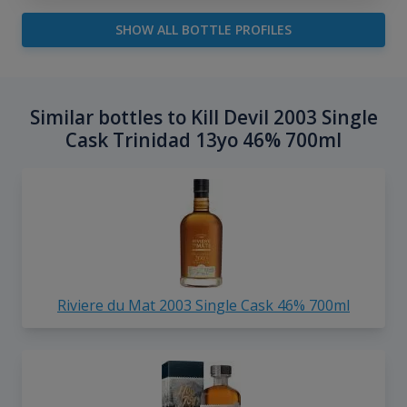
SHOW ALL BOTTLE PROFILES
Similar bottles to Kill Devil 2003 Single
Cask Trinidad 13yo 46% 700ml
Riviere du Mat 2003 Single Cask 46% 700ml