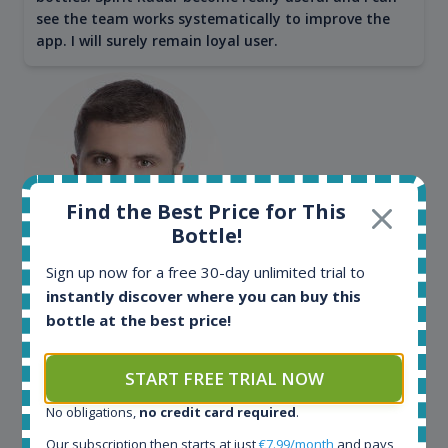
see the team works systematically to improve the
app. I will surely remain loyal user.
Find the Best Price for This
Bottle!
Sign up now for a free 30-day unlimited trial to
Maciej Kossowski
instantly discover where you can buy this
CEO Wealth Solutions SA
bottle at the best price!
START FREE TRIAL NOW
We have used Spirit Radar since the very beginning.
Both in our business and for private use. It is a
No obligations,
no credit card required
.
fantastic tool to keep you updated in the market. It
Our subscription then starts at just
€7.99/month
and pays
can be very time consuming to find an exact bottle