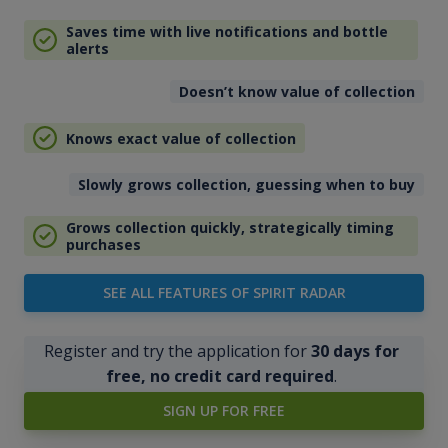
Saves time with live notifications and bottle
alerts
Doesn’t know value of collection
Knows exact value of collection
Slowly grows collection, guessing when to buy
Grows collection quickly, strategically timing
purchases
SEE ALL FEATURES OF SPIRIT RADAR
Register and try the application for
30 days for
free, no credit card required
.
SIGN UP FOR FREE