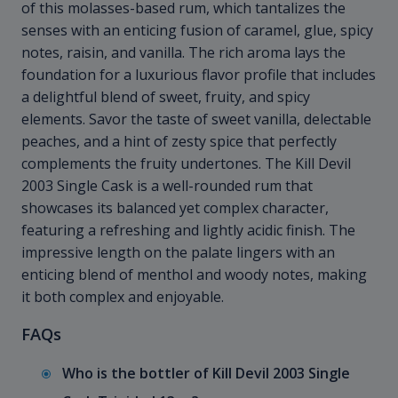
of this molasses-based rum, which tantalizes the
senses with an enticing fusion of caramel, glue, spicy
notes, raisin, and vanilla. The rich aroma lays the
foundation for a luxurious flavor profile that includes
a delightful blend of sweet, fruity, and spicy
elements. Savor the taste of sweet vanilla, delectable
peaches, and a hint of zesty spice that perfectly
complements the fruity undertones. The Kill Devil
2003 Single Cask is a well-rounded rum that
showcases its balanced yet complex character,
featuring a refreshing and lightly acidic finish. The
impressive length on the palate lingers with an
enticing blend of menthol and woody notes, making
it both complex and enjoyable.
FAQs
Who is the bottler of Kill Devil 2003 Single