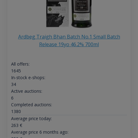
Ardbeg Traigh Bhan Batch No.1 Small Batch
Release 19yo 46.2% 700ml
All offers:
1645
In-stock e-shops:
34
Active auctions:
6
Completed auctions:
1380
Average price today:
263
€
Average price 6 months ago: