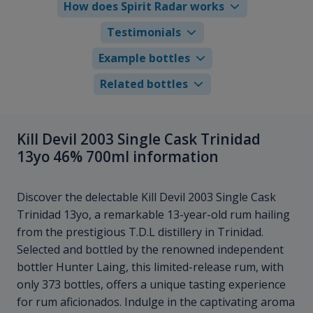
How does Spirit Radar works
Testimonials
Example bottles
Related bottles
Kill Devil 2003 Single Cask Trinidad
13yo 46% 700ml information
Discover the delectable Kill Devil 2003 Single Cask
Trinidad 13yo, a remarkable 13-year-old rum hailing
from the prestigious T.D.L distillery in Trinidad.
Selected and bottled by the renowned independent
bottler Hunter Laing, this limited-release rum, with
only 373 bottles, offers a unique tasting experience
for rum aficionados. Indulge in the captivating aroma