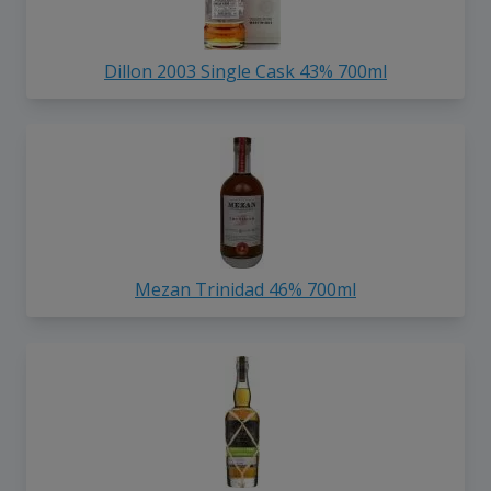
Dillon 2003 Single Cask 43% 700ml
Mezan Trinidad 46% 700ml