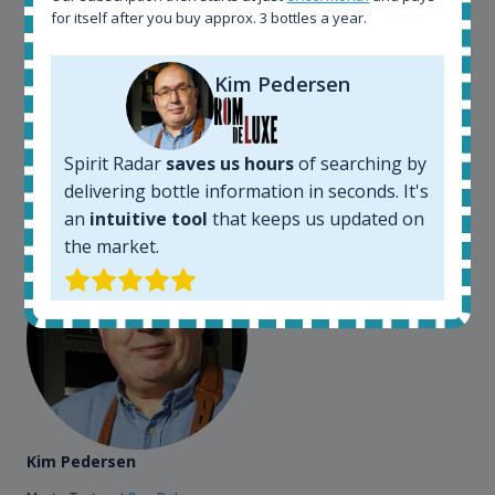
for itself after you buy approx. 3 bottles a year.
somewhere in the world, but with Spirit Radar, you
can get that information within seconds. We have
also used it when we need to keep track of our
Kim Pedersen
bottles and see what our customers wants. Besides
that, its an interesting platform, when you want to
explore the rum world, or search for bottles that
Spirit Radar
saves us hours
of searching by
could be really hard to find in the normal stores. It is
delivering bottle information in seconds. It's
very easy and intuitive to use.
an
intuitive tool
that keeps us updated on
the market.
Kim Pedersen