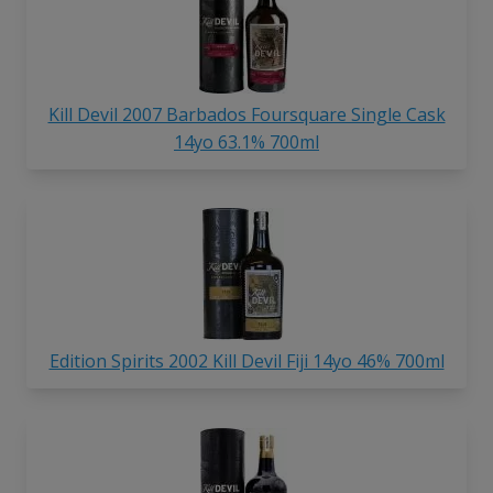
Kill Devil 2007 Barbados Foursquare Single Cask
14yo 63.1% 700ml
Edition Spirits 2002 Kill Devil Fiji 14yo 46% 700ml