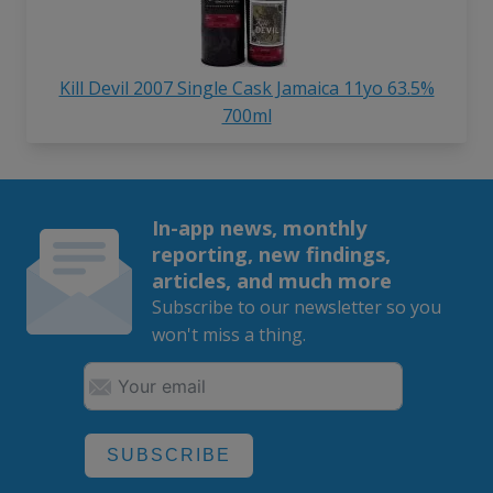
Kill Devil 2007 Single Cask Jamaica 11yo 63.5%
700ml
In-app news, monthly
reporting, new findings,
articles, and much more
Subscribe to our newsletter so you
won't miss a thing.
SUBSCRIBE