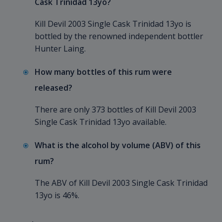
Cask Trinidad 13yo?
Kill Devil 2003 Single Cask Trinidad 13yo is
bottled by the renowned independent bottler
Hunter Laing.
How many bottles of this rum were
released?
There are only 373 bottles of Kill Devil 2003
Single Cask Trinidad 13yo available.
What is the alcohol by volume (ABV) of this
rum?
The ABV of Kill Devil 2003 Single Cask Trinidad
13yo is 46%.