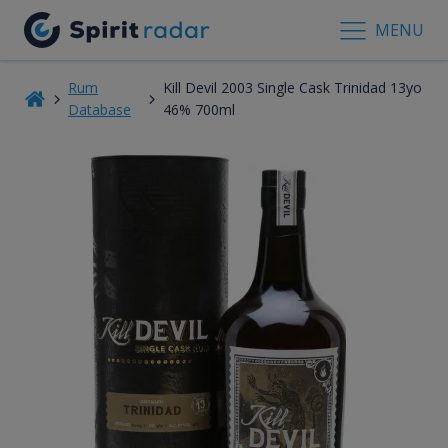
MENU
Rum
Kill Devil 2003 Single Cask Trinidad 13yo
Database
46% 700ml