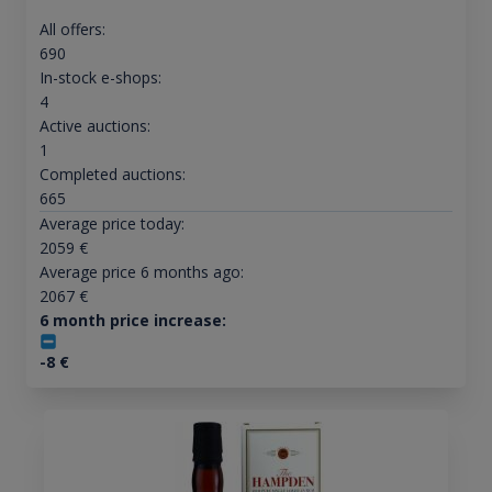
All offers:
690
In-stock e-shops:
4
Active auctions:
1
Completed auctions:
665
Average price today:
2059
€
Average price 6 months ago:
2067
€
6 month price increase:
-8
€