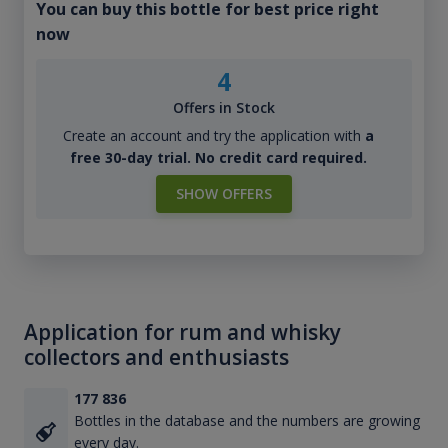
You can buy this bottle for best price right
now
4
Offers in Stock
Create an account and try the application with
a
free 30-day trial. No credit card required.
SHOW OFFERS
Application for rum and whisky
collectors and enthusiasts
177 836
Bottles in the database and the numbers are growing
every day.