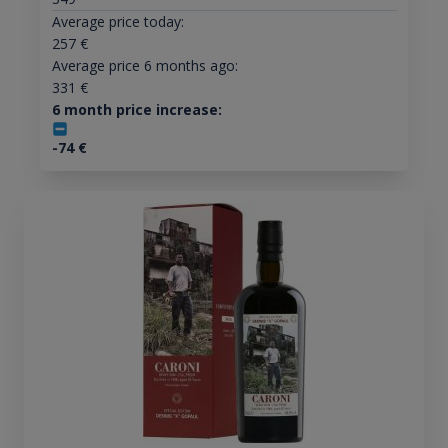
Average price today:
257
€
Average price 6 months ago:
331
€
6 month price increase:
-74
€