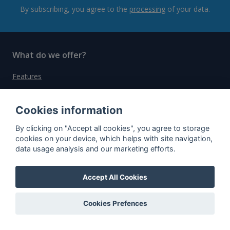
By subscribing, you agree to the
processing
of your data.
What do we offer?
Features
Bottle profile examples
Cookies information
Auctions
Rum Database
By clicking on "Accept all cookies", you agree to storage
cookies on your device, which helps with site navigation,
Whisky Database
data usage analysis and our marketing efforts.
Why choose us?
Accept All Cookies
Testimonials
Cookies Prefences
Tutorial