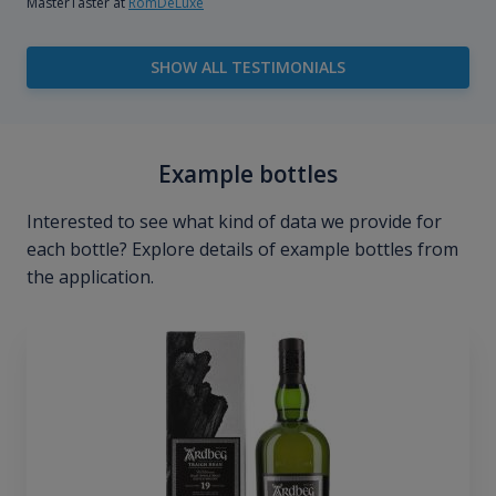
MasterTaster at
RomDeLuxe
SHOW ALL TESTIMONIALS
Example bottles
Interested to see what kind of data we provide for
each bottle? Explore details of example bottles from
the application.