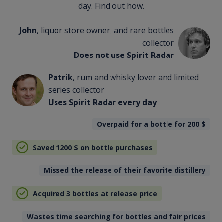
day. Find out how.
John
, liquor store owner, and rare bottles
collector
Does not use Spirit Radar
Patrik
, rum and whisky lover and limited
series collector
Uses Spirit Radar every day
Overpaid for a bottle for 200
$
Saved 1200
$
on bottle purchases
Missed the release of their favorite distillery
Acquired 3 bottles at release price
Wastes time searching for bottles and fair prices