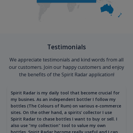
Testimonials
We appreciate testimonials and kind words from all
our customers. Join our happy customers and enjoy
the benefits of the Spirit Radar application!
Spirit Radar is my daily tool that become crucial for
my busines. As an independent bottler I follow my
bottles (The Colours of Rum) on various e-commerce
sites. On the other hand, a spirits' collector I use
Spirit Radar to chase bottles I want to buy or sell. I
also use "my collection" tool to value my own
bottles. Spirit Radar become really useful and I can