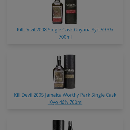
Kill Devil 2008 Single Cask Guyana 8yo 59.3%
700ml
Kill Devil 2005 Jamaica Worthy Park Single Cask
10yo 46% 700ml