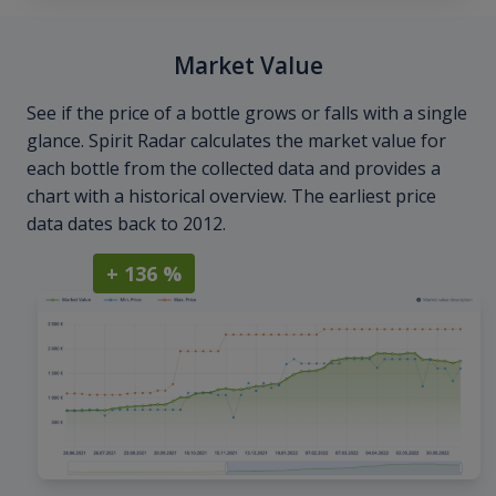
Market Value
See if the price of a bottle grows or falls with a single
glance. Spirit Radar calculates the market value for
each bottle from the collected data and provides a
chart with a historical overview. The earliest price
data dates back to 2012.
+ 136 %