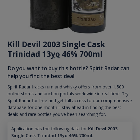
Kill Devil 2003 Single Cask
Trinidad 13
yo
46% 700ml
Do you want to buy this bottle? Spirit Radar can
help you find the best deal!
Spirit Radar tracks rum and whisky offers from over 1,500
online stores and auction portals worldwide in real time. Try
Spirit Radar for free and get full access to our comprehensive
database for one month—stay ahead in finding the best
deals and rare bottles you've been searching for.
Application has the following data for
Kill Devil 2003
Single Cask Trinidad 13yo 46% 700ml
: