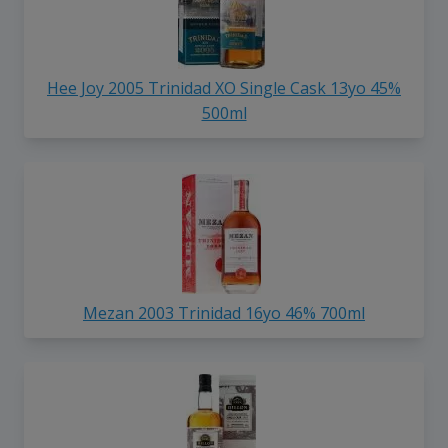
Hee Joy 2005 Trinidad XO Single Cask 13yo 45%
500ml
Mezan 2003 Trinidad 16yo 46% 700ml