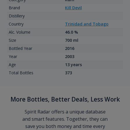
Brand
Kill Devil
Distillery
Country
Trinidad and Tobago
Alc. Volume
46.0 %
Size
700 ml
Bottled Year
2016
Year
2003
Age
13 years
Total Bottles
373
More Bottles, Better Deals, Less Work
Spirit Radar offers a unique database
and smart features. Together, they can
save you both money and time every