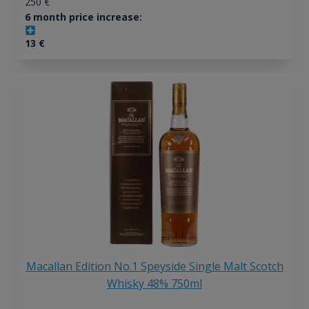
250
€
6 month price increase:
13
€
Macallan Edition No.1 Speyside Single Malt Scotch
Whisky 48% 750ml