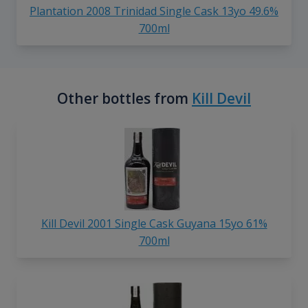
Plantation 2008 Trinidad Single Cask 13yo 49.6%
700ml
Other bottles from
Kill Devil
Kill Devil 2001 Single Cask Guyana 15yo 61%
700ml