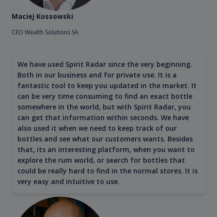
Maciej Kossowski
CEO Wealth Solutions SA
We have used Spirit Radar since the very beginning.
Both in our business and for private use. It is a
fantastic tool to keep you updated in the market. It
can be very time consuming to find an exact bottle
somewhere in the world, but with Spirit Radar, you
can get that information within seconds. We have
also used it when we need to keep track of our
bottles and see what our customers wants. Besides
that, its an interesting platform, when you want to
explore the rum world, or search for bottles that
could be really hard to find in the normal stores. It is
very easy and intuitive to use.