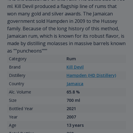
ml. Kill Devil produced a flagship line of rums that
won many gold and silver awards. The Jamaican
government sold Hampden in 2009 to the Hussey
family. Because of the long history of this method,
Jamaican rum, which is known for its robust flavor, is
made by distilling molasses in massive barrels known
as ""puncheons"""
Category
Rum
Brand
Kill Devil
Distillery
Hampden (HD Distillery)
Country
Jamaica
Alc. Volume
65.8 %
Size
700 ml
Bottled Year
2021
Year
2007
Age
13 years