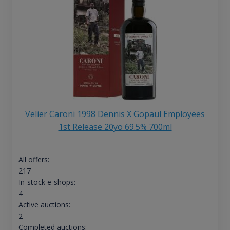
Velier Caroni 1998 Dennis X Gopaul Employees
1st Release 20yo 69.5% 700ml
All offers:
217
In-stock e-shops:
4
Active auctions:
2
Completed auctions: