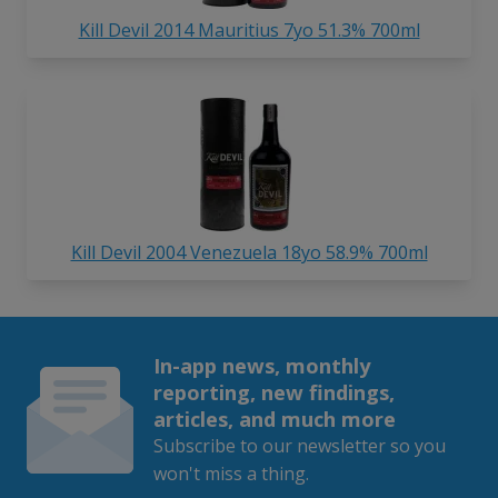
Kill Devil 2014 Mauritius 7yo 51.3% 700ml
Kill Devil 2004 Venezuela 18yo 58.9% 700ml
In-app news, monthly
reporting, new findings,
articles, and much more
Subscribe to our newsletter so you
won't miss a thing.