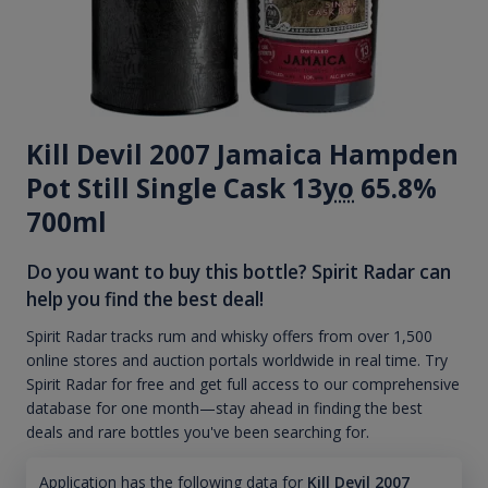
Kill Devil 2007 Jamaica Hampden
Pot Still Single Cask 13
yo
65.8%
700ml
Do you want to buy this bottle? Spirit Radar can
help you find the best deal!
Spirit Radar tracks rum and whisky offers from over 1,500
online stores and auction portals worldwide in real time. Try
Spirit Radar for free and get full access to our comprehensive
database for one month—stay ahead in finding the best
deals and rare bottles you've been searching for.
Application has the following data for
Kill Devil 2007