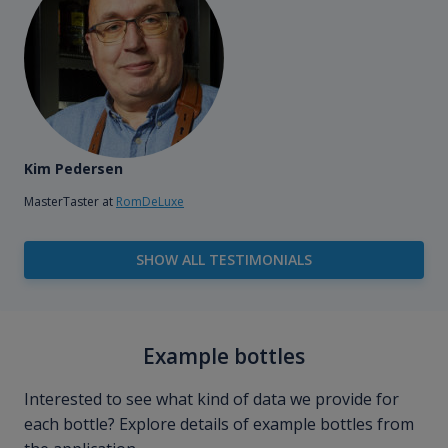
Kim Pedersen
MasterTaster at
RomDeLuxe
SHOW ALL TESTIMONIALS
Example bottles
Interested to see what kind of data we provide for
each bottle? Explore details of example bottles from