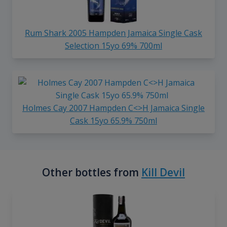
Rum Shark 2005 Hampden Jamaica Single Cask
Selection 15yo 69% 700ml
Holmes Cay 2007 Hampden C<>H Jamaica Single
Cask 15yo 65.9% 750ml
Other bottles from
Kill Devil