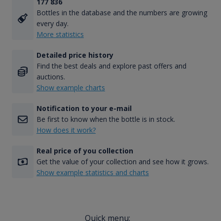
177 836
Bottles in the database and the numbers are growing
every day.
More statistics
Detailed price history
Find the best deals and explore past offers and
auctions.
Show example charts
Notification to your e-mail
Be first to know when the bottle is in stock.
How does it work?
Real price of you collection
Get the value of your collection and see how it grows.
Show example statistics and charts
Quick menu: