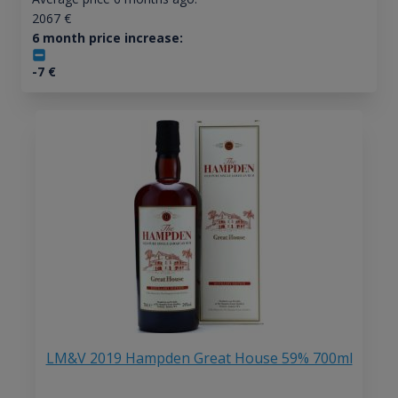
2067
€
6 month price increase:
-7
€
LM&V 2019 Hampden Great House 59% 700ml