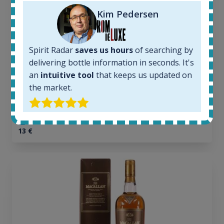
In-stock e-shops:
32
Kim Pedersen
Active auctions:
6
Completed auctions:
Spirit Radar
saves us hours
of searching by
1379
delivering bottle information in seconds. It's
Average price today:
an
intuitive tool
that keeps us updated on
263
€
the market.
Average price 6 months ago:
250
€
6 month price increase:
13
€