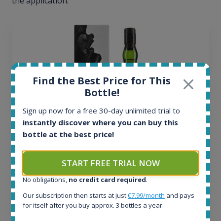
the application.
Find the Best Price for This
Bottle!
Sign up now for a free 30-day unlimited trial to
instantly discover where you can buy this
bottle at the best price!
Ardbeg Traigh Bhan Batch No.1 Small Batch
START FREE TRIAL NOW
Release 19yo 46.2% 700ml
No obligations,
no credit card required
.
Our subscription then starts at just
€7.99/month
and pays
All offers:
for itself after you buy approx. 3 bottles a year.
1644