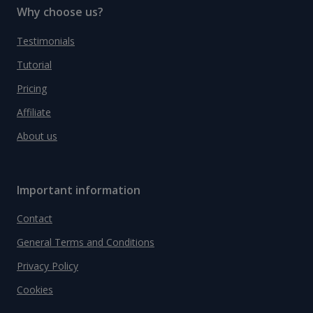
Why choose us?
Testimonials
Tutorial
Pricing
Affiliate
About us
Important information
Contact
General Terms and Conditions
Privacy Policy
Cookies