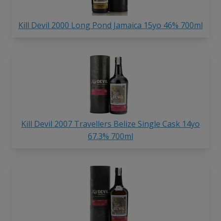
Kill Devil 2000 Long Pond Jamaica 15yo 46% 700ml
Kill Devil 2007 Travellers Belize Single Cask 14yo
67.3% 700ml