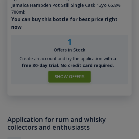
Jamaica Hampden Pot Still Single Cask 13yo 65.8%
700ml
:
You can buy this bottle for best price right
now
1
Offers in Stock
Create an account and try the application with
a
free 30-day trial. No credit card required.
SHOW OFFERS
Application for rum and whisky
collectors and enthusiasts