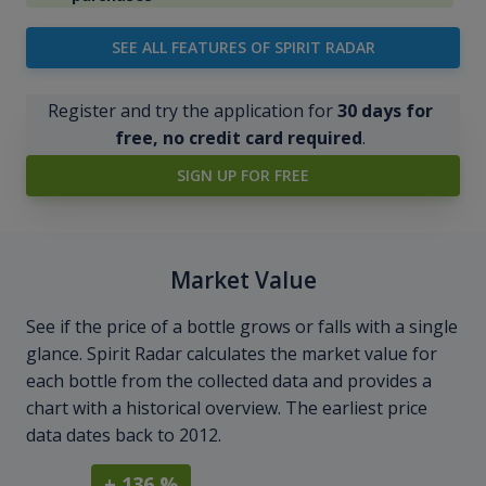
SEE ALL FEATURES OF SPIRIT RADAR
Register and try the application for
30 days for
free, no credit card required
.
SIGN UP FOR FREE
Market Value
See if the price of a bottle grows or falls with a single
glance. Spirit Radar calculates the market value for
each bottle from the collected data and provides a
chart with a historical overview. The earliest price
data dates back to 2012.
+ 136 %