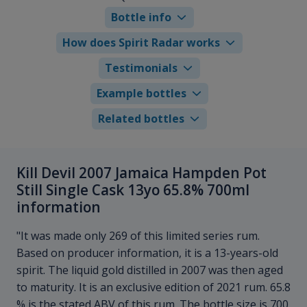
Bottle info
How does Spirit Radar works
Testimonials
Example bottles
Related bottles
Kill Devil 2007 Jamaica Hampden Pot
Still Single Cask 13yo 65.8% 700ml
information
"It was made only 269 of this limited series rum.
Based on producer information, it is a 13-years-old
spirit. The liquid gold distilled in 2007 was then aged
to maturity. It is an exclusive edition of 2021 rum. 65.8
% is the stated ABV of this rum. The bottle size is 700