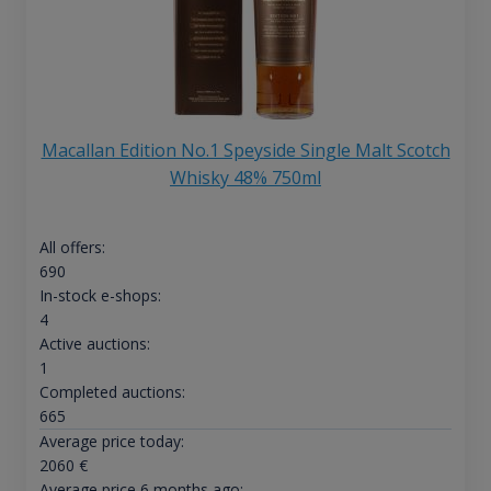
Macallan Edition No.1 Speyside Single Malt Scotch
Whisky 48% 750ml
All offers:
690
In-stock e-shops:
4
Active auctions:
1
Completed auctions:
665
Average price today:
2060
€
Average price 6 months ago: