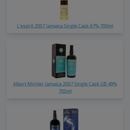
L'esprit 2007 Jamaica Single Cask 67% 700ml
Albert Michler Jamaica 2007 Single Cask GB 49%
700ml