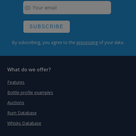
SUBSCRIBE
By subscribing, you agree to the
processing
of your data.
What do we offer?
Features
Bottle profile examples
Auctions
Rum Database
Whisky Database