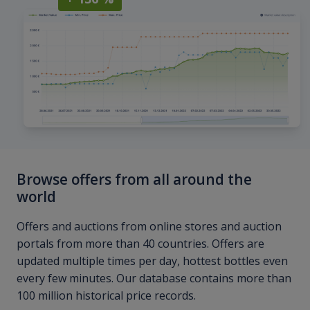
Browse offers from all around the
world
Offers and auctions from online stores and auction
portals from more than 40 countries. Offers are
updated multiple times per day, hottest bottles even
every few minutes. Our database contains more than
100 million historical price records.