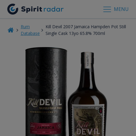
MENU
Rum
Kill Devil 2007 Jamaica Hampden Pot Still
Database
Single Cask 13yo 65.8% 700ml