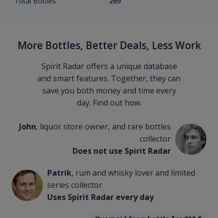
Total Bottles
269
More Bottles, Better Deals, Less Work
Spirit Radar offers a unique database
and smart features. Together, they can
save you both money and time every
day. Find out how.
John
, liquor store owner, and rare bottles
collector
Does not use Spirit Radar
Patrik
, rum and whisky lover and limited
series collector
Uses Spirit Radar every day