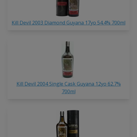
Kill Devil 2003 Diamond Guyana 17yo 54.4% 700ml
Kill Devil 2004 Single Cask Guyana 12yo 62.7%
700ml