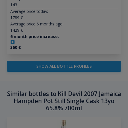
143
Average price today:
1789
€
Average price 6 months ago:
1429
€
6 month price increase:
360
€
SHOW ALL BOTTLE PROFILES
Similar bottles to Kill Devil 2007 Jamaica
Hampden Pot Still Single Cask 13yo
65.8% 700ml