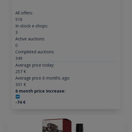
All offers:
516
In-stock e-shops:
3
Active auctions:
0
Completed auctions:
349
Average price today:
257
€
Average price 6 months ago:
331
€
6 month price increase:
-74
€