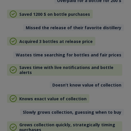
Overpaid for a bottle for 200
$
Saved 1200
$
on bottle purchases
Missed the release of their favorite distillery
Acquired 3 bottles at release price
Wastes time searching for bottles and fair prices
Saves time with live notifications and bottle
alerts
Doesn’t know value of collection
Knows exact value of collection
Slowly grows collection, guessing when to buy
Grows collection quickly, strategically timing
purchases