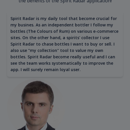
the benefits of the Spirit Radar application!
Spirit Radar is my daily tool that become crucial for
my busines. As an independent bottler I follow my
bottles (The Colours of Rum) on various e-commerce
sites. On the other hand, a spirits' collector I use
Spirit Radar to chase bottles I want to buy or sell. I
also use "my collection" tool to value my own
bottles. Spirit Radar become really useful and I can
see the team works systematically to improve the
app. I will surely remain loyal user.