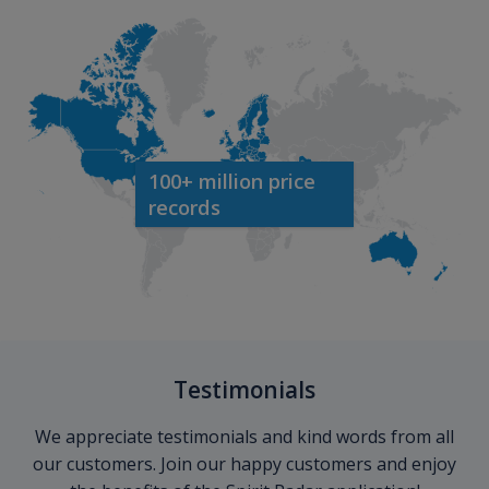
100+ million price
records
Testimonials
We appreciate testimonials and kind words from all
our customers. Join our happy customers and enjoy