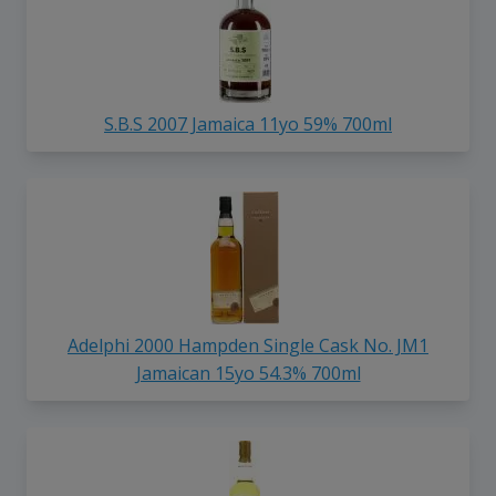
S.B.S 2007 Jamaica 11yo 59% 700ml
Adelphi 2000 Hampden Single Cask No. JM1
Jamaican 15yo 54.3% 700ml