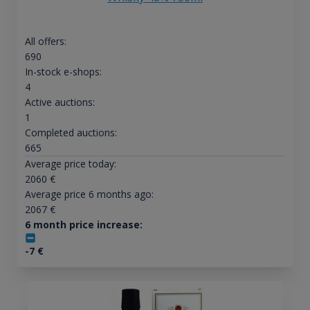
All offers:
690
In-stock e-shops:
4
Active auctions:
1
Completed auctions:
665
Average price today:
2060
€
Average price 6 months ago:
2067
€
6 month price increase:
-7
€