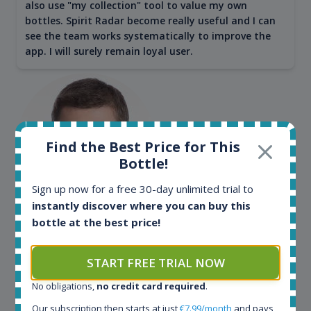
also use "my collection" tool to value my own
bottles. Spirit Radar become really useful and I can
see the team works systematically to improve the
app. I will surely remain loyal user.
Find the Best Price for This
Bottle!
Sign up now for a free 30-day unlimited trial to
instantly discover where you can buy this
Maciej Kossowski
bottle at the best price!
CEO Wealth Solutions SA
START FREE TRIAL NOW
No obligations,
no credit card required
.
We have used Spirit Radar since the very beginning.
Both in our business and for private use. It is a
Our subscription then starts at just
€7.99/month
and pays