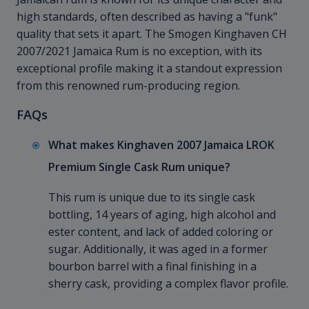
high standards, often described as having a "funk"
quality that sets it apart. The Smogen Kinghaven CH
2007/2021 Jamaica Rum is no exception, with its
exceptional profile making it a standout expression
from this renowned rum-producing region.
FAQs
What makes Kinghaven 2007 Jamaica LROK
Premium Single Cask Rum unique?
This rum is unique due to its single cask
bottling, 14 years of aging, high alcohol and
ester content, and lack of added coloring or
sugar. Additionally, it was aged in a former
bourbon barrel with a final finishing in a
sherry cask, providing a complex flavor profile.