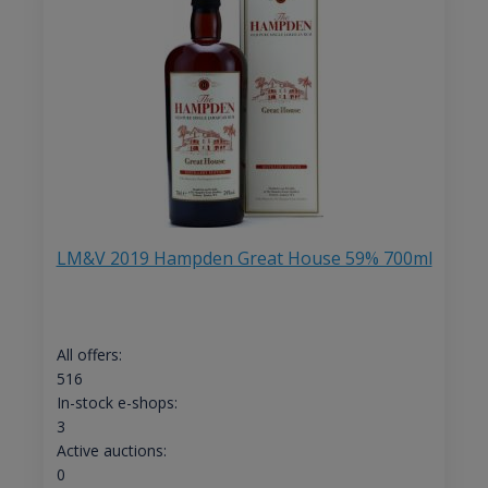
LM&V 2019 Hampden Great House 59% 700ml
All offers:
516
In-stock e-shops:
3
Active auctions:
0