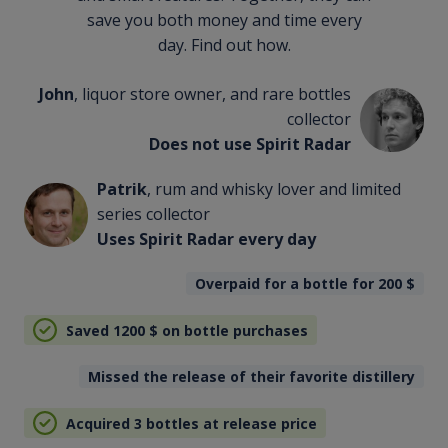
save you both money and time every
day. Find out how.
John
, liquor store owner, and rare bottles
collector
Does not use Spirit Radar
Patrik
, rum and whisky lover and limited
series collector
Uses Spirit Radar every day
Overpaid for a bottle for 200
$
Saved 1200
$
on bottle purchases
Missed the release of their favorite distillery
Acquired 3 bottles at release price