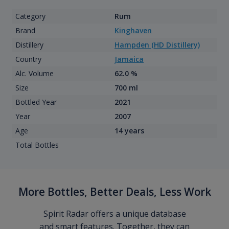
Category
Rum
Brand
Kinghaven
Distillery
Hampden (HD Distillery)
Country
Jamaica
Alc. Volume
62.0 %
Size
700 ml
Bottled Year
2021
Year
2007
Age
14 years
Total Bottles
More Bottles, Better Deals, Less Work
Spirit Radar offers a unique database
and smart features. Together, they can