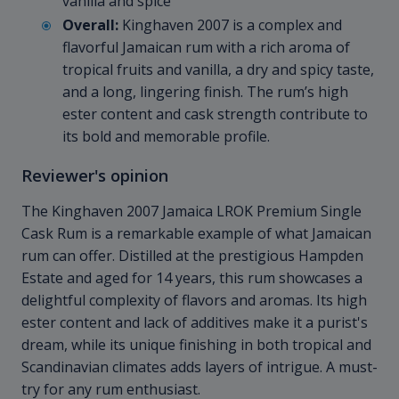
vanilla and spice
Overall:
Kinghaven 2007 is a complex and
flavorful Jamaican rum with a rich aroma of
tropical fruits and vanilla, a dry and spicy taste,
and a long, lingering finish. The rum’s high
ester content and cask strength contribute to
its bold and memorable profile.
Reviewer's opinion
The Kinghaven 2007 Jamaica LROK Premium Single
Cask Rum is a remarkable example of what Jamaican
rum can offer. Distilled at the prestigious Hampden
Estate and aged for 14 years, this rum showcases a
delightful complexity of flavors and aromas. Its high
ester content and lack of additives make it a purist's
dream, while its unique finishing in both tropical and
Scandinavian climates adds layers of intrigue. A must-
try for any rum enthusiast.