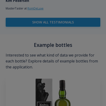
Kim Pedersen
MasterTaster at
RomDeLuxe
SHOW ALL TESTIMONIALS
Example bottles
Interested to see what kind of data we provide for
each bottle? Explore details of example bottles from
the application.