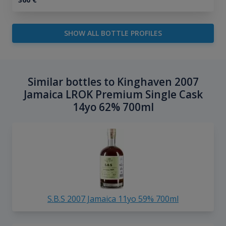
SHOW ALL BOTTLE PROFILES
Similar bottles to Kinghaven 2007
Jamaica LROK Premium Single Cask
14yo 62% 700ml
S.B.S 2007 Jamaica 11yo 59% 700ml