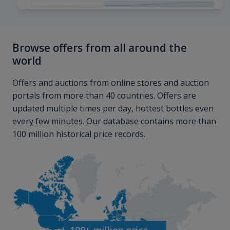
Browse offers from all around the
world
Offers and auctions from online stores and auction
portals from more than 40 countries. Offers are
updated multiple times per day, hottest bottles even
every few minutes. Our database contains more than
100 million historical price records.
100+ million price