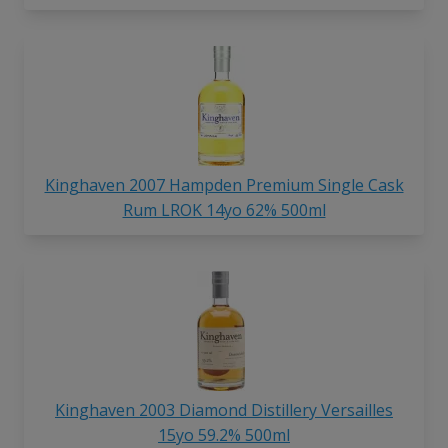
Kinghaven 2007 Hampden Premium Single Cask
Rum LROK 14yo 62% 500ml
Kinghaven 2003 Diamond Distillery Versailles
15yo 59.2% 500ml