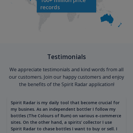
records
Testimonials
We appreciate testimonials and kind words from all
our customers. Join our happy customers and enjoy
the benefits of the Spirit Radar application!
Spirit Radar is my daily tool that become crucial for
my busines. As an independent bottler I follow my
bottles (The Colours of Rum) on various e-commerce
sites. On the other hand, a spirits' collector I use
Spirit Radar to chase bottles I want to buy or sell. I