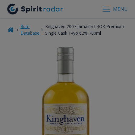
MENU
Rum
Kinghaven 2007 Jamaica LROK Premium
Database
Single Cask 14yo 62% 700ml