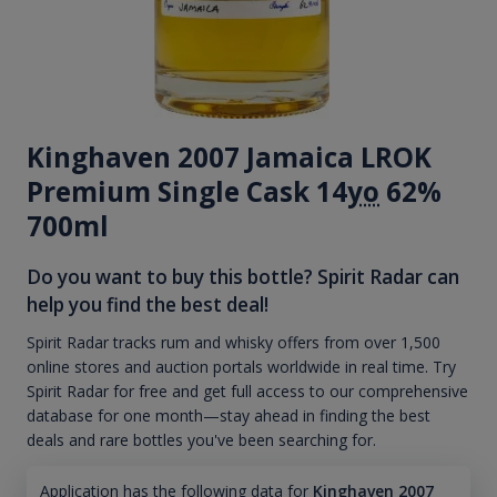
Kinghaven 2007 Jamaica LROK
Premium Single Cask 14
yo
62%
700ml
Do you want to buy this bottle? Spirit Radar can
help you find the best deal!
Spirit Radar tracks rum and whisky offers from over 1,500
online stores and auction portals worldwide in real time. Try
Spirit Radar for free and get full access to our comprehensive
database for one month—stay ahead in finding the best
deals and rare bottles you've been searching for.
Application has the following data for
Kinghaven 2007