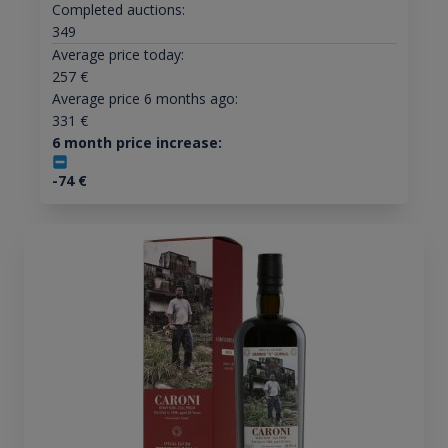
Completed auctions:
349
Average price today:
257
€
Average price 6 months ago:
331
€
6 month price increase:
-74
€