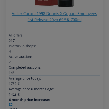
Velier Caroni 1998 Dennis X Gopaul Employees
1st Release 20yo 69.5% 700ml
All offers:
217
In-stock e-shops:
4
Active auctions:
2
Completed auctions:
143
Average price today:
1789
€
Average price 6 months ago:
1429
€
6 month price increase:
360
€