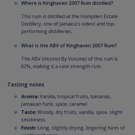
Where is Kinghaven 2007 Rum distilled?
This rum is distilled at the Hampden Estate
Distillery, one of Jamaica's oldest and top-
performing distilleries.
What is the ABV of Kinghaven 2007 Rum?
The ABV (Alcohol By Volume) of this rum is
62%, making it a cask strength rum.
Tasting notes
Aroma:
Vanilla, tropical fruits, bananas,
Jamaican funk, spice, caramel
Taste:
Woody, dry fruits, vanilla, spice, slight
smokiness
Finish:
Long, slightly drying, lingering hints of