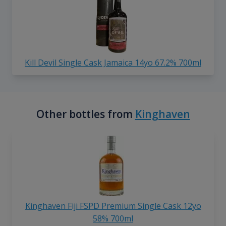
Kill Devil Single Cask Jamaica 14yo 67.2% 700ml
Other bottles from
Kinghaven
Kinghaven Fiji FSPD Premium Single Cask 12yo
58% 700ml