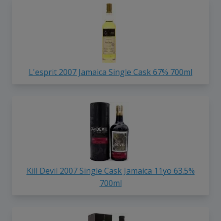
L'esprit 2007 Jamaica Single Cask 67% 700ml
Kill Devil 2007 Single Cask Jamaica 11yo 63.5%
700ml