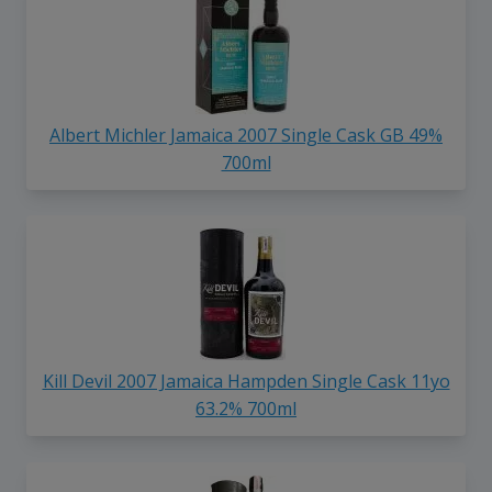
Albert Michler Jamaica 2007 Single Cask GB 49%
700ml
Kill Devil 2007 Jamaica Hampden Single Cask 11yo
63.2% 700ml