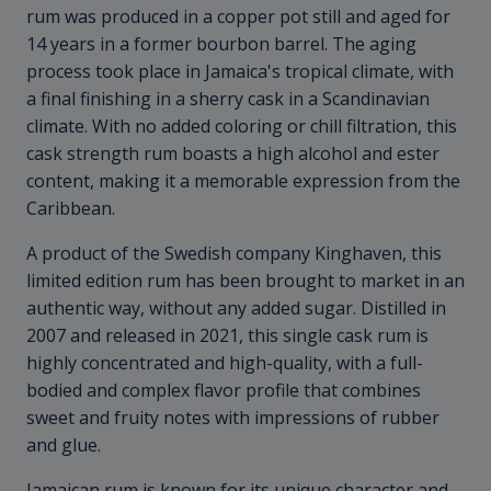
rum was produced in a copper pot still and aged for
14 years in a former bourbon barrel. The aging
process took place in Jamaica's tropical climate, with
a final finishing in a sherry cask in a Scandinavian
climate. With no added coloring or chill filtration, this
cask strength rum boasts a high alcohol and ester
content, making it a memorable expression from the
Caribbean.
A product of the Swedish company Kinghaven, this
limited edition rum has been brought to market in an
authentic way, without any added sugar. Distilled in
2007 and released in 2021, this single cask rum is
highly concentrated and high-quality, with a full-
bodied and complex flavor profile that combines
sweet and fruity notes with impressions of rubber
and glue.
Jamaican rum is known for its unique character and