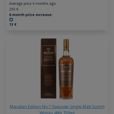
Average price 6 months ago:
250
€
6 month price increase:
13
€
Macallan Edition No.1 Speyside Single Malt Scotch
Whisky 48% 750ml