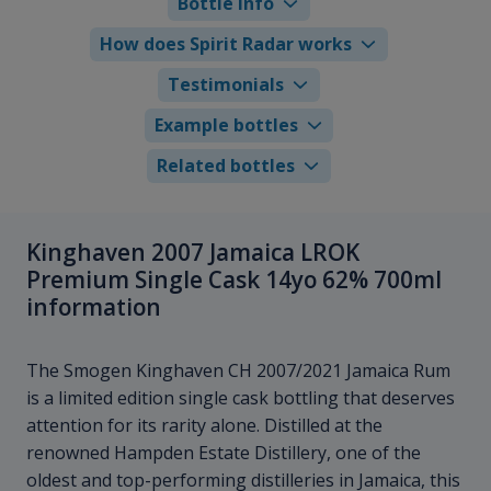
Bottle info
How does Spirit Radar works
Testimonials
Example bottles
Related bottles
Kinghaven 2007 Jamaica LROK
Premium Single Cask 14yo 62% 700ml
information
The Smogen Kinghaven CH 2007/2021 Jamaica Rum
is a limited edition single cask bottling that deserves
attention for its rarity alone. Distilled at the
renowned Hampden Estate Distillery, one of the
oldest and top-performing distilleries in Jamaica, this