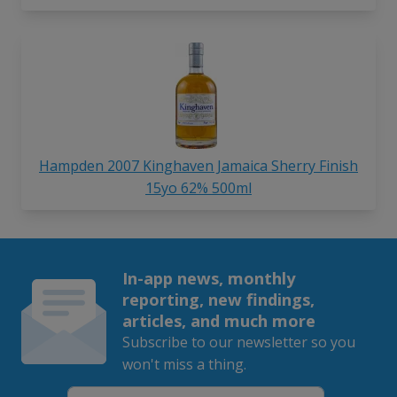
Hampden 2007 Kinghaven Jamaica Sherry Finish
15yo 62% 500ml
In-app news, monthly
reporting, new findings,
articles, and much more
Subscribe to our newsletter so you
won't miss a thing.