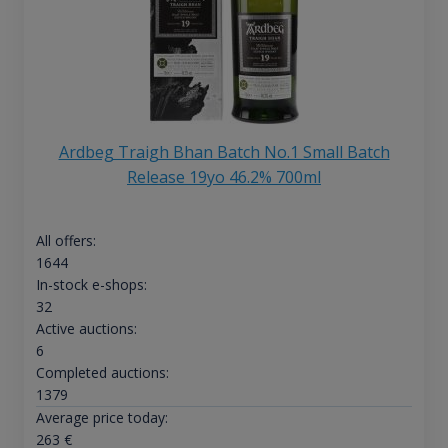
Ardbeg Traigh Bhan Batch No.1 Small Batch
Release 19yo 46.2% 700ml
All offers:
1644
In-stock e-shops:
32
Active auctions:
6
Completed auctions:
1379
Average price today:
263
€