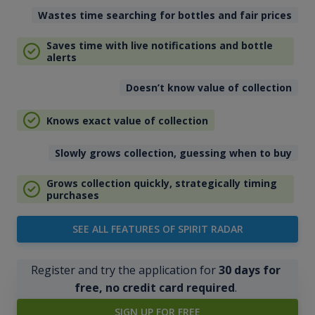
Wastes time searching for bottles and fair prices
Saves time with live notifications and bottle
alerts
Doesn’t know value of collection
Knows exact value of collection
Slowly grows collection, guessing when to buy
Grows collection quickly, strategically timing
purchases
SEE ALL FEATURES OF SPIRIT RADAR
Register and try the application for
30 days for
free, no credit card required
.
SIGN UP FOR FREE