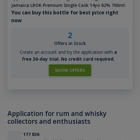
Jamaica LROK Premium Single Cask 14yo 62% 700ml
:
You can buy this bottle for best price right
now
2
Offers in Stock
Create an account and try the application with
a
free 30-day trial. No credit card required.
SHOW OFFERS
Application for rum and whisky
collectors and enthusiasts
177 836