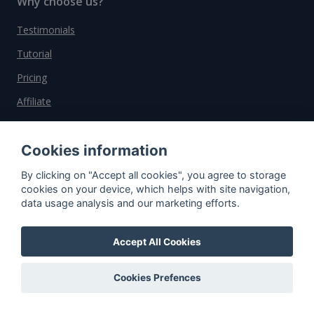
Why choose us?
Testimonials
Tutorial
Pricing
Affiliate
About us
Cookies information
By clicking on "Accept all cookies", you agree to storage
Important information
cookies on your device, which helps with site navigation,
data usage analysis and our marketing efforts.
Contact
General Terms and Conditions
Accept All Cookies
Privacy Policy
Cookies Prefences
Cookies