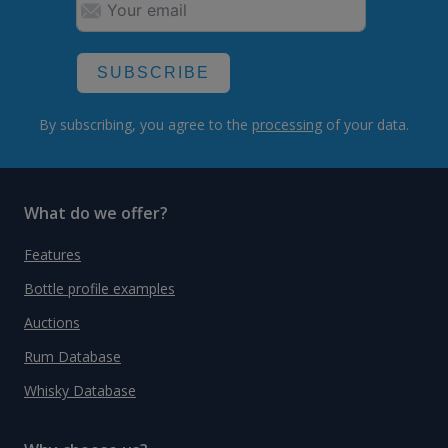
SUBSCRIBE
By subscribing, you agree to the
processing
of your data.
What do we offer?
Features
Bottle profile examples
Auctions
Rum Database
Whisky Database