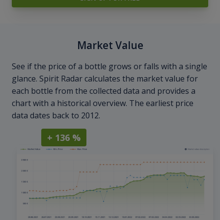
Market Value
See if the price of a bottle grows or falls with a single
glance. Spirit Radar calculates the market value for
each bottle from the collected data and provides a
chart with a historical overview. The earliest price
data dates back to 2012.
+ 136 %