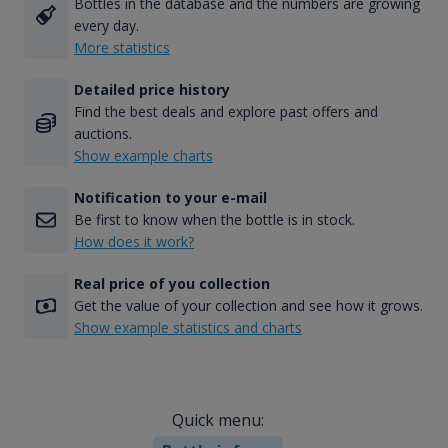
Bottles in the database and the numbers are growing
every day.
More statistics
Detailed price history
Find the best deals and explore past offers and
auctions.
Show example charts
Notification to your e-mail
Be first to know when the bottle is in stock.
How does it work?
Real price of you collection
Get the value of your collection and see how it grows.
Show example statistics and charts
Quick menu: