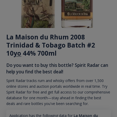
La Maison du Rhum 2008
Trinidad & Tobago Batch #2
10
yo
44% 700ml
Do you want to buy this bottle? Spirit Radar can
help you find the best deal!
Spirit Radar tracks rum and whisky offers from over 1,500
online stores and auction portals worldwide in real time. Try
Spirit Radar for free and get full access to our comprehensive
database for one month—stay ahead in finding the best
deals and rare bottles you've been searching for.
Application has the following data for
La Maison du