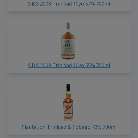
S.B.S 2008 Trinidad 10yo 57% 700ml
S.B.S 2009 Trinidad 10yo 55% 700ml
Plantation Trinidad & Tobago 73% 700ml