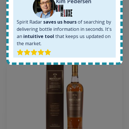
Kim Pedersen
1379
Average price today:
260
€
Spirit Radar
saves us hours
of searching by
Average price 6 months ago:
delivering bottle information in seconds. It's
250
€
6 month price increase:
an
intuitive tool
that keeps us updated on
the market.
10
€