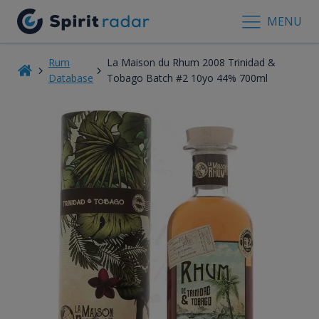
MENU
Rum
La Maison du Rhum 2008 Trinidad &
Database
Tobago Batch #2 10yo 44% 700ml