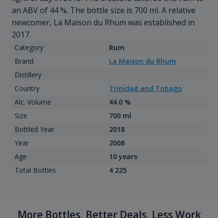
an ABV of 44 %. The bottle size is 700 ml. A relative
newcomer, La Maison du Rhum was established in
2017.
Category
Rum
Brand
La Maison du Rhum
Distillery
Country
Trinidad and Tobago
Alc. Volume
44.0 %
Size
700 ml
Bottled Year
2018
Year
2008
Age
10 years
Total Bottles
4 225
More Bottles, Better Deals, Less Work