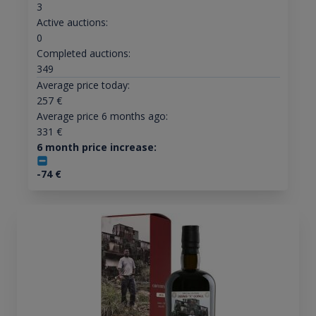
3
Active auctions:
0
Completed auctions:
349
Average price today:
257
€
Average price 6 months ago:
331
€
6 month price increase:
-74
€