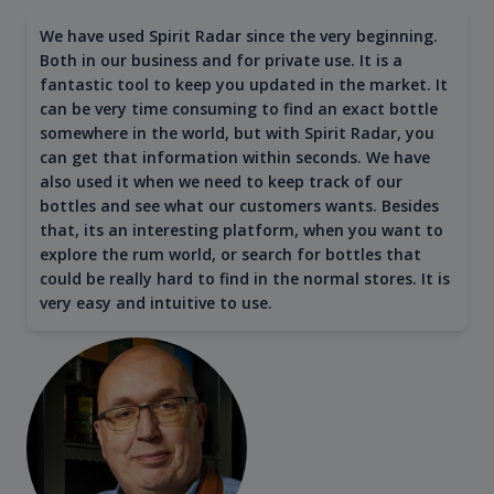
We have used Spirit Radar since the very beginning.
Both in our business and for private use. It is a
fantastic tool to keep you updated in the market. It
can be very time consuming to find an exact bottle
somewhere in the world, but with Spirit Radar, you
can get that information within seconds. We have
also used it when we need to keep track of our
bottles and see what our customers wants. Besides
that, its an interesting platform, when you want to
explore the rum world, or search for bottles that
could be really hard to find in the normal stores. It is
very easy and intuitive to use.