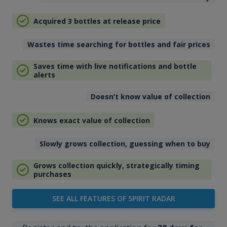
Acquired 3 bottles at release price
Wastes time searching for bottles and fair prices
Saves time with live notifications and bottle
alerts
Doesn’t know value of collection
Knows exact value of collection
Slowly grows collection, guessing when to buy
Grows collection quickly, strategically timing
purchases
SEE ALL FEATURES OF SPIRIT RADAR