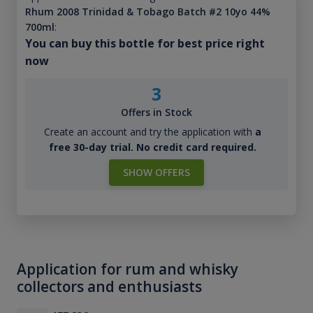
Rhum 2008 Trinidad & Tobago Batch #2 10yo 44%
700ml
:
You can buy this bottle for best price right
now
3
Offers in Stock
Create an account and try the application with
a
free 30-day trial. No credit card required.
SHOW OFFERS
Application for rum and whisky
collectors and enthusiasts