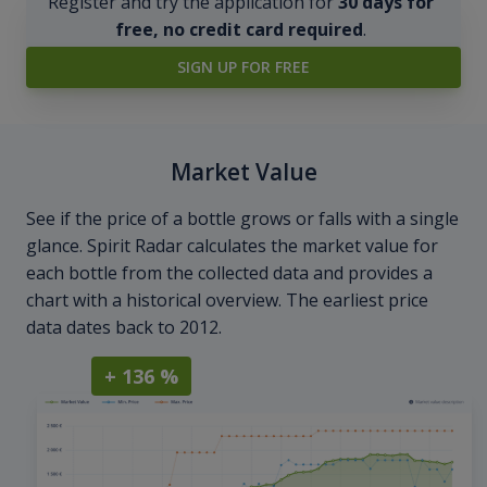
Register and try the application for
30 days for
free, no credit card required
.
SIGN UP FOR FREE
Market Value
See if the price of a bottle grows or falls with a single
glance. Spirit Radar calculates the market value for
each bottle from the collected data and provides a
chart with a historical overview. The earliest price
data dates back to 2012.
+ 136 %