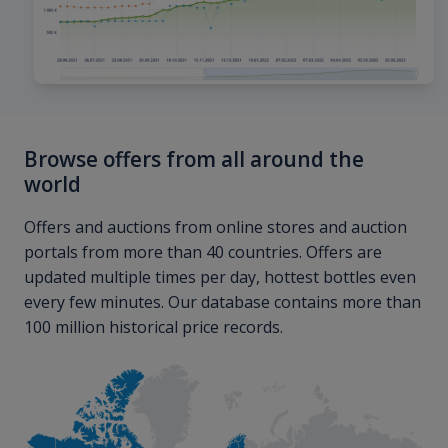
Browse offers from all around the
world
Offers and auctions from online stores and auction
portals from more than 40 countries. Offers are
updated multiple times per day, hottest bottles even
every few minutes. Our database contains more than
100 million historical price records.