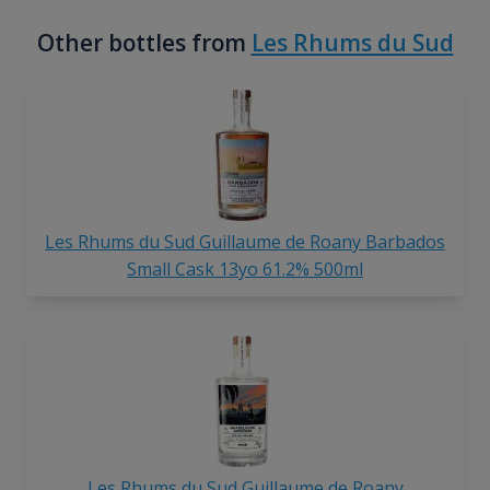
Other bottles from
Les Rhums du Sud
Les Rhums du Sud Guillaume de Roany Barbados
Small Cask 13yo 61.2% 500ml
Les Rhums du Sud Guillaume de Roany