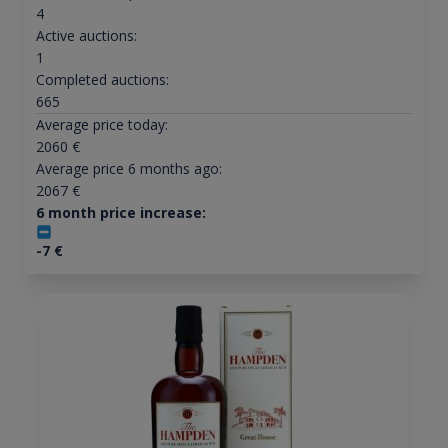
4
Active auctions:
1
Completed auctions:
665
Average price today:
2060
€
Average price 6 months ago:
2067
€
6 month price increase:
-7
€