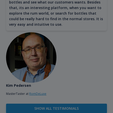
bottles and see what our customers wants. Besides
that, its an interesting platform, when you want to
explore the rum world, or search for bottles that
could be really hard to find in the normal stores. It is
very easy and intuitive to use.
Kim Pedersen
MasterTaster at
RomDeLuxe
SHOW ALL TESTIMONIALS