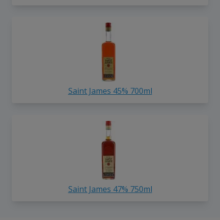
Saint James 45% 700ml
Saint James 47% 750ml