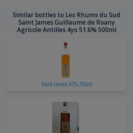
Similar bottles to Les Rhums du Sud
Saint James Guillaume de Roany
Agricole Antilles 4yo 51.6% 500ml
Saint James 47% 750ml