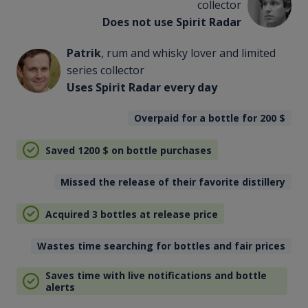
collector
Does not use Spirit Radar
Patrik
, rum and whisky lover and limited
series collector
Uses Spirit Radar every day
Overpaid for a bottle for 200
$
Saved 1200
$
on bottle purchases
Missed the release of their favorite distillery
Acquired 3 bottles at release price
Wastes time searching for bottles and fair prices
Saves time with live notifications and bottle
alerts