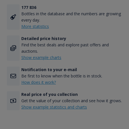
177 836
Bottles in the database and the numbers are growing
every day.
More statistics
Detailed price history
Find the best deals and explore past offers and
auctions.
Show example charts
Notification to your e-mail
Be first to know when the bottle is in stock.
How does it work?
Real price of you collection
Get the value of your collection and see how it grows.
Show example statistics and charts