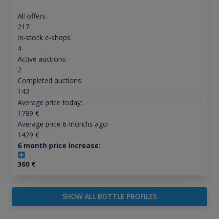
All offers:
217
In-stock e-shops:
4
Active auctions:
2
Completed auctions:
143
Average price today:
1789
€
Average price 6 months ago:
1429
€
6 month price increase:
360
€
SHOW ALL BOTTLE PROFILES