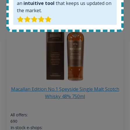
an
intuitive tool
that keeps us updated on
the market.
Macallan Edition No.1 Speyside Single Malt Scotch
Whisky 48% 750ml
All offers:
690
In-stock e-shops: