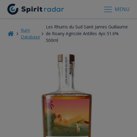
MENU
Les Rhums du Sud Saint James Guillaume
Rum
de Roany Agricole Antilles 4yo 51.6%
Database
500ml