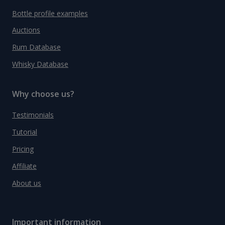
Bottle profile examples
Auctions
Rum Database
Whisky Database
Why choose us?
Testimonials
Tutorial
Pricing
Affiliate
About us
Important information