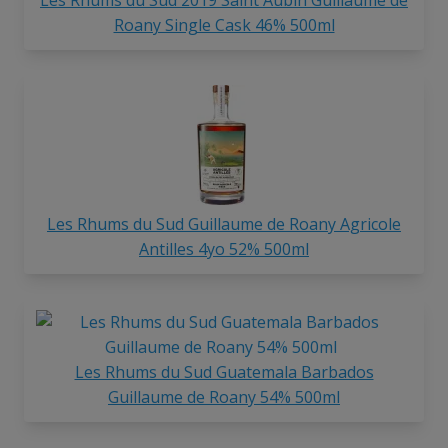
Roany Single Cask 46% 500ml
Les Rhums du Sud Guillaume de Roany Agricole
Antilles 4yo 52% 500ml
Les Rhums du Sud Guatemala Barbados
Guillaume de Roany 54% 500ml