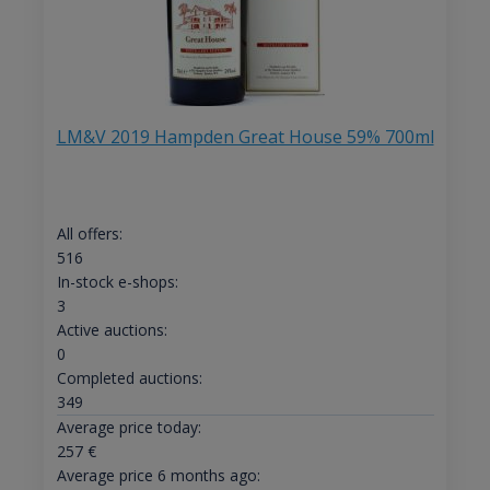
LM&V 2019 Hampden Great House 59% 700ml
All offers:
516
In-stock e-shops:
3
Active auctions:
0
Completed auctions:
349
Average price today:
257
€
Average price 6 months ago: