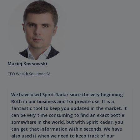
Maciej Kossowski
CEO Wealth Solutions SA
We have used Spirit Radar since the very beginning.
Both in our business and for private use. It is a
fantastic tool to keep you updated in the market. It
can be very time consuming to find an exact bottle
somewhere in the world, but with Spirit Radar, you
can get that information within seconds. We have
also used it when we need to keep track of our