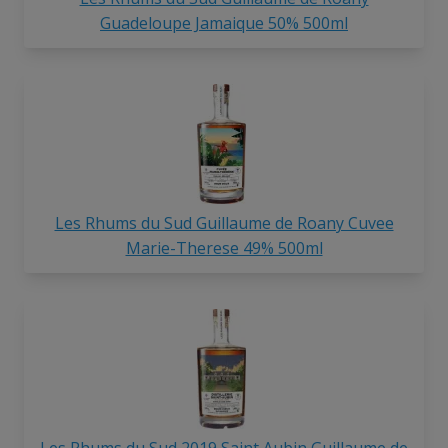
Guadeloupe Jamaique 50% 500ml
Les Rhums du Sud Guillaume de Roany Cuvee
Marie-Therese 49% 500ml
Les Rhums du Sud 2019 Saint Aubin Guillaume de