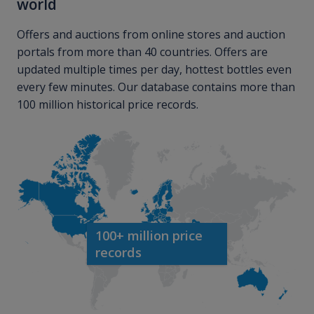
world
Offers and auctions from online stores and auction
portals from more than 40 countries. Offers are
updated multiple times per day, hottest bottles even
every few minutes. Our database contains more than
100 million historical price records.
100+ million price
records