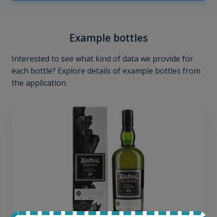
Example bottles
Interested to see what kind of data we provide for
each bottle? Explore details of example bottles from
the application.