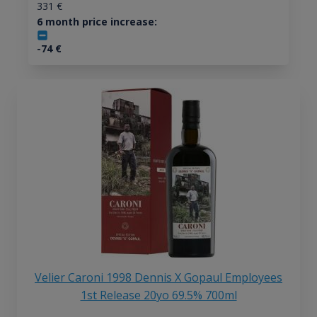
331
€
6 month price increase:
-74
€
Velier Caroni 1998 Dennis X Gopaul Employees
1st Release 20yo 69.5% 700ml