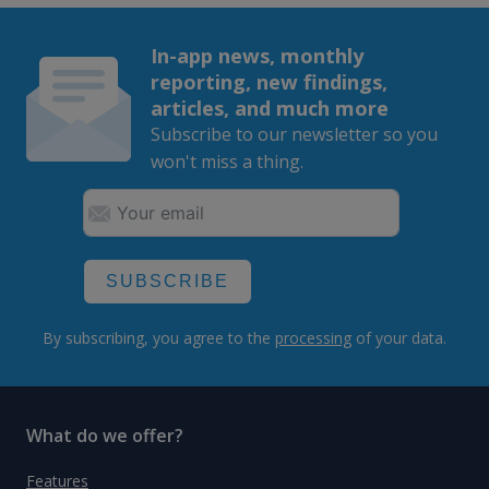
In-app news, monthly
reporting, new findings,
articles, and much more
Subscribe to our newsletter so you
won't miss a thing.
SUBSCRIBE
By subscribing, you agree to the
processing
of your data.
What do we offer?
Features