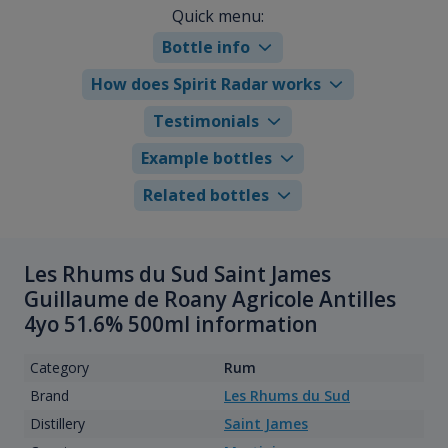
Quick menu:
Bottle info
How does Spirit Radar works
Testimonials
Example bottles
Related bottles
Les Rhums du Sud Saint James
Guillaume de Roany Agricole Antilles
4yo 51.6% 500ml information
Category
Rum
Brand
Les Rhums du Sud
Distillery
Saint James