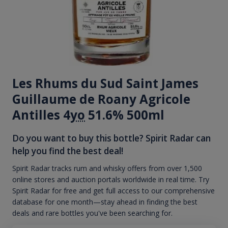
Les Rhums du Sud Saint James
Guillaume de Roany Agricole
Antilles 4
yo
51.6% 500ml
Do you want to buy this bottle? Spirit Radar can
help you find the best deal!
Spirit Radar tracks rum and whisky offers from over 1,500
online stores and auction portals worldwide in real time. Try
Spirit Radar for free and get full access to our comprehensive
database for one month—stay ahead in finding the best
deals and rare bottles you've been searching for.