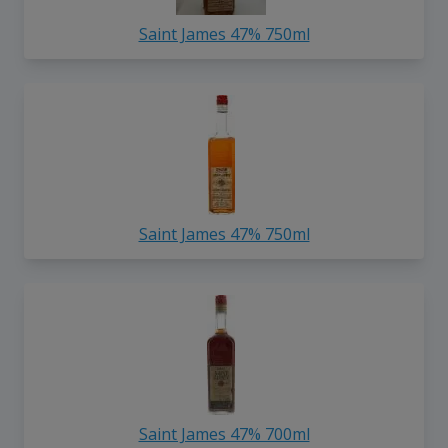
Saint James 47% 750ml
Saint James 47% 750ml
Saint James 47% 700ml