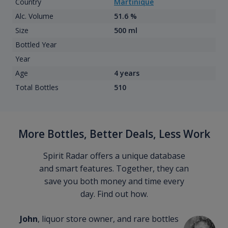
Country
Martinique
Alc. Volume
51.6 %
Size
500 ml
Bottled Year
Year
Age
4 years
Total Bottles
510
More Bottles, Better Deals, Less Work
Spirit Radar offers a unique database
and smart features. Together, they can
save you both money and time every
day. Find out how.
John
, liquor store owner, and rare bottles