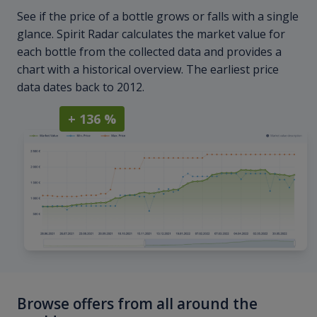
See if the price of a bottle grows or falls with a single
glance. Spirit Radar calculates the market value for
each bottle from the collected data and provides a
chart with a historical overview. The earliest price
data dates back to 2012.
+ 136 %
Browse offers from all around the