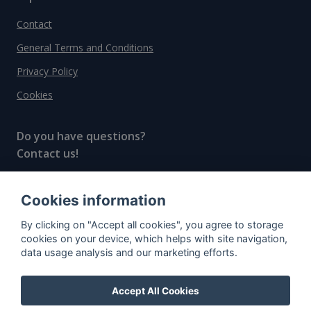
Contact
General Terms and Conditions
Privacy Policy
Cookies
Do you have questions?
Contact us!
info@spiritradar.com
Cookies information
© All rights reserved, 2020–2024 SpiritRadar s.r.o.
By clicking on "Accept all cookies", you agree to storage
"The next generation data platform for rum and
cookies on your device, which helps with site navigation,
whisky collectors"
data usage analysis and our marketing efforts.
Accept All Cookies