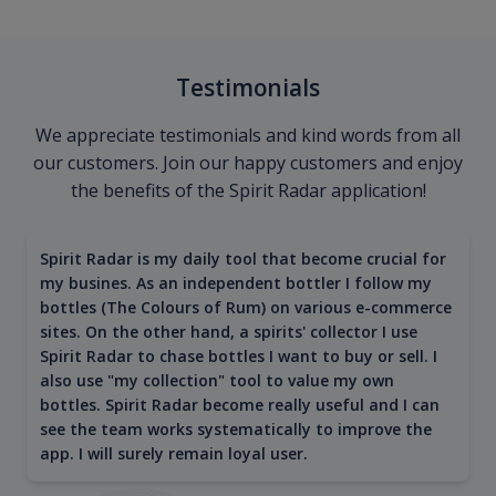
Testimonials
We appreciate testimonials and kind words from all
our customers. Join our happy customers and enjoy
the benefits of the Spirit Radar application!
Spirit Radar is my daily tool that become crucial for
my busines. As an independent bottler I follow my
bottles (The Colours of Rum) on various e-commerce
sites. On the other hand, a spirits' collector I use
Spirit Radar to chase bottles I want to buy or sell. I
also use "my collection" tool to value my own
bottles. Spirit Radar become really useful and I can
see the team works systematically to improve the
app. I will surely remain loyal user.