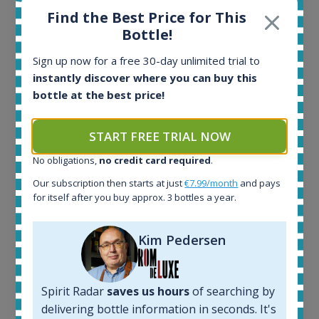
Find the Best Price for This
Ardbeg Traigh Bhan Batch No.1 Small Batch
Bottle!
Release 19yo 46.2% 700ml
Sign up now for a free 30-day unlimited trial to
instantly discover where you can buy this
All offers:
bottle at the best price!
1644
In-stock e-shops:
START FREE TRIAL NOW
32
Active auctions:
No obligations,
no credit card required
.
6
Our subscription then starts at just
€7.99/month
and pays
Completed auctions:
for itself after you buy approx. 3 bottles a year.
1379
Average price today:
263
€
Kim Pedersen
Average price 6 months ago:
250
€
6 month price increase:
Spirit Radar
saves us hours
of searching by
13
€
delivering bottle information in seconds. It's