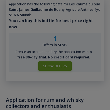
Application has the following data for
Les Rhums du Sud
Saint James Guillaume de Roany Agricole Antilles 4yo
51.6% 500ml
:
You can buy this bottle for best price right
now
1
Offers in Stock
Create an account and try the application with
a
free 30-day trial. No credit card required.
SHOW OFFERS
Application for rum and whisky
collectors and enthusiasts