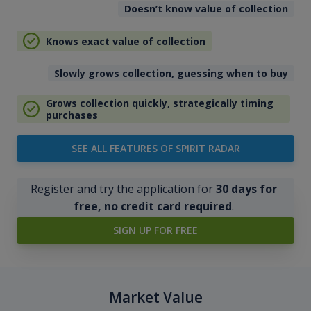
Doesn’t know value of collection
Knows exact value of collection
Slowly grows collection, guessing when to buy
Grows collection quickly, strategically timing
purchases
SEE ALL FEATURES OF SPIRIT RADAR
Register and try the application for
30 days for
free, no credit card required
.
SIGN UP FOR FREE
Market Value