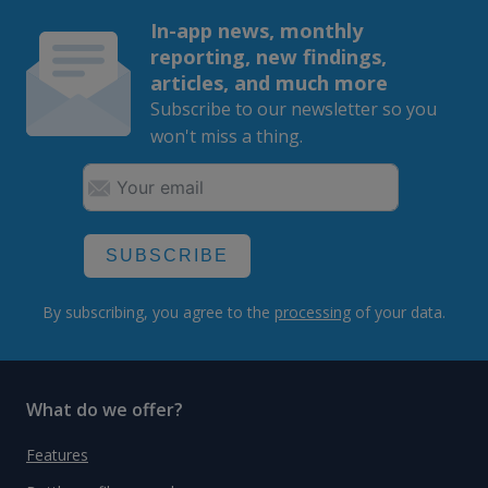
In-app news, monthly
reporting, new findings,
articles, and much more
Subscribe to our newsletter so you
won't miss a thing.
SUBSCRIBE
By subscribing, you agree to the
processing
of your data.
What do we offer?
Features