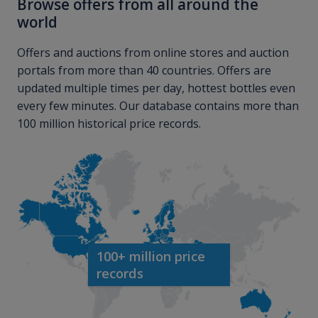
Browse offers from all around the
world
Offers and auctions from online stores and auction
portals from more than 40 countries. Offers are
updated multiple times per day, hottest bottles even
every few minutes. Our database contains more than
100 million historical price records.
100+ million price
records