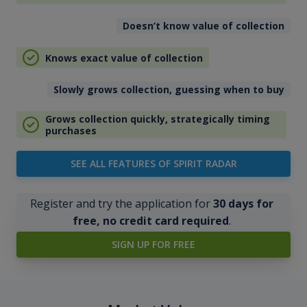
Doesn’t know value of collection
Knows exact value of collection
Slowly grows collection, guessing when to buy
Grows collection quickly, strategically timing
purchases
SEE ALL FEATURES OF SPIRIT RADAR
Register and try the application for
30 days for
free, no credit card required
.
SIGN UP FOR FREE