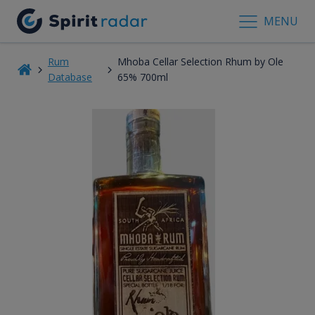
MENU
Rum
Mhoba Cellar Selection Rhum by Ole
Database
65% 700ml