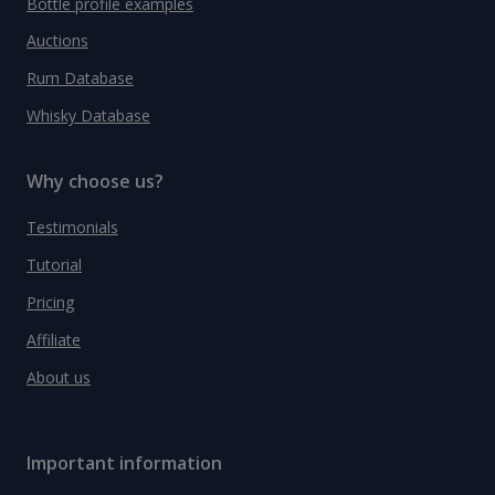
Bottle profile examples
Auctions
Rum Database
Whisky Database
Why choose us?
Testimonials
Tutorial
Pricing
Affiliate
About us
Important information