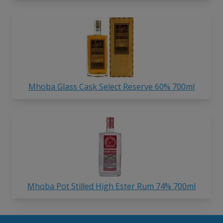
Mhoba Glass Cask Select Reserve 60% 700ml
Mhoba Pot Stilled High Ester Rum 74% 700ml