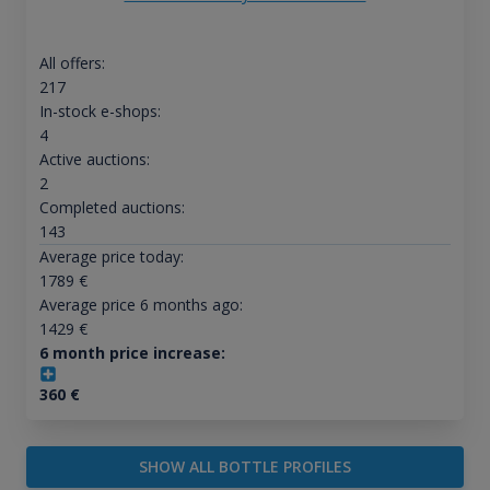
All offers:
217
In-stock e-shops:
4
Active auctions:
2
Completed auctions:
143
Average price today:
1789
€
Average price 6 months ago:
1429
€
6 month price increase:
360
€
SHOW ALL BOTTLE PROFILES