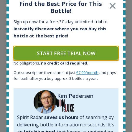
Find the Best Price for This
Bottle!
Ardbeg Traigh Bhan Batch No.1 Small Batch
Sign up now for a free 30-day unlimited trial to
Release 19yo 46.2% 700ml
instantly discover where you can buy this
bottle at the best price!
All offers:
1644
START FREE TRIAL NOW
In-stock e-shops:
No obligations,
no credit card required
.
32
Active auctions:
Our subscription then starts at just
€7.99/month
and pays
6
for itself after you buy approx. 3 bottles a year.
Completed auctions:
1379
Kim Pedersen
Average price today:
263
€
Average price 6 months ago:
250
€
Spirit Radar
saves us hours
of searching by
6 month price increase:
delivering bottle information in seconds. It's
an
intuitive tool
that keeps us updated on