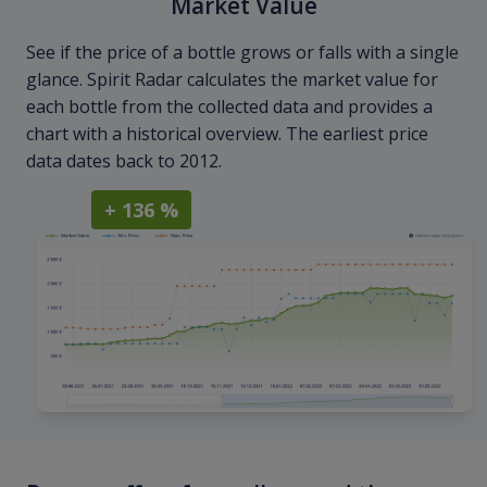
Market Value
See if the price of a bottle grows or falls with a single
glance. Spirit Radar calculates the market value for
each bottle from the collected data and provides a
chart with a historical overview. The earliest price
data dates back to 2012.
+ 136 %