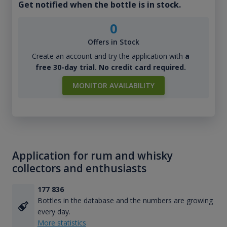
Get notified when the bottle is in stock.
0
Offers in Stock
Create an account and try the application with
a
free 30-day trial. No credit card required.
MONITOR AVAILABILITY
Application for rum and whisky
collectors and enthusiasts
177 836
Bottles in the database and the numbers are growing
every day.
More statistics