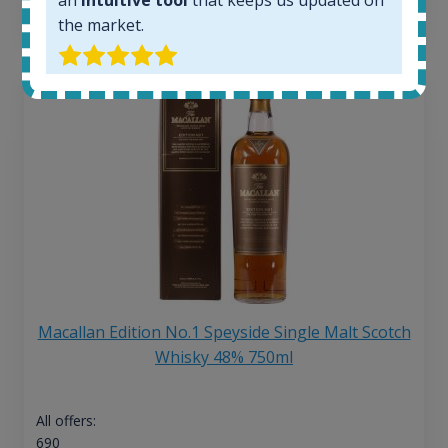
13
€
the market.
Macallan Edition No.1 Speyside Single Malt Scotch
Whisky 48% 750ml
All offers:
690