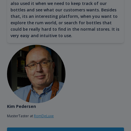
also used it when we need to keep track of our
bottles and see what our customers wants. Besides
that, its an interesting platform, when you want to
explore the rum world, or search for bottles that
could be really hard to find in the normal stores. It is
very easy and intuitive to use.
Kim Pedersen
MasterTaster at
RomDeLuxe