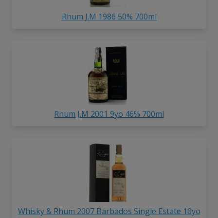
Rhum J.M 1986 50% 700ml
Rhum J.M 2001 9yo 46% 700ml
Whisky & Rhum 2007 Barbados Single Estate 10yo