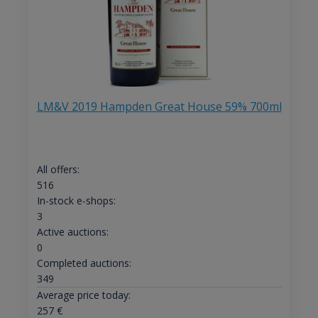
LM&V 2019 Hampden Great House 59% 700ml
All offers:
516
In-stock e-shops:
3
Active auctions:
0
Completed auctions:
349
Average price today:
257
€