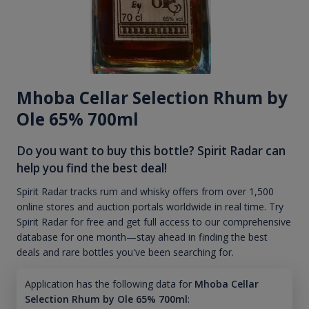
Mhoba Cellar Selection Rhum by
Ole 65% 700ml
Do you want to buy this bottle? Spirit Radar can
help you find the best deal!
Spirit Radar tracks rum and whisky offers from over 1,500
online stores and auction portals worldwide in real time. Try
Spirit Radar for free and get full access to our comprehensive
database for one month—stay ahead in finding the best
deals and rare bottles you've been searching for.
Application has the following data for
Mhoba Cellar
Selection Rhum by Ole 65% 700ml
: