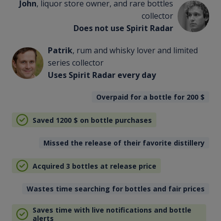
John
, liquor store owner, and rare bottles
collector
Does not use Spirit Radar
Patrik
, rum and whisky lover and limited
series collector
Uses Spirit Radar every day
Overpaid for a bottle for 200
$
Saved 1200
$
on bottle purchases
Missed the release of their favorite distillery
Acquired 3 bottles at release price
Wastes time searching for bottles and fair prices
Saves time with live notifications and bottle
alerts