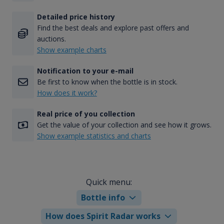
Detailed price history
Find the best deals and explore past offers and
auctions.
Show example charts
Notification to your e-mail
Be first to know when the bottle is in stock.
How does it work?
Real price of you collection
Get the value of your collection and see how it grows.
Show example statistics and charts
Quick menu:
Bottle info
How does Spirit Radar works