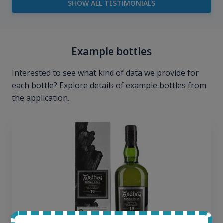
SHOW ALL TESTIMONIALS
Example bottles
Interested to see what kind of data we provide for
each bottle? Explore details of example bottles from
the application.