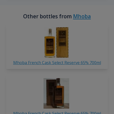
Other bottles from
Mhoba
Mhoba French Cask Select Reserve 65% 700ml
Mhoba French Cask Select Reserve 65% 700ml