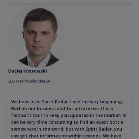
Maciej Kossowski
CEO Wealth Solutions SA
We have used Spirit Radar since the very beginning.
Both in our business and for private use. It is a
fantastic tool to keep you updated in the market. It
can be very time consuming to find an exact bottle
somewhere in the world, but with Spirit Radar, you
can get that information within seconds. We have