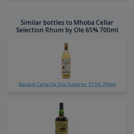
Similar bottles to Mhoba Cellar
Selection Rhum by Ole 65% 700ml
Bacardi Carta De Oro Superior 37.5% 700ml