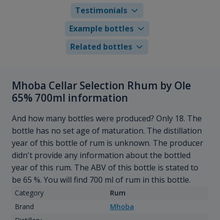
Testimonials
Example bottles
Related bottles
Mhoba Cellar Selection Rhum by Ole
65% 700ml information
And how many bottles were produced? Only 18. The
bottle has no set age of maturation. The distillation
year of this bottle of rum is unknown. The producer
didn't provide any information about the bottled
year of this rum. The ABV of this bottle is stated to
be 65 %. You will find 700 ml of rum in this bottle.
Category
Rum
Brand
Mhoba