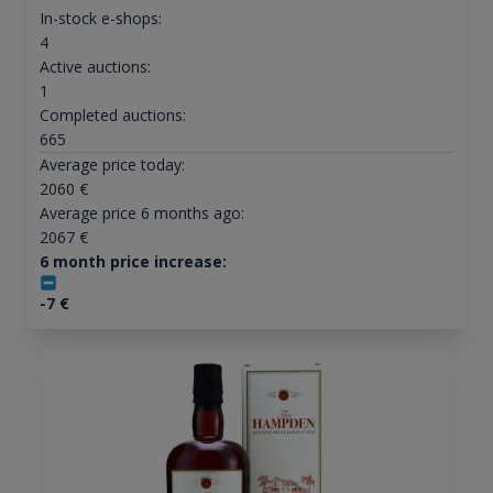
In-stock e-shops:
4
Active auctions:
1
Completed auctions:
665
Average price today:
2060
€
Average price 6 months ago:
2067
€
6 month price increase:
-7
€