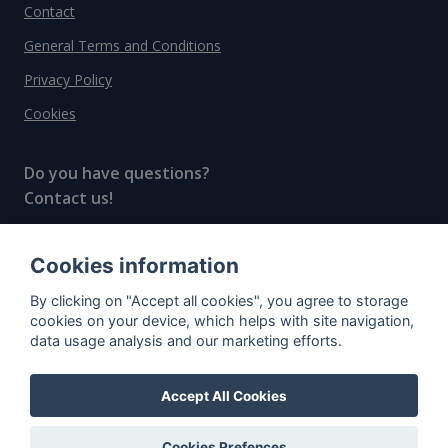
Contact
General Terms and Conditions
Privacy Policy
Cookies
Do you have questions?
Contact us!
info@spiritradar.com
Cookies information
© All rights reserved, 2020–2024 SpiritRadar s.r.o.
By clicking on "Accept all cookies", you agree to storage
"The next generation data platform for rum and
cookies on your device, which helps with site navigation,
whisky collectors"
data usage analysis and our marketing efforts.
Accept All Cookies
Cookies Prefences