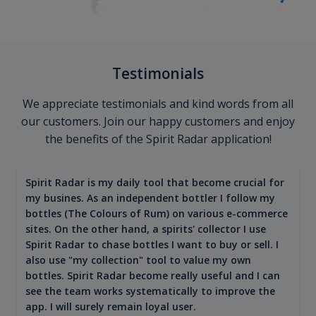
Testimonials
We appreciate testimonials and kind words from all
our customers. Join our happy customers and enjoy
the benefits of the Spirit Radar application!
Spirit Radar is my daily tool that become crucial for
my busines. As an independent bottler I follow my
bottles (The Colours of Rum) on various e-commerce
sites. On the other hand, a spirits' collector I use
Spirit Radar to chase bottles I want to buy or sell. I
also use "my collection" tool to value my own
bottles. Spirit Radar become really useful and I can
see the team works systematically to improve the
app. I will surely remain loyal user.