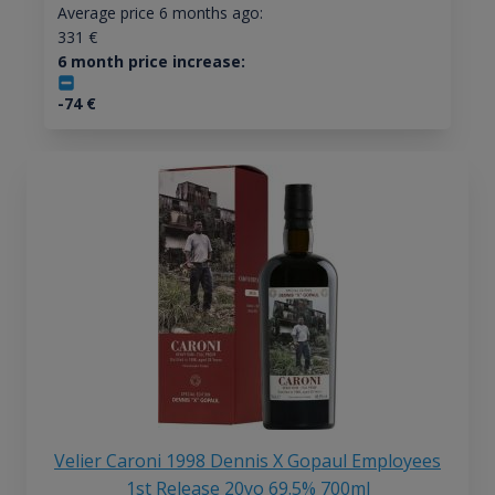
Average price 6 months ago:
331
€
6 month price increase:
-74
€
Velier Caroni 1998 Dennis X Gopaul Employees
1st Release 20yo 69.5% 700ml