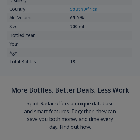
Distillery
Country
South Africa
Alc. Volume
65.0 %
Size
700 ml
Bottled Year
Year
Age
Total Bottles
18
More Bottles, Better Deals, Less Work
Spirit Radar offers a unique database
and smart features. Together, they can
save you both money and time every
day. Find out how.