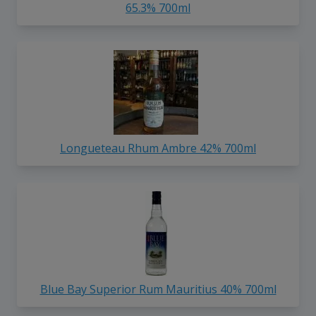
65.3% 700ml
Longueteau Rhum Ambre 42% 700ml
Blue Bay Superior Rum Mauritius 40% 700ml