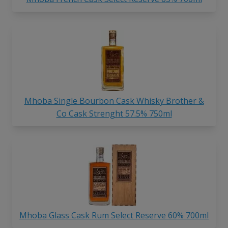
Mhoba Single Bourbon Cask Whisky Brother &
Co Cask Strenght 57.5% 750ml
Mhoba Glass Cask Rum Select Reserve 60% 700ml