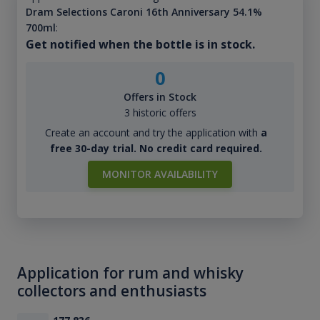
Dram Selections Caroni 16th Anniversary 54.1%
700ml
:
Get notified when the bottle is in stock.
0
Offers in Stock
3 historic offers
Create an account and try the application with
a
free 30-day trial. No credit card required.
MONITOR AVAILABILITY
Application for rum and whisky
collectors and enthusiasts