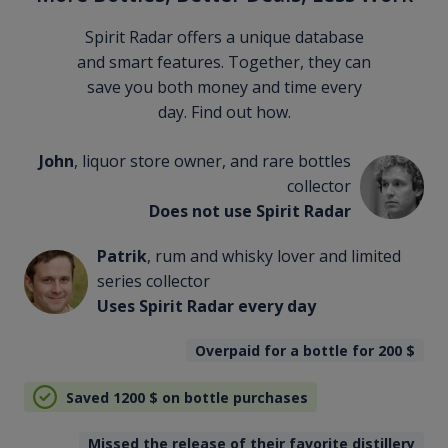
Spirit Radar offers a unique database
and smart features. Together, they can
save you both money and time every
day. Find out how.
John
, liquor store owner, and rare bottles
collector
Does not use Spirit Radar
Patrik
, rum and whisky lover and limited
series collector
Uses Spirit Radar every day
Overpaid for a bottle for 200
$
Saved 1200
$
on bottle purchases
Missed the release of their favorite distillery