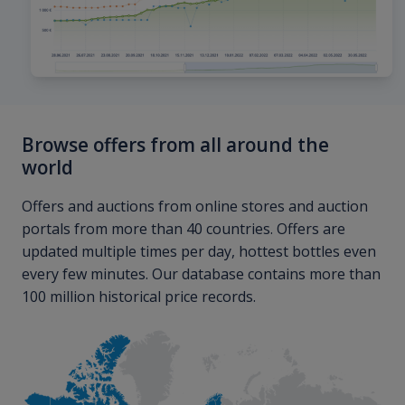
Browse offers from all around the
world
Offers and auctions from online stores and auction
portals from more than 40 countries. Offers are
updated multiple times per day, hottest bottles even
every few minutes. Our database contains more than
100 million historical price records.