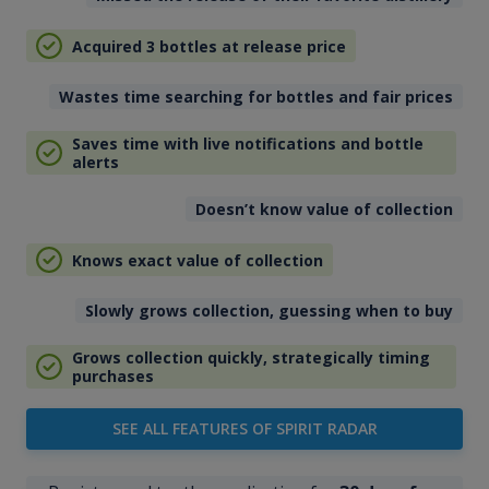
Acquired 3 bottles at release price
Wastes time searching for bottles and fair prices
Saves time with live notifications and bottle
alerts
Doesn’t know value of collection
Knows exact value of collection
Slowly grows collection, guessing when to buy
Grows collection quickly, strategically timing
purchases
SEE ALL FEATURES OF SPIRIT RADAR