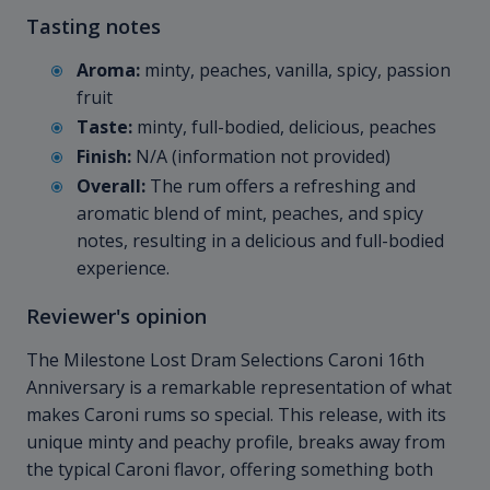
Tasting notes
Aroma:
minty, peaches, vanilla, spicy, passion
fruit
Taste:
minty, full-bodied, delicious, peaches
Finish:
N/A (information not provided)
Overall:
The rum offers a refreshing and
aromatic blend of mint, peaches, and spicy
notes, resulting in a delicious and full-bodied
experience.
Reviewer's opinion
The Milestone Lost Dram Selections Caroni 16th
Anniversary is a remarkable representation of what
makes Caroni rums so special. This release, with its
unique minty and peachy profile, breaks away from
the typical Caroni flavor, offering something both