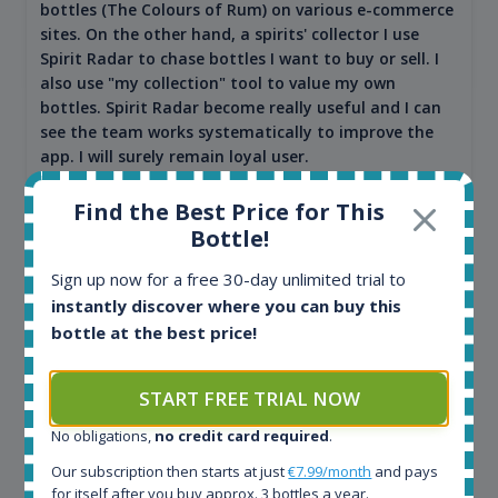
bottles (The Colours of Rum) on various e-commerce
sites. On the other hand, a spirits' collector I use
Spirit Radar to chase bottles I want to buy or sell. I
also use "my collection" tool to value my own
bottles. Spirit Radar become really useful and I can
see the team works systematically to improve the
app. I will surely remain loyal user.
Find the Best Price for This
Bottle!
Sign up now for a free 30-day unlimited trial to
instantly discover where you can buy this
bottle at the best price!
START FREE TRIAL NOW
Maciej Kossowski
No obligations,
no credit card required
.
CEO Wealth Solutions SA
Our subscription then starts at just
€7.99/month
and pays
for itself after you buy approx. 3 bottles a year.