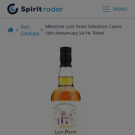
MENU
Rum
Milestone Lost Dram Selections Caroni
Database
16th Anniversary 54.1% 700ml