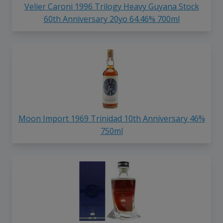
Velier Caroni 1996 Trilogy Heavy Guyana Stock
60th Anniversary 20yo 64.46% 700ml
Moon Import 1969 Trinidad 10th Anniversary 46%
750ml