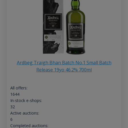
Ardbeg Traigh Bhan Batch No.1 Small Batch
Release 19yo 46.2% 700ml
All offers:
1644
In-stock e-shops:
32
Active auctions:
6
Completed auctions: