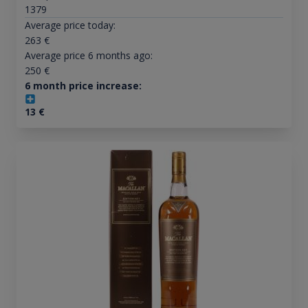
1379
Average price today:
263
€
Average price 6 months ago:
250
€
6 month price increase:
13
€