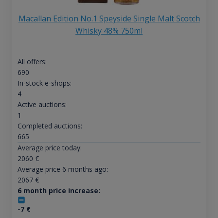
Macallan Edition No.1 Speyside Single Malt Scotch
Whisky 48% 750ml
All offers:
690
In-stock e-shops:
4
Active auctions:
1
Completed auctions:
665
Average price today:
2060
€
Average price 6 months ago:
2067
€
6 month price increase:
-7
€