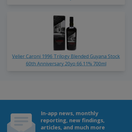
Velier Caroni 1996 Trilogy Blended Guyana Stock
60th Anniversary 20yo 66.11% 700ml
In-app news, monthly
reporting, new findings,
articles, and much more