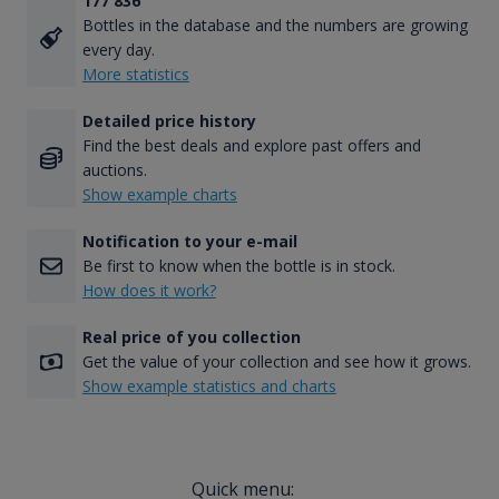
177 836
Bottles in the database and the numbers are growing
every day.
More statistics
Detailed price history
Find the best deals and explore past offers and
auctions.
Show example charts
Notification to your e-mail
Be first to know when the bottle is in stock.
How does it work?
Real price of you collection
Get the value of your collection and see how it grows.
Show example statistics and charts
Quick menu: