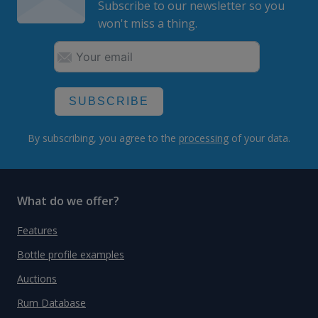
Subscribe to our newsletter so you
won't miss a thing.
SUBSCRIBE
By subscribing, you agree to the
processing
of your data.
What do we offer?
Features
Bottle profile examples
Auctions
Rum Database