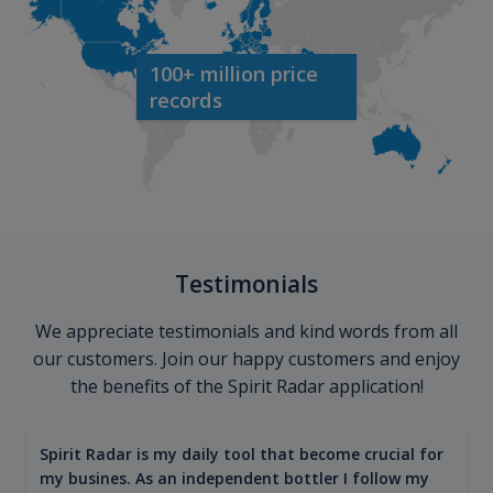
100+ million price
records
Testimonials
We appreciate testimonials and kind words from all
our customers. Join our happy customers and enjoy
the benefits of the Spirit Radar application!
Spirit Radar is my daily tool that become crucial for
my busines. As an independent bottler I follow my