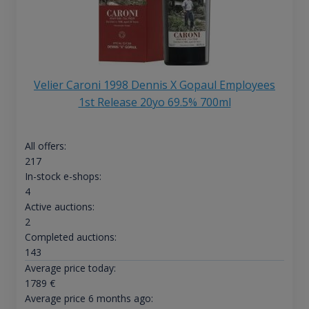
Velier Caroni 1998 Dennis X Gopaul Employees
1st Release 20yo 69.5% 700ml
All offers:
217
In-stock e-shops:
4
Active auctions:
2
Completed auctions:
143
Average price today:
1789
€
Average price 6 months ago: