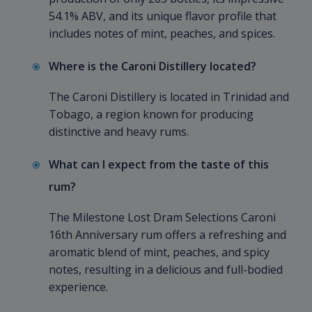
54.1% ABV, and its unique flavor profile that
includes notes of mint, peaches, and spices.
Where is the Caroni Distillery located?
The Caroni Distillery is located in Trinidad and
Tobago, a region known for producing
distinctive and heavy rums.
What can I expect from the taste of this
rum?
The Milestone Lost Dram Selections Caroni
16th Anniversary rum offers a refreshing and
aromatic blend of mint, peaches, and spicy
notes, resulting in a delicious and full-bodied
experience.