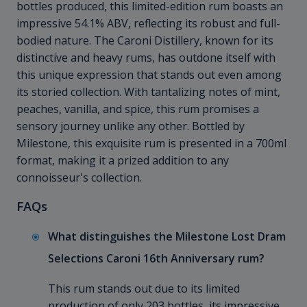
bottles produced, this limited-edition rum boasts an
impressive 54.1% ABV, reflecting its robust and full-
bodied nature. The Caroni Distillery, known for its
distinctive and heavy rums, has outdone itself with
this unique expression that stands out even among
its storied collection. With tantalizing notes of mint,
peaches, vanilla, and spice, this rum promises a
sensory journey unlike any other. Bottled by
Milestone, this exquisite rum is presented in a 700ml
format, making it a prized addition to any
connoisseur's collection.
FAQs
What distinguishes the Milestone Lost Dram
Selections Caroni 16th Anniversary rum?
This rum stands out due to its limited
production of only 203 bottles, its impressive