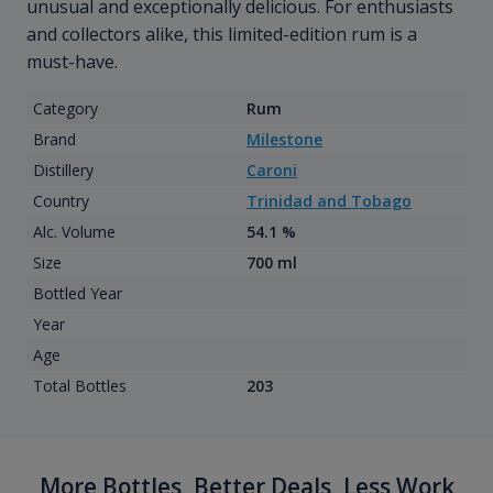
unusual and exceptionally delicious. For enthusiasts
and collectors alike, this limited-edition rum is a
must-have.
Category
Rum
Brand
Milestone
Distillery
Caroni
Country
Trinidad and Tobago
Alc. Volume
54.1 %
Size
700 ml
Bottled Year
Year
Age
Total Bottles
203
More Bottles, Better Deals, Less Work