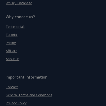
Whisky Database
Why choose us?
Testimonials
Tutorial
Pricing
Affiliate
About us
Important information
Contact
General Terms and Conditions
Privacy Policy