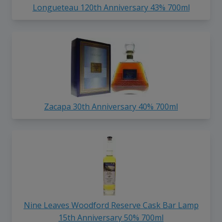
Longueteau 120th Anniversary 43% 700ml
Zacapa 30th Anniversary 40% 700ml
Nine Leaves Woodford Reserve Cask Bar Lamp
15th Anniversary 50% 700ml