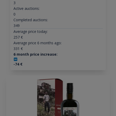
3
Active auctions:
0
Completed auctions:
349
Average price today:
257
€
Average price 6 months ago:
331
€
6 month price increase:
-74
€