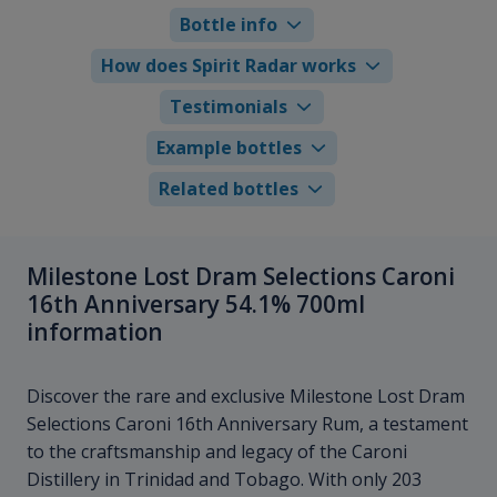
Bottle info
How does Spirit Radar works
Testimonials
Example bottles
Related bottles
Milestone Lost Dram Selections Caroni
16th Anniversary 54.1% 700ml
information
Discover the rare and exclusive Milestone Lost Dram
Selections Caroni 16th Anniversary Rum, a testament
to the craftsmanship and legacy of the Caroni
Distillery in Trinidad and Tobago. With only 203