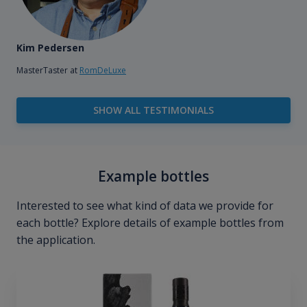
Kim Pedersen
MasterTaster at
RomDeLuxe
SHOW ALL TESTIMONIALS
Example bottles
Interested to see what kind of data we provide for
each bottle? Explore details of example bottles from
the application.