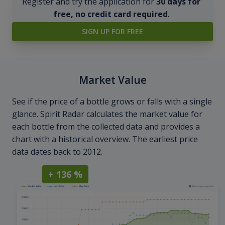
Register and try the application for
30 days for
free, no credit card required
.
SIGN UP FOR FREE
Market Value
See if the price of a bottle grows or falls with a single
glance. Spirit Radar calculates the market value for
each bottle from the collected data and provides a
chart with a historical overview. The earliest price
data dates back to 2012.
+ 136 %