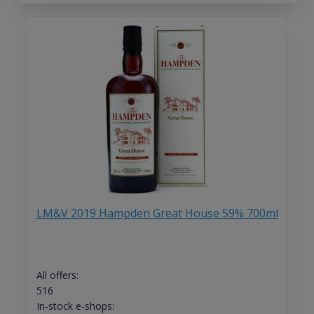
LM&V 2019 Hampden Great House 59% 700ml
All offers:
516
In-stock e-shops: