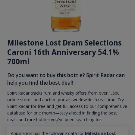
Milestone Lost Dram Selections
Caroni 16th Anniversary 54.1%
700ml
Do you want to buy this bottle? Spirit Radar can
help you find the best deal!
Spirit Radar tracks rum and whisky offers from over 1,500
online stores and auction portals worldwide in real time. Try
Spirit Radar for free and get full access to our comprehensive
database for one month—stay ahead in finding the best
deals and rare bottles you've been searching for.
Application has the following data for
Milestone Lost