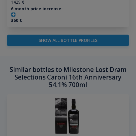
1429
€
6 month price increase:
360
€
SHOW ALL BOTTLE PROFILES
Similar bottles to Milestone Lost Dram
Selections Caroni 16th Anniversary
54.1% 700ml