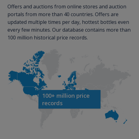
Offers and auctions from online stores and auction
portals from more than 40 countries. Offers are
updated multiple times per day, hottest bottles even
every few minutes. Our database contains more than
100 million historical price records.
100+ million price
records