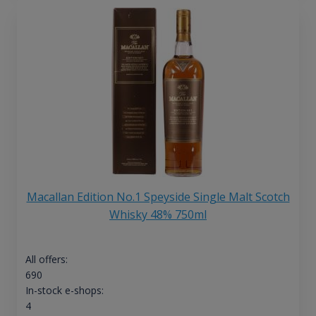
Macallan Edition No.1 Speyside Single Malt Scotch
Whisky 48% 750ml
All offers:
690
In-stock e-shops:
4