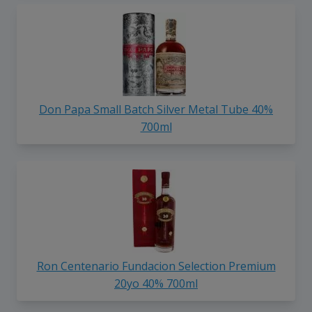
Don Papa Small Batch Silver Metal Tube 40%
700ml
Ron Centenario Fundacion Selection Premium
20yo 40% 700ml