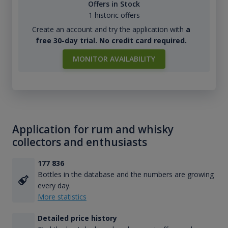
Offers in Stock
1 historic offers
Create an account and try the application with
a
free 30-day trial. No credit card required.
MONITOR AVAILABILITY
Application for rum and whisky
collectors and enthusiasts
177 836
Bottles in the database and the numbers are growing
every day.
More statistics
Detailed price history