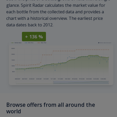
glance. Spirit Radar calculates the market value for
each bottle from the collected data and provides a
chart with a historical overview. The earliest price
data dates back to 2012.
+ 136 %
Browse offers from all around the
world