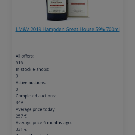
LM&V 2019 Hampden Great House 59% 700ml
All offers:
516
In-stock e-shops:
3
Active auctions:
0
Completed auctions:
349
Average price today:
257
€
Average price 6 months ago:
331
€