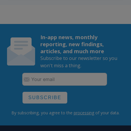
In-app news, monthly
reporting, new findings,
articles, and much more
Subscribe to our newsletter so you
won't miss a thing.
SUBSCRIBE
By subscribing, you agree to the
processing
of your data.