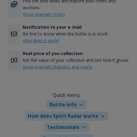
Find the best deals and explore past offers and
auctions.
Show example charts
Notification to your e-mail
Be first to know when the bottle is in stock.
How does it work?
Real price of you collection
Get the value of your collection and see how it grows.
Show example statistics and charts
Quick menu:
Bottle info
How does Spirit Radar works
Testimonials