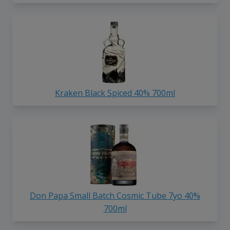
Kraken Black Spiced 40% 700ml
Don Papa Small Batch Cosmic Tube 7yo 40%
700ml