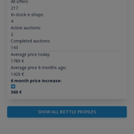
All offers:
217
In-stock e-shops:
4
Active auctions:
2
Completed auctions:
143
Average price today:
1789
€
Average price 6 months ago:
1429
€
6 month price increase:
360
€
SHOW ALL BOTTLE PROFILES