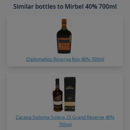
Similar bottles to Mirbel 40% 700ml
Diplomatico Reserva 8yo 40% 700ml
Zacapa Sistema Solera 23 Grand Reserve 40%
700ml