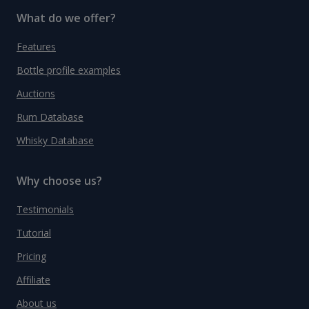
What do we offer?
Features
Bottle profile examples
Auctions
Rum Database
Whisky Database
Why choose us?
Testimonials
Tutorial
Pricing
Affiliate
About us