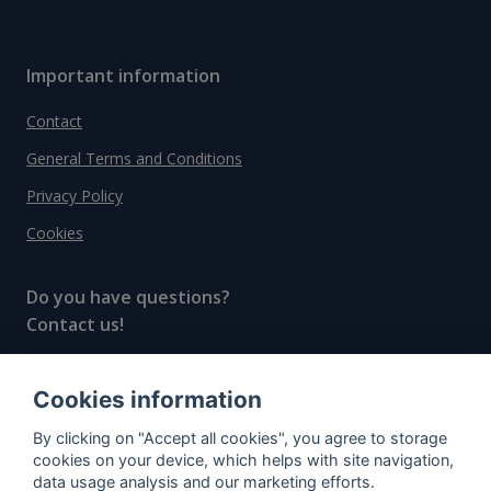
Important information
Contact
General Terms and Conditions
Privacy Policy
Cookies
Do you have questions?
Contact us!
info@spiritradar.com
Cookies information
© All rights reserved, 2020–2024 SpiritRadar s.r.o.
By clicking on "Accept all cookies", you agree to storage
"The next generation data platform for rum and
cookies on your device, which helps with site navigation,
whisky collectors"
data usage analysis and our marketing efforts.