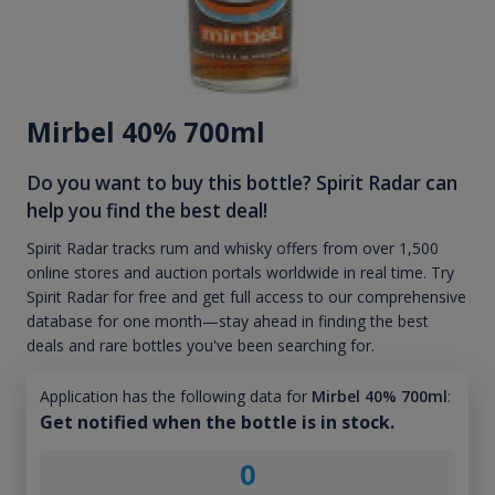
Mirbel 40% 700ml
Do you want to buy this bottle? Spirit Radar can
help you find the best deal!
Spirit Radar tracks rum and whisky offers from over 1,500
online stores and auction portals worldwide in real time. Try
Spirit Radar for free and get full access to our comprehensive
database for one month—stay ahead in finding the best
deals and rare bottles you've been searching for.
Application has the following data for
Mirbel 40% 700ml
:
Get notified when the bottle is in stock.
0