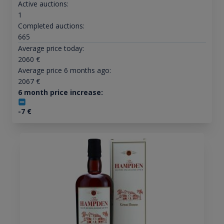
Active auctions:
1
Completed auctions:
665
Average price today:
2060
€
Average price 6 months ago:
2067
€
6 month price increase:
-7
€