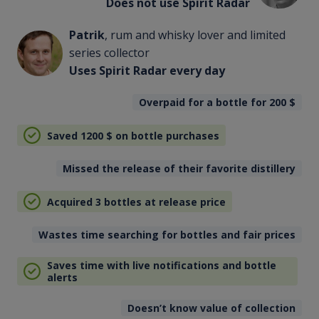
Does not use Spirit Radar
Patrik
, rum and whisky lover and limited
series collector
Uses Spirit Radar every day
Overpaid for a bottle for 200
$
Saved 1200
$
on bottle purchases
Missed the release of their favorite distillery
Acquired 3 bottles at release price
Wastes time searching for bottles and fair prices
Saves time with live notifications and bottle
alerts
Doesn’t know value of collection