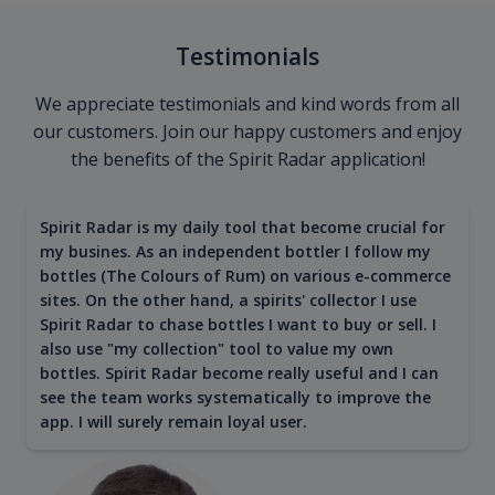
Testimonials
We appreciate testimonials and kind words from all
our customers. Join our happy customers and enjoy
the benefits of the Spirit Radar application!
Spirit Radar is my daily tool that become crucial for
my busines. As an independent bottler I follow my
bottles (The Colours of Rum) on various e-commerce
sites. On the other hand, a spirits' collector I use
Spirit Radar to chase bottles I want to buy or sell. I
also use "my collection" tool to value my own
bottles. Spirit Radar become really useful and I can
see the team works systematically to improve the
app. I will surely remain loyal user.