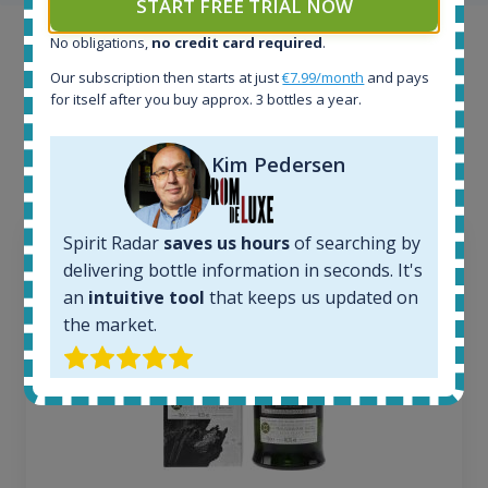
START FREE TRIAL NOW
No obligations,
no credit card required
.
Example bottles
Our subscription then starts at just
€7.99/month
and pays
Interested to see what kind of data we provide for
for itself after you buy approx. 3 bottles a year.
each bottle? Explore details of example bottles from
the application.
Kim Pedersen
Spirit Radar
saves us hours
of searching by
delivering bottle information in seconds. It's
an
intuitive tool
that keeps us updated on
the market.