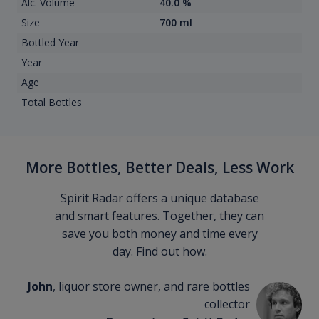
Alc. Volume
40.0 %
Size
700 ml
Bottled Year
Year
Age
Total Bottles
More Bottles, Better Deals, Less Work
Spirit Radar offers a unique database
and smart features. Together, they can
save you both money and time every
day. Find out how.
John
, liquor store owner, and rare bottles
collector