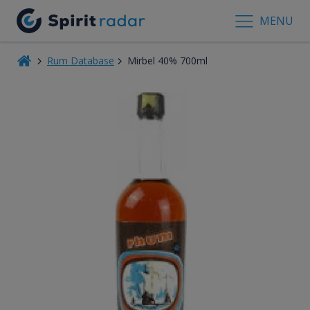
MENU
Rum Database
Mirbel 40% 700ml