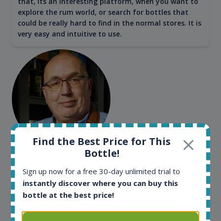
that, its an interesting platform, when you want to
explore the rum world, or search for bottles that
could be really hard to find in the normal stores. It is
very easy and intuitive to use.
Find the Best Price for This
Bottle!
Kim Pedersen
MasterTaster at
RomDeLuxe
Sign up now for a free 30-day unlimited trial to
instantly discover where you can buy this
bottle at the best price!
SHOW ALL TESTIMONIALS