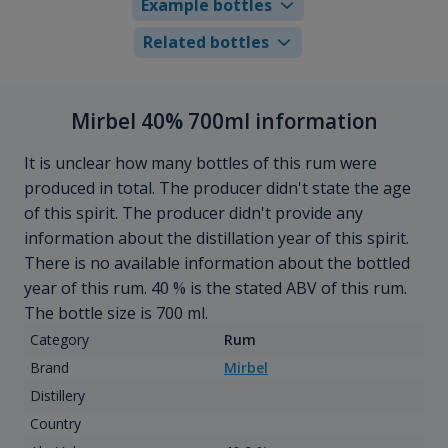
Example bottles
Related bottles
Mirbel 40% 700ml information
It is unclear how many bottles of this rum were
produced in total. The producer didn't state the age
of this spirit. The producer didn't provide any
information about the distillation year of this spirit.
There is no available information about the bottled
year of this rum. 40 % is the stated ABV of this rum.
The bottle size is 700 ml.
Category
Rum
Brand
Mirbel
Distillery
Country