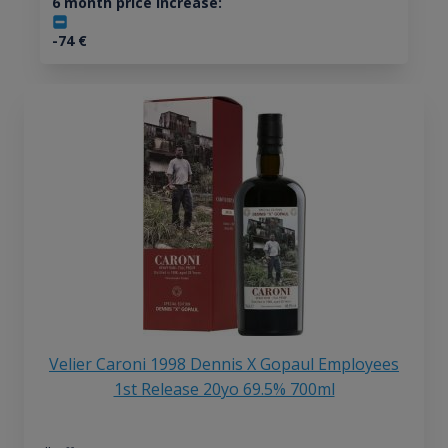
6 month price increase:
-74
€
Velier Caroni 1998 Dennis X Gopaul Employees
1st Release 20yo 69.5% 700ml