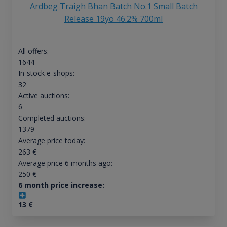
Ardbeg Traigh Bhan Batch No.1 Small Batch
Release 19yo 46.2% 700ml
All offers:
1644
In-stock e-shops:
32
Active auctions:
6
Completed auctions:
1379
Average price today:
263
€
Average price 6 months ago:
250
€
6 month price increase:
13
€