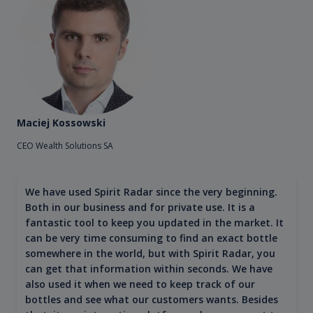
Maciej Kossowski
CEO Wealth Solutions SA
We have used Spirit Radar since the very beginning.
Both in our business and for private use. It is a
fantastic tool to keep you updated in the market. It
can be very time consuming to find an exact bottle
somewhere in the world, but with Spirit Radar, you
can get that information within seconds. We have
also used it when we need to keep track of our
bottles and see what our customers wants. Besides