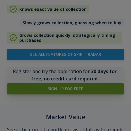
Knows exact value of collection
Slowly grows collection, guessing when to buy
Grows collection quickly, strategically timing
purchases
SEE ALL FEATURES OF SPIRIT RADAR
Register and try the application for
30 days for
free, no credit card required
.
SIGN UP FOR FREE
Market Value
See if the price of a bottle grows or falls with a single