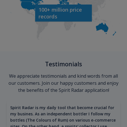
100+ million price
records
Testimonials
We appreciate testimonials and kind words from all
our customers. Join our happy customers and enjoy
the benefits of the Spirit Radar application!
Spirit Radar is my daily tool that become crucial for
my busines. As an independent bottler I follow my
bottles (The Colours of Rum) on various e-commerce
sites. On the other hand, a spirits' collector I use