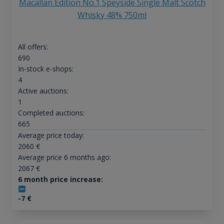
Macallan Edition No.1 Speyside Single Malt Scotch
Whisky 48% 750ml
All offers:
690
In-stock e-shops:
4
Active auctions:
1
Completed auctions:
665
Average price today:
2060
€
Average price 6 months ago:
2067
€
6 month price increase:
-7
€