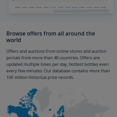
Browse offers from all around the
world
Offers and auctions from online stores and auction
portals from more than 40 countries. Offers are
updated multiple times per day, hottest bottles even
every few minutes. Our database contains more than
100 million historical price records.