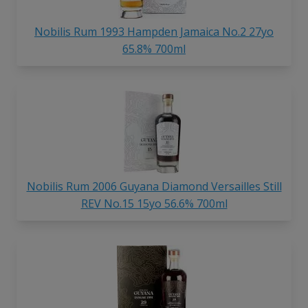
Nobilis Rum 1993 Hampden Jamaica No.2 27yo
65.8% 700ml
Nobilis Rum 2006 Guyana Diamond Versailles Still
REV No.15 15yo 56.6% 700ml