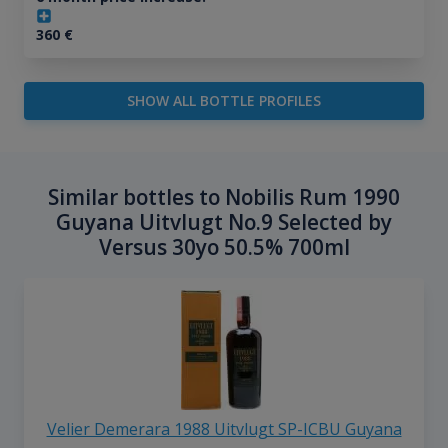
360
€
SHOW ALL BOTTLE PROFILES
Similar bottles to Nobilis Rum 1990
Guyana Uitvlugt No.9 Selected by
Versus 30yo 50.5% 700ml
Velier Demerara 1988 Uitvlugt SP-ICBU Guyana