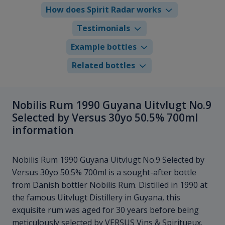
How does Spirit Radar works
Testimonials
Example bottles
Related bottles
Nobilis Rum 1990 Guyana Uitvlugt No.9
Selected by Versus 30yo 50.5% 700ml
information
Nobilis Rum 1990 Guyana Uitvlugt No.9 Selected by
Versus 30yo 50.5% 700ml is a sought-after bottle
from Danish bottler Nobilis Rum. Distilled in 1990 at
the famous Uitvlugt Distillery in Guyana, this
exquisite rum was aged for 30 years before being
meticulously selected by VERSUS Vins & Spiritueux.