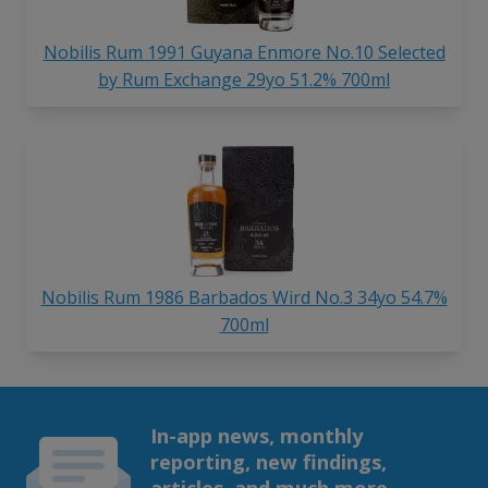
Nobilis Rum 1991 Guyana Enmore No.10 Selected
by Rum Exchange 29yo 51.2% 700ml
Nobilis Rum 1986 Barbados Wird No.3 34yo 54.7%
700ml
In-app news, monthly
reporting, new findings,
articles, and much more