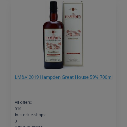
LM&V 2019 Hampden Great House 59% 700ml
All offers:
516
In-stock e-shops:
3