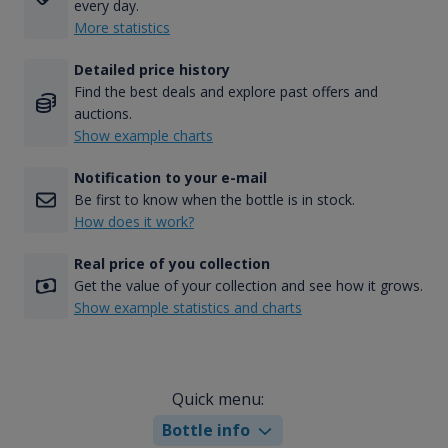
every day.
More statistics
Detailed price history
Find the best deals and explore past offers and
auctions.
Show example charts
Notification to your e-mail
Be first to know when the bottle is in stock.
How does it work?
Real price of you collection
Get the value of your collection and see how it grows.
Show example statistics and charts
Quick menu:
Bottle info