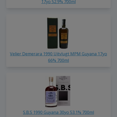
17yo 52.9% 700ml
Velier Demerara 1990 Uitvlugt MPM Guyana 17yo
66% 700ml
S.B.S 1990 Guyana 30yo 53.1% 700ml