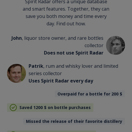
Spirit Radar offers a unique database
and smart features. Together, they can
save you both money and time every
day. Find out how.
John
, liquor store owner, and rare bottles
collector
Does not use Spirit Radar
Patrik
, rum and whisky lover and limited
series collector
Uses Spirit Radar every day
Overpaid for a bottle for 200
$
Saved 1200
$
on bottle purchases
Missed the release of their favorite distillery