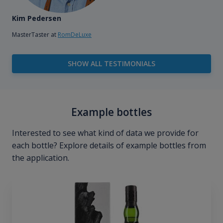
Kim Pedersen
MasterTaster at
RomDeLuxe
SHOW ALL TESTIMONIALS
Example bottles
Interested to see what kind of data we provide for
each bottle? Explore details of example bottles from
the application.