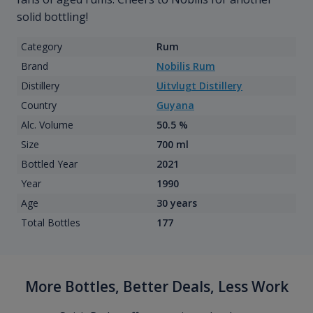
solid bottling!
Category
Rum
Brand
Nobilis Rum
Distillery
Uitvlugt Distillery
Country
Guyana
Alc. Volume
50.5 %
Size
700 ml
Bottled Year
2021
Year
1990
Age
30 years
Total Bottles
177
More Bottles, Better Deals, Less Work