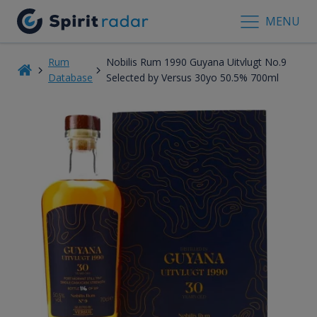
MENU
Rum
Nobilis Rum 1990 Guyana Uitvlugt No.9
Database
Selected by Versus 30yo 50.5% 700ml