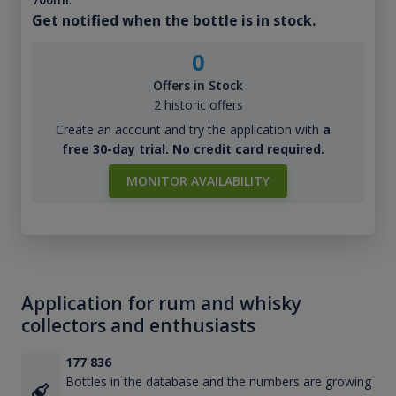
Get notified when the bottle is in stock.
0
Offers in Stock
2 historic offers
Create an account and try the application with
a
free 30-day trial. No credit card required.
MONITOR AVAILABILITY
Application for rum and whisky
collectors and enthusiasts
177 836
Bottles in the database and the numbers are growing