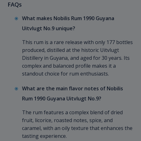
FAQs
What makes Nobilis Rum 1990 Guyana
Uitvlugt No.9 unique?
This rum is a rare release with only 177 bottles
produced, distilled at the historic Uitvlugt
Distillery in Guyana, and aged for 30 years. Its
complex and balanced profile makes it a
standout choice for rum enthusiasts.
What are the main flavor notes of Nobilis
Rum 1990 Guyana Uitvlugt No.9?
The rum features a complex blend of dried
fruit, licorice, roasted notes, spice, and
caramel, with an oily texture that enhances the
tasting experience.