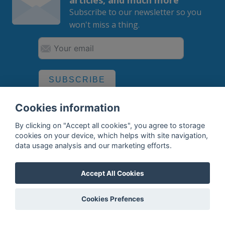
Subscribe to our newsletter so you
won't miss a thing.
SUBSCRIBE
By subscribing, you agree to the
processing
of your data.
Cookies information
By clicking on "Accept all cookies", you agree to storage
cookies on your device, which helps with site navigation,
data usage analysis and our marketing efforts.
What do we offer?
Features
Accept All Cookies
Bottle profile examples
Cookies Prefences
Auctions
Rum Database