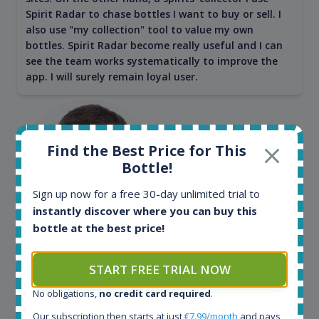
Spirit Radar to chase bottles I want to buy or sell. I
also use "my collection" tool to value my own
bottles. Spirit Radar become really useful and I can
see the team works systematically to improve the
app. I will surely remain loyal user.
Find the Best Price for This
Bottle!
Sign up now for a free 30-day unlimited trial to
instantly discover where you can buy this
bottle at the best price!
Maciej Kossowski
START FREE TRIAL NOW
CEO Wealth Solutions SA
No obligations,
no credit card required
.
Our subscription then starts at just
€7.99/month
and pays