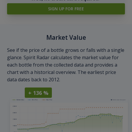
SIGN UP FOR FREE
Market Value
See if the price of a bottle grows or falls with a single
glance. Spirit Radar calculates the market value for
each bottle from the collected data and provides a
chart with a historical overview. The earliest price
data dates back to 2012.
+ 136 %