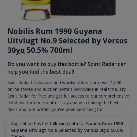
Nobilis Rum 1990 Guyana
Uitvlugt No.9 Selected by Versus
30
yo
50.5% 700ml
Do you want to buy this bottle? Spirit Radar can
help you find the best deal!
Spirit Radar tracks rum and whisky offers from over 1,500
online stores and auction portals worldwide in real time. Try
Spirit Radar for free and get full access to our comprehensive
database for one month—stay ahead in finding the best
deals and rare bottles you've been searching for.
Application has the following data for
Nobilis Rum 1990
Guyana Uitvlugt No.9 Selected by Versus 30yo 50.5%
700ml
: