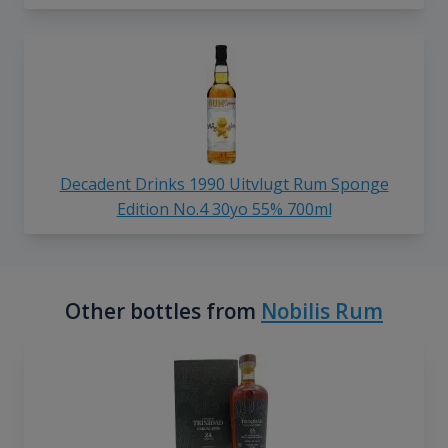
Decadent Drinks 1990 Uitvlugt Rum Sponge
Edition No.4 30yo 55% 700ml
Other bottles from
Nobilis Rum