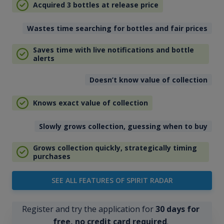
Acquired 3 bottles at release price
Wastes time searching for bottles and fair prices
Saves time with live notifications and bottle
alerts
Doesn’t know value of collection
Knows exact value of collection
Slowly grows collection, guessing when to buy
Grows collection quickly, strategically timing
purchases
SEE ALL FEATURES OF SPIRIT RADAR
Register and try the application for
30 days for
free, no credit card required
.