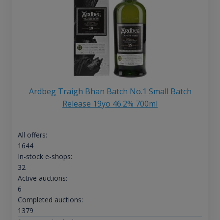
Ardbeg Traigh Bhan Batch No.1 Small Batch
Release 19yo 46.2% 700ml
All offers:
1644
In-stock e-shops:
32
Active auctions:
6
Completed auctions:
1379