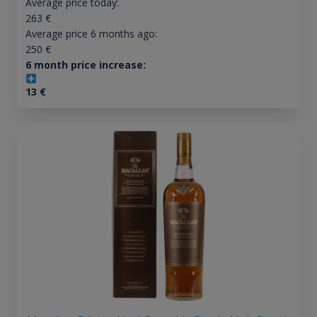
Average price today:
263
€
Average price 6 months ago:
250
€
6 month price increase:
13
€