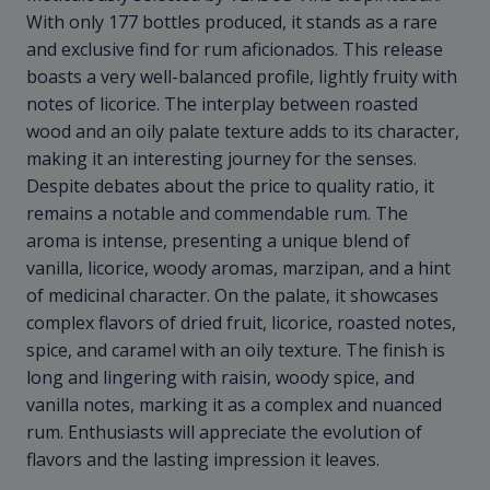
With only 177 bottles produced, it stands as a rare
and exclusive find for rum aficionados. This release
boasts a very well-balanced profile, lightly fruity with
notes of licorice. The interplay between roasted
wood and an oily palate texture adds to its character,
making it an interesting journey for the senses.
Despite debates about the price to quality ratio, it
remains a notable and commendable rum. The
aroma is intense, presenting a unique blend of
vanilla, licorice, woody aromas, marzipan, and a hint
of medicinal character. On the palate, it showcases
complex flavors of dried fruit, licorice, roasted notes,
spice, and caramel with an oily texture. The finish is
long and lingering with raisin, woody spice, and
vanilla notes, marking it as a complex and nuanced
rum. Enthusiasts will appreciate the evolution of
flavors and the lasting impression it leaves.