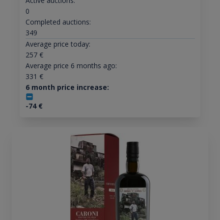
Active auctions:
0
Completed auctions:
349
Average price today:
257
€
Average price 6 months ago:
331
€
6 month price increase:
-74
€