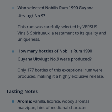
Who selected Nobilis Rum 1990 Guyana
Uitvlugt No.9?
This rum was carefully selected by VERSUS
Vins & Spiritueux, a testament to its quality and
uniqueness.
How many bottles of Nobilis Rum 1990
Guyana Uitvlugt No.9 were produced?
Only 177 bottles of this exceptional rum were
produced, making it a highly exclusive release.
Tasting Notes
Aroma:
vanilla, licorice, woody aromas,
marzipan, hint of medicinal character