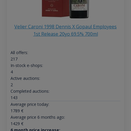
Velier Caroni 1998 Dennis X Gopaul Employees
1st Release 20yo 69.5% 700ml
All offers:
217
In-stock e-shops:
4
Active auctions:
2
Completed auctions:
143
Average price today:
1789
€
Average price 6 months ago:
1429
€
6 month price increase: