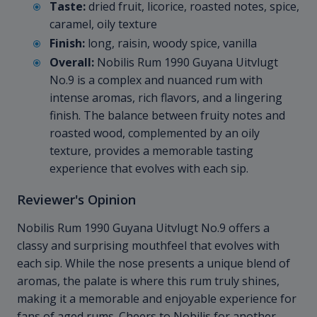
Taste:
dried fruit, licorice, roasted notes, spice,
caramel, oily texture
Finish:
long, raisin, woody spice, vanilla
Overall:
Nobilis Rum 1990 Guyana Uitvlugt
No.9 is a complex and nuanced rum with
intense aromas, rich flavors, and a lingering
finish. The balance between fruity notes and
roasted wood, complemented by an oily
texture, provides a memorable tasting
experience that evolves with each sip.
Reviewer's Opinion
Nobilis Rum 1990 Guyana Uitvlugt No.9 offers a
classy and surprising mouthfeel that evolves with
each sip. While the nose presents a unique blend of
aromas, the palate is where this rum truly shines,
making it a memorable and enjoyable experience for
fans of aged rums. Cheers to Nobilis for another