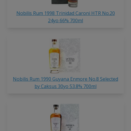
Nobilis Rum 1998 Trinidad Caroni HTR No.20
24yo 66% 700ml
Nobilis Rum 1990 Guyana Enmore No.8 Selected
by Caksus 30yo 53.8% 700ml