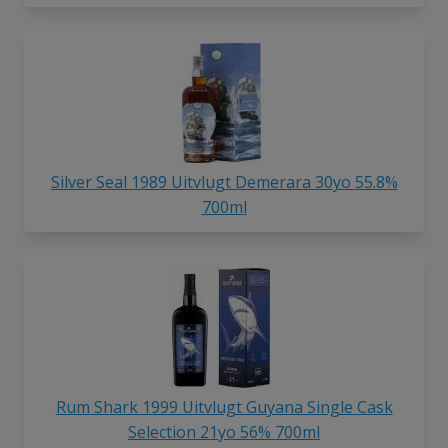
Silver Seal 1989 Uitvlugt Demerara 30yo 55.8%
700ml
Rum Shark 1999 Uitvlugt Guyana Single Cask
Selection 21yo 56% 700ml