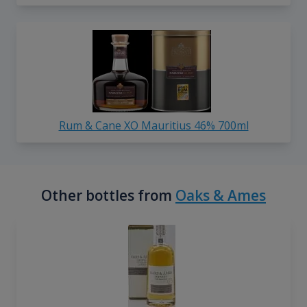
Rum & Cane XO Mauritius 46% 700ml
Other bottles from
Oaks & Ames