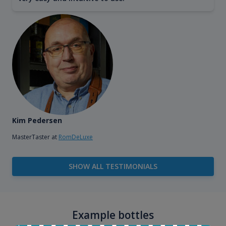
Kim Pedersen
MasterTaster at
RomDeLuxe
SHOW ALL TESTIMONIALS
Example bottles