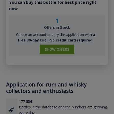
You can buy this bottle for best price right
now
1
Offers in Stock
Create an account and try the application with
a
free 30-day trial. No credit card required.
SHOW OFFERS
Application for rum and whisky
collectors and enthusiasts
177 836
Bottles in the database and the numbers are growing
every day.