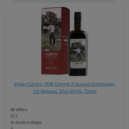
Velier Caroni 1998 Dennis X Gopaul Employees
1st Release 20yo 69.5% 700ml
All offers:
217
In-stock e-shops:
4