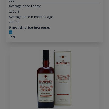
665
Average price today:
2060
€
Average price 6 months ago:
2067
€
6 month price increase:
-7
€