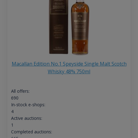
Macallan Edition No.1 Speyside Single Malt Scotch
Whisky 48% 750ml
All offers:
690
In-stock e-shops:
4
Active auctions:
1
Completed auctions: