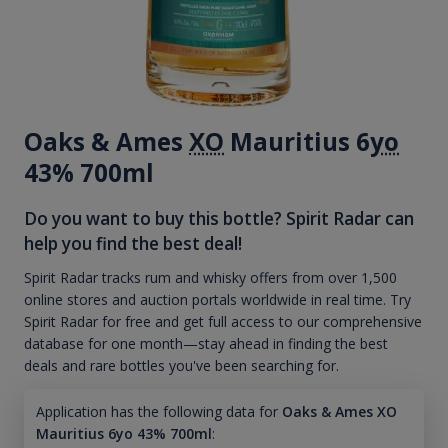
Oaks & Ames
XO
Mauritius 6
yo
43% 700ml
Do you want to buy this bottle? Spirit Radar can
help you find the best deal!
Spirit Radar tracks rum and whisky offers from over 1,500
online stores and auction portals worldwide in real time. Try
Spirit Radar for free and get full access to our comprehensive
database for one month—stay ahead in finding the best
deals and rare bottles you've been searching for.
Application has the following data for
Oaks & Ames XO
Mauritius 6yo 43% 700ml
: