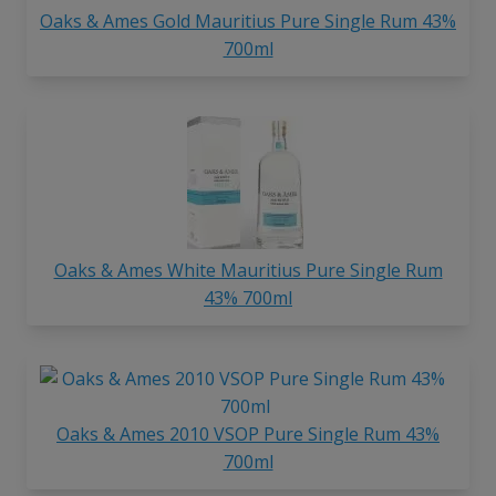
Oaks & Ames Gold Mauritius Pure Single Rum 43%
700ml
Oaks & Ames White Mauritius Pure Single Rum
43% 700ml
Oaks & Ames 2010 VSOP Pure Single Rum 43%
700ml