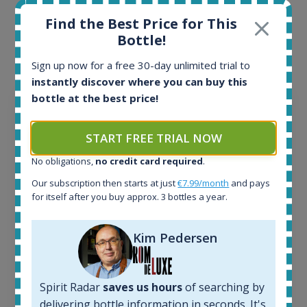
Interested to see what kind of data we provide for
Find the Best Price for This
each bottle? Explore details of example bottles from
Bottle!
the application.
Sign up now for a free 30-day unlimited trial to
instantly discover where you can buy this
bottle at the best price!
START FREE TRIAL NOW
No obligations,
no credit card required
.
Our subscription then starts at just
€7.99/month
and pays
for itself after you buy approx. 3 bottles a year.
Kim Pedersen
Ardbeg Traigh Bhan Batch No.1 Small Batch
Release 19yo 46.2% 700ml
Spirit Radar
saves us hours
of searching by
delivering bottle information in seconds. It's