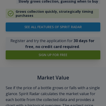
Slowly grows collection, guessing when to buy
Grows collection quickly, strategically timing
purchases
SEE ALL FEATURES OF SPIRIT RADAR
Register and try the application for
30 days for
free, no credit card required
.
SIGN UP FOR FREE
Market Value
See if the price of a bottle grows or falls with a single
glance. Spirit Radar calculates the market value for
each bottle from the collected data and provides a
chart with a historical overview. The earliest price