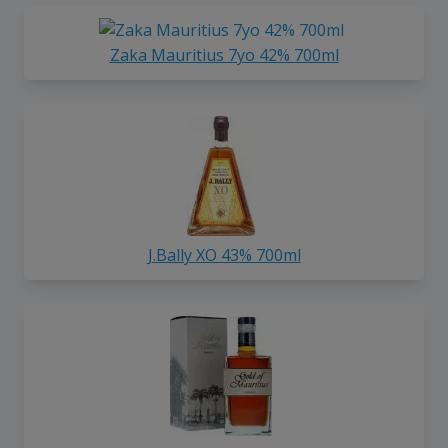
Zaka Mauritius 7yo 42% 700ml
J.Bally XO 43% 700ml