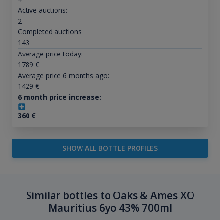
Active auctions:
2
Completed auctions:
143
Average price today:
1789
€
Average price 6 months ago:
1429
€
6 month price increase:
360
€
SHOW ALL BOTTLE PROFILES
Similar bottles to Oaks & Ames XO
Mauritius 6yo 43% 700ml