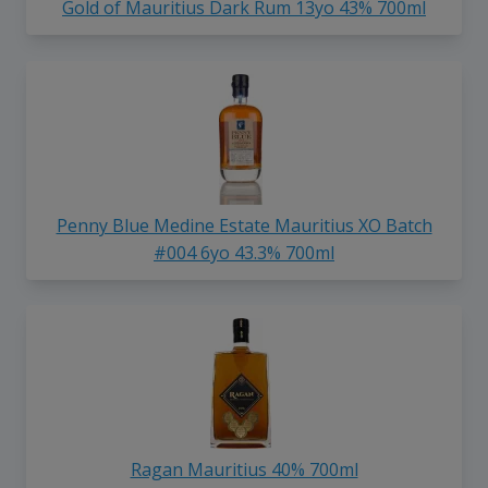
Gold of Mauritius Dark Rum 13yo 43% 700ml
Penny Blue Medine Estate Mauritius XO Batch
#004 6yo 43.3% 700ml
Ragan Mauritius 40% 700ml