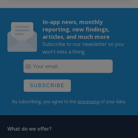
In-app news, monthly
reporting, new findings,
articles, and much more
Subscribe to our newsletter so you
won't miss a thing.
SUBSCRIBE
By subscribing, you agree to the
processing
of your data.
What do we offer?