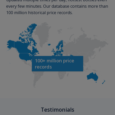
every few minutes. Our database contains more than
100 million historical price records.
100+ million price
records
Testimonials