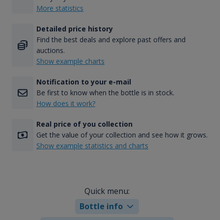
More statistics
Detailed price history
Find the best deals and explore past offers and
auctions.
Show example charts
Notification to your e-mail
Be first to know when the bottle is in stock.
How does it work?
Real price of you collection
Get the value of your collection and see how it grows.
Show example statistics and charts
Quick menu:
Bottle info