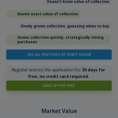
Doesn’t know value of collection
Knows exact value of collection
Slowly grows collection, guessing when to buy
Grows collection quickly, strategically timing
purchases
SEE ALL FEATURES OF SPIRIT RADAR
Register and try the application for
30 days for
free, no credit card required
.
SIGN UP FOR FREE
Market Value