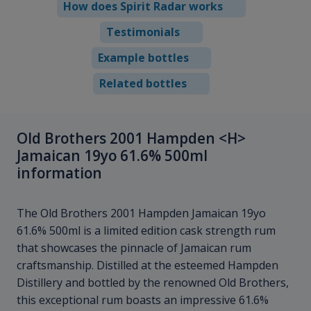
How does Spirit Radar works
Testimonials
Example bottles
Related bottles
Old Brothers 2001 Hampden <H>
Jamaican 19yo 61.6% 500ml
information
The Old Brothers 2001 Hampden
Jamaican 19yo
61.6% 500ml is a limited edition cask strength rum
that showcases the pinnacle of Jamaican rum
craftsmanship. Distilled at the esteemed Hampden
Distillery and bottled by the renowned Old Brothers,
this exceptional rum boasts an impressive 61.6%