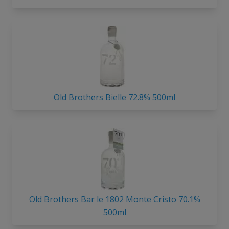
Old Brothers Bielle 72.8% 500ml
Old Brothers Bar le 1802 Monte Cristo 70.1%
500ml