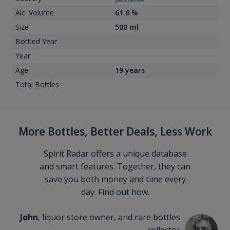
Alc. Volume
61.6 %
Size
500 ml
Bottled Year
Year
Age
19 years
Total Bottles
More Bottles, Better Deals, Less Work
Spirit Radar offers a unique database
and smart features. Together, they can
save you both money and time every
day. Find out how.
John
, liquor store owner, and rare bottles