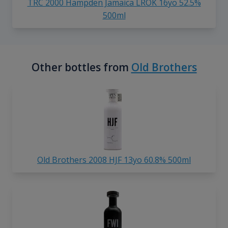
TRC 2000 Hampden Jamaica LROK 16yo 52.5%
500ml
Other bottles from
Old Brothers
Old Brothers 2008 HJF 13yo 60.8% 500ml