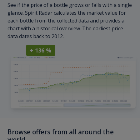
See if the price of a bottle grows or falls with a single
glance. Spirit Radar calculates the market value for
each bottle from the collected data and provides a
chart with a historical overview. The earliest price
data dates back to 2012.
+ 136 %
Browse offers from all around the
world