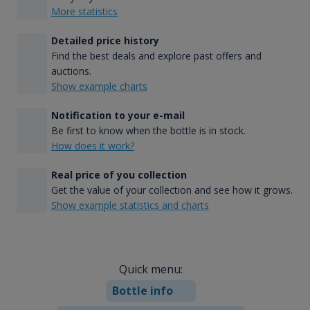
More statistics
Detailed price history
Find the best deals and explore past offers and
auctions.
Show example charts
Notification to your e-mail
Be first to know when the bottle is in stock.
How does it work?
Real price of you collection
Get the value of your collection and see how it grows.
Show example statistics and charts
Quick menu:
Bottle info