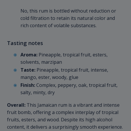
No, this rum is bottled without reduction or
cold filtration to retain its natural color and
rich content of volatile substances.
Tasting notes
Aroma:
Pineapple, tropical fruit, esters,
solvents, marzipan
Taste:
Pineapple, tropical fruit, intense,
mango, ester, woody, glue
Finish:
Complex, peppery, oak, tropical fruit,
salty, minty, dry
Overall:
This Jamaican rum is a vibrant and intense
fruit bomb, offering a complex interplay of tropical
fruits, esters, and wood. Despite its high alcohol
content, it delivers a surprisingly smooth experience.