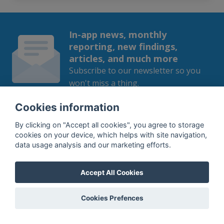
In-app news, monthly
reporting, new findings,
articles, and much more
Subscribe to our newsletter so you
won't miss a thing.
Cookies information
By clicking on "Accept all cookies", you agree to storage
cookies on your device, which helps with site navigation,
SUBSCRIBE
data usage analysis and our marketing efforts.
By subscribing, you agree to the
processing
of your data.
Accept All Cookies
Cookies Prefences
What do we offer?