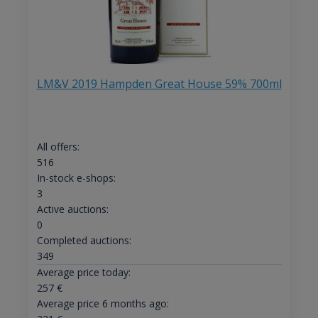
LM&V 2019 Hampden Great House 59% 700ml
All offers:
516
In-stock e-shops:
3
Active auctions:
0
Completed auctions:
349
Average price today:
257
€
Average price 6 months ago: