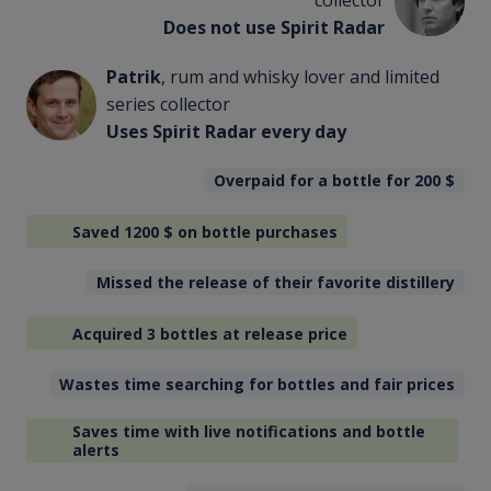
collector
Does not use Spirit Radar
Patrik
, rum and whisky lover and limited
series collector
Uses Spirit Radar every day
Overpaid for a bottle for 200
$
Saved 1200
$
on bottle purchases
Missed the release of their favorite distillery
Acquired 3 bottles at release price
Wastes time searching for bottles and fair prices
Saves time with live notifications and bottle
alerts