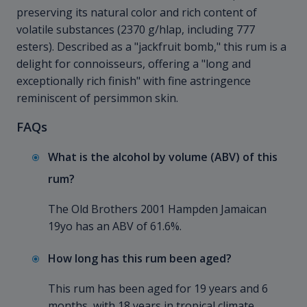
preserving its natural color and rich content of
volatile substances (2370 g/hlap, including 777
esters). Described as a "jackfruit bomb," this rum is a
delight for connoisseurs, offering a "long and
exceptionally rich finish" with fine astringence
reminiscent of persimmon skin.
FAQs
What is the alcohol by volume (ABV) of this
rum?
The Old Brothers 2001 Hampden
Jamaican
19yo has an ABV of 61.6%.
How long has this rum been aged?
This rum has been aged for 19 years and 6
months, with 18 years in tropical climate