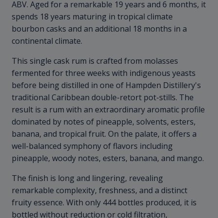
ABV. Aged for a remarkable 19 years and 6 months, it
spends 18 years maturing in tropical climate
bourbon casks and an additional 18 months in a
continental climate.
This single cask rum is crafted from molasses
fermented for three weeks with indigenous yeasts
before being distilled in one of Hampden Distillery's
traditional Caribbean double-retort pot-stills. The
result is a rum with an extraordinary aromatic profile
dominated by notes of pineapple, solvents, esters,
banana, and tropical fruit. On the palate, it offers a
well-balanced symphony of flavors including
pineapple, woody notes, esters, banana, and mango.
The finish is long and lingering, revealing
remarkable complexity, freshness, and a distinct
fruity essence. With only 444 bottles produced, it is
bottled without reduction or cold filtration,