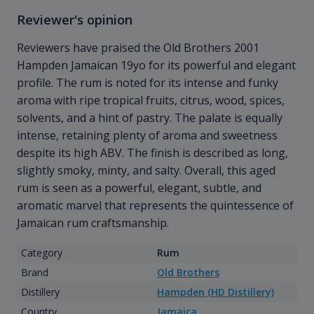
Reviewer's opinion
Reviewers have praised the Old Brothers 2001
Hampden
Jamaican 19yo for its powerful and elegant
profile. The rum is noted for its intense and funky
aroma with ripe tropical fruits, citrus, wood, spices,
solvents, and a hint of pastry. The palate is equally
intense, retaining plenty of aroma and sweetness
despite its high ABV. The finish is described as long,
slightly smoky, minty, and salty. Overall, this aged
rum is seen as a powerful, elegant, subtle, and
aromatic marvel that represents the quintessence of
Jamaican rum craftsmanship.
Category
Rum
Brand
Old Brothers
Distillery
Hampden (HD Distillery)
Country
Jamaica