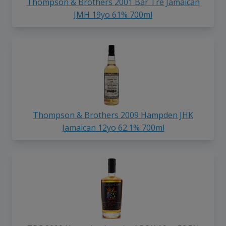
Thompson & Brothers 2001 Bar Tre Jamaican
JMH 19yo 61% 700ml
Thompson & Brothers 2009 Hampden JHK
Jamaican 12yo 62.1% 700ml