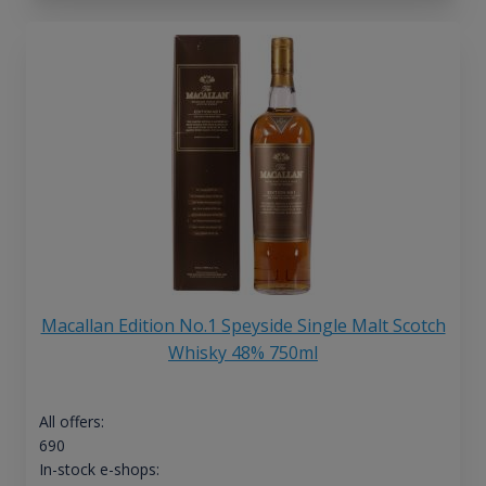
Macallan Edition No.1 Speyside Single Malt Scotch
Whisky 48% 750ml
All offers:
690
In-stock e-shops: