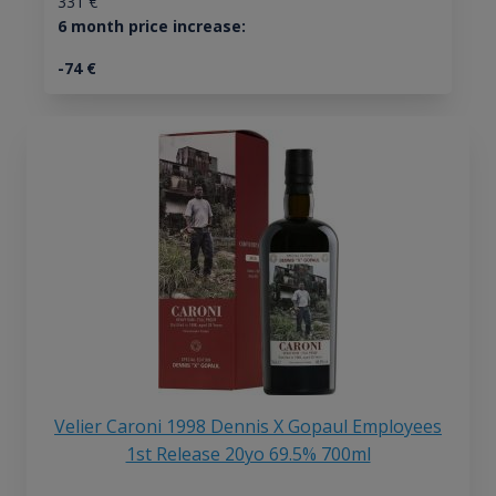
331
€
6 month price increase:
-74
€
Velier Caroni 1998 Dennis X Gopaul Employees
1st Release 20yo 69.5% 700ml