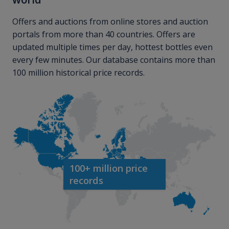
Offers and auctions from online stores and auction
portals from more than 40 countries. Offers are
updated multiple times per day, hottest bottles even
every few minutes. Our database contains more than
100 million historical price records.
100+ million price
records