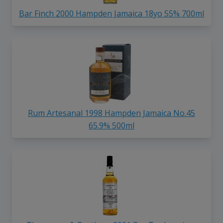
Bar Finch 2000 Hampden Jamaica 18yo 55% 700ml
Rum Artesanal 1998 Hampden Jamaica No.45
65.9% 500ml