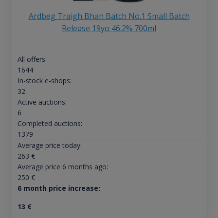
Ardbeg Traigh Bhan Batch No.1 Small Batch
Release 19yo 46.2% 700ml
All offers:
1644
In-stock e-shops:
32
Active auctions:
6
Completed auctions:
1379
Average price today:
263
€
Average price 6 months ago:
250
€
6 month price increase:
13
€