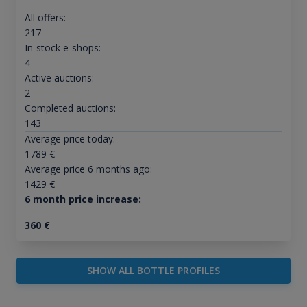
All offers:
217
In-stock e-shops:
4
Active auctions:
2
Completed auctions:
143
Average price today:
1789
€
Average price 6 months ago:
1429
€
6 month price increase:
360
€
SHOW ALL BOTTLE PROFILES