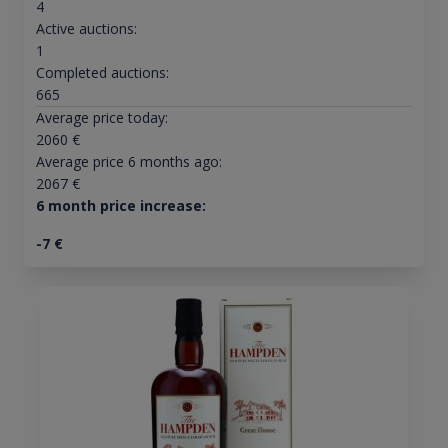
4
Active auctions:
1
Completed auctions:
665
Average price today:
2060
€
Average price 6 months ago:
2067
€
6 month price increase:
-7
€