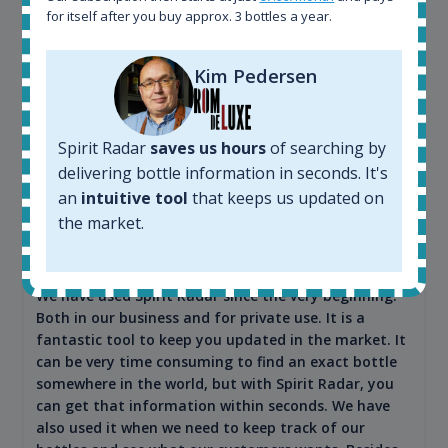
for itself after you buy approx. 3 bottles a year.
Kim Pedersen
Spirit Radar
saves us hours
of searching by
delivering bottle information in seconds. It's
Maciej Kossowski
an
intuitive tool
that keeps us updated on
the market.
CEO Wealth Solutions SA
We have used Spirit Radar since the very beginning.
Both in our business and for private use. It is a
fantastic tool to keep you updated in the market. It
can be very time consuming to find an exact bottle
somewhere in the world, but with Spirit Radar, you
can get that information within seconds. We have
also used it when we need to keep track of our