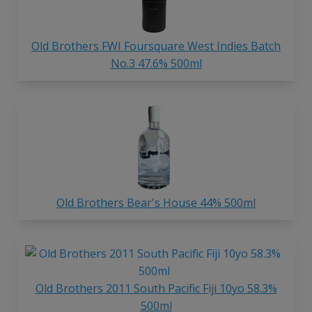
Old Brothers FWI Foursquare West Indies Batch
No.3 47.6% 500ml
Old Brothers Bear's House 44% 500ml
Old Brothers 2011 South Pacific Fiji 10yo 58.3%
500ml