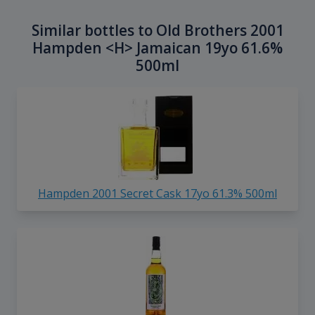
Similar bottles to Old Brothers 2001
Hampden <H> Jamaican 19yo 61.6%
500ml
Hampden 2001 Secret Cask 17yo 61.3% 500ml