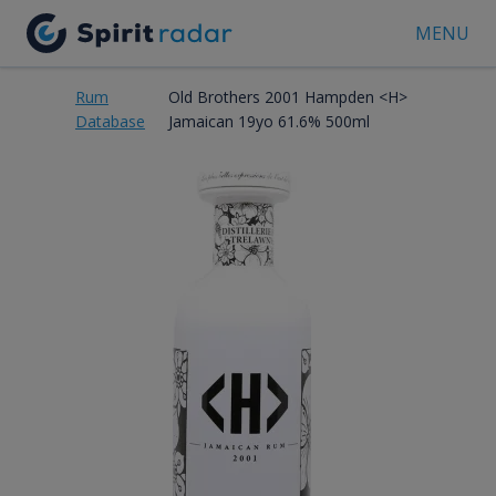
MENU
Rum
Old Brothers 2001 Hampden <H>
Database
Jamaican 19yo 61.6% 500ml