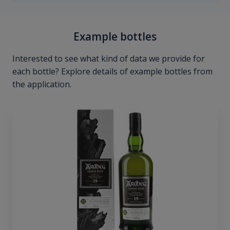
Example bottles
Interested to see what kind of data we provide for
each bottle? Explore details of example bottles from
the application.