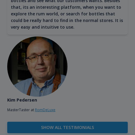
bottles and see what our customers wants. Besides
that, its an interesting platform, when you want to
explore the rum world, or search for bottles that
could be really hard to find in the normal stores. It is
very easy and intuitive to use.
Kim Pedersen
MasterTaster at
RomDeLuxe
SHOW ALL TESTIMONIALS