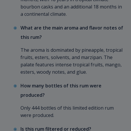
bourbon casks and an additional 18 months in
a continental climate.
What are the main aroma and flavor notes of
this rum?
The aroma is dominated by pineapple, tropical
fruits, esters, solvents, and marzipan. The
palate features intense tropical fruits, mango,
esters, woody notes, and glue.
How many bottles of this rum were
produced?
Only 444 bottles of this limited edition rum
were produced.
Is this rum filtered or reduced?