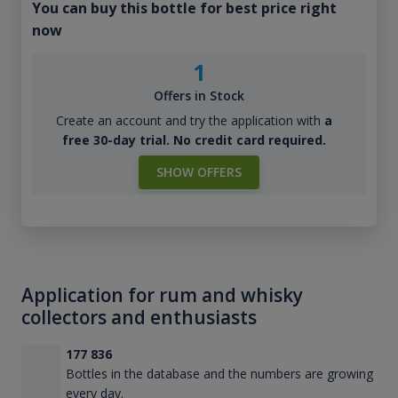
You can buy this bottle for best price right
now
1
Offers in Stock
Create an account and try the application with
a
free 30-day trial. No credit card required.
SHOW OFFERS
Application for rum and whisky
collectors and enthusiasts
177 836
Bottles in the database and the numbers are growing
every day.