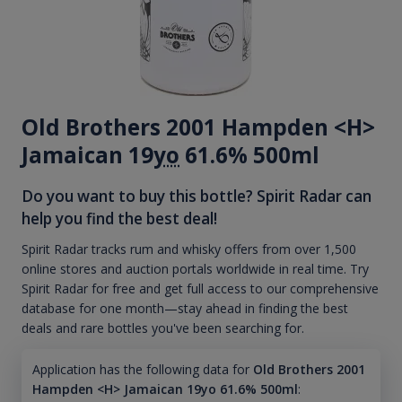
Old Brothers 2001 Hampden <H>
Jamaican 19
yo
61.6% 500ml
Do you want to buy this bottle? Spirit Radar can
help you find the best deal!
Spirit Radar tracks rum and whisky offers from over 1,500
online stores and auction portals worldwide in real time. Try
Spirit Radar for free and get full access to our comprehensive
database for one month—stay ahead in finding the best
deals and rare bottles you've been searching for.
Application has the following data for
Old Brothers 2001
Hampden <H> Jamaican 19yo 61.6% 500ml
: