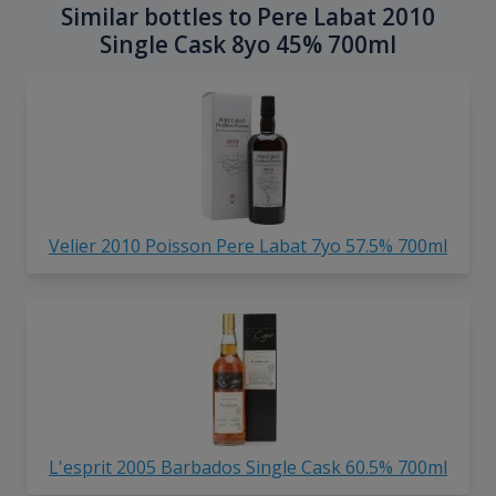
Similar bottles to Pere Labat 2010
Single Cask 8yo 45% 700ml
Velier 2010 Poisson Pere Labat 7yo 57.5% 700ml
L'esprit 2005 Barbados Single Cask 60.5% 700ml