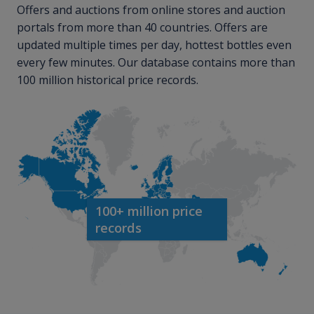
Offers and auctions from online stores and auction
portals from more than 40 countries. Offers are
updated multiple times per day, hottest bottles even
every few minutes. Our database contains more than
100 million historical price records.
100+ million price
records