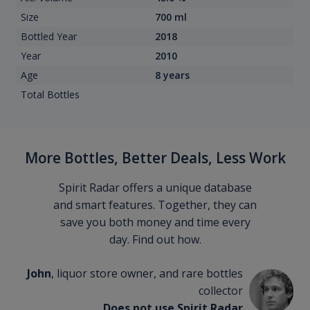
Size
700 ml
Bottled Year
2018
Year
2010
Age
8 years
Total Bottles
More Bottles, Better Deals, Less Work
Spirit Radar offers a unique database
and smart features. Together, they can
save you both money and time every
day. Find out how.
John
, liquor store owner, and rare bottles
collector
Does not use Spirit Radar