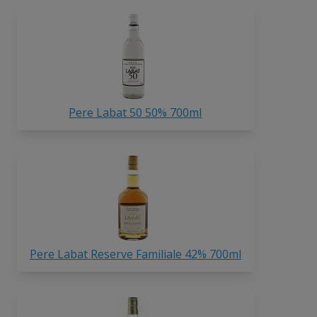
Pere Labat 50 50% 700ml
Pere Labat Reserve Familiale 42% 700ml