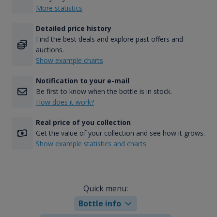
More statistics
Detailed price history
Find the best deals and explore past offers and
auctions.
Show example charts
Notification to your e-mail
Be first to know when the bottle is in stock.
How does it work?
Real price of you collection
Get the value of your collection and see how it grows.
Show example statistics and charts
Quick menu:
Bottle info