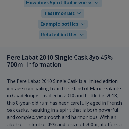
How does Spirit Radar works
Testimonials
Example bottles
Related bottles
Pere Labat 2010 Single Cask 8yo 45%
700ml information
The Pere Labat 2010 Single Cask is a limited edition
vintage rum hailing from the island of Marie-Galante
in Guadeloupe. Distilled in 2010 and bottled in 2018,
this 8-year-old rum has been carefully aged in French
oak casks, resulting in a spirit that is both powerful
and complex, yet smooth and harmonious. With an
alcohol content of 45% and a size of 700ml, it offers a