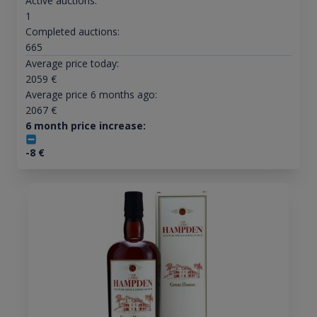
Active auctions:
1
Completed auctions:
665
Average price today:
2059
€
Average price 6 months ago:
2067
€
6 month price increase:
-8
€