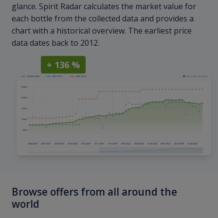
glance. Spirit Radar calculates the market value for
each bottle from the collected data and provides a
chart with a historical overview. The earliest price
data dates back to 2012.
+ 136 %
Browse offers from all around the
world