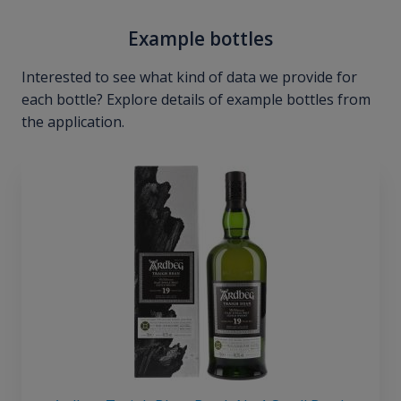
Example bottles
Interested to see what kind of data we provide for
each bottle? Explore details of example bottles from
the application.