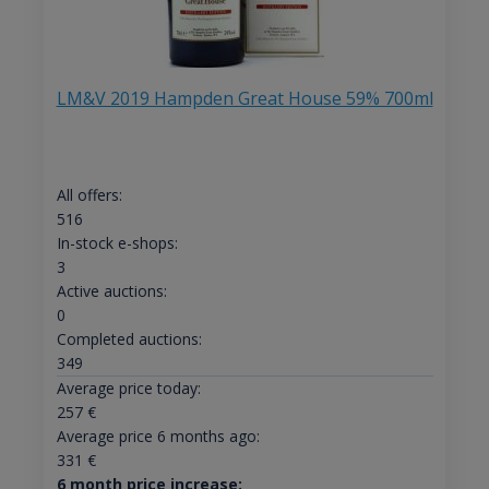
LM&V 2019 Hampden Great House 59% 700ml
All offers:
516
In-stock e-shops:
3
Active auctions:
0
Completed auctions:
349
Average price today:
257
€
Average price 6 months ago:
331
€
6 month price increase: