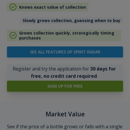
Knows exact value of collection
Slowly grows collection, guessing when to buy
Grows collection quickly, strategically timing
purchases
SEE ALL FEATURES OF SPIRIT RADAR
Register and try the application for
30 days for
free, no credit card required
.
SIGN UP FOR FREE
Market Value
See if the price of a bottle grows or falls with a single