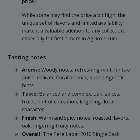
price?
While some may find the price a bit high, the
unique set of flavors and limited availability
make it a valuable addition to any collection,
especially for first-timers in Agricole rum.
Tasting notes
Aroma:
Woody notes, refreshing mint, hints of
anise, delicate floral aromas, subtle Agricole
hints.
Taste:
Balanced and complex, oak, spices,
fruits, hint of cinnamon, lingering floral
character.
Finish:
Warm and spicy notes, roasted flavors,
oak, lingering fruity notes.
Overall:
The Pere Labat 2010 Single Cask