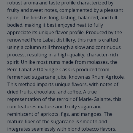
robust aroma and taste profile characterized by
fruity and sweet notes, complemented by a pleasant
spice. The finish is long-lasting, balanced, and full-
bodied, making it best enjoyed neat to fully
appreciate its unique flavor profile. Produced by the
renowned Pere Labat distillery, this rum is crafted
using a column still through a slow and continuous
process, resulting in a high-quality, character-rich
spirit. Unlike most rums made from molasses, the
Pere Labat 2010 Single Cask is produced from
fermented sugarcane juice, known as Rhum Agricole.
This method imparts unique flavors, with notes of
dried fruits, chocolate, and coffee. A true
representation of the terroir of Marie-Galante, this
rum features mature and fruity sugarcane
reminiscent of apricots, figs, and mangoes. The
mature fiber of the sugarcane is smooth and
integrates seamlessly with blond tobacco flavors,