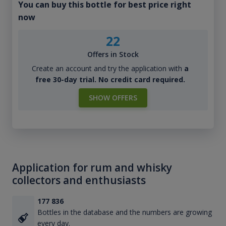
You can buy this bottle for best price right
now
22
Offers in Stock
Create an account and try the application with
a
free 30-day trial. No credit card required.
SHOW OFFERS
Application for rum and whisky
collectors and enthusiasts
177 836
Bottles in the database and the numbers are growing
every day.