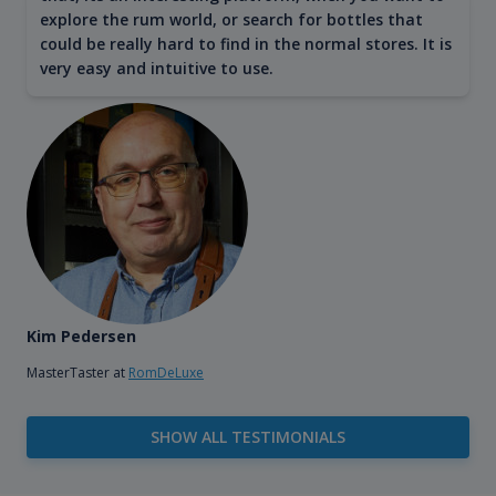
explore the rum world, or search for bottles that
could be really hard to find in the normal stores. It is
very easy and intuitive to use.
Kim Pedersen
MasterTaster at
RomDeLuxe
SHOW ALL TESTIMONIALS