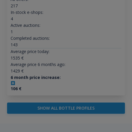
217
In-stock e-shops:
4
Active auctions:
1
Completed auctions:
143
Average price today:
1535
€
Average price 6 months ago:
1429
€
6 month price increase:
106
€
SHOW ALL BOTTLE PROFILES