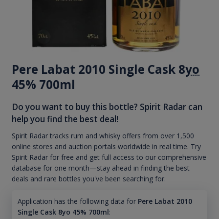
Pere Labat 2010 Single Cask 8
yo
45% 700ml
Do you want to buy this bottle? Spirit Radar can
help you find the best deal!
Spirit Radar tracks rum and whisky offers from over 1,500
online stores and auction portals worldwide in real time. Try
Spirit Radar for free and get full access to our comprehensive
database for one month—stay ahead in finding the best
deals and rare bottles you've been searching for.
Application has the following data for
Pere Labat 2010
Single Cask 8yo 45% 700ml
: