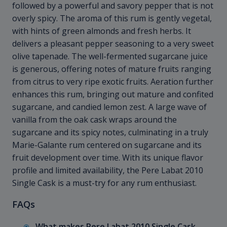
followed by a powerful and savory pepper that is not
overly spicy. The aroma of this rum is gently vegetal,
with hints of green almonds and fresh herbs. It
delivers a pleasant pepper seasoning to a very sweet
olive tapenade. The well-fermented sugarcane juice
is generous, offering notes of mature fruits ranging
from citrus to very ripe exotic fruits. Aeration further
enhances this rum, bringing out mature and confited
sugarcane, and candied lemon zest. A large wave of
vanilla from the oak cask wraps around the
sugarcane and its spicy notes, culminating in a truly
Marie-Galante rum centered on sugarcane and its
fruit development over time. With its unique flavor
profile and limited availability, the Pere Labat 2010
Single Cask is a must-try for any rum enthusiast.
FAQs
What makes Pere Labat 2010 Single Cask