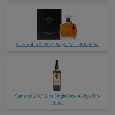
Saint Aubin 2003 XO Single Cask 45% 700ml
Samaroli 2003 Cuba Single Cask #5 8yo 50%
700ml