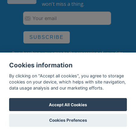
won't miss a thing.
SUBSCRIBE
By subscribing, you agree to the
processing
of your data.
Cookies information
By clicking on "Accept all cookies", you agree to storage
What do we offer?
cookies on your device, which helps with site navigation,
data usage analysis and our marketing efforts.
Features
Bottle profile examples
Accept All Cookies
Auctions
Cookies Prefences
Rum Database
Whisky Database