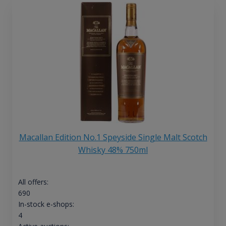
Macallan Edition No.1 Speyside Single Malt Scotch
Whisky 48% 750ml
All offers:
690
In-stock e-shops:
4