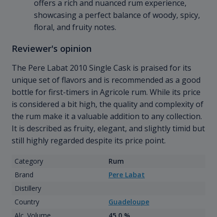
offers a rich and nuanced rum experience,
showcasing a perfect balance of woody, spicy,
floral, and fruity notes.
Reviewer's opinion
The Pere Labat 2010 Single Cask is praised for its
unique set of flavors and is recommended as a good
bottle for first-timers in Agricole rum. While its price
is considered a bit high, the quality and complexity of
the rum make it a valuable addition to any collection.
It is described as fruity, elegant, and slightly timid but
still highly regarded despite its price point.
Category
Rum
Brand
Pere Labat
Distillery
Country
Guadeloupe
Alc. Volume
45.0 %