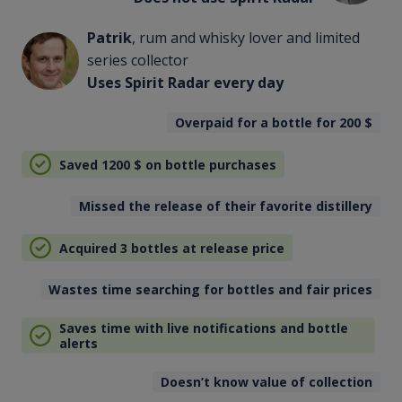
Patrik
, rum and whisky lover and limited
series collector
Uses Spirit Radar every day
Overpaid for a bottle for 200
$
Saved 1200
$
on bottle purchases
Missed the release of their favorite distillery
Acquired 3 bottles at release price
Wastes time searching for bottles and fair prices
Saves time with live notifications and bottle
alerts
Doesn’t know value of collection