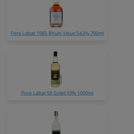
Pere Labat 1985 Rhum Vieux 54.5% 700ml
Pere Labat 59 Soleil 59% 1000ml