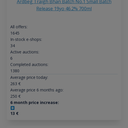
Ardbeg Traigh Bhan Batch No.1 Small Batch
Release 19yo 46.2% 700ml
All offers:
1645
In-stock e-shops:
34
Active auctions:
6
Completed auctions:
1380
Average price today:
263
€
Average price 6 months ago:
250
€
6 month price increase:
13
€