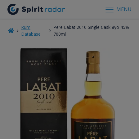
MENU
Rum
Pere Labat 2010 Single Cask 8yo 45%
Database
700ml