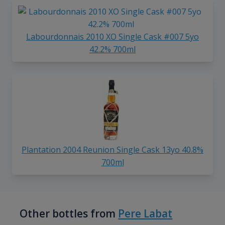
Labourdonnais 2010 XO Single Cask #007 5yo
42.2% 700ml
Plantation 2004 Reunion Single Cask 13yo 40.8%
700ml
Other bottles from
Pere Labat