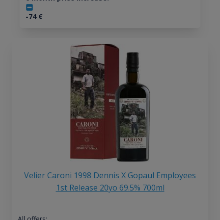
-74
€
Velier Caroni 1998 Dennis X Gopaul Employees
1st Release 20yo 69.5% 700ml
All offers: