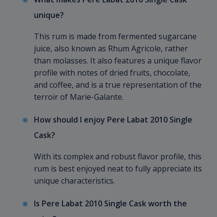
unique?
This rum is made from fermented sugarcane
juice, also known as Rhum Agricole, rather
than molasses. It also features a unique flavor
profile with notes of dried fruits, chocolate,
and coffee, and is a true representation of the
terroir of Marie-Galante.
How should I enjoy Pere Labat 2010 Single
Cask?
With its complex and robust flavor profile, this
rum is best enjoyed neat to fully appreciate its
unique characteristics.
Is Pere Labat 2010 Single Cask worth the