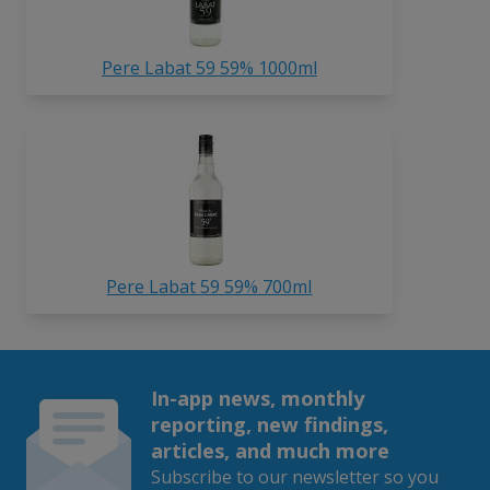
Pere Labat 59 59% 1000ml
Pere Labat 59 59% 700ml
In-app news, monthly
reporting, new findings,
articles, and much more
Subscribe to our newsletter so you