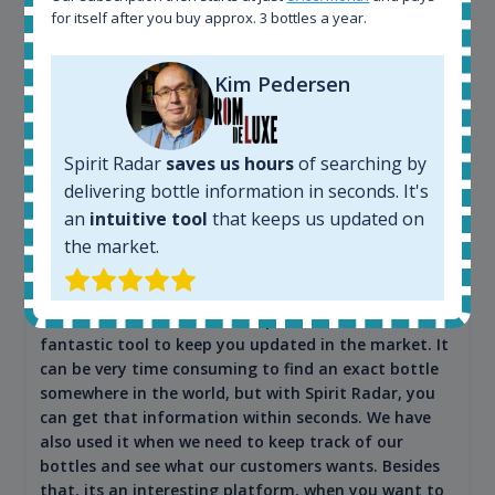
for itself after you buy approx. 3 bottles a year.
Kim Pedersen
Spirit Radar
saves us hours
of searching by
Maciej Kossowski
delivering bottle information in seconds. It's
an
intuitive tool
that keeps us updated on
CEO Wealth Solutions SA
the market.
We have used Spirit Radar since the very beginning.
Both in our business and for private use. It is a
fantastic tool to keep you updated in the market. It
can be very time consuming to find an exact bottle
somewhere in the world, but with Spirit Radar, you
can get that information within seconds. We have
also used it when we need to keep track of our
bottles and see what our customers wants. Besides
that, its an interesting platform, when you want to