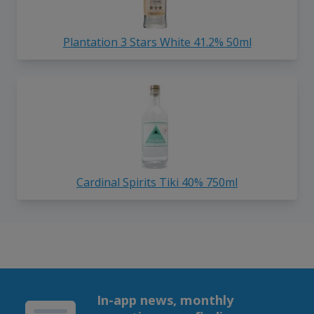
Plantation 3 Stars White 41.2% 50ml
Cardinal Spirits Tiki 40% 750ml
In-app news, monthly