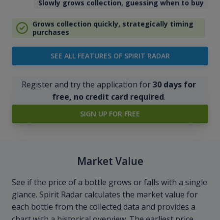
Slowly grows collection, guessing when to buy
Grows collection quickly, strategically timing
purchases
SEE ALL FEATURES OF SPIRIT RADAR
Register and try the application for
30 days for
free, no credit card required
.
SIGN UP FOR FREE
Market Value
See if the price of a bottle grows or falls with a single
glance. Spirit Radar calculates the market value for
each bottle from the collected data and provides a
chart with a historical overview. The earliest price