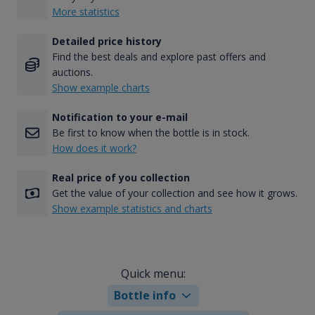
More statistics
Detailed price history
Find the best deals and explore past offers and
auctions.
Show example charts
Notification to your e-mail
Be first to know when the bottle is in stock.
How does it work?
Real price of you collection
Get the value of your collection and see how it grows.
Show example statistics and charts
Quick menu:
Bottle info