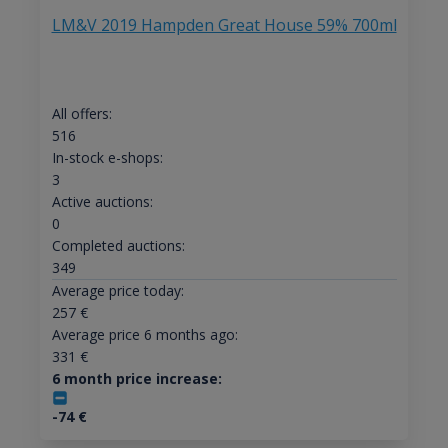
LM&V 2019 Hampden Great House 59% 700ml
All offers:
516
In-stock e-shops:
3
Active auctions:
0
Completed auctions:
349
Average price today:
257
€
Average price 6 months ago:
331
€
6 month price increase:
-74
€