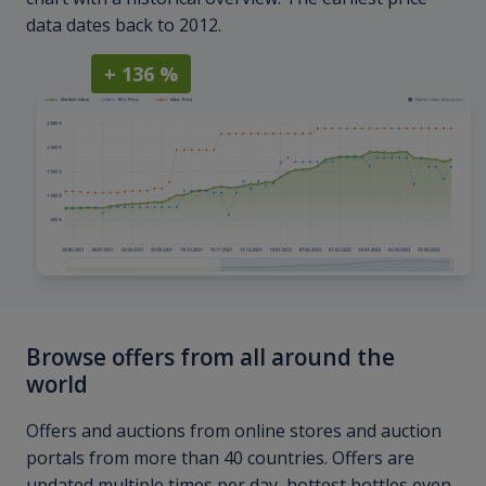
data dates back to 2012.
+ 136 %
Browse offers from all around the
world
Offers and auctions from online stores and auction
portals from more than 40 countries. Offers are
updated multiple times per day, hottest bottles even