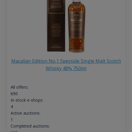
Macallan Edition No.1 Speyside Single Malt Scotch
Whisky 48% 750ml
All offers:
690
In-stock e-shops:
4
Active auctions:
1
Completed auctions: