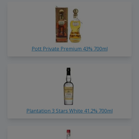
Pott Private Premium 43% 700ml
Plantation 3 Stars White 41.2% 700ml