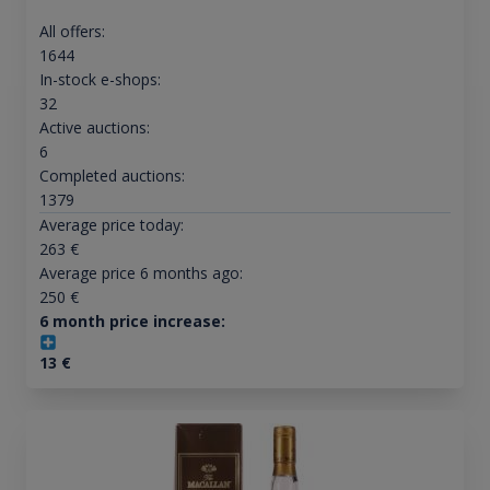
All offers:
1644
In-stock e-shops:
32
Active auctions:
6
Completed auctions:
1379
Average price today:
263
€
Average price 6 months ago:
250
€
6 month price increase:
13
€