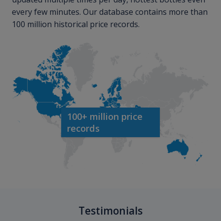
every few minutes. Our database contains more than
100 million historical price records.
100+ million price
records
Testimonials