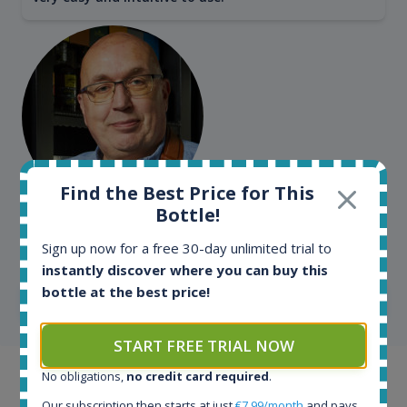
Find the Best Price for This
Bottle!
Kim Pedersen
MasterTaster at
RomDeLuxe
Sign up now for a free 30-day unlimited trial to
instantly discover where you can buy this
bottle at the best price!
SHOW ALL TESTIMONIALS
START FREE TRIAL NOW
No obligations,
no credit card required
.
Example bottles
Our subscription then starts at just
€7.99/month
and pays