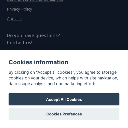
Privacy Policy
Cookies
Do you have questions?
Contact us!
info@spiritradar.com
Cookies information
© All rights reserved, 2020–2024 SpiritRadar s.r.o.
By clicking on "Accept all cookies", you agree to storage
"The next generation data platform for rum and
cookies on your device, which helps with site navigation,
whisky collectors"
data usage analysis and our marketing efforts.
Accept All Cookies
Cookies Prefences