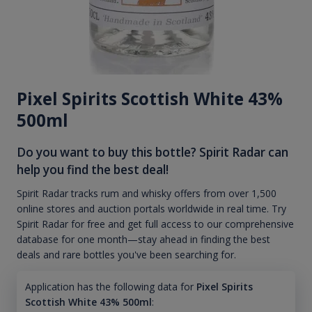
Pixel Spirits Scottish White 43%
500ml
Do you want to buy this bottle? Spirit Radar can
help you find the best deal!
Spirit Radar tracks rum and whisky offers from over 1,500
online stores and auction portals worldwide in real time. Try
Spirit Radar for free and get full access to our comprehensive
database for one month—stay ahead in finding the best
deals and rare bottles you've been searching for.
Application has the following data for
Pixel Spirits
Scottish White 43% 500ml
: