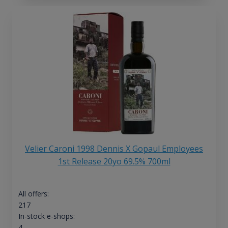
Velier Caroni 1998 Dennis X Gopaul Employees
1st Release 20yo 69.5% 700ml
All offers:
217
In-stock e-shops:
4