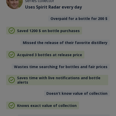
series collector
Uses Spirit Radar every day
Overpaid for a bottle for 200
$
Saved 1200
$
on bottle purchases
Missed the release of their favorite distillery
Acquired 3 bottles at release price
Wastes time searching for bottles and fair prices
Saves time with live notifications and bottle
alerts
Doesn’t know value of collection
Knows exact value of collection