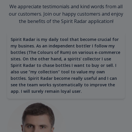
We appreciate testimonials and kind words from all
our customers. Join our happy customers and enjoy
the benefits of the Spirit Radar application!
Spirit Radar is my daily tool that become crucial for
my busines. As an independent bottler I follow my
bottles (The Colours of Rum) on various e-commerce
sites. On the other hand, a spirits' collector I use
Spirit Radar to chase bottles I want to buy or sell. I
also use "my collection" tool to value my own
bottles. Spirit Radar become really useful and I can
see the team works systematically to improve the
app. I will surely remain loyal user.