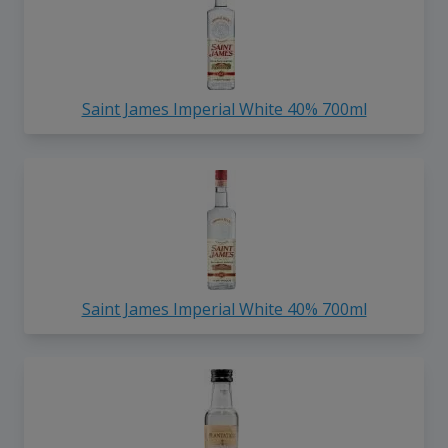
Saint James Imperial White 40% 700ml
Saint James Imperial White 40% 700ml