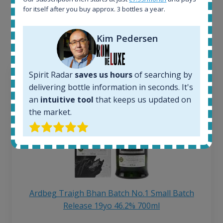
for itself after you buy approx. 3 bottles a year.
Interested to see what kind of data we provide for
each bottle? Explore details of example bottles from
the application.
Kim Pedersen
Spirit Radar
saves us hours
of searching by
delivering bottle information in seconds. It's
an
intuitive tool
that keeps us updated on
the market.
Ardbeg Traigh Bhan Batch No.1 Small Batch
Release 19yo 46.2% 700ml