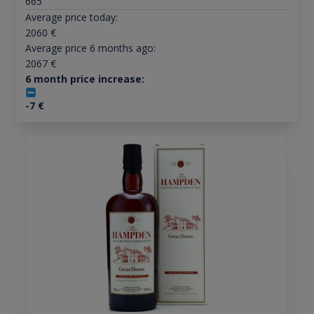
665
Average price today:
2060
€
Average price 6 months ago:
2067
€
6 month price increase:
-7
€