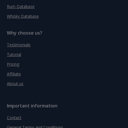
Rum Database
Whisky Database
Why choose us?
Testimonials
Tutorial
Pricing
Affiliate
About us
Important information
Contact
General Terms and Conditions