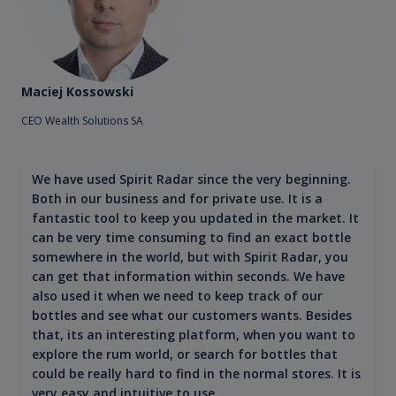
Maciej Kossowski
CEO Wealth Solutions SA
We have used Spirit Radar since the very beginning.
Both in our business and for private use. It is a
fantastic tool to keep you updated in the market. It
can be very time consuming to find an exact bottle
somewhere in the world, but with Spirit Radar, you
can get that information within seconds. We have
also used it when we need to keep track of our
bottles and see what our customers wants. Besides
that, its an interesting platform, when you want to
explore the rum world, or search for bottles that
could be really hard to find in the normal stores. It is
very easy and intuitive to use.