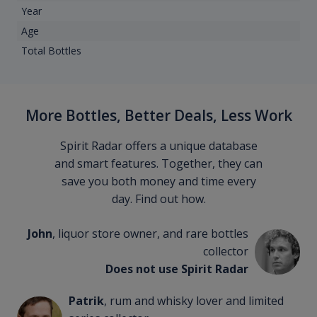
Year
Age
Total Bottles
More Bottles, Better Deals, Less Work
Spirit Radar offers a unique database
and smart features. Together, they can
save you both money and time every
day. Find out how.
John
, liquor store owner, and rare bottles
collector
Does not use Spirit Radar
Patrik
, rum and whisky lover and limited