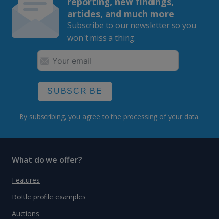
reporting, new findings,
articles, and much more
Subscribe to our newsletter so you
won't miss a thing.
SUBSCRIBE
By subscribing, you agree to the
processing
of your data.
What do we offer?
Features
Bottle profile examples
Auctions