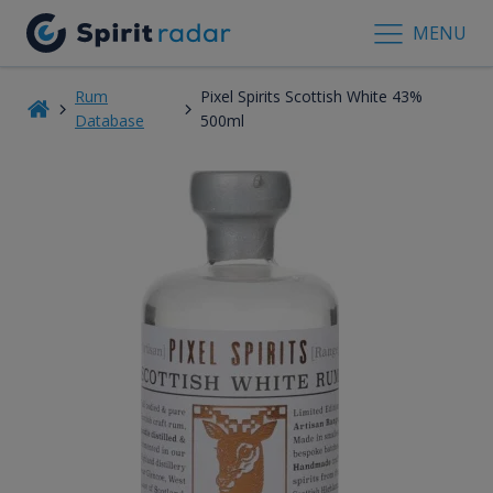
MENU
Rum
Pixel Spirits Scottish White 43%
Database
500ml