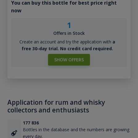
You can buy this bottle for best price right
now
1
Offers in Stock
Create an account and try the application with
a
free 30-day trial. No credit card required.
SHOW OFFERS
Application for rum and whisky
collectors and enthusiasts
177 836
Bottles in the database and the numbers are growing
every day.