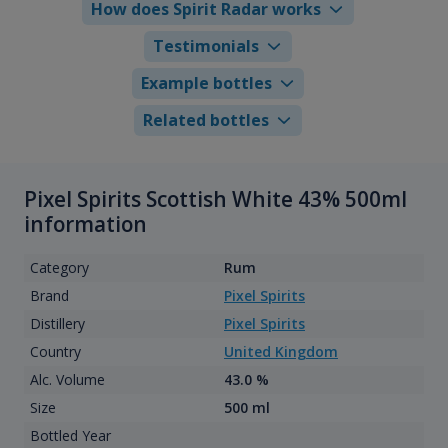
How does Spirit Radar works
Testimonials
Example bottles
Related bottles
Pixel Spirits Scottish White 43% 500ml
information
Category
Rum
Brand
Pixel Spirits
Distillery
Pixel Spirits
Country
United Kingdom
Alc. Volume
43.0 %
Size
500 ml
Bottled Year