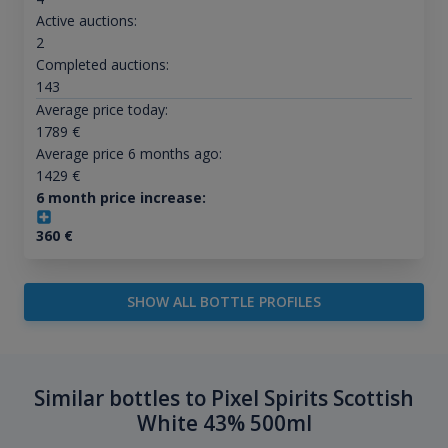
Active auctions:
2
Completed auctions:
143
Average price today:
1789
€
Average price 6 months ago:
1429
€
6 month price increase:
360
€
SHOW ALL BOTTLE PROFILES
Similar bottles to Pixel Spirits Scottish
White 43% 500ml