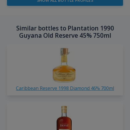
SHOW ALL BOTTLE PROFILES
Similar bottles to Plantation 1990
Guyana Old Reserve 45% 750ml
Caribbean Reserve 1998 Diamond 46% 700ml