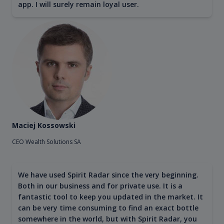
app. I will surely remain loyal user.
Maciej Kossowski
CEO Wealth Solutions SA
We have used Spirit Radar since the very beginning.
Both in our business and for private use. It is a
fantastic tool to keep you updated in the market. It
can be very time consuming to find an exact bottle
somewhere in the world, but with Spirit Radar, you