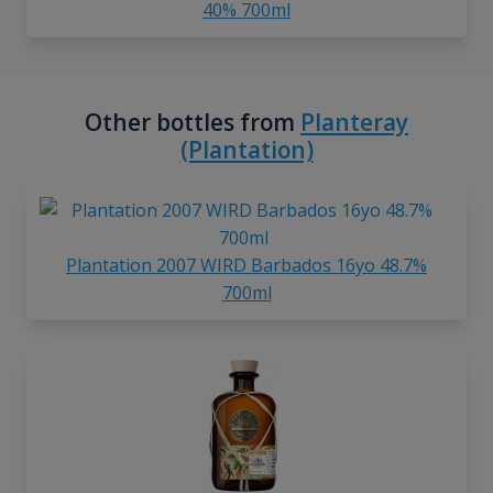
40% 700ml
Other bottles from
Planteray
(Plantation)
Plantation 2007 WIRD Barbados 16yo 48.7%
700ml