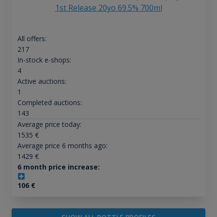
1st Release 20yo 69.5% 700ml
All offers:
217
In-stock e-shops:
4
Active auctions:
1
Completed auctions:
143
Average price today:
1535
€
Average price 6 months ago:
1429
€
6 month price increase:
106
€