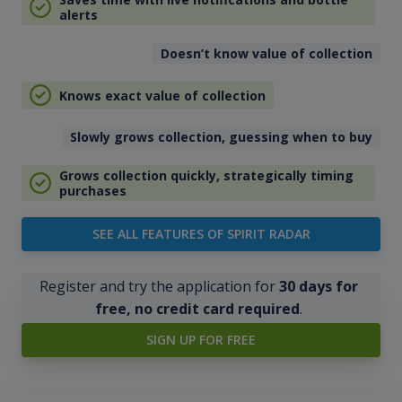
alerts
Doesn’t know value of collection
Knows exact value of collection
Slowly grows collection, guessing when to buy
Grows collection quickly, strategically timing
purchases
SEE ALL FEATURES OF SPIRIT RADAR
Register and try the application for
30 days for
free, no credit card required
.
SIGN UP FOR FREE