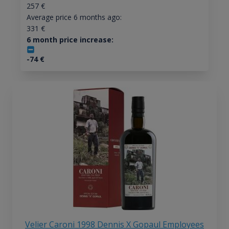
257
€
Average price 6 months ago:
331
€
6 month price increase:
-74
€
Velier Caroni 1998 Dennis X Gopaul Employees