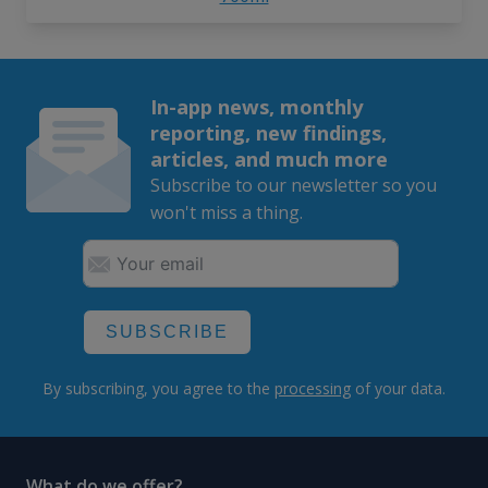
In-app news, monthly
reporting, new findings,
articles, and much more
Subscribe to our newsletter so you
won't miss a thing.
SUBSCRIBE
By subscribing, you agree to the
processing
of your data.
What do we offer?