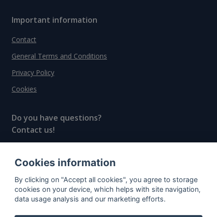
Important information
Contact
General Terms and Conditions
Privacy Policy
Cookies
Do you have questions?
Contact us!
info@spiritradar.com
Cookies information
© All rights reserved, 2020–2024 SpiritRadar s.r.o.
By clicking on "Accept all cookies", you agree to storage
"The next generation data platform for rum and
cookies on your device, which helps with site navigation,
whisky collectors"
data usage analysis and our marketing efforts.