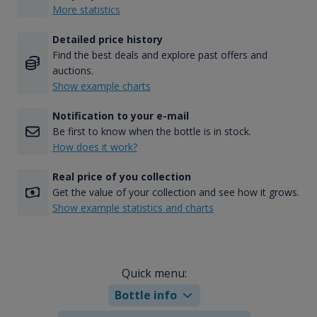
More statistics
Detailed price history
Find the best deals and explore past offers and
auctions.
Show example charts
Notification to your e-mail
Be first to know when the bottle is in stock.
How does it work?
Real price of you collection
Get the value of your collection and see how it grows.
Show example statistics and charts
Quick menu:
Bottle info