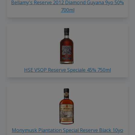
Bellamy's Reserve 2012 Diamond Guyana 9yo 50%
700ml
HSE VSOP Reserve Speciale 45% 750ml
Monymusk Plantation Special Reserve Black 10yo