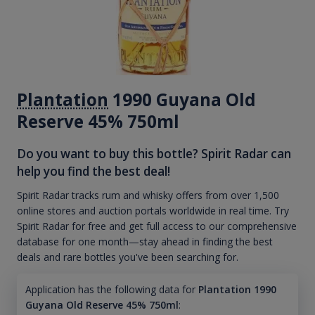
Plantation
1990 Guyana Old
Reserve 45% 750ml
Do you want to buy this bottle? Spirit Radar can
help you find the best deal!
Spirit Radar tracks rum and whisky offers from over 1,500
online stores and auction portals worldwide in real time. Try
Spirit Radar for free and get full access to our comprehensive
database for one month—stay ahead in finding the best
deals and rare bottles you've been searching for.
Application has the following data for
Plantation 1990
Guyana Old Reserve 45% 750ml
: