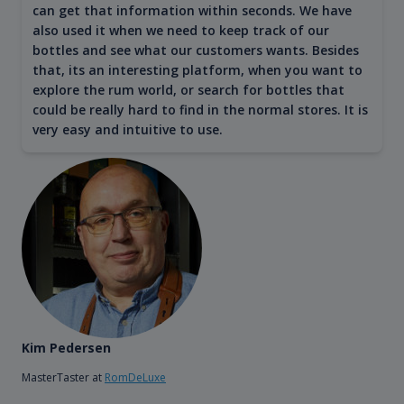
can get that information within seconds. We have
also used it when we need to keep track of our
bottles and see what our customers wants. Besides
that, its an interesting platform, when you want to
explore the rum world, or search for bottles that
could be really hard to find in the normal stores. It is
very easy and intuitive to use.
Kim Pedersen
MasterTaster at
RomDeLuxe