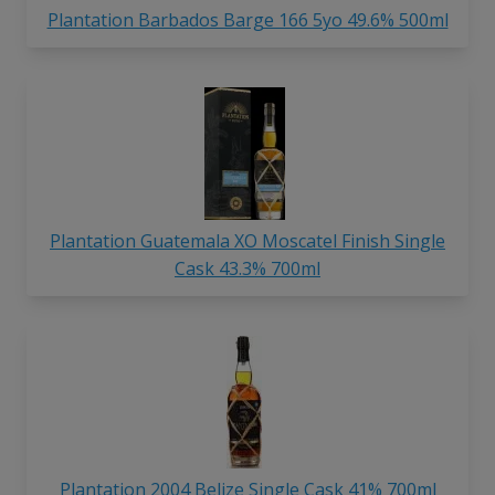
Plantation Barbados Barge 166 5yo 49.6% 500ml
Plantation Guatemala XO Moscatel Finish Single
Cask 43.3% 700ml
Plantation 2004 Belize Single Cask 41% 700ml