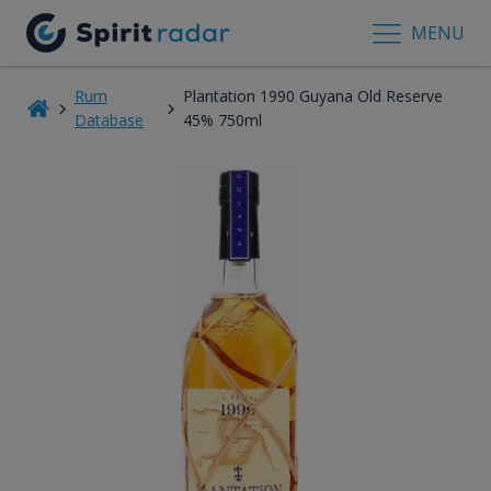
MENU
Rum
Plantation 1990 Guyana Old Reserve
Database
45% 750ml