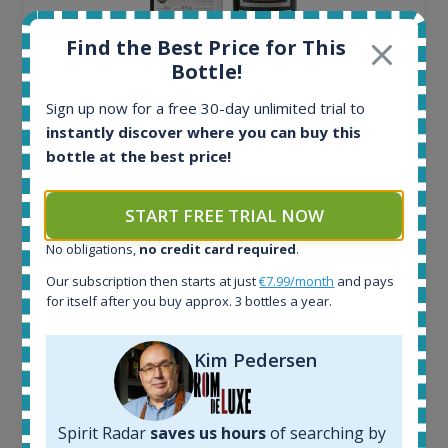
Find the Best Price for This
Bottle!
Ardbeg Traigh Bhan Batch No.1 Small Batch
Sign up now for a free 30-day unlimited trial to
Release 19yo 46.2% 700ml
instantly discover where you can buy this
bottle at the best price!
All offers:
1645
START FREE TRIAL NOW
In-stock e-shops:
34
No obligations,
no credit card required
.
Active auctions:
Our subscription then starts at just
€7.99/month
and pays
6
for itself after you buy approx. 3 bottles a year.
Completed auctions:
1380
Average price today:
Kim Pedersen
263
€
Average price 6 months ago:
250
€
Spirit Radar
saves us hours
of searching by
6 month price increase: