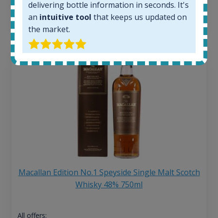
delivering bottle information in seconds. It's
13
€
an
intuitive tool
that keeps us updated on
the market.
Macallan Edition No.1 Speyside Single Malt Scotch
Whisky 48% 750ml
All offers: