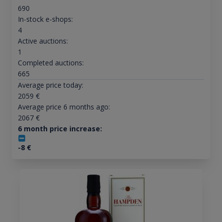
690
In-stock e-shops:
4
Active auctions:
1
Completed auctions:
665
Average price today:
2059
€
Average price 6 months ago:
2067
€
6 month price increase:
-8
€