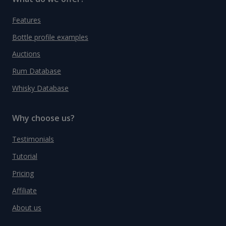
Features
Bottle profile examples
Auctions
Rum Database
Whisky Database
Why choose us?
Testimonials
Tutorial
Pricing
Affiliate
About us