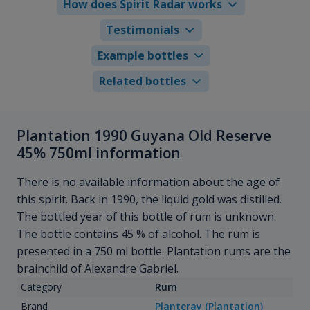
How does Spirit Radar works
Testimonials
Example bottles
Related bottles
Plantation 1990 Guyana Old Reserve
45% 750ml information
There is no available information about the age of
this spirit. Back in 1990, the liquid gold was distilled.
The bottled year of this bottle of rum is unknown.
The bottle contains 45 % of alcohol. The rum is
presented in a 750 ml bottle. Plantation rums are the
brainchild of Alexandre Gabriel.
Category
Rum
Brand
Planteray (Plantation)