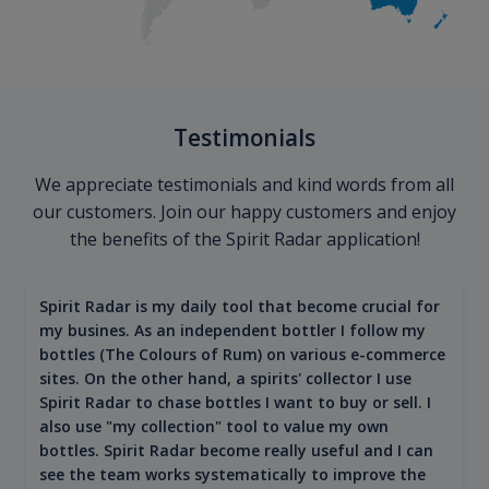
Testimonials
We appreciate testimonials and kind words from all
our customers. Join our happy customers and enjoy
the benefits of the Spirit Radar application!
Spirit Radar is my daily tool that become crucial for
my busines. As an independent bottler I follow my
bottles (The Colours of Rum) on various e-commerce
sites. On the other hand, a spirits' collector I use
Spirit Radar to chase bottles I want to buy or sell. I
also use "my collection" tool to value my own
bottles. Spirit Radar become really useful and I can
see the team works systematically to improve the