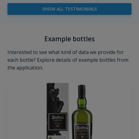
SHOW ALL TESTIMONIALS
Example bottles
Interested to see what kind of data we provide for
each bottle? Explore details of example bottles from
the application.