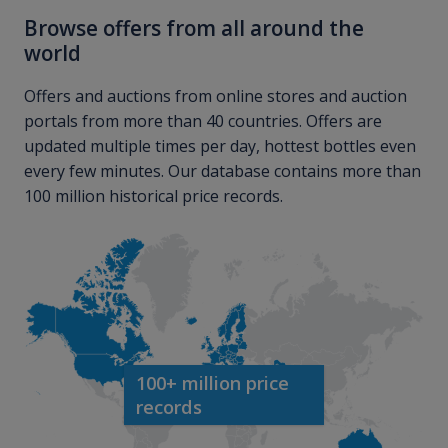
Browse offers from all around the
world
Offers and auctions from online stores and auction
portals from more than 40 countries. Offers are
updated multiple times per day, hottest bottles even
every few minutes. Our database contains more than
100 million historical price records.
100+ million price
records