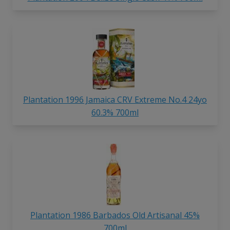
Plantation 1996 Jamaica CRV Extreme No.4 24yo
60.3% 700ml
Plantation 1986 Barbados Old Artisanal 45%
700ml