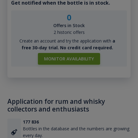
Get notified when the bottle is in stock.
0
Offers in Stock
2 historic offers
Create an account and try the application with
a
free 30-day trial. No credit card required.
MONITOR AVAILABILITY
Application for rum and whisky
collectors and enthusiasts
177 836
Bottles in the database and the numbers are growing
every day.