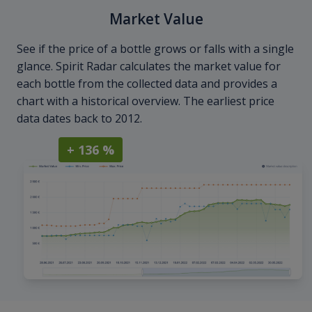
Market Value
See if the price of a bottle grows or falls with a single
glance. Spirit Radar calculates the market value for
each bottle from the collected data and provides a
chart with a historical overview. The earliest price
data dates back to 2012.
+ 136 %