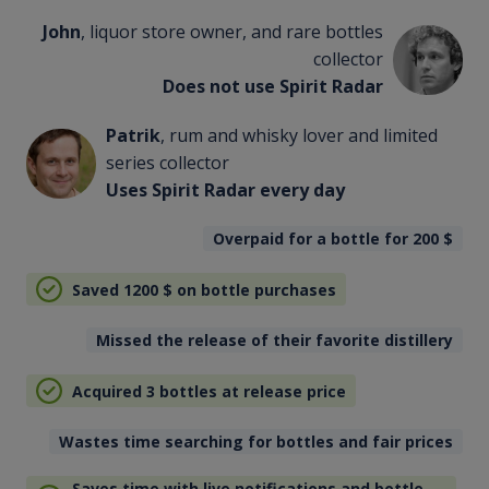
John
, liquor store owner, and rare bottles
collector
Does not use Spirit Radar
Patrik
, rum and whisky lover and limited
series collector
Uses Spirit Radar every day
Overpaid for a bottle for 200
$
Saved 1200
$
on bottle purchases
Missed the release of their favorite distillery
Acquired 3 bottles at release price
Wastes time searching for bottles and fair prices
Saves time with live notifications and bottle