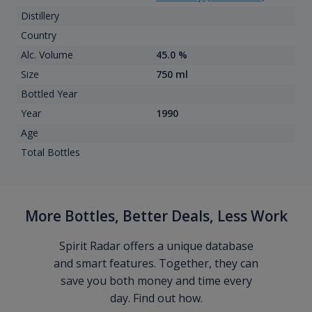
Distillery
Country
Alc. Volume
45.0 %
Size
750 ml
Bottled Year
Year
1990
Age
Total Bottles
More Bottles, Better Deals, Less Work
Spirit Radar offers a unique database
and smart features. Together, they can
save you both money and time every
day. Find out how.