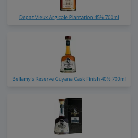
Depaz Vieux Argicole Plantation 45% 700ml
Bellamy's Reserve Guyana Cask Finish 40% 700ml