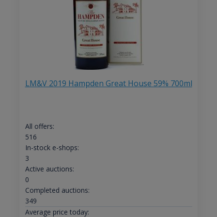
LM&V 2019 Hampden Great House 59% 700ml
All offers:
516
In-stock e-shops:
3
Active auctions:
0
Completed auctions:
349
Average price today: