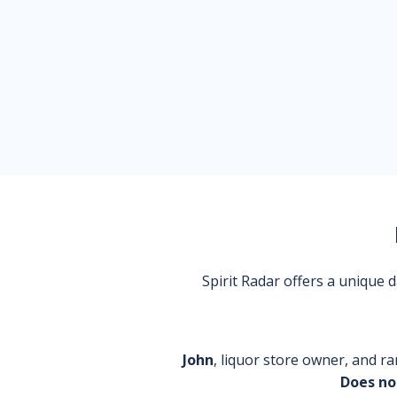
Spirit Radar offers a unique
John
, liquor store owner, and ra
Does no