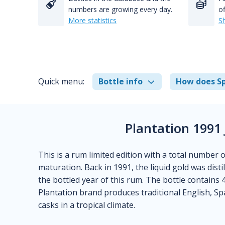
numbers are growing every day.
of
More statistics
S
Quick menu:
Bottle info
How does Sp
Plantation 1991
This is a rum limited edition with a total number 
maturation. Back in 1991, the liquid gold was disti
the bottled year of this rum. The bottle contains 4
Plantation brand produces traditional English, S
casks in a tropical climate.