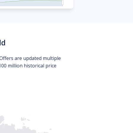
ld
Offers are updated multiple
0 million historical price