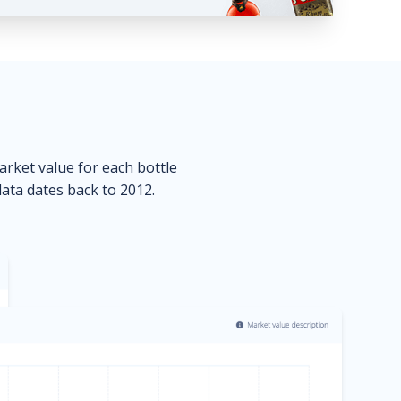
market value for each bottle
data dates back to 2012.