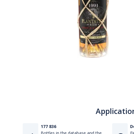
Applicatio
177 836
D
Bottles in the database and the
Fi