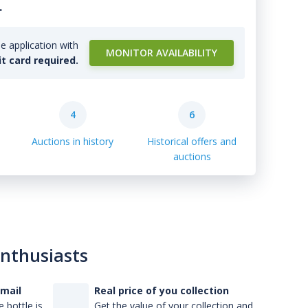
.
e application with
MONITOR AVAILABILITY
it card required.
4
6
Auctions in history
Historical offers and
auctions
enthusiasts
-mail
Real price of you collection
 bottle is
Get the value of your collection and