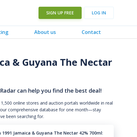
SIGN UP FREE
LOG IN
cing
About us
Contact
ca & Guyana The Nectar
 Radar can help you find the best deal!
 1,500 online stores and auction portals worldwide in real
s to our comprehensive database for one month—stay
've been searching for.
n 1991 Jamaica & Guyana The Nectar 42% 700ml
: