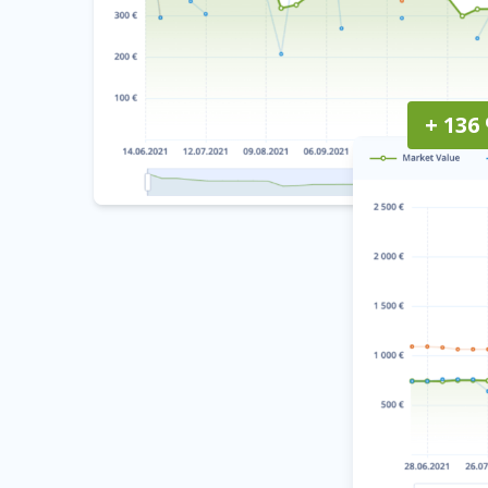
+ 136