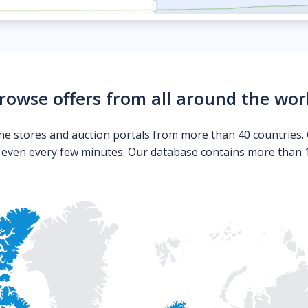
rowse offers from all around the wor
ne stores and auction portals from more than 40 countries. 
s even every few minutes. Our database contains more than 10