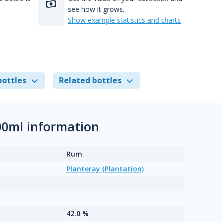
see how it grows.
Show example statistics and charts
bottles
Related bottles
00ml information
Rum
Planteray (Plantation)
42.0 %