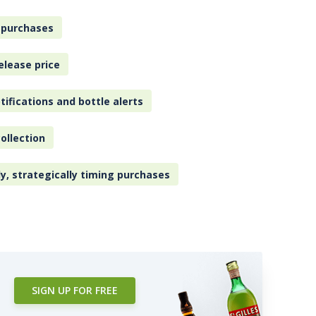
 purchases
elease price
tifications and bottle alerts
ollection
ly, strategically timing purchases
SIGN UP FOR FREE