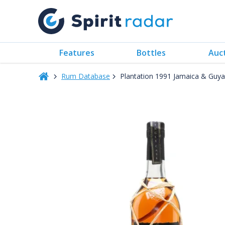
Features
Bottles
Auc
Rum Database
Plantation 1991 Jamaica & Guy