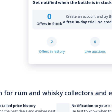
Get notified when the bottle is in stock
0
Create an account and try th
a free 30-day trial. No cred
Offers in Stock
2
0
Offers in history
Live auctions
n for rum and whisky collectors and 
etailed price history
Notification to your e
nd the best deals and explore past
Be first to know when the