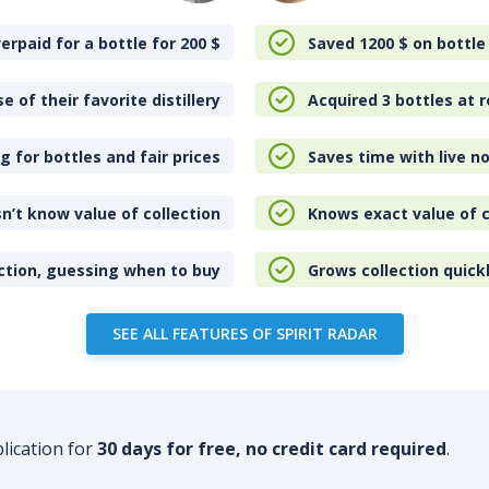
erpaid for a bottle for 200
$
Saved 1200
$
on bottle
e of their favorite distillery
Acquired 3 bottles at r
 for bottles and fair prices
Saves time with live no
n’t know value of collection
Knows exact value of c
ction, guessing when to buy
Grows collection quick
SEE ALL FEATURES OF SPIRIT RADAR
plication for
30 days for free, no credit card required
.