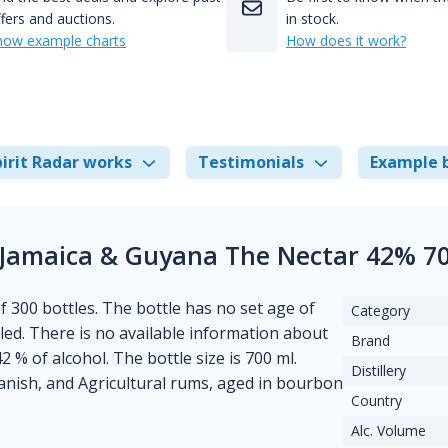
fers and auctions.
in stock.
how example charts
How does it work?
irit Radar works
Testimonials
Example 
 Jamaica & Guyana The Nectar 42% 7
of 300 bottles. The bottle has no set age of
Category
lled. There is no available information about
Brand
2 % of alcohol. The bottle size is 700 ml.
Distillery
panish, and Agricultural rums, aged in bourbon
Country
Alc. Volume