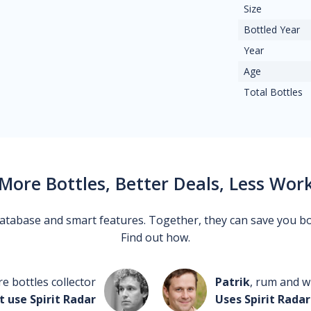
Size
Bottled Year
Year
Age
Total Bottles
More Bottles, Better Deals, Less Wor
 database and smart features. Together, they can save you b
Find out how.
re bottles collector
Patrik
, rum and wh
t use Spirit Radar
Uses Spirit Radar