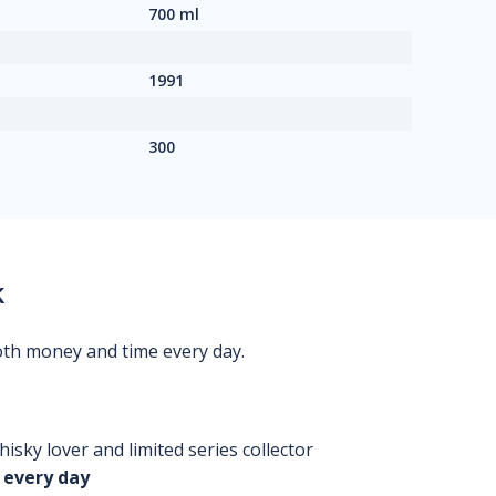
700 ml
1991
300
k
oth money and time every day.
isky lover and limited series collector
 every day