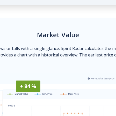
Market Value
ows or falls with a single glance. Spirit Radar calculates the 
ovides a chart with a historical overview. The earliest price 
+ 84 %