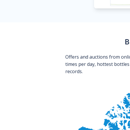
B
Offers and auctions from onli
times per day, hottest bottle
records.