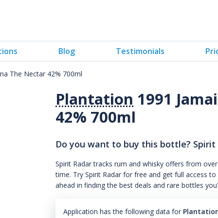
tions
Blog
Testimonials
Pri
ana The Nectar 42% 700ml
Plantation
1991 Jamai
42% 700ml
Do you want to buy this bottle? Spirit
Spirit Radar tracks rum and whisky offers from over
time. Try Spirit Radar for free and get full acces
ahead in finding the best deals and rare bottles you
Application has the following data for
Plantatio