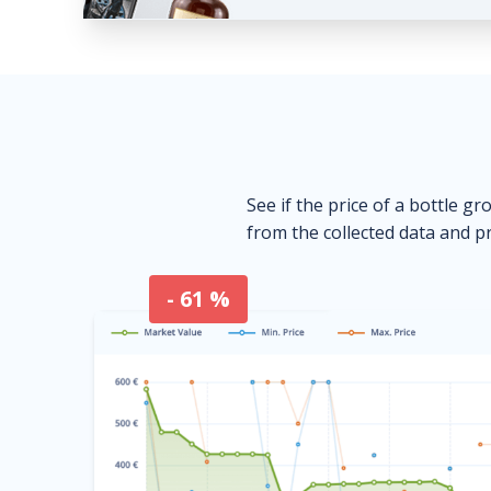
See if the price of a bottle gr
from the collected data and pr
- 61 %