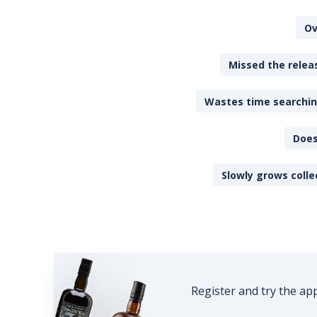
Ov
Missed the releas
Wastes time searching
Does
Slowly grows colle
Register and try the ap