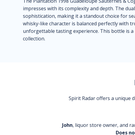
The Plantation 1998 Guadeloupe Sauternes & Cogn
impresses with its complexity and depth. The dual 
sophistication, making it a standout choice for s
whisky-like character is balanced perfectly with t
unforgettable tasting experience. This bottle is a 
collection.
Spirit Radar offers a unique
John
, liquor store owner, and ra
Does no