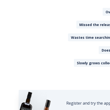
Ov
Missed the releas
Wastes time searching
Does
Slowly grows colle
Register and try the ap