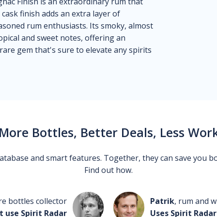
ac Finish is an extraordinary rum that
cask finish adds an extra layer of
easoned rum enthusiasts. Its smoky, almost
ropical and sweet notes, offering an
rare gem that's sure to elevate any spirits
More Bottles, Better Deals, Less Wor
 database and smart features. Together, they can save you b
Find out how.
re bottles collector
Patrik
, rum and wh
t use Spirit Radar
Uses Spirit Radar