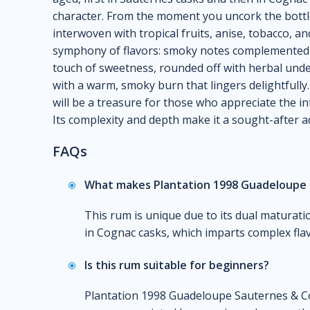
character. From the moment you uncork the bottl
interwoven with tropical fruits, anise, tobacco, an
symphony of flavors: smoky notes complemented b
touch of sweetness, rounded off with herbal unde
with a warm, smoky burn that lingers delightfully
will be a treasure for those who appreciate the int
Its complexity and depth make it a sought-after ad
FAQs
What makes Plantation 1998 Guadeloupe 
This rum is unique due to its dual maturati
in Cognac casks, which imparts complex flavo
Is this rum suitable for beginners?
Plantation 1998 Guadeloupe Sauternes & Co