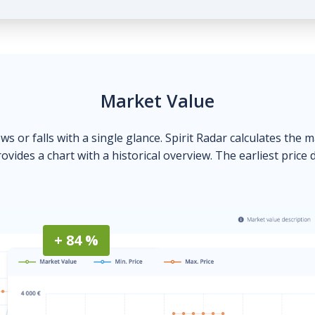
Market Value
ows or falls with a single glance. Spirit Radar calculates the 
ovides a chart with a historical overview. The earliest price 
+ 84 %