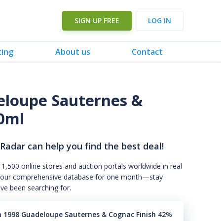
SIGN UP FREE
LOG IN
cing
About us
Contact
loupe Sauternes &
0ml
 Radar can help you find the best deal!
 1,500 online stores and auction portals worldwide in real
s to our comprehensive database for one month—stay
've been searching for.
n 1998 Guadeloupe Sauternes & Cognac Finish 42%