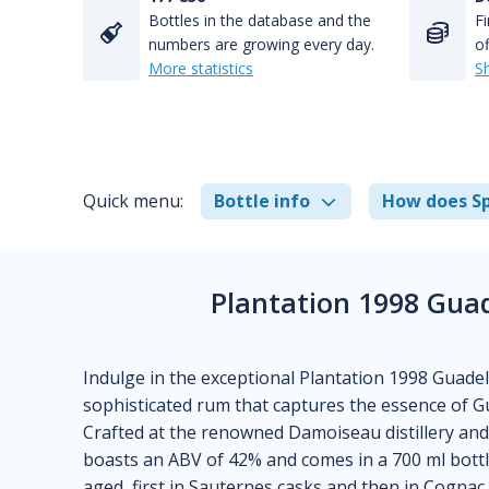
Bottles in the database and the
Fi
numbers are growing every day.
of
More statistics
S
Quick menu:
Bottle info
How does Sp
Plantation 1998 Gua
Indulge in the exceptional Plantation 1998 Guade
sophisticated rum that captures the essence of Gua
Crafted at the renowned Damoiseau distillery and 
boasts an ABV of 42% and comes in a 700 ml bottle
aged, first in Sauternes casks and then in Cognac