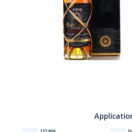
Applicatio
177 836
D