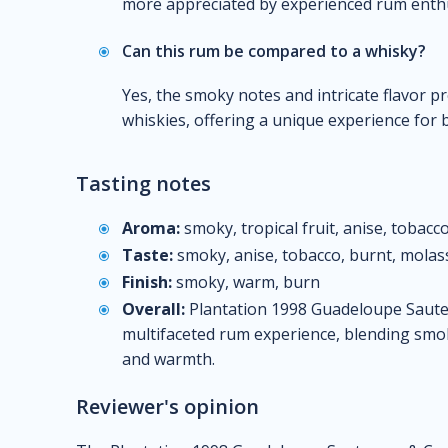
more appreciated by experienced rum enthu
Can this rum be compared to a whisky?
Yes, the smoky notes and intricate flavor p
whiskies, offering a unique experience for 
Tasting notes
Aroma:
smoky, tropical fruit, anise, tobacco
Taste:
smoky, anise, tobacco, burnt, molas
Finish:
smoky, warm, burn
Overall:
Plantation 1998 Guadeloupe Sauter
multifaceted rum experience, blending smok
and warmth.
Reviewer's opinion