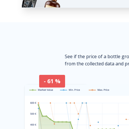
See if the price of a bottle gr
from the collected data and pr
- 61 %