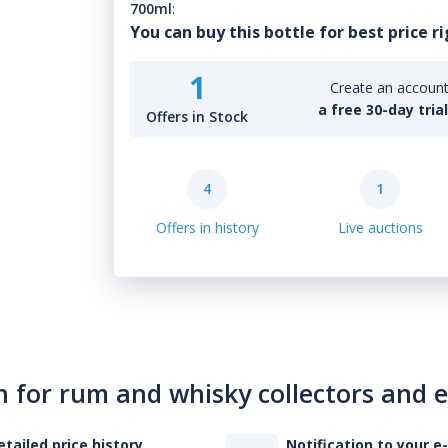
700ml
:
You can buy this bottle for best price r
1
Create an account 
a free 30-day tria
Offers in Stock
4
1
Offers in history
Live auctions
n for rum and whisky collectors and 
etailed price history
Notification to your e