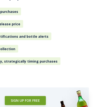
 purchases
elease price
tifications and bottle alerts
ollection
ly, strategically timing purchases
SIGN UP FOR FREE