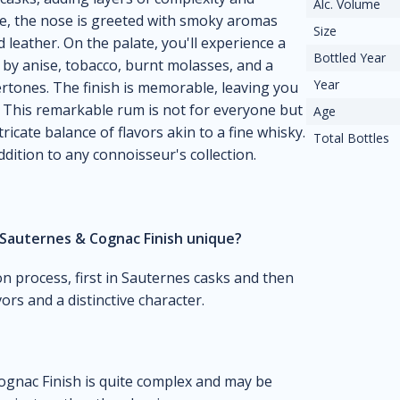
Alc. Volume
e, the nose is greeted with smoky aromas
Size
d leather. On the palate, you'll experience a
Bottled Year
y anise, tobacco, burnt molasses, and a
Year
rtones. The finish is memorable, leaving you
. This remarkable rum is not for everyone but
Age
ricate balance of flavors akin to a fine whisky.
Total Bottles
dition to any connoisseur's collection.
Sauternes & Cognac Finish unique?
on process, first in Sauternes casks and then
rs and a distinctive character.
gnac Finish is quite complex and may be