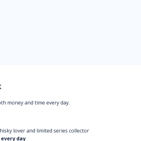
k
oth money and time every day.
isky lover and limited series collector
 every day