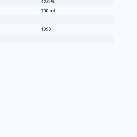
42.0 %
700 ml
1998