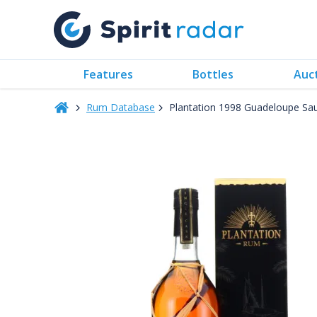
Features
Bottles
Auc
Rum Database
Plantation 1998 Guadeloupe Sa