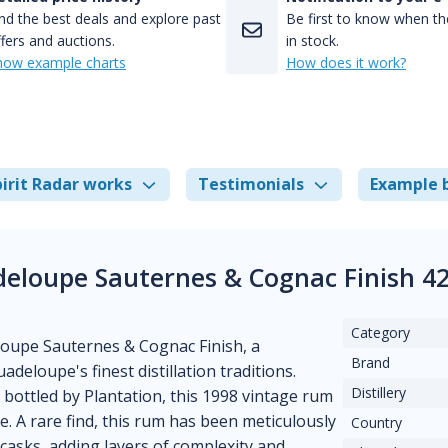
nd the best deals and explore past
Be first to know when the
fers and auctions.
in stock.
how example charts
How does it work?
irit Radar works
Testimonials
Example 
deloupe Sauternes & Cognac Finish 4
Category
loupe Sauternes & Cognac Finish, a
Brand
deloupe's finest distillation traditions.
Distillery
bottled by Plantation, this 1998 vintage rum
. A rare find, this rum has been meticulously
Country
 casks, adding layers of complexity and