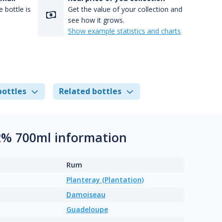
 bottle is
Get the value of your collection and
see how it grows.
Show example statistics and charts
bottles
Related bottles
2% 700ml information
Rum
Planteray (Plantation)
Damoiseau
Guadeloupe