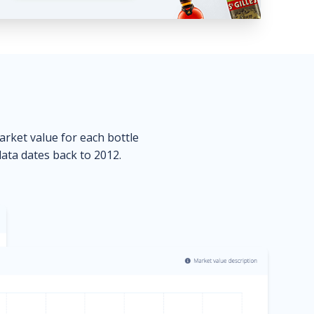
market value for each bottle
data dates back to 2012.