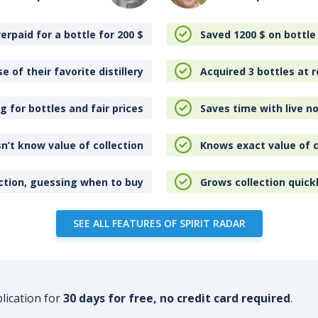
erpaid for a bottle for 200
$
Saved 1200
$
on bottle
e of their favorite distillery
Acquired 3 bottles at r
 for bottles and fair prices
Saves time with live no
n’t know value of collection
Knows exact value of c
ction, guessing when to buy
Grows collection quick
SEE ALL FEATURES OF SPIRIT RADAR
plication for
30 days for free, no credit card required
.