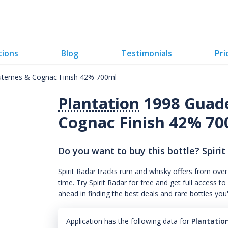
tions
Blog
Testimonials
Pri
uternes & Cognac Finish 42% 700ml
Plantation
1998 Guade
Cognac Finish 42% 70
Do you want to buy this bottle? Spirit
Spirit Radar tracks rum and whisky offers from over
time. Try Spirit Radar for free and get full acces
ahead in finding the best deals and rare bottles you
Application has the following data for
Plantatio