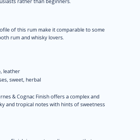
siasts rather than beginners.
rofile of this rum make it comparable to some
both rum and whisky lovers.
, leather
ses, sweet, herbal
nes & Cognac Finish offers a complex and
y and tropical notes with hints of sweetness