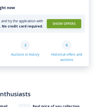
ight now
and try the application with
SHOW OFFERS
l. No credit card required.
2
6
Auctions in history
Historical offers and
auctions
enthusiasts
-mail
Real price of you collection