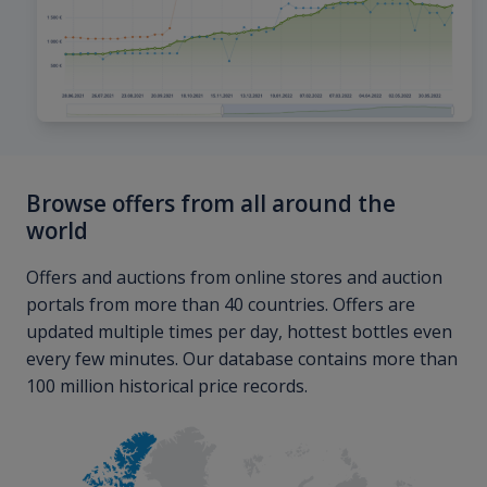
Browse offers from all around the
world
Offers and auctions from online stores and auction
portals from more than 40 countries. Offers are
updated multiple times per day, hottest bottles even
every few minutes. Our database contains more than
100 million historical price records.