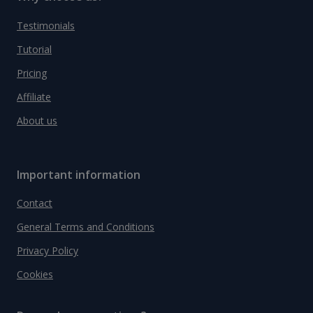
Testimonials
Tutorial
Pricing
Affiliate
About us
Important information
Contact
General Terms and Conditions
Privacy Policy
Cookies