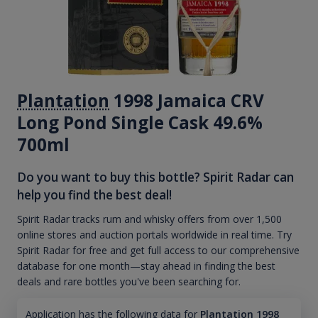
Plantation
1998 Jamaica CRV
Long Pond Single Cask 49.6%
700ml
Do you want to buy this bottle? Spirit Radar can
help you find the best deal!
Spirit Radar tracks rum and whisky offers from over 1,500
online stores and auction portals worldwide in real time. Try
Spirit Radar for free and get full access to our comprehensive
database for one month—stay ahead in finding the best
deals and rare bottles you've been searching for.
Application has the following data for
Plantation 1998