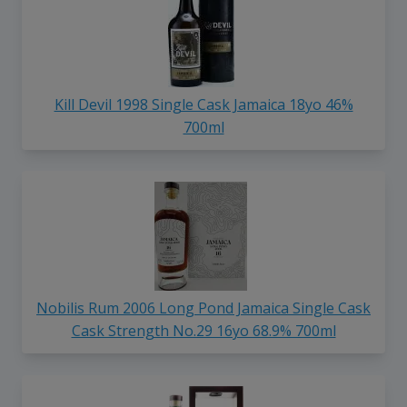
Kill Devil 1998 Single Cask Jamaica 18yo 46%
700ml
Nobilis Rum 2006 Long Pond Jamaica Single Cask
Cask Strength No.29 16yo 68.9% 700ml