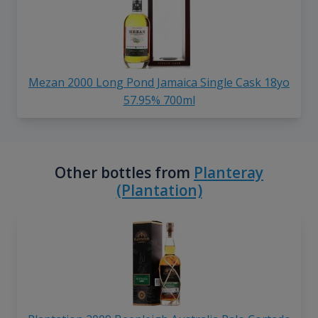
Mezan 2000 Long Pond Jamaica Single Cask 18yo
57.95% 700ml
Other bottles from
Planteray
(Plantation)