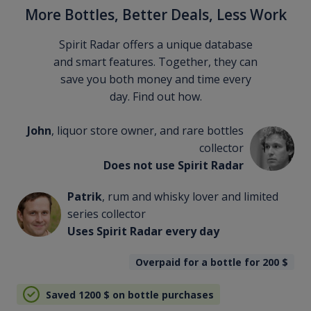
More Bottles, Better Deals, Less Work
Spirit Radar offers a unique database
and smart features. Together, they can
save you both money and time every
day. Find out how.
John
, liquor store owner, and rare bottles
collector
Does not use Spirit Radar
Patrik
, rum and whisky lover and limited
series collector
Uses Spirit Radar every day
Overpaid for a bottle for 200
$
Saved 1200
$
on bottle purchases