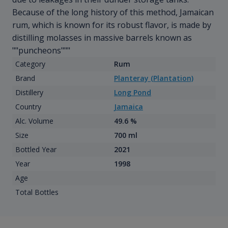
Because of the long history of this method, Jamaican
rum, which is known for its robust flavor, is made by
distilling molasses in massive barrels known as
""puncheons"""
Category
Rum
Brand
Planteray (Plantation)
Distillery
Long Pond
Country
Jamaica
Alc. Volume
49.6 %
Size
700 ml
Bottled Year
2021
Year
1998
Age
Total Bottles