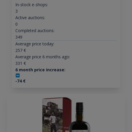
In-stock e-shops:
3
Active auctions:
0
Completed auctions:
349
Average price today:
257
€
Average price 6 months ago:
331
€
6 month price increase:
-74
€