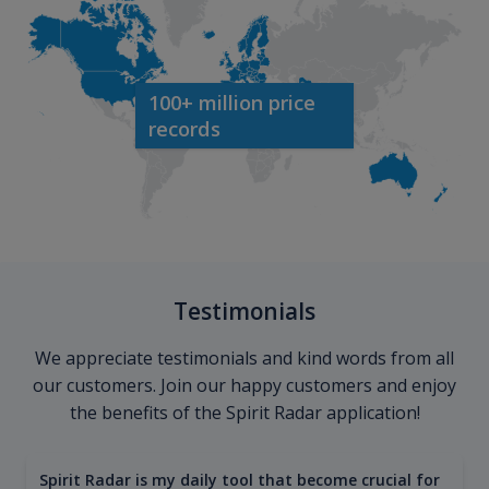
100+ million price
records
Testimonials
We appreciate testimonials and kind words from all
our customers. Join our happy customers and enjoy
the benefits of the Spirit Radar application!
Spirit Radar is my daily tool that become crucial for