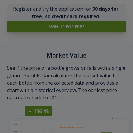
Register and try the application for
30 days for
free, no credit card required
.
SIGN UP FOR FREE
Market Value
See if the price of a bottle grows or falls with a single
glance. Spirit Radar calculates the market value for
each bottle from the collected data and provides a
chart with a historical overview. The earliest price
data dates back to 2012.
+ 136 %