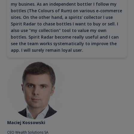
my busines. As an independent bottler I follow my
bottles (The Colours of Rum) on various e-commerce
sites. On the other hand, a spirits' collector I use
Spirit Radar to chase bottles I want to buy or sell. I
also use "my collection" tool to value my own
bottles. Spirit Radar become really useful and I can
see the team works systematically to improve the
app. I will surely remain loyal user.
Maciej Kossowski
CEO Wealth Solutions SA