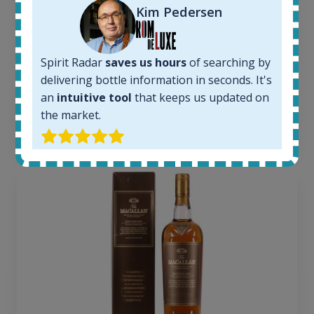
Kim Pedersen
Completed auctions:
1379
Average price today:
263
€
Spirit Radar
saves us hours
of searching by
Average price 6 months ago:
delivering bottle information in seconds. It's
250
€
an
intuitive tool
that keeps us updated on
6 month price increase:
the market.
13
€