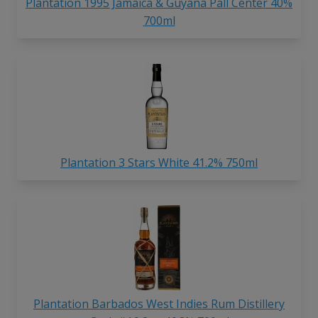
Plantation 1995 Jamaica & Guyana Pall Center 40%
700ml
Plantation 3 Stars White 41.2% 750ml
Plantation Barbados West Indies Rum Distillery