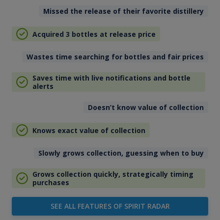
Missed the release of their favorite distillery
Acquired 3 bottles at release price
Wastes time searching for bottles and fair prices
Saves time with live notifications and bottle
alerts
Doesn’t know value of collection
Knows exact value of collection
Slowly grows collection, guessing when to buy
Grows collection quickly, strategically timing
purchases
SEE ALL FEATURES OF SPIRIT RADAR