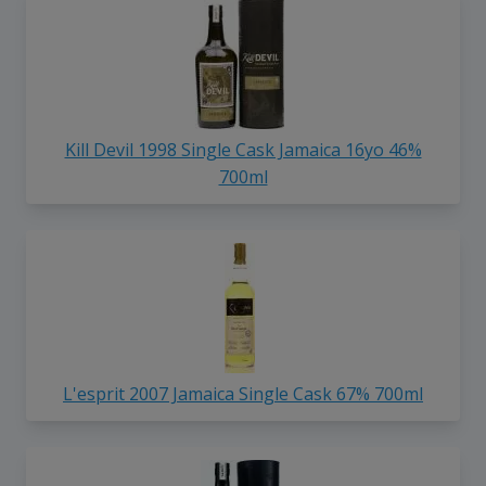
Kill Devil 1998 Single Cask Jamaica 16yo 46%
700ml
L'esprit 2007 Jamaica Single Cask 67% 700ml