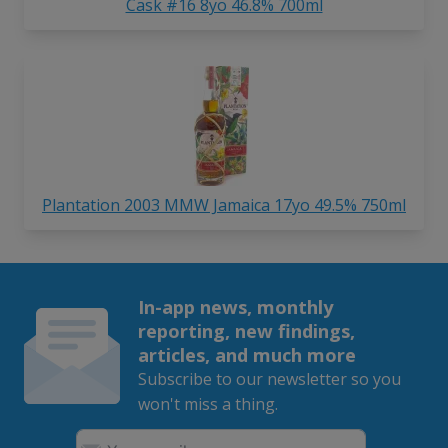
Cask #16 8yo 46.8% 700ml
Plantation 2003 MMW Jamaica 17yo 49.5% 750ml
In-app news, monthly
reporting, new findings,
articles, and much more
Subscribe to our newsletter so you
won't miss a thing.