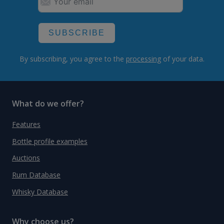
SUBSCRIBE
By subscribing, you agree to the
processing
of your data.
What do we offer?
Features
Bottle profile examples
Auctions
Rum Database
Whisky Database
Why choose us?