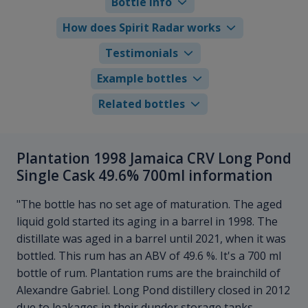
Bottle info
How does Spirit Radar works
Testimonials
Example bottles
Related bottles
Plantation 1998 Jamaica CRV Long Pond
Single Cask 49.6% 700ml information
"The bottle has no set age of maturation. The aged
liquid gold started its aging in a barrel in 1998. The
distillate was aged in a barrel until 2021, when it was
bottled. This rum has an ABV of 49.6 %. It's a 700 ml
bottle of rum. Plantation rums are the brainchild of
Alexandre Gabriel. Long Pond distillery closed in 2012
due to leakages in their dunder storage tanks.