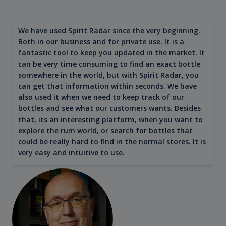
We have used Spirit Radar since the very beginning.
Both in our business and for private use. It is a
fantastic tool to keep you updated in the market. It
can be very time consuming to find an exact bottle
somewhere in the world, but with Spirit Radar, you
can get that information within seconds. We have
also used it when we need to keep track of our
bottles and see what our customers wants. Besides
that, its an interesting platform, when you want to
explore the rum world, or search for bottles that
could be really hard to find in the normal stores. It is
very easy and intuitive to use.