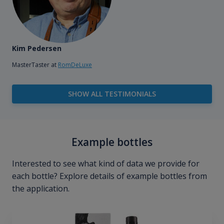
Kim Pedersen
MasterTaster at
RomDeLuxe
SHOW ALL TESTIMONIALS
Example bottles
Interested to see what kind of data we provide for
each bottle? Explore details of example bottles from
the application.