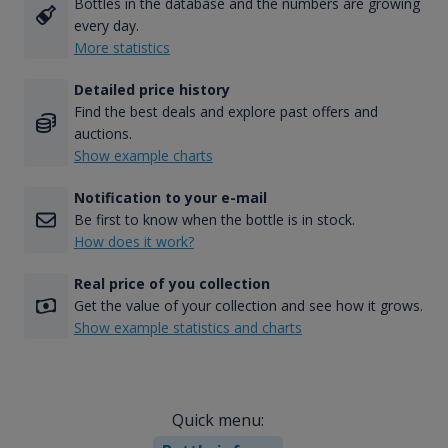
Bottles in the database and the numbers are growing
every day.
More statistics
Detailed price history
Find the best deals and explore past offers and
auctions.
Show example charts
Notification to your e-mail
Be first to know when the bottle is in stock.
How does it work?
Real price of you collection
Get the value of your collection and see how it grows.
Show example statistics and charts
Quick menu: