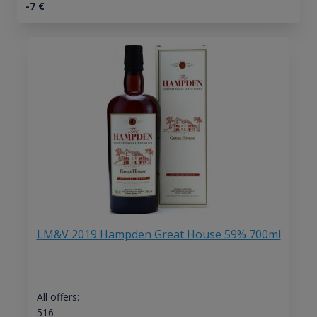
-7
€
LM&V 2019 Hampden Great House 59% 700ml
All offers:
516