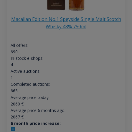
Macallan Edition No.1 Speyside Single Malt Scotch
Whisky 48% 750ml
All offers:
690
In-stock e-shops:
4
Active auctions:
1
Completed auctions:
665
Average price today:
2060
€
Average price 6 months ago:
2067
€
6 month price increase: