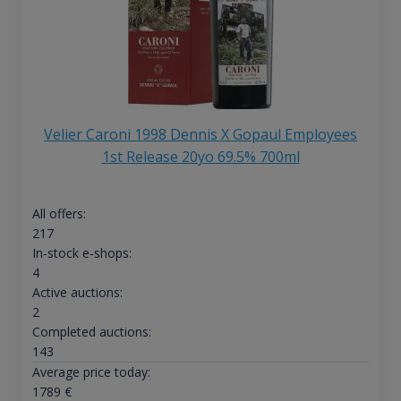
Velier Caroni 1998 Dennis X Gopaul Employees
1st Release 20yo 69.5% 700ml
All offers:
217
In-stock e-shops:
4
Active auctions:
2
Completed auctions:
143
Average price today:
1789
€