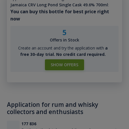
Jamaica CRV Long Pond Single Cask 49.6% 700ml
:
You can buy this bottle for best price right
now
5
Offers in Stock
Create an account and try the application with
a
free 30-day trial. No credit card required.
SHOW OFFERS
Application for rum and whisky
collectors and enthusiasts
177 836