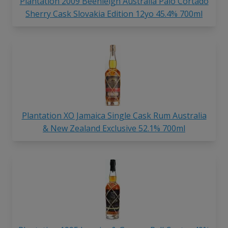
Plantation 2009 Beenleigh Australia Palo Cortado
Sherry Cask Slovakia Edition 12yo 45.4% 700ml
Plantation XO Jamaica Single Cask Rum Australia
& New Zealand Exclusive 52.1% 700ml