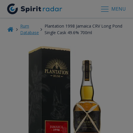
MENU
Rum
Plantation 1998 Jamaica CRV Long Pond
Database
Single Cask 49.6% 700ml