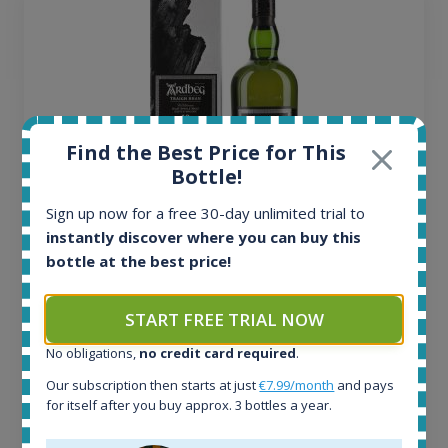
Find the Best Price for This
Bottle!
Sign up now for a free 30-day unlimited trial to
instantly discover where you can buy this
Ardbeg Traigh Bhan Batch No.1 Small Batch
bottle at the best price!
Release 19yo 46.2% 700ml
START FREE TRIAL NOW
All offers:
No obligations,
no credit card required
.
1644
In-stock e-shops:
Our subscription then starts at just
€7.99/month
and pays
32
for itself after you buy approx. 3 bottles a year.
Active auctions:
6