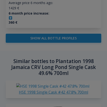
Average price 6 months ago:
1429
€
6 month price increase:
360
€
SHOW ALL BOTTLE PROFILES
Similar bottles to Plantation 1998
Jamaica CRV Long Pond Single Cask
49.6% 700ml
HSE 1998 Single Cask #42 47.8% 700ml