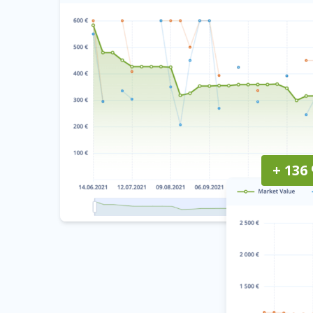
+ 136