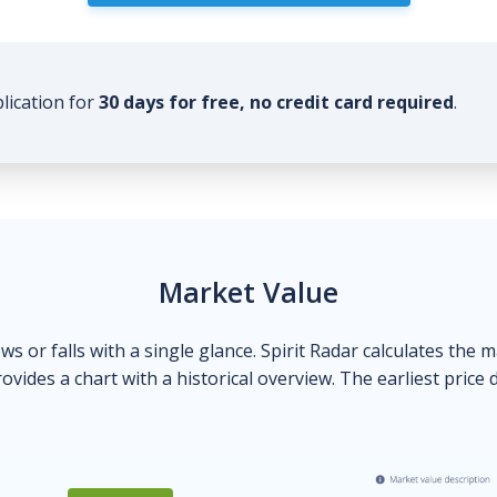
plication for
30 days for free, no credit card required
.
Market Value
ows or falls with a single glance. Spirit Radar calculates the 
ovides a chart with a historical overview. The earliest price 