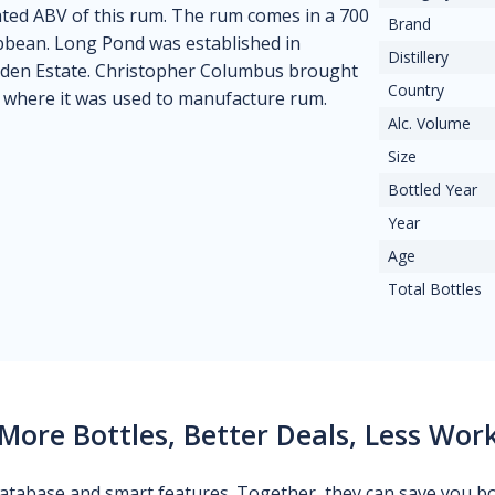
tated ABV of this rum. The rum comes in a 700
Brand
ribbean. Long Pond was established in
Distillery
den Estate. Christopher Columbus brought
Country
, where it was used to manufacture rum.
Alc. Volume
Size
Bottled Year
Year
Age
Total Bottles
More Bottles, Better Deals, Less Wor
 database and smart features. Together, they can save you b