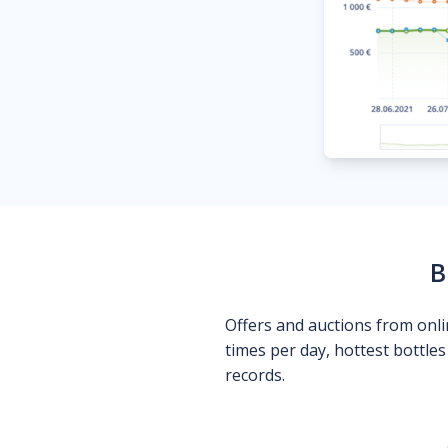
B
Offers and auctions from onli
times per day, hottest bottle
records.