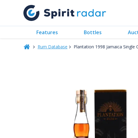
Features
Bottles
Auc
Rum Database
Plantation 1998 Jamaica Single