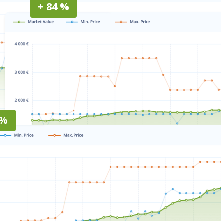
+ 84 %
 %