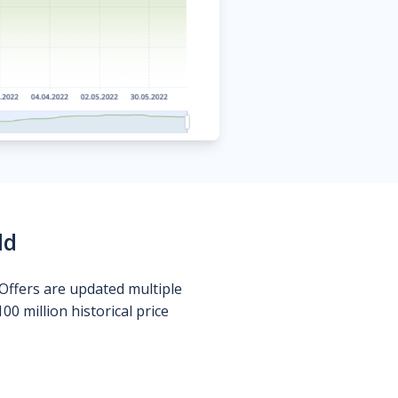
ld
Offers are updated multiple
0 million historical price