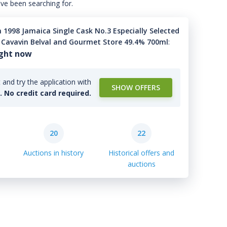
've been searching for.
 1998 Jamaica Single Cask No.3 Especially Selected
 Cavavin Belval and Gourmet Store 49.4% 700ml
:
ight now
and try the application with
SHOW OFFERS
l. No credit card required.
20
22
Auctions in history
Historical offers and
auctions