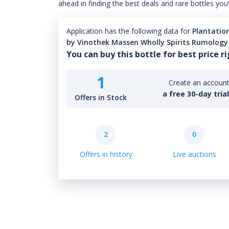
ahead in finding the best deals and rare bottles you
Application has the following data for
Plantation
by Vinothek Massen Wholly Spirits Rumology
You can buy this bottle for best price r
1
Create an account 
a free 30-day tria
Offers in Stock
2
0
Offers in history
Live auctions