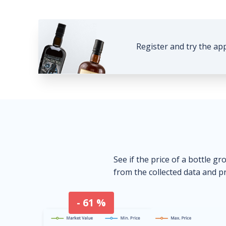
Register and try the ap
See if the price of a bottle gr
from the collected data and pr
- 61 %