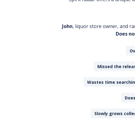
John
, liquor store owner, and ra
Does no
Ov
Missed the releas
Wastes time searching
Does
Slowly grows colle