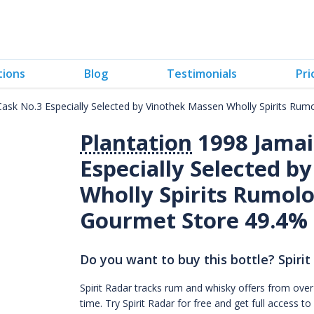
tions
Blog
Testimonials
Pri
 Cask No.3 Especially Selected by Vinothek Massen Wholly Spirits Ru
Plantation
1998 Jamai
Especially Selected b
Wholly Spirits Rumolo
Gourmet Store 49.4%
Do you want to buy this bottle? Spirit
Spirit Radar tracks rum and whisky offers from over
time. Try Spirit Radar for free and get full acces