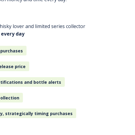
isky lover and limited series collector
 every day
 purchases
elease price
tifications and bottle alerts
ollection
ly, strategically timing purchases