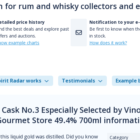
n for rum and whisky collectors and 
etailed price history
Notification to your e
nd the best deals and explore past
Be first to know when the
fers and auctions.
in stock.
how example charts
How does it work?
irit Radar works
Testimonials
Example 
 Cask No.3 Especially Selected by Vin
Gourmet Store 49.4% 700ml informat
his liquid gold was distilled. Did you know
Category