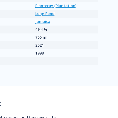
Planteray (Plantation)
Long Pond
Jamaica
49.4 %
700 ml
2021
1998
k
oth money and time every day.