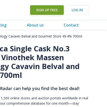
SIGN UP FREE
LOG IN
cing
About us
Contact
mology Cavavin Belval and Gourmet Store 49.4% 700ml
ca Single Cask No.3
y Vinothek Massen
gy Cavavin Belval and
 700ml
 Radar can help you find the best deal!
 1,500 online stores and auction portals worldwide in real
s to our comprehensive database for one month—stay