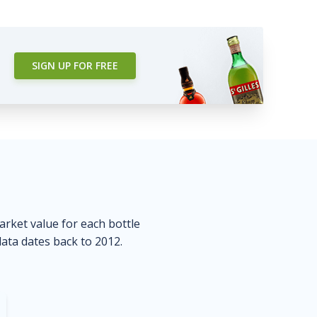
SIGN UP FOR FREE
market value for each bottle
data dates back to 2012.