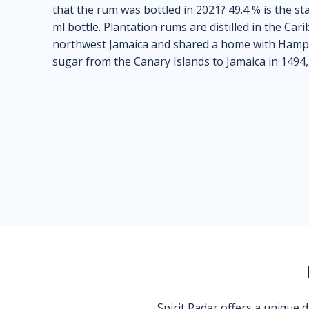
that the rum was bottled in 2021? 49.4 % is the s
ml bottle. Plantation rums are distilled in the Ca
northwest Jamaica and shared a home with Hamp
sugar from the Canary Islands to Jamaica in 1494
Spirit Radar offers a unique