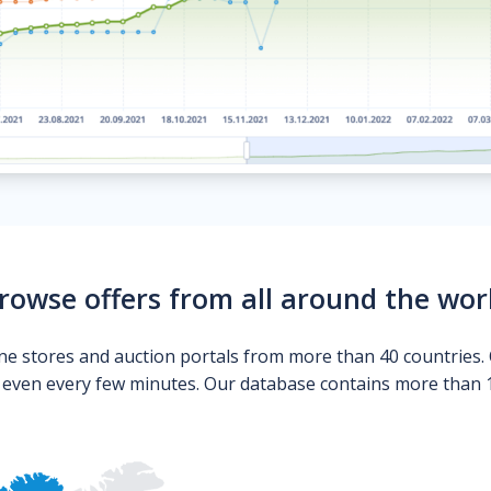
rowse offers from all around the wor
ne stores and auction portals from more than 40 countries. 
s even every few minutes. Our database contains more than 10