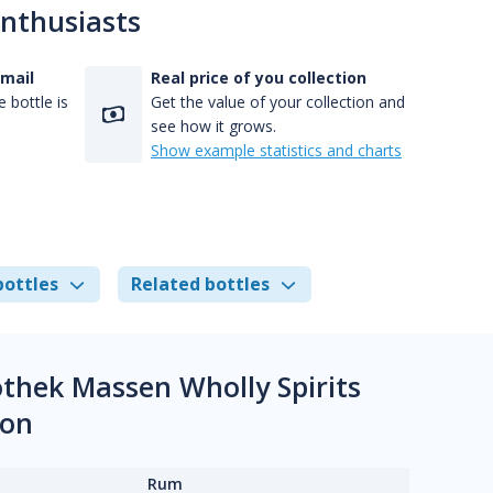
enthusiasts
-mail
Real price of you collection
 bottle is
Get the value of your collection and
see how it grows.
Show example statistics and charts
bottles
Related bottles
othek Massen Wholly Spirits
ion
Rum