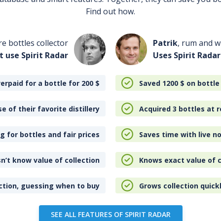
Find out how.
re bottles collector
Patrik
, rum and wh
t use Spirit Radar
Uses Spirit Radar
erpaid for a bottle for 200
$
Saved 1200
$
on bottle
e of their favorite distillery
Acquired 3 bottles at r
 for bottles and fair prices
Saves time with live no
n’t know value of collection
Knows exact value of c
ction, guessing when to buy
Grows collection quick
SEE ALL FEATURES OF SPIRIT RADAR