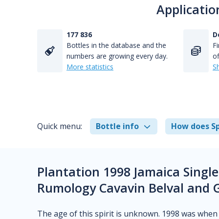
Applicatio
177 836
D
Bottles in the database and the
Fi
numbers are growing every day.
of
More statistics
S
Quick menu:
Bottle info
How does Sp
Plantation 1998 Jamaica Single
Rumology Cavavin Belval and 
The age of this spirit is unknown. 1998 was when t