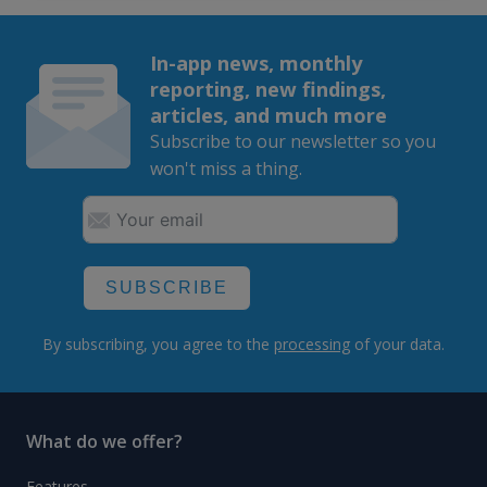
In-app news, monthly
reporting, new findings,
articles, and much more
Subscribe to our newsletter so you
won't miss a thing.
SUBSCRIBE
By subscribing, you agree to the
processing
of your data.
What do we offer?
Features