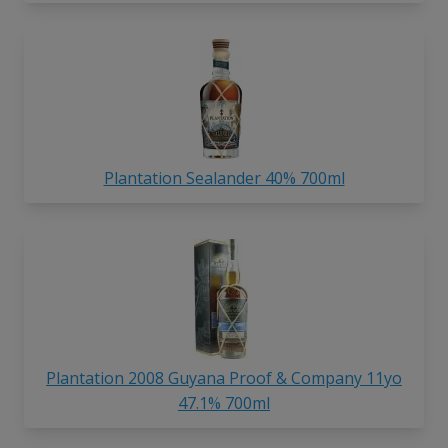
Plantation Sealander 40% 700ml
Plantation 2008 Guyana Proof & Company 11yo
47.1% 700ml