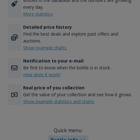
Bottles in the database and the numbers are growing
every day.
More statistics
Detailed price history
Find the best deals and explore past offers and
auctions.
Show example charts
Notification to your e-mail
Be first to know when the bottle is in stock.
How does it work?
Real price of you collection
Get the value of your collection and see how it grows.
Show example statistics and charts
Quick menu:
Bottle info