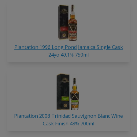
Plantation 1996 Long Pond Jamaica Single Cask
24yo 49.1% 750ml
Plantation 2008 Trinidad Sauvignon Blanc Wine
Cask Finish 48% 700ml