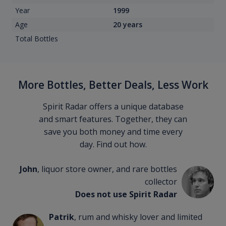
Year
1999
Age
20 years
Total Bottles
More Bottles, Better Deals, Less Work
Spirit Radar offers a unique database
and smart features. Together, they can
save you both money and time every
day. Find out how.
John
, liquor store owner, and rare bottles
collector
Does not use Spirit Radar
Patrik
, rum and whisky lover and limited