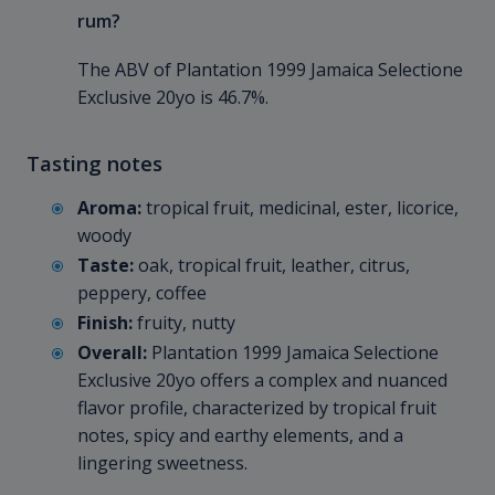
rum?
The ABV of Plantation 1999 Jamaica Selectione
Exclusive 20yo is 46.7%.
Tasting notes
Aroma:
tropical fruit, medicinal, ester, licorice,
woody
Taste:
oak, tropical fruit, leather, citrus,
peppery, coffee
Finish:
fruity, nutty
Overall:
Plantation 1999 Jamaica Selectione
Exclusive 20yo offers a complex and nuanced
flavor profile, characterized by tropical fruit
notes, spicy and earthy elements, and a
lingering sweetness.