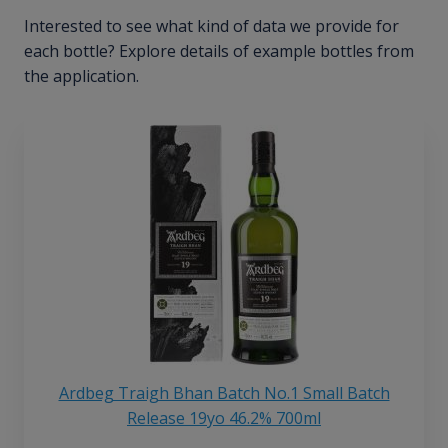
Interested to see what kind of data we provide for
each bottle? Explore details of example bottles from
the application.
Ardbeg Traigh Bhan Batch No.1 Small Batch
Release 19yo 46.2% 700ml