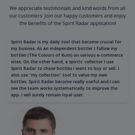
We appreciate testimonials and kind words from all
our customers. Join our happy customers and enjoy
the benefits of the Spirit Radar application!
Spirit Radar is my daily tool that become crucial for
my busines. As an independent bottler I follow my
bottles (The Colours of Rum) on various e-commerce
sites. On the other hand, a spirits' collector I use
Spirit Radar to chase bottles I want to buy or sell. I
also use "my collection" tool to value my own
bottles. Spirit Radar become really useful and I can
see the team works systematically to improve the
app. I will surely remain loyal user.