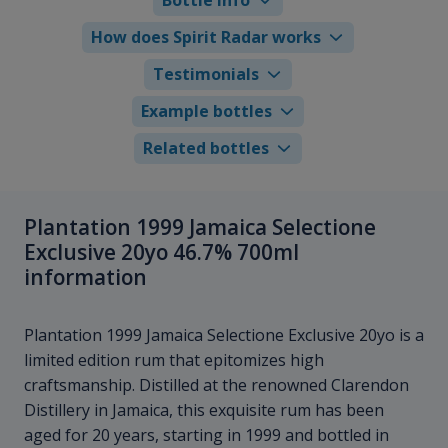
How does Spirit Radar works
Testimonials
Example bottles
Related bottles
Plantation 1999 Jamaica Selectione
Exclusive 20yo 46.7% 700ml
information
Plantation 1999 Jamaica Selectione Exclusive 20yo is a
limited edition rum that epitomizes high
craftsmanship. Distilled at the renowned Clarendon
Distillery in Jamaica, this exquisite rum has been
aged for 20 years, starting in 1999 and bottled in