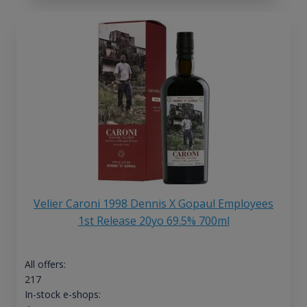
Velier Caroni 1998 Dennis X Gopaul Employees
1st Release 20yo 69.5% 700ml
All offers:
217
In-stock e-shops: