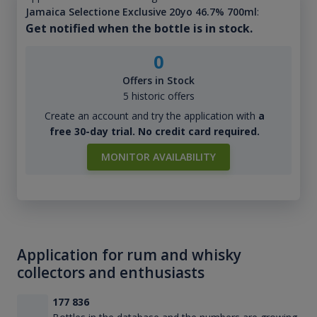
Jamaica Selectione Exclusive 20yo 46.7% 700ml
:
Get notified when the bottle is in stock.
0
Offers in Stock
5 historic offers
Create an account and try the application with
a
free 30-day trial. No credit card required.
MONITOR AVAILABILITY
Application for rum and whisky
collectors and enthusiasts
177 836