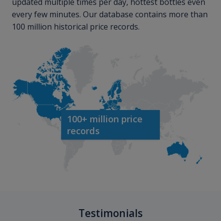
updated multiple times per day, hottest bottles even
every few minutes. Our database contains more than
100 million historical price records.
100+ million price
records
Testimonials