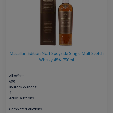
Macallan Edition No.1 Speyside Single Malt Scotch
Whisky 48% 750ml
All offers:
690
In-stock e-shops:
4
Active auctions:
1
Completed auctions: