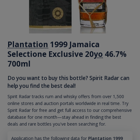
Plantation
1999 Jamaica
Selectione Exclusive 20
yo
46.7%
700ml
Do you want to buy this bottle? Spirit Radar can
help you find the best deal!
Spirit Radar tracks rum and whisky offers from over 1,500
online stores and auction portals worldwide in real time. Try
Spirit Radar for free and get full access to our comprehensive
database for one month—stay ahead in finding the best
deals and rare bottles you've been searching for.
Application has the following data for
Plantation 1999