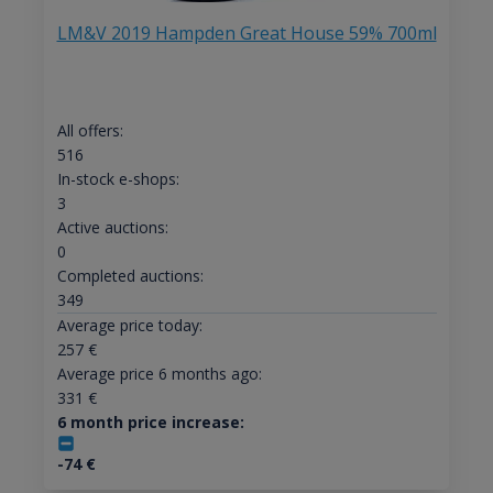
LM&V 2019 Hampden Great House 59% 700ml
All offers:
516
In-stock e-shops:
3
Active auctions:
0
Completed auctions:
349
Average price today:
257
€
Average price 6 months ago:
331
€
6 month price increase:
-74
€