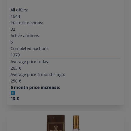
All offers:
1644
In-stock e-shops:
32
Active auctions:
6
Completed auctions:
1379
Average price today:
263
€
Average price 6 months ago:
250
€
6 month price increase:
13
€