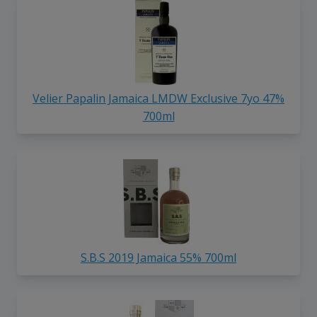
Velier Papalin Jamaica LMDW Exclusive 7yo 47%
700ml
S.B.S 2019 Jamaica 55% 700ml