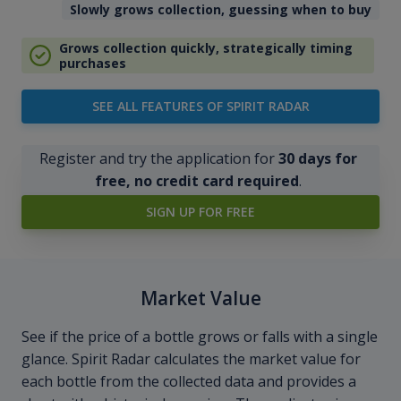
Slowly grows collection, guessing when to buy
Grows collection quickly, strategically timing
purchases
SEE ALL FEATURES OF SPIRIT RADAR
Register and try the application for
30 days for
free, no credit card required
.
SIGN UP FOR FREE
Market Value
See if the price of a bottle grows or falls with a single
glance. Spirit Radar calculates the market value for
each bottle from the collected data and provides a