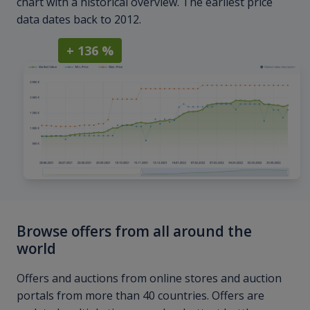
chart with a historical overview. The earliest price
data dates back to 2012.
+ 136 %
Browse offers from all around the
world
Offers and auctions from online stores and auction
portals from more than 40 countries. Offers are