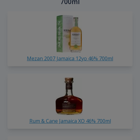
700ml
Mezan 2007 Jamaica 12yo 46% 700ml
Rum & Cane Jamaica XO 46% 700ml