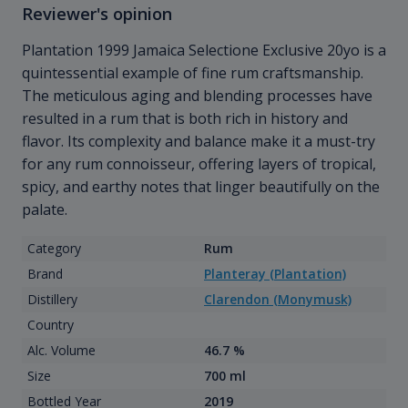
Reviewer's opinion
Plantation 1999 Jamaica Selectione Exclusive 20yo is a
quintessential example of fine rum craftsmanship.
The meticulous aging and blending processes have
resulted in a rum that is both rich in history and
flavor. Its complexity and balance make it a must-try
for any rum connoisseur, offering layers of tropical,
spicy, and earthy notes that linger beautifully on the
palate.
Category
Rum
Brand
Planteray (Plantation)
Distillery
Clarendon (Monymusk)
Country
Alc. Volume
46.7 %
Size
700 ml
Bottled Year
2019