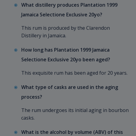
What distillery produces Plantation 1999
Jamaica Selectione Exclusive 20yo?
This rum is produced by the Clarendon
Distillery in Jamaica.
How long has Plantation 1999 Jamaica
Selectione Exclusive 20yo been aged?
This exquisite rum has been aged for 20 years.
What type of casks are used in the aging
process?
The rum undergoes its initial aging in bourbon
casks.
What is the alcohol by volume (ABV) of this