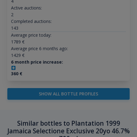
4
Active auctions:
2
Completed auctions:
143
Average price today:
1789
€
Average price 6 months ago:
1429
€
6 month price increase:
360
€
SHOW ALL BOTTLE PROFILES
Similar bottles to Plantation 1999
Jamaica Selectione Exclusive 20yo 46.7%