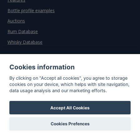
Bottle profile examples
Auctions
Rum Database
Whisky Database
Why choose us?
Cookies information
Testimonials
By clicking on "Accept all cookies", you agree to storage
Tutorial
cookies on your device, which helps with site navigation,
data usage analysis and our marketing efforts.
Pricing
Affiliate
Accept All Cookies
About us
Cookies Prefences