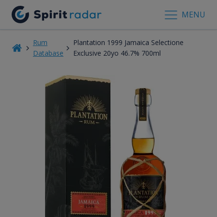
MENU
Rum
Plantation 1999 Jamaica Selectione
Database
Exclusive 20yo 46.7% 700ml