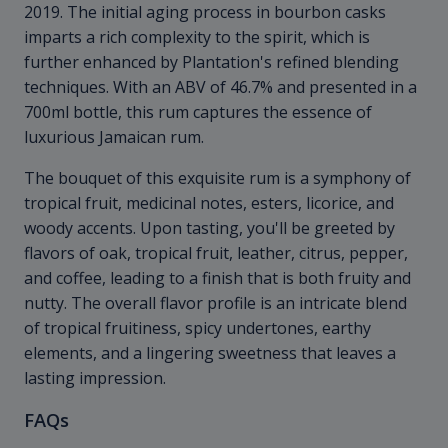
2019. The initial aging process in bourbon casks
imparts a rich complexity to the spirit, which is
further enhanced by Plantation's refined blending
techniques. With an ABV of 46.7% and presented in a
700ml bottle, this rum captures the essence of
luxurious Jamaican rum.
The bouquet of this exquisite rum is a symphony of
tropical fruit, medicinal notes, esters, licorice, and
woody accents. Upon tasting, you'll be greeted by
flavors of oak, tropical fruit, leather, citrus, pepper,
and coffee, leading to a finish that is both fruity and
nutty. The overall flavor profile is an intricate blend
of tropical fruitiness, spicy undertones, earthy
elements, and a lingering sweetness that leaves a
lasting impression.
FAQs