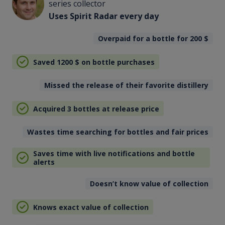
series collector
Uses Spirit Radar every day
Overpaid for a bottle for 200
$
Saved 1200
$
on bottle purchases
Missed the release of their favorite distillery
Acquired 3 bottles at release price
Wastes time searching for bottles and fair prices
Saves time with live notifications and bottle
alerts
Doesn’t know value of collection
Knows exact value of collection