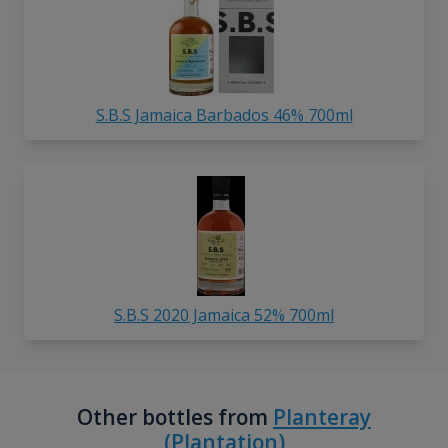
S.B.S Jamaica Barbados 46% 700ml
S.B.S 2020 Jamaica 52% 700ml
Other bottles from
Planteray
(Plantation)