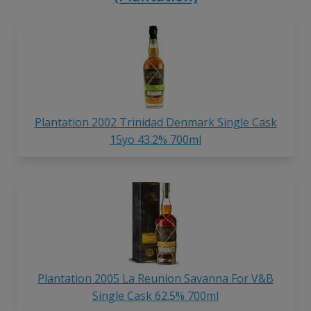
Plantation 2002 Trinidad Denmark Single Cask
15yo 43.2% 700ml
Plantation 2005 La Reunion Savanna For V&B
Single Cask 62.5% 700ml