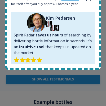
very easy and intuitive to use.
for itself after you buy approx. 3 bottles a year.
Kim Pedersen
Spirit Radar
saves us hours
of searching by
delivering bottle information in seconds. It's
an
intuitive tool
that keeps us updated on
the market.
Kim Pedersen
MasterTaster at
RomDeLuxe
SHOW ALL TESTIMONIALS
Example bottles