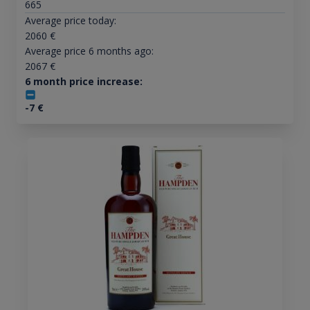
665
Average price today:
2060
€
Average price 6 months ago:
2067
€
6 month price increase:
-7
€