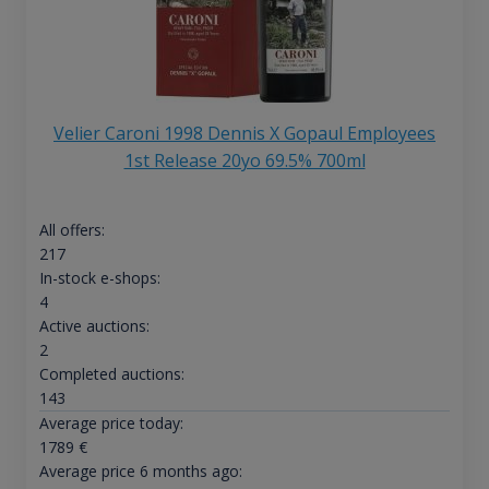
Velier Caroni 1998 Dennis X Gopaul Employees
1st Release 20yo 69.5% 700ml
All offers:
217
In-stock e-shops:
4
Active auctions:
2
Completed auctions:
143
Average price today:
1789
€
Average price 6 months ago: