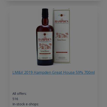
LM&V 2019 Hampden Great House 59% 700ml
All offers:
516
In-stock e-shops: