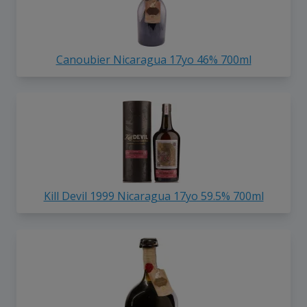
Canoubier Nicaragua 17yo 46% 700ml
Kill Devil 1999 Nicaragua 17yo 59.5% 700ml