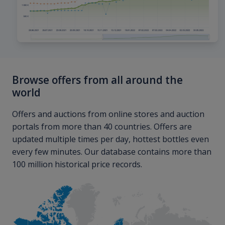
Browse offers from all around the
world
Offers and auctions from online stores and auction
portals from more than 40 countries. Offers are
updated multiple times per day, hottest bottles even
every few minutes. Our database contains more than
100 million historical price records.