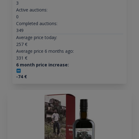
3
Active auctions:
0
Completed auctions:
349
Average price today:
257
€
Average price 6 months ago:
331
€
6 month price increase:
-74
€