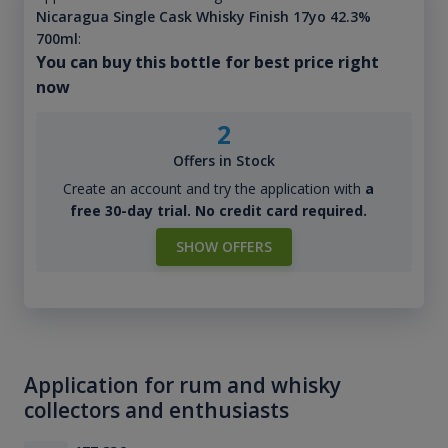
Nicaragua Single Cask Whisky Finish 17yo 42.3%
700ml
:
You can buy this bottle for best price right
now
2
Offers in Stock
Create an account and try the application with
a
free 30-day trial. No credit card required.
SHOW OFFERS
Application for rum and whisky
collectors and enthusiasts