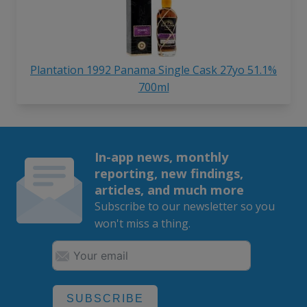
Plantation 1992 Panama Single Cask 27yo 51.1%
700ml
In-app news, monthly
reporting, new findings,
articles, and much more
Subscribe to our newsletter so you
won't miss a thing.
SUBSCRIBE