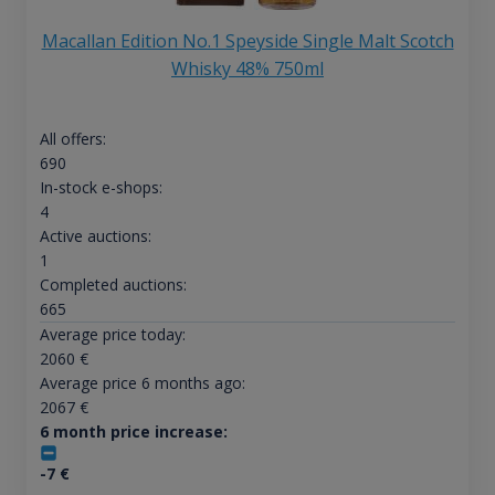
Macallan Edition No.1 Speyside Single Malt Scotch
Whisky 48% 750ml
All offers:
690
In-stock e-shops:
4
Active auctions:
1
Completed auctions:
665
Average price today:
2060
€
Average price 6 months ago:
2067
€
6 month price increase:
-7
€