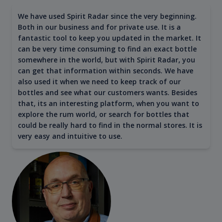
We have used Spirit Radar since the very beginning.
Both in our business and for private use. It is a
fantastic tool to keep you updated in the market. It
can be very time consuming to find an exact bottle
somewhere in the world, but with Spirit Radar, you
can get that information within seconds. We have
also used it when we need to keep track of our
bottles and see what our customers wants. Besides
that, its an interesting platform, when you want to
explore the rum world, or search for bottles that
could be really hard to find in the normal stores. It is
very easy and intuitive to use.