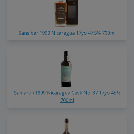
Sansibar 1999 Nicaragua 17yo 47.5% 700ml
Samaroli 1999 Nicaragua Cask No. 37 17yo 45%
700ml