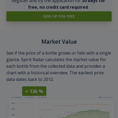
Register and try the application for
30 days for
free, no credit card required
.
SIGN UP FOR FREE
Market Value
See if the price of a bottle grows or falls with a single
glance. Spirit Radar calculates the market value for
each bottle from the collected data and provides a
chart with a historical overview. The earliest price
data dates back to 2012.
+ 136 %