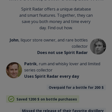
Spirit Radar offers a unique database
and smart features. Together, they can
save you both money and time every
day. Find out how.
John
, liquor store owner, and rare bottles
collector
Does not use Spirit Radar
Patrik
, rum and whisky lover and limited
series collector
Uses Spirit Radar every day
Overpaid for a bottle for 200
$
Saved 1200
$
on bottle purchases
Missed the release of their favorite distillery