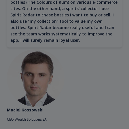
bottles (The Colours of Rum) on various e-commerce
sites. On the other hand, a spirits' collector I use
Spirit Radar to chase bottles I want to buy or sell. I
also use "my collection" tool to value my own
bottles. Spirit Radar become really useful and I can
see the team works systematically to improve the
app. I will surely remain loyal user.
Maciej Kossowski
CEO Wealth Solutions SA