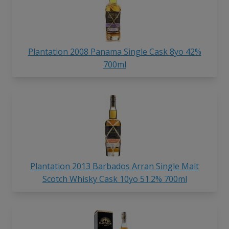
Plantation 2008 Panama Single Cask 8yo 42%
700ml
Plantation 2013 Barbados Arran Single Malt
Scotch Whisky Cask 10yo 51.2% 700ml