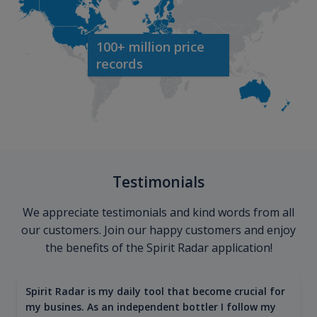
100+ million price
records
Testimonials
We appreciate testimonials and kind words from all
our customers. Join our happy customers and enjoy
the benefits of the Spirit Radar application!
Spirit Radar is my daily tool that become crucial for
my busines. As an independent bottler I follow my