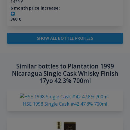
1429
€
6 month price increase:
360
€
SHOW ALL BOTTLE PROFILES
Similar bottles to Plantation 1999
Nicaragua Single Cask Whisky Finish
17yo 42.3% 700ml
HSE 1998 Single Cask #42 47.8% 700ml