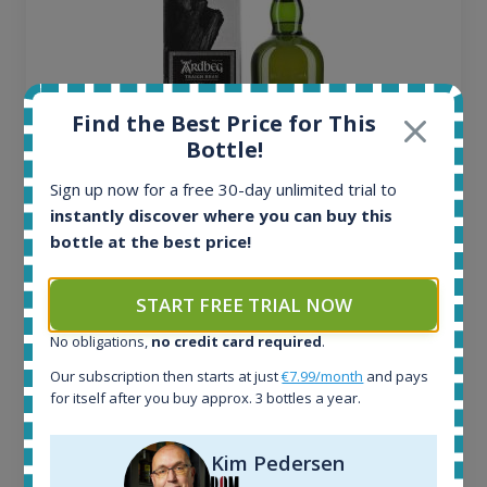
Find the Best Price for This
Bottle!
Sign up now for a free 30-day unlimited trial to
instantly discover where you can buy this
Ardbeg Traigh Bhan Batch No.1 Small Batch
bottle at the best price!
Release 19yo 46.2% 700ml
START FREE TRIAL NOW
All offers:
No obligations,
no credit card required
.
1644
Our subscription then starts at just
€7.99/month
and pays
In-stock e-shops:
for itself after you buy approx. 3 bottles a year.
32
Active auctions:
6
Kim Pedersen
Completed auctions: