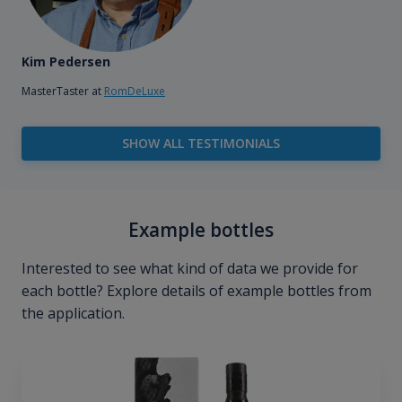
Kim Pedersen
MasterTaster at
RomDeLuxe
SHOW ALL TESTIMONIALS
Example bottles
Interested to see what kind of data we provide for
each bottle? Explore details of example bottles from
the application.