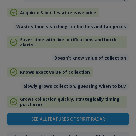
Acquired 3 bottles at release price
Wastes time searching for bottles and fair prices
Saves time with live notifications and bottle
alerts
Doesn’t know value of collection
Knows exact value of collection
Slowly grows collection, guessing when to buy
Grows collection quickly, strategically timing
purchases
SEE ALL FEATURES OF SPIRIT RADAR