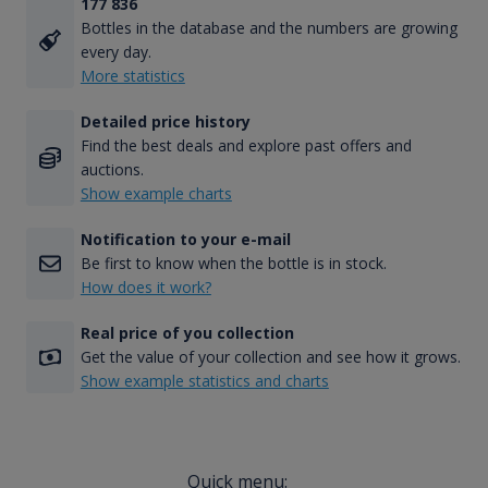
177 836
Bottles in the database and the numbers are growing
every day.
More statistics
Detailed price history
Find the best deals and explore past offers and
auctions.
Show example charts
Notification to your e-mail
Be first to know when the bottle is in stock.
How does it work?
Real price of you collection
Get the value of your collection and see how it grows.
Show example statistics and charts
Quick menu: