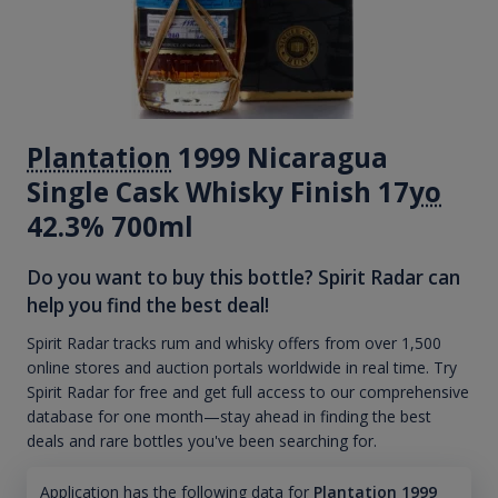
Plantation
1999 Nicaragua
Single Cask Whisky Finish 17
yo
42.3% 700ml
Do you want to buy this bottle? Spirit Radar can
help you find the best deal!
Spirit Radar tracks rum and whisky offers from over 1,500
online stores and auction portals worldwide in real time. Try
Spirit Radar for free and get full access to our comprehensive
database for one month—stay ahead in finding the best
deals and rare bottles you've been searching for.
Application has the following data for
Plantation 1999