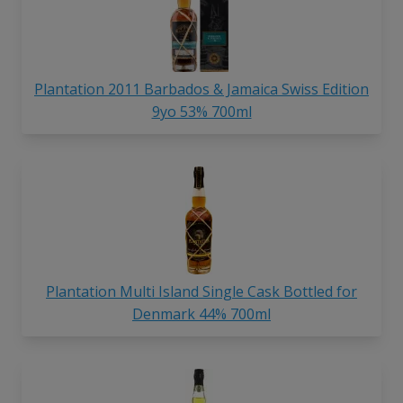
Plantation 2011 Barbados & Jamaica Swiss Edition
9yo 53% 700ml
Plantation Multi Island Single Cask Bottled for
Denmark 44% 700ml