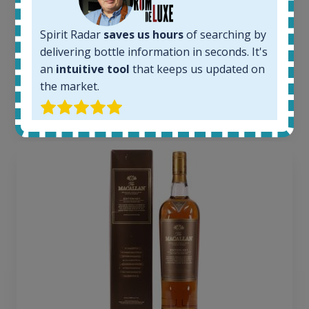
1379
Average price today:
Spirit Radar
saves us hours
of searching by
263
€
delivering bottle information in seconds. It's
Average price 6 months ago:
an
intuitive tool
that keeps us updated on
250
€
6 month price increase:
the market.
13
€