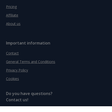
Pricing
Affiliate
About us
Important information
Contact
General Terms and Conditions
Privacy Policy
Cookies
Do you have questions?
Contact us!