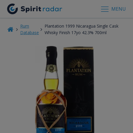
MENU
Rum
Plantation 1999 Nicaragua Single Cask
Database
Whisky Finish 17yo 42.3% 700ml