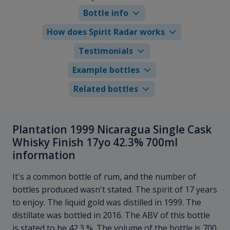
Bottle info
How does Spirit Radar works
Testimonials
Example bottles
Related bottles
Plantation 1999 Nicaragua Single Cask
Whisky Finish 17yo 42.3% 700ml
information
It's a common bottle of rum, and the number of
bottles produced wasn't stated. The spirit of 17 years
to enjoy. The liquid gold was distilled in 1999. The
distillate was bottled in 2016. The ABV of this bottle
is stated to be 42.3 %. The volume of the bottle is 700