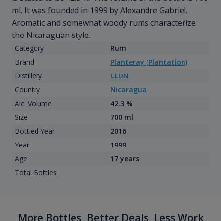
ml. It was founded in 1999 by Alexandre Gabriel.
Aromatic and somewhat woody rums characterize
the Nicaraguan style.
Category
Rum
Brand
Planteray (Plantation)
Distillery
CLDN
Country
Nicaragua
Alc. Volume
42.3 %
Size
700 ml
Bottled Year
2016
Year
1999
Age
17 years
Total Bottles
More Bottles, Better Deals, Less Work