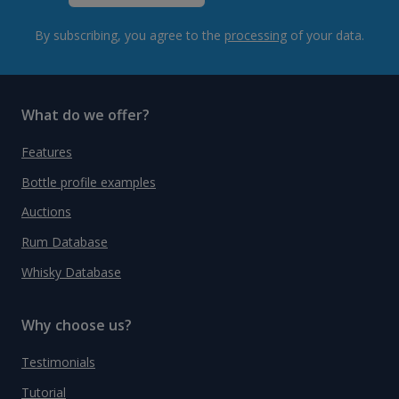
By subscribing, you agree to the
processing
of your data.
What do we offer?
Features
Bottle profile examples
Auctions
Rum Database
Whisky Database
Why choose us?
Testimonials
Tutorial