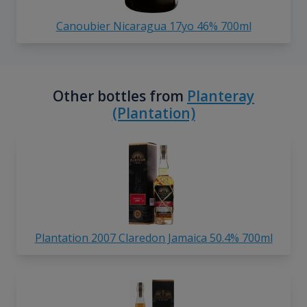
Canoubier Nicaragua 17yo 46% 700ml
Other bottles from
Planteray
(Plantation)
Plantation 2007 Claredon Jamaica 50.4% 700ml