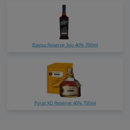
Bayou Reserve 3yo 40% 700ml
Pyrat XO Reserve 40% 700ml