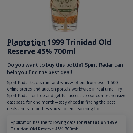
Plantation
1999 Trinidad Old
Reserve 45% 700ml
Do you want to buy this bottle? Spirit Radar can
help you find the best deal!
Spirit Radar tracks rum and whisky offers from over 1,500
online stores and auction portals worldwide in real time. Try
Spirit Radar for free and get full access to our comprehensive
database for one month—stay ahead in finding the best
deals and rare bottles you've been searching for.
Application has the following data for
Plantation 1999
Trinidad Old Reserve 45% 700ml
: