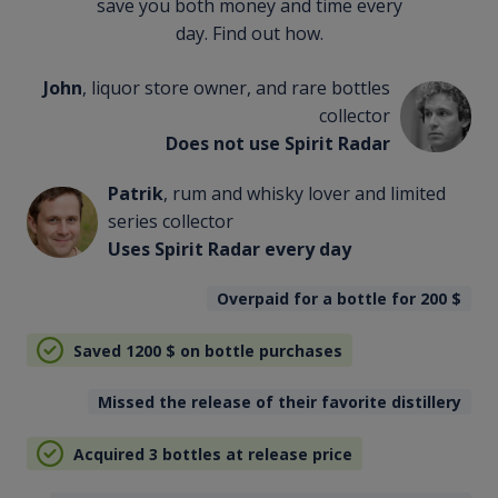
save you both money and time every
day. Find out how.
John
, liquor store owner, and rare bottles
collector
Does not use Spirit Radar
Patrik
, rum and whisky lover and limited
series collector
Uses Spirit Radar every day
Overpaid for a bottle for 200
$
Saved 1200
$
on bottle purchases
Missed the release of their favorite distillery
Acquired 3 bottles at release price