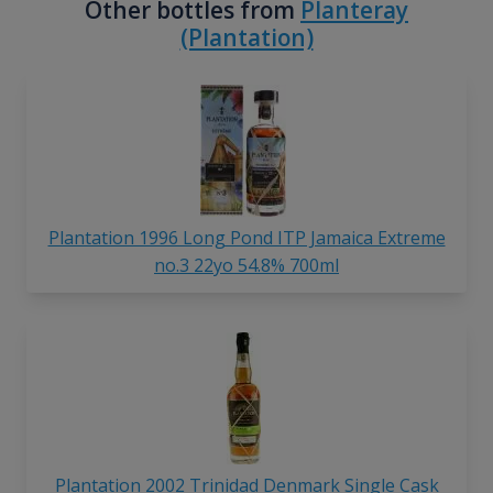
Other bottles from
Planteray
(Plantation)
Plantation 1996 Long Pond ITP Jamaica Extreme
no.3 22yo 54.8% 700ml
Plantation 2002 Trinidad Denmark Single Cask