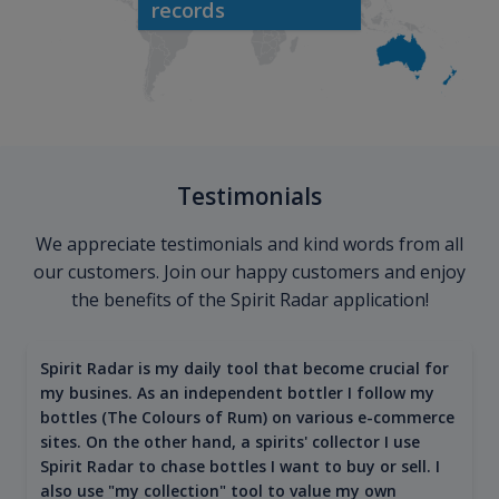
records
Testimonials
We appreciate testimonials and kind words from all
our customers. Join our happy customers and enjoy
the benefits of the Spirit Radar application!
Spirit Radar is my daily tool that become crucial for
my busines. As an independent bottler I follow my
bottles (The Colours of Rum) on various e-commerce
sites. On the other hand, a spirits' collector I use
Spirit Radar to chase bottles I want to buy or sell. I
also use "my collection" tool to value my own