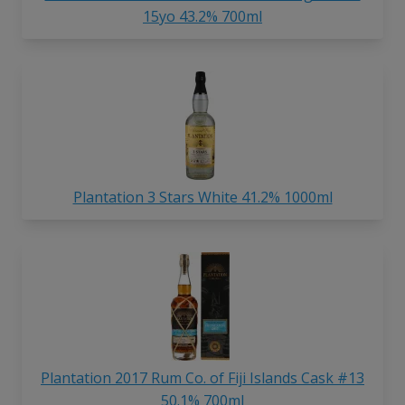
15yo 43.2% 700ml
Plantation 3 Stars White 41.2% 1000ml
Plantation 2017 Rum Co. of Fiji Islands Cask #13
50.1% 700ml