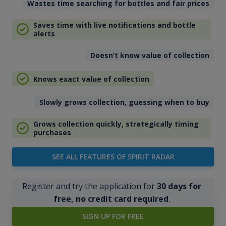
Wastes time searching for bottles and fair prices
Saves time with live notifications and bottle
alerts
Doesn’t know value of collection
Knows exact value of collection
Slowly grows collection, guessing when to buy
Grows collection quickly, strategically timing
purchases
SEE ALL FEATURES OF SPIRIT RADAR
Register and try the application for
30 days for
free, no credit card required
.
SIGN UP FOR FREE