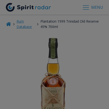
MENU
Rum
Plantation 1999 Trinidad Old Reserve
Database
45% 700ml