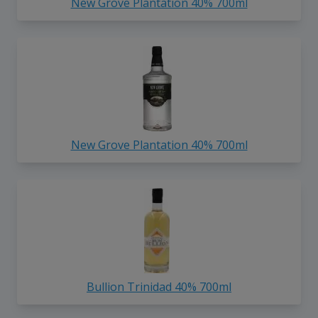
New Grove Plantation 40% 700ml
New Grove Plantation 40% 700ml
Bullion Trinidad 40% 700ml