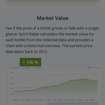
Market Value
See if the price of a bottle grows or falls with a single
glance. Spirit Radar calculates the market value for
each bottle from the collected data and provides a
chart with a historical overview. The earliest price
data dates back to 2012.
+ 136 %