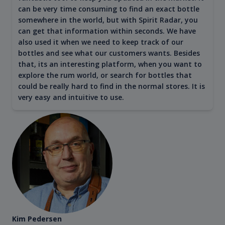
can be very time consuming to find an exact bottle
somewhere in the world, but with Spirit Radar, you
can get that information within seconds. We have
also used it when we need to keep track of our
bottles and see what our customers wants. Besides
that, its an interesting platform, when you want to
explore the rum world, or search for bottles that
could be really hard to find in the normal stores. It is
very easy and intuitive to use.
Kim Pedersen