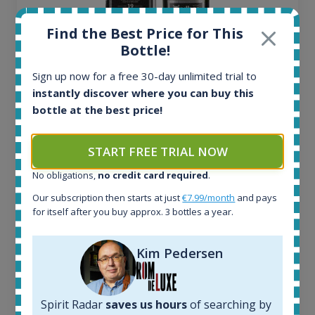
Find the Best Price for This
Bottle!
Sign up now for a free 30-day unlimited trial to
instantly discover where you can buy this
Ardbeg Traigh Bhan Batch No.1 Small Batch
bottle at the best price!
Release 19yo 46.2% 700ml
START FREE TRIAL NOW
All offers:
1645
No obligations,
no credit card required
.
In-stock e-shops:
Our subscription then starts at just
€7.99/month
and pays
34
for itself after you buy approx. 3 bottles a year.
Active auctions:
6
Kim Pedersen
Completed auctions:
1380
Average price today:
263
€
Spirit Radar
saves us hours
of searching by
Average price 6 months ago: