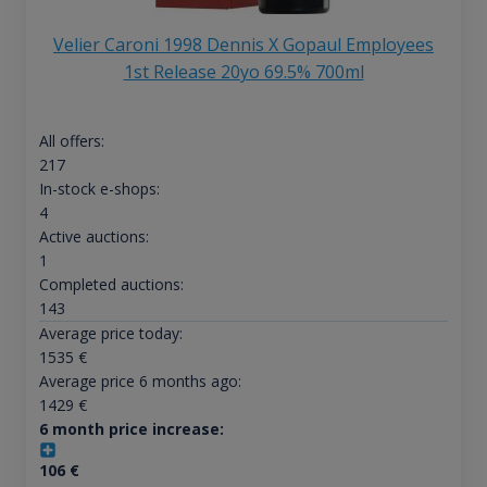
Velier Caroni 1998 Dennis X Gopaul Employees
1st Release 20yo 69.5% 700ml
All offers:
217
In-stock e-shops:
4
Active auctions:
1
Completed auctions:
143
Average price today:
1535
€
Average price 6 months ago:
1429
€
6 month price increase:
106
€