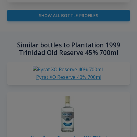
SHOW ALL BOTTLE PROFILES
Similar bottles to Plantation 1999
Trinidad Old Reserve 45% 700ml
Pyrat XO Reserve 40% 700ml