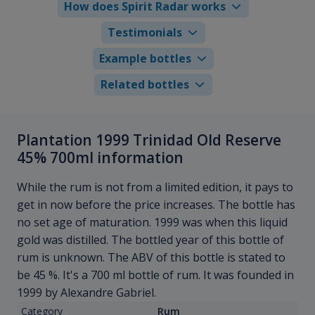
How does Spirit Radar works
Testimonials
Example bottles
Related bottles
Plantation 1999 Trinidad Old Reserve
45% 700ml information
While the rum is not from a limited edition, it pays to
get in now before the price increases. The bottle has
no set age of maturation. 1999 was when this liquid
gold was distilled. The bottled year of this bottle of
rum is unknown. The ABV of this bottle is stated to
be 45 %. It's a 700 ml bottle of rum. It was founded in
1999 by Alexandre Gabriel.
Category
Rum