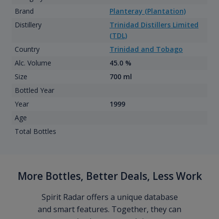
Brand
Planteray (Plantation)
Distillery
Trinidad Distillers Limited
(TDL)
Country
Trinidad and Tobago
Alc. Volume
45.0 %
Size
700 ml
Bottled Year
Year
1999
Age
Total Bottles
More Bottles, Better Deals, Less Work
Spirit Radar offers a unique database
and smart features. Together, they can