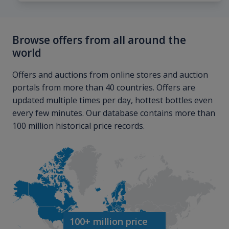
Browse offers from all around the
world
Offers and auctions from online stores and auction
portals from more than 40 countries. Offers are
updated multiple times per day, hottest bottles even
every few minutes. Our database contains more than
100 million historical price records.
100+ million price