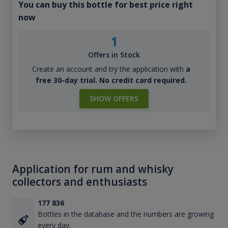
You can buy this bottle for best price right
now
1
Offers in Stock
Create an account and try the application with
a
free 30-day trial. No credit card required.
SHOW OFFERS
Application for rum and whisky
collectors and enthusiasts
177 836
Bottles in the database and the numbers are growing
every day.