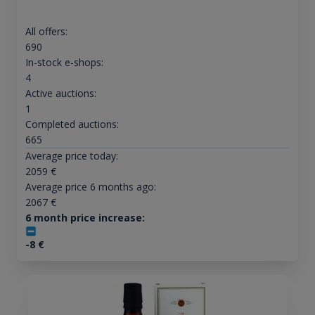
All offers:
690
In-stock e-shops:
4
Active auctions:
1
Completed auctions:
665
Average price today:
2059
€
Average price 6 months ago:
2067
€
6 month price increase:
-8
€