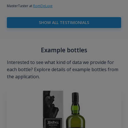
MasterTaster at
RomDeLuxe
SHOW ALL TESTIMONIALS
Example bottles
Interested to see what kind of data we provide for
each bottle? Explore details of example bottles from
the application.