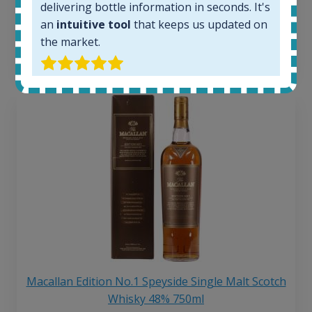
delivering bottle information in seconds. It's
250
€
an
intuitive tool
that keeps us updated on
6 month price increase:
the market.
13
€
Macallan Edition No.1 Speyside Single Malt Scotch
Whisky 48% 750ml