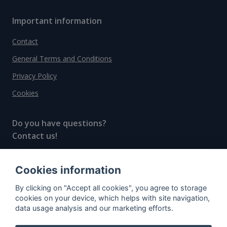
Important information
Contact
General Terms and Conditions
Privacy Policy
Cookies
Do you have questions?
Contact us!
info@spiritradar.com
Cookies information
© All rights reserved, 2020–2024 SpiritRadar s.r.o.
By clicking on "Accept all cookies", you agree to storage
"The next generation data platform for rum and
cookies on your device, which helps with site navigation,
whisky collectors"
data usage analysis and our marketing efforts.