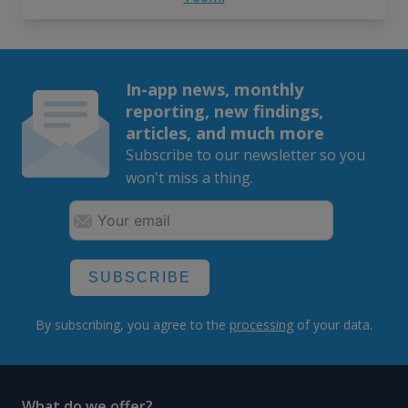
In-app news, monthly
reporting, new findings,
articles, and much more
Subscribe to our newsletter so you
won't miss a thing.
SUBSCRIBE
By subscribing, you agree to the
processing
of your data.
What do we offer?