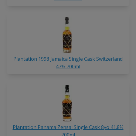
Plantation 1998 Jamaica Single Cask Switzerland
47% 700ml
Plantation Panama Zensai Single Cask 8yo 41.8%
700ml