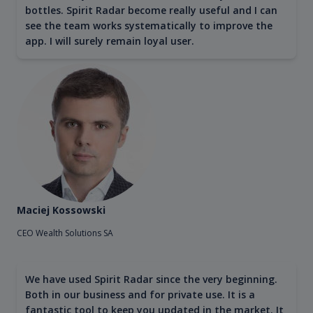
bottles. Spirit Radar become really useful and I can
see the team works systematically to improve the
app. I will surely remain loyal user.
Maciej Kossowski
CEO Wealth Solutions SA
We have used Spirit Radar since the very beginning.
Both in our business and for private use. It is a
fantastic tool to keep you updated in the market. It