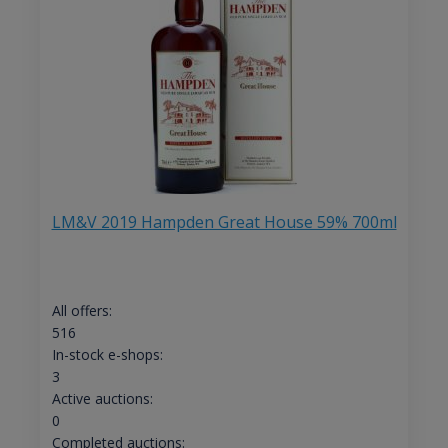
LM&V 2019 Hampden Great House 59% 700ml
All offers:
516
In-stock e-shops:
3
Active auctions:
0
Completed auctions: