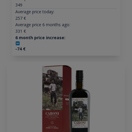
349
Average price today:
257
€
Average price 6 months ago:
331
€
6 month price increase:
-74
€