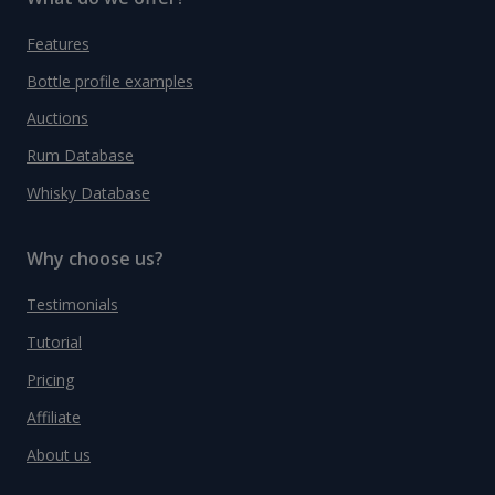
Features
Bottle profile examples
Auctions
Rum Database
Whisky Database
Why choose us?
Testimonials
Tutorial
Pricing
Affiliate
About us