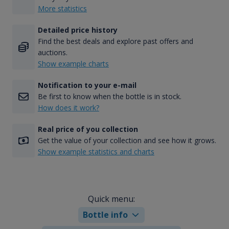
More statistics
Detailed price history
Find the best deals and explore past offers and
auctions.
Show example charts
Notification to your e-mail
Be first to know when the bottle is in stock.
How does it work?
Real price of you collection
Get the value of your collection and see how it grows.
Show example statistics and charts
Quick menu:
Bottle info