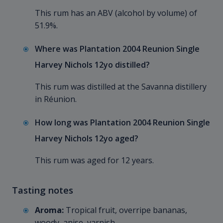
This rum has an ABV (alcohol by volume) of
51.9%.
Where was Plantation 2004 Reunion Single
Harvey Nichols 12yo distilled?
This rum was distilled at the Savanna distillery
in Réunion.
How long was Plantation 2004 Reunion Single
Harvey Nichols 12yo aged?
This rum was aged for 12 years.
Tasting notes
Aroma:
Tropical fruit, overripe bananas,
woody, anise, varnish