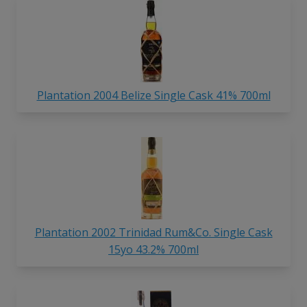
Plantation 2004 Belize Single Cask 41% 700ml
Plantation 2002 Trinidad Rum&Co. Single Cask
15yo 43.2% 700ml