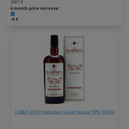
2067
€
6 month price increase:
-8
€
LM&V 2019 Hampden Great House 59% 700ml