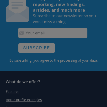
reporting, new findings,
articles, and much more
Subscribe to our newsletter so you
won't miss a thing.
SUBSCRIBE
By subscribing, you agree to the
processing
of your data.
What do we offer?
Features
Bottle profile examples