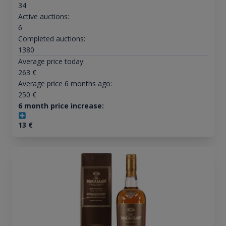
34
Active auctions:
6
Completed auctions:
1380
Average price today:
263
€
Average price 6 months ago:
250
€
6 month price increase:
13
€