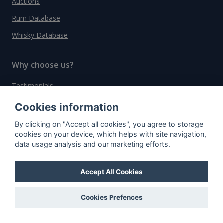
Auctions
Rum Database
Whisky Database
Why choose us?
Testimonials
Tutorial
Cookies information
Pricing
By clicking on "Accept all cookies", you agree to storage
cookies on your device, which helps with site navigation,
Affiliate
data usage analysis and our marketing efforts.
About us
Accept All Cookies
Important information
Cookies Prefences
Contact