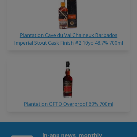
Plantation Cave du Val Chaineux Barbados
Imperial Stout Cask Finish #2 10yo 48.7% 700ml
Plantation OFTD Overproof 69% 700ml
In-app news, monthly