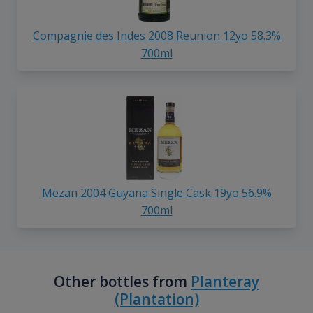
Compagnie des Indes 2008 Reunion 12yo 58.3%
700ml
Mezan 2004 Guyana Single Cask 19yo 56.9%
700ml
Other bottles from
Planteray
(Plantation)