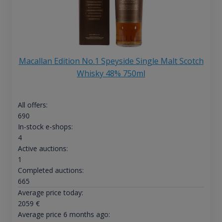
Macallan Edition No.1 Speyside Single Malt Scotch
Whisky 48% 750ml
All offers:
690
In-stock e-shops:
4
Active auctions:
1
Completed auctions:
665
Average price today:
2059
€
Average price 6 months ago: