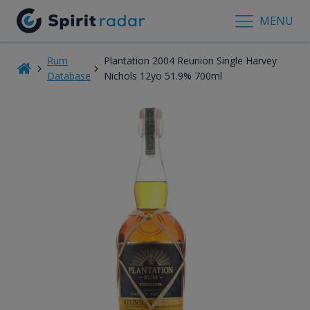
MENU
Rum
Plantation 2004 Reunion Single Harvey
Database
Nichols 12yo 51.9% 700ml