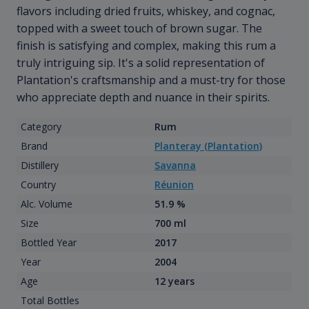
flavors including dried fruits, whiskey, and cognac,
topped with a sweet touch of brown sugar. The
finish is satisfying and complex, making this rum a
truly intriguing sip. It's a solid representation of
Plantation's craftsmanship and a must-try for those
who appreciate depth and nuance in their spirits.
Category
Rum
Brand
Planteray (Plantation)
Distillery
Savanna
Country
Réunion
Alc. Volume
51.9 %
Size
700 ml
Bottled Year
2017
Year
2004
Age
12 years
Total Bottles