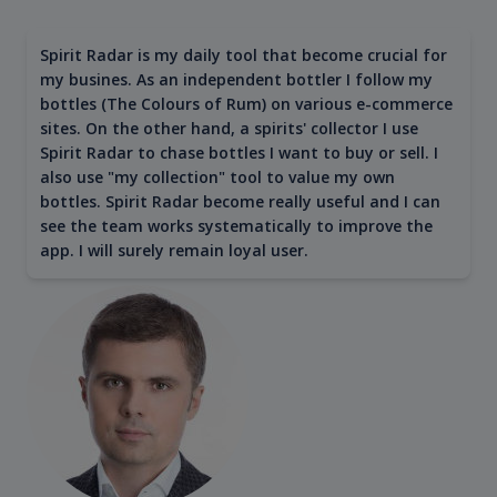
Spirit Radar is my daily tool that become crucial for
my busines. As an independent bottler I follow my
bottles (The Colours of Rum) on various e-commerce
sites. On the other hand, a spirits' collector I use
Spirit Radar to chase bottles I want to buy or sell. I
also use "my collection" tool to value my own
bottles. Spirit Radar become really useful and I can
see the team works systematically to improve the
app. I will surely remain loyal user.