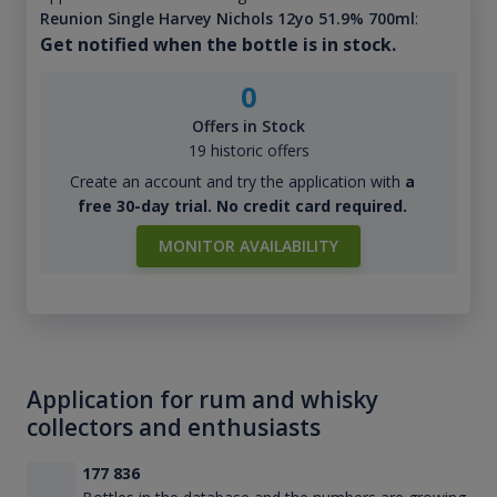
Reunion Single Harvey Nichols 12yo 51.9% 700ml
:
Get notified when the bottle is in stock.
0
Offers in Stock
19 historic offers
Create an account and try the application with
a
free 30-day trial. No credit card required.
MONITOR AVAILABILITY
Application for rum and whisky
collectors and enthusiasts
177 836