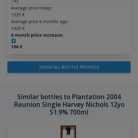
143
Average price today:
1535
€
Average price 6 months ago:
1429
€
6 month price increase:
106
€
SHOW ALL BOTTLE PROFILES
Similar bottles to Plantation 2004
Reunion Single Harvey Nichols 12yo
51.9% 700ml