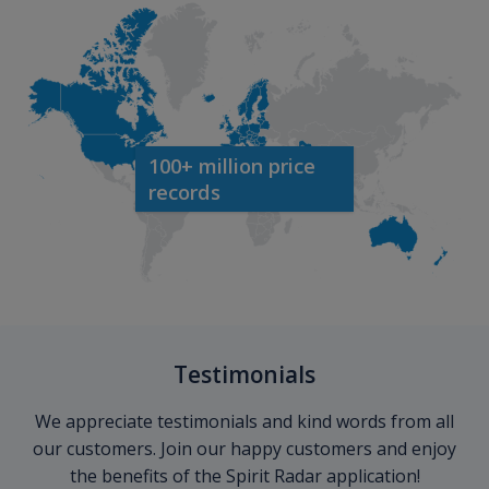
100+ million price
records
Testimonials
We appreciate testimonials and kind words from all
our customers. Join our happy customers and enjoy
the benefits of the Spirit Radar application!