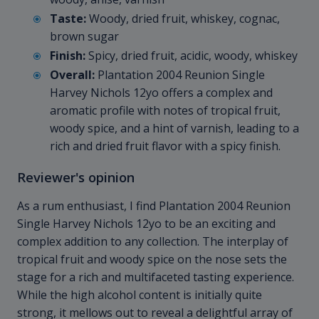
Taste:
Woody, dried fruit, whiskey, cognac,
brown sugar
Finish:
Spicy, dried fruit, acidic, woody, whiskey
Overall:
Plantation 2004 Reunion Single
Harvey Nichols 12yo offers a complex and
aromatic profile with notes of tropical fruit,
woody spice, and a hint of varnish, leading to a
rich and dried fruit flavor with a spicy finish.
Reviewer's opinion
As a rum enthusiast, I find Plantation 2004 Reunion
Single Harvey Nichols 12yo to be an exciting and
complex addition to any collection. The interplay of
tropical fruit and woody spice on the nose sets the
stage for a rich and multifaceted tasting experience.
While the high alcohol content is initially quite
strong, it mellows out to reveal a delightful array of