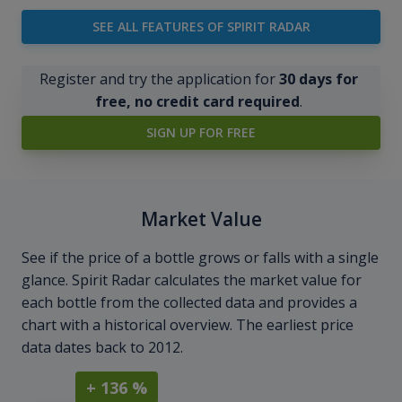
SEE ALL FEATURES OF SPIRIT RADAR
Register and try the application for
30 days for
free, no credit card required
.
SIGN UP FOR FREE
Market Value
See if the price of a bottle grows or falls with a single
glance. Spirit Radar calculates the market value for
each bottle from the collected data and provides a
chart with a historical overview. The earliest price
data dates back to 2012.
+ 136 %