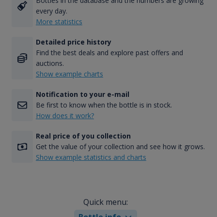
Bottles in the database and the numbers are growing
every day.
More statistics
Detailed price history
Find the best deals and explore past offers and
auctions.
Show example charts
Notification to your e-mail
Be first to know when the bottle is in stock.
How does it work?
Real price of you collection
Get the value of your collection and see how it grows.
Show example statistics and charts
Quick menu:
Bottle info