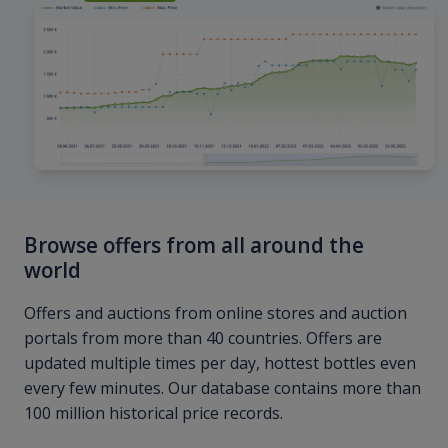
Browse offers from all around the
world
Offers and auctions from online stores and auction
portals from more than 40 countries. Offers are
updated multiple times per day, hottest bottles even
every few minutes. Our database contains more than
100 million historical price records.