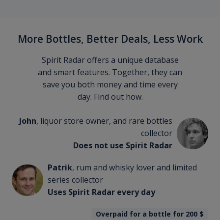
More Bottles, Better Deals, Less Work
Spirit Radar offers a unique database
and smart features. Together, they can
save you both money and time every
day. Find out how.
John
, liquor store owner, and rare bottles
collector
Does not use Spirit Radar
Patrik
, rum and whisky lover and limited
series collector
Uses Spirit Radar every day
Overpaid for a bottle for 200
$