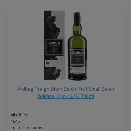
Ardbeg Traigh Bhan Batch No.1 Small Batch
Release 19yo 46.2% 700ml
All offers:
1645
In-stock e-shops: