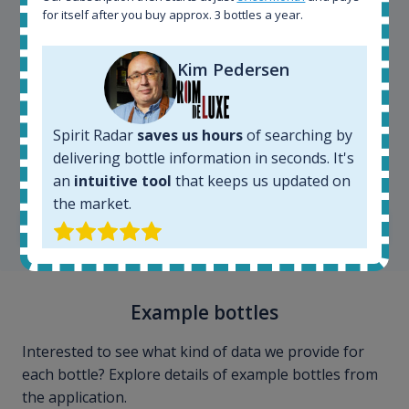
for itself after you buy approx. 3 bottles a year.
Kim Pedersen
Spirit Radar
saves us hours
of searching by
Kim Pedersen
delivering bottle information in seconds. It's
MasterTaster at
RomDeLuxe
an
intuitive tool
that keeps us updated on
the market.
SHOW ALL TESTIMONIALS
Example bottles
Interested to see what kind of data we provide for
each bottle? Explore details of example bottles from
the application.