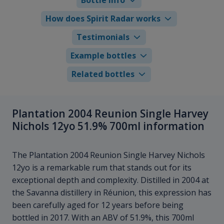
How does Spirit Radar works
Testimonials
Example bottles
Related bottles
Plantation 2004 Reunion Single Harvey
Nichols 12yo 51.9% 700ml information
The Plantation 2004 Reunion Single Harvey Nichols
12yo is a remarkable rum that stands out for its
exceptional depth and complexity. Distilled in 2004 at
the Savanna distillery in Réunion, this expression has
been carefully aged for 12 years before being
bottled in 2017. With an ABV of 51.9%, this 700ml