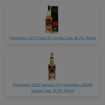
Plantation 2017 Haiti XO Single Cask 40.2% 700ml
Plantation 2002 Jamaica HJF Hampden LMDW
Single Cask 70.3% 700ml