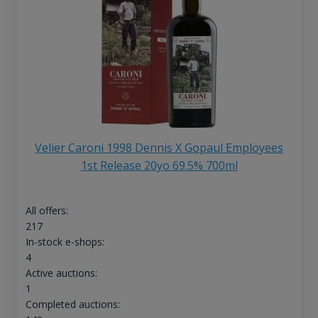
Velier Caroni 1998 Dennis X Gopaul Employees
1st Release 20yo 69.5% 700ml
All offers:
217
In-stock e-shops:
4
Active auctions:
1
Completed auctions: