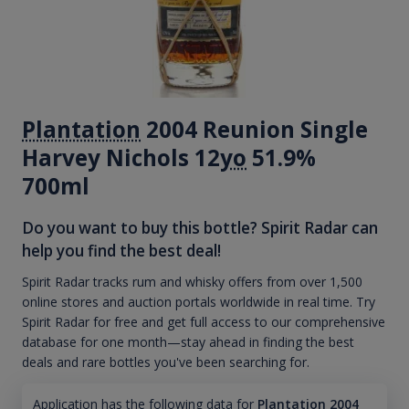
Plantation
2004 Reunion Single
Harvey Nichols 12
yo
51.9%
700ml
Do you want to buy this bottle? Spirit Radar can
help you find the best deal!
Spirit Radar tracks rum and whisky offers from over 1,500
online stores and auction portals worldwide in real time. Try
Spirit Radar for free and get full access to our comprehensive
database for one month—stay ahead in finding the best
deals and rare bottles you've been searching for.
Application has the following data for
Plantation 2004