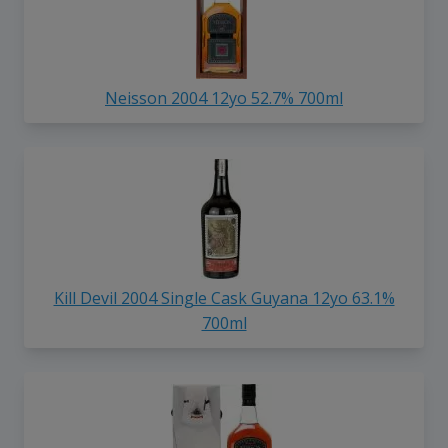
Neisson 2004 12yo 52.7% 700ml
Kill Devil 2004 Single Cask Guyana 12yo 63.1%
700ml