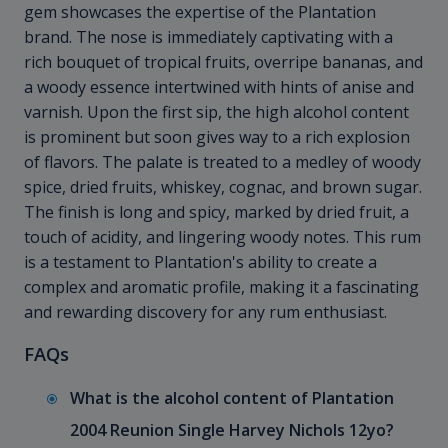
gem showcases the expertise of the Plantation
brand. The nose is immediately captivating with a
rich bouquet of tropical fruits, overripe bananas, and
a woody essence intertwined with hints of anise and
varnish. Upon the first sip, the high alcohol content
is prominent but soon gives way to a rich explosion
of flavors. The palate is treated to a medley of woody
spice, dried fruits, whiskey, cognac, and brown sugar.
The finish is long and spicy, marked by dried fruit, a
touch of acidity, and lingering woody notes. This rum
is a testament to Plantation's ability to create a
complex and aromatic profile, making it a fascinating
and rewarding discovery for any rum enthusiast.
FAQs
What is the alcohol content of Plantation
2004 Reunion Single Harvey Nichols 12yo?