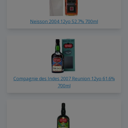
Neisson 2004 12yo 52.7% 700ml
Compagnie des Indes 2007 Reunion 12yo 61.6%
700ml