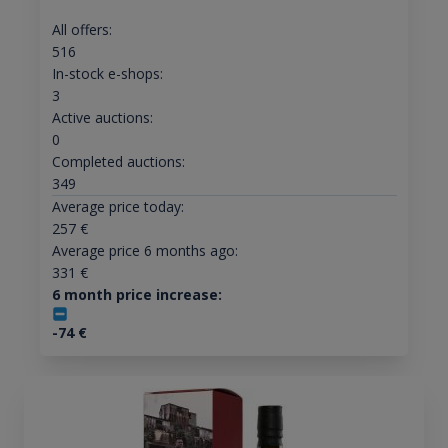
All offers:
516
In-stock e-shops:
3
Active auctions:
0
Completed auctions:
349
Average price today:
257
€
Average price 6 months ago:
331
€
6 month price increase:
-74
€