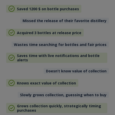
Saved 1200
$
on bottle purchases
Missed the release of their favorite distillery
Acquired 3 bottles at release price
Wastes time searching for bottles and fair prices
Saves time with live notifications and bottle
alerts
Doesn’t know value of collection
Knows exact value of collection
Slowly grows collection, guessing when to buy
Grows collection quickly, strategically timing
purchases