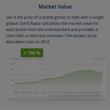
Market Value
See if the price of a bottle grows or falls with a single
glance. Spirit Radar calculates the market value for
each bottle from the collected data and provides a
chart with a historical overview. The earliest price
data dates back to 2012.
+ 136 %