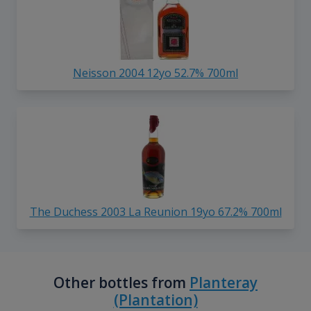
Neisson 2004 12yo 52.7% 700ml
The Duchess 2003 La Reunion 19yo 67.2% 700ml
Other bottles from
Planteray
(Plantation)