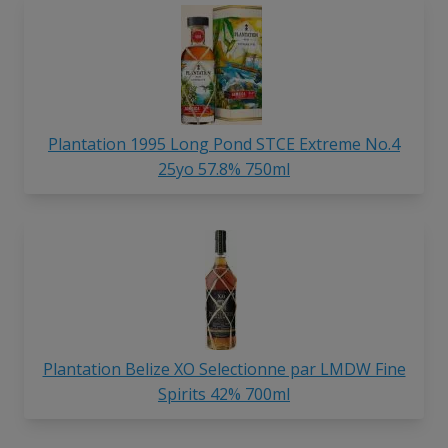
Plantation 1995 Long Pond STCE Extreme No.4
25yo 57.8% 750ml
Plantation Belize XO Selectionne par LMDW Fine
Spirits 42% 700ml