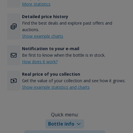
More statistics
Detailed price history
Find the best deals and explore past offers and
auctions.
Show example charts
Notification to your e-mail
Be first to know when the bottle is in stock.
How does it work?
Real price of you collection
Get the value of your collection and see how it grows.
Show example statistics and charts
Quick menu:
Bottle info