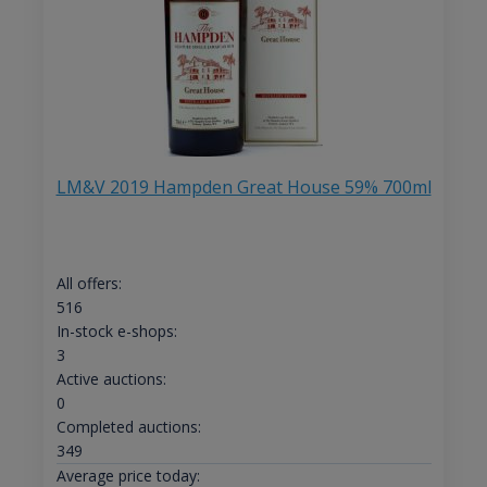
LM&V 2019 Hampden Great House 59% 700ml
All offers:
516
In-stock e-shops:
3
Active auctions:
0
Completed auctions:
349
Average price today: