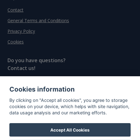
Contact
General Terms and Conditions
Privacy Policy
Cookies
Do you have questions?
Contact us!
info@spiritradar.com
Cookies information
© All rights reserved, 2020–2024 SpiritRadar s.r.o.
By clicking on "Accept all cookies", you agree to storage
"The next generation data platform for rum and
cookies on your device, which helps with site navigation,
whisky collectors"
data usage analysis and our marketing efforts.
Accept All Cookies