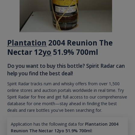
Plantation
2004 Reunion The
Nectar 12
yo
51.9% 700ml
Do you want to buy this bottle? Spirit Radar can
help you find the best deal!
Spirit Radar tracks rum and whisky offers from over 1,500
online stores and auction portals worldwide in real time. Try
Spirit Radar for free and get full access to our comprehensive
database for one month—stay ahead in finding the best
deals and rare bottles you've been searching for.
Application has the following data for
Plantation 2004
Reunion The Nectar 12yo 51.9% 700ml
: