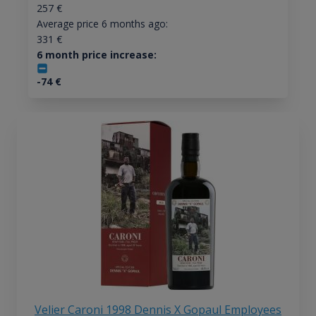
257
€
Average price 6 months ago:
331
€
6 month price increase:
-74
€
Velier Caroni 1998 Dennis X Gopaul Employees