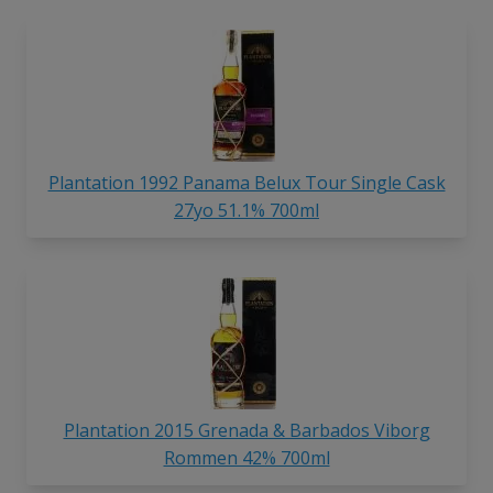
Plantation 1992 Panama Belux Tour Single Cask
27yo 51.1% 700ml
Plantation 2015 Grenada & Barbados Viborg
Rommen 42% 700ml