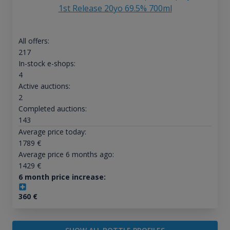
1st Release 20yo 69.5% 700ml
All offers:
217
In-stock e-shops:
4
Active auctions:
2
Completed auctions:
143
Average price today:
1789
€
Average price 6 months ago:
1429
€
6 month price increase:
360
€