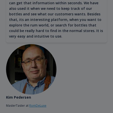
can get that information within seconds. We have
also used it when we need to keep track of our
bottles and see what our customers wants. Besides
that, its an interesting platform, when you want to
explore the rum world, or search for bottles that
could be really hard to find in the normal stores. It is
very easy and intuitive to use.
Kim Pedersen
MasterTaster at
RomDeLuxe