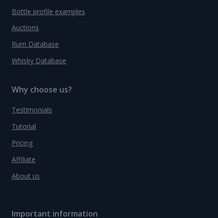
Bottle profile examples
Auctions
Rum Database
Whisky Database
Why choose us?
Testimonials
Tutorial
Pricing
Affiliate
About us
Important information