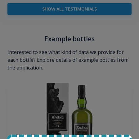
SHOW ALL TESTIMONIALS
Example bottles
Interested to see what kind of data we provide for
each bottle? Explore details of example bottles from
the application.