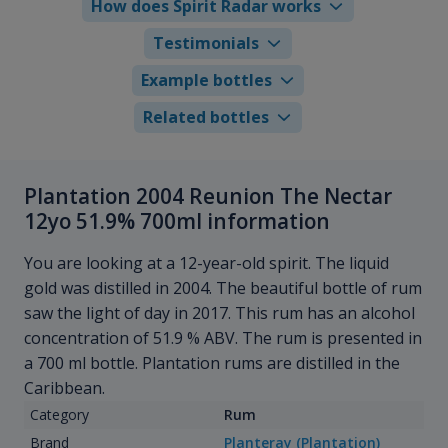
How does Spirit Radar works
Testimonials
Example bottles
Related bottles
Plantation 2004 Reunion The Nectar
12yo 51.9% 700ml information
You are looking at a 12-year-old spirit. The liquid
gold was distilled in 2004. The beautiful bottle of rum
saw the light of day in 2017. This rum has an alcohol
concentration of 51.9 % ABV. The rum is presented in
a 700 ml bottle. Plantation rums are distilled in the
Caribbean.
Category
Rum
Brand
Planteray (Plantation)