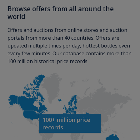
Browse offers from all around the
world
Offers and auctions from online stores and auction
portals from more than 40 countries. Offers are
updated multiple times per day, hottest bottles even
every few minutes. Our database contains more than
100 million historical price records.
100+ million price
records