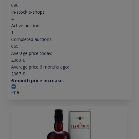
690
In-stock e-shops:
4
Active auctions:
1
Completed auctions:
665
Average price today:
2060
€
Average price 6 months ago:
2067
€
6 month price increase:
-7
€