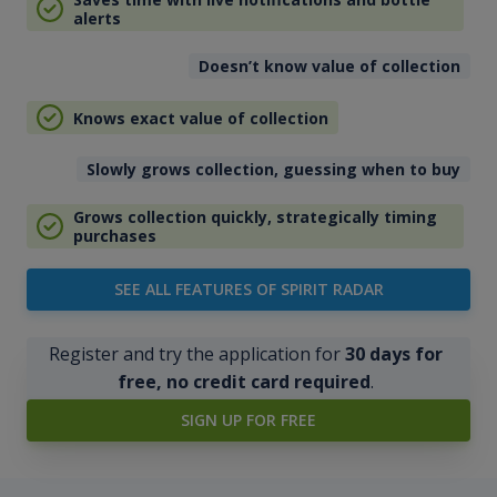
alerts
Doesn’t know value of collection
Knows exact value of collection
Slowly grows collection, guessing when to buy
Grows collection quickly, strategically timing
purchases
SEE ALL FEATURES OF SPIRIT RADAR
Register and try the application for
30 days for
free, no credit card required
.
SIGN UP FOR FREE