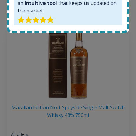
an
intuitive tool
that keeps us updated on
13
€
the market.
Macallan Edition No.1 Speyside Single Malt Scotch
Whisky 48% 750ml
All offers: