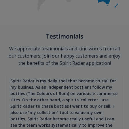
Testimonials
We appreciate testimonials and kind words from all
our customers. Join our happy customers and enjoy
the benefits of the Spirit Radar application!
Spirit Radar is my daily tool that become crucial for
my busines. As an independent bottler I follow my
bottles (The Colours of Rum) on various e-commerce
sites. On the other hand, a spirits' collector I use
Spirit Radar to chase bottles I want to buy or sell. I
also use "my collection" tool to value my own
bottles. Spirit Radar become really useful and I can
see the team works systematically to improve the