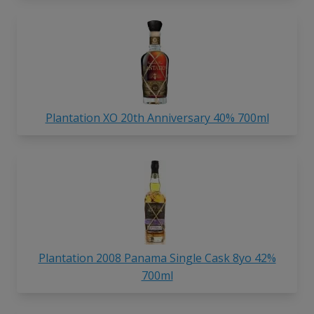
Plantation XO 20th Anniversary 40% 700ml
Plantation 2008 Panama Single Cask 8yo 42%
700ml