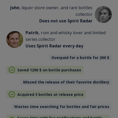
John
, liquor store owner, and rare bottles
collector
Does not use Spirit Radar
Patrik
, rum and whisky lover and limited
series collector
Uses Spirit Radar every day
Overpaid for a bottle for 200
$
Saved 1200
$
on bottle purchases
Missed the release of their favorite distillery
Acquired 3 bottles at release price
Wastes time searching for bottles and fair prices
Saves time with live notifications and bottle