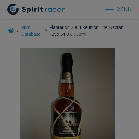
MENU
Rum
Plantation 2004 Reunion The Nectar
Database
12yo 51.9% 700ml