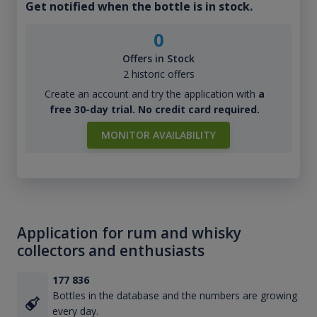
Get notified when the bottle is in stock.
0
Offers in Stock
2 historic offers
Create an account and try the application with
a
free 30-day trial. No credit card required.
MONITOR AVAILABILITY
Application for rum and whisky
collectors and enthusiasts
177 836
Bottles in the database and the numbers are growing
every day.