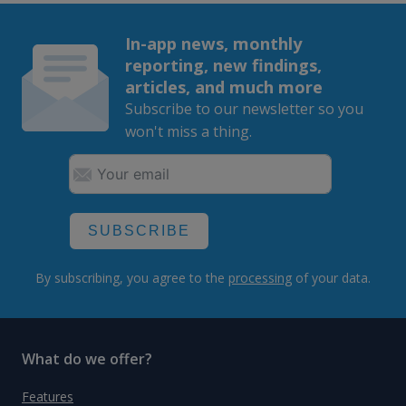
In-app news, monthly
reporting, new findings,
articles, and much more
Subscribe to our newsletter so you
won't miss a thing.
SUBSCRIBE
By subscribing, you agree to the
processing
of your data.
What do we offer?
Features