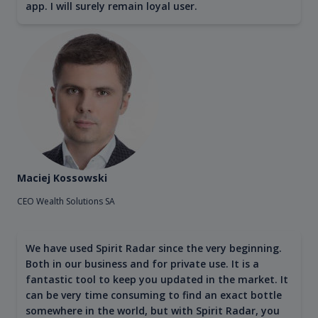
app. I will surely remain loyal user.
Maciej Kossowski
CEO Wealth Solutions SA
We have used Spirit Radar since the very beginning.
Both in our business and for private use. It is a
fantastic tool to keep you updated in the market. It
can be very time consuming to find an exact bottle
somewhere in the world, but with Spirit Radar, you