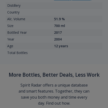
Distillery
Country
Alc. Volume
51.9 %
Size
700 ml
Bottled Year
2017
Year
2004
Age
12 years
Total Bottles
More Bottles, Better Deals, Less Work
Spirit Radar offers a unique database
and smart features. Together, they can
save you both money and time every
day. Find out how.