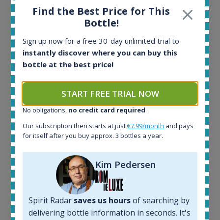
Find the Best Price for This
Bottle!
Sign up now for a free 30-day unlimited trial to
Ardbeg Traigh Bhan Batch No.1 Small Batch
instantly discover where you can buy this
Release 19yo 46.2% 700ml
bottle at the best price!
All offers:
START FREE TRIAL NOW
1644
In-stock e-shops:
No obligations,
no credit card required
.
32
Our subscription then starts at just
€7.99/month
and pays
Active auctions:
for itself after you buy approx. 3 bottles a year.
6
Completed auctions:
1379
Kim Pedersen
Average price today:
263
€
Average price 6 months ago:
Spirit Radar
saves us hours
of searching by
250
€
delivering bottle information in seconds. It's
6 month price increase: