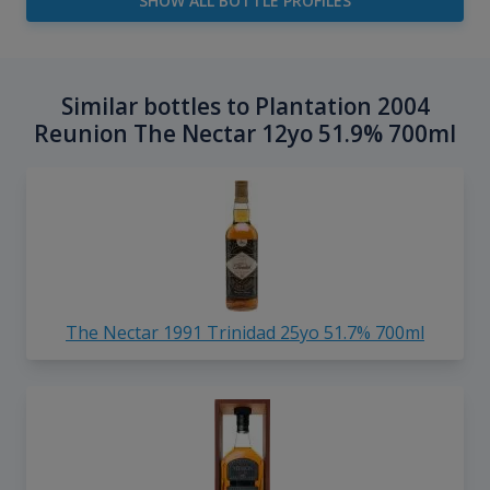
SHOW ALL BOTTLE PROFILES
Similar bottles to Plantation 2004
Reunion The Nectar 12yo 51.9% 700ml
The Nectar 1991 Trinidad 25yo 51.7% 700ml