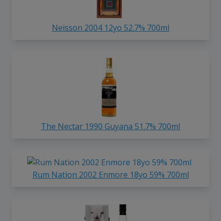
Neisson 2004 12yo 52.7% 700ml
The Nectar 1990 Guyana 51.7% 700ml
Rum Nation 2002 Enmore 18yo 59% 700ml