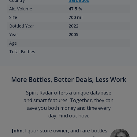
Country
Barbados
Alc. Volume
47.5 %
Size
700 ml
Bottled Year
2022
Year
2005
Age
Total Bottles
More Bottles, Better Deals, Less Work
Spirit Radar offers a unique database
and smart features. Together, they can
save you both money and time every
day. Find out how.
John
, liquor store owner, and rare bottles