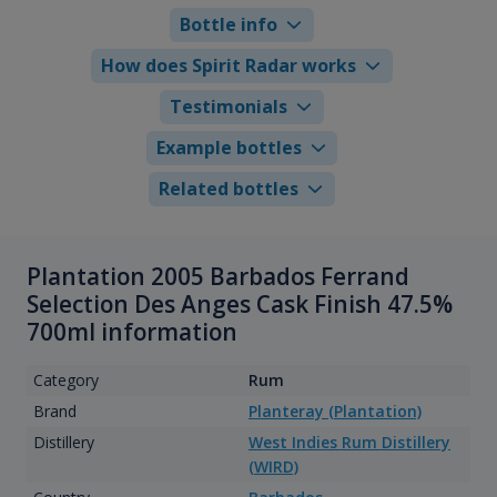
Bottle info
How does Spirit Radar works
Testimonials
Example bottles
Related bottles
Plantation 2005 Barbados Ferrand
Selection Des Anges Cask Finish 47.5%
700ml information
Category
Rum
Brand
Planteray (Plantation)
Distillery
West Indies Rum Distillery
(WIRD)