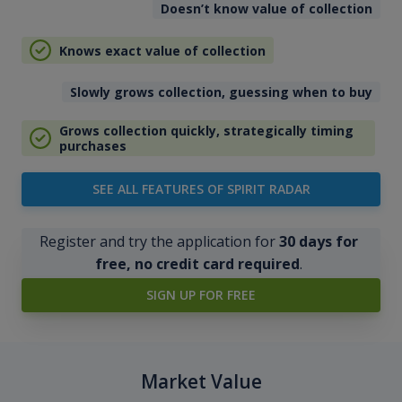
Doesn’t know value of collection
Knows exact value of collection
Slowly grows collection, guessing when to buy
Grows collection quickly, strategically timing
purchases
SEE ALL FEATURES OF SPIRIT RADAR
Register and try the application for
30 days for
free, no credit card required
.
SIGN UP FOR FREE
Market Value