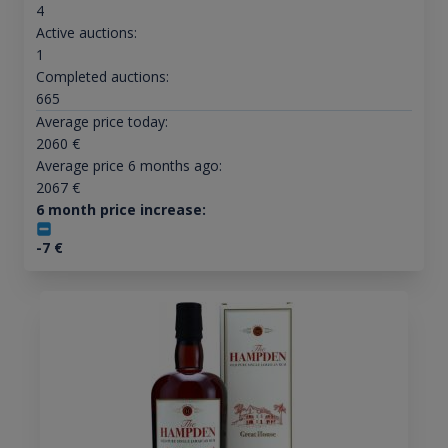
4
Active auctions:
1
Completed auctions:
665
Average price today:
2060
€
Average price 6 months ago:
2067
€
6 month price increase:
-7
€