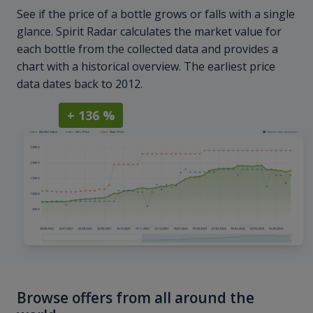
See if the price of a bottle grows or falls with a single
glance. Spirit Radar calculates the market value for
each bottle from the collected data and provides a
chart with a historical overview. The earliest price
data dates back to 2012.
+ 136 %
Browse offers from all around the