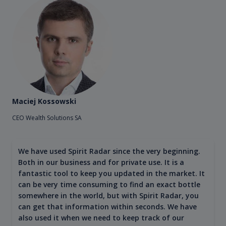
Maciej Kossowski
CEO Wealth Solutions SA
We have used Spirit Radar since the very beginning.
Both in our business and for private use. It is a
fantastic tool to keep you updated in the market. It
can be very time consuming to find an exact bottle
somewhere in the world, but with Spirit Radar, you
can get that information within seconds. We have
also used it when we need to keep track of our