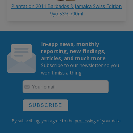
Plantation 2011 Barbados & Jamaica Swiss Edition
9yo 53% 700ml
In-app news, monthly
reporting, new findings,
articles, and much more
Subscribe to our newsletter so you
won't miss a thing.
SUBSCRIBE
By subscribing, you agree to the
processing
of your data.