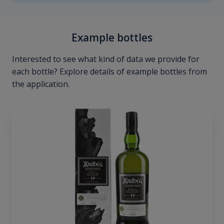
Example bottles
Interested to see what kind of data we provide for
each bottle? Explore details of example bottles from
the application.