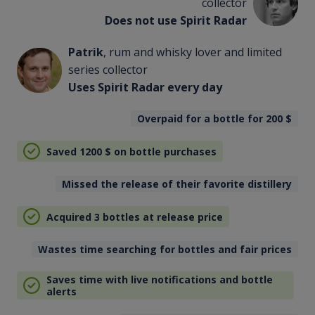
collector
Does not use Spirit Radar
Patrik
, rum and whisky lover and limited
series collector
Uses Spirit Radar every day
Overpaid for a bottle for 200
$
Saved 1200
$
on bottle purchases
Missed the release of their favorite distillery
Acquired 3 bottles at release price
Wastes time searching for bottles and fair prices
Saves time with live notifications and bottle
alerts