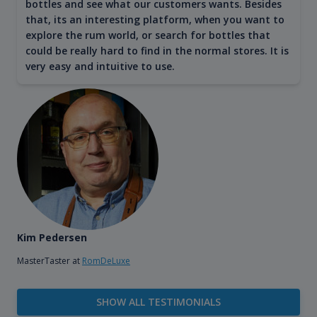
bottles and see what our customers wants. Besides
that, its an interesting platform, when you want to
explore the rum world, or search for bottles that
could be really hard to find in the normal stores. It is
very easy and intuitive to use.
Kim Pedersen
MasterTaster at
RomDeLuxe
SHOW ALL TESTIMONIALS