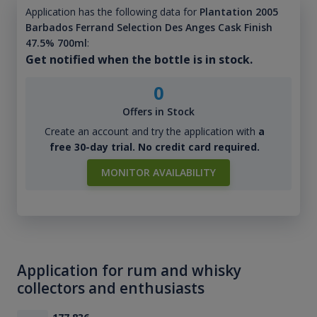
Application has the following data for
Plantation 2005
Barbados Ferrand Selection Des Anges Cask Finish
47.5% 700ml
:
Get notified when the bottle is in stock.
0
Offers in Stock
Create an account and try the application with
a
free 30-day trial. No credit card required.
MONITOR AVAILABILITY
Application for rum and whisky
collectors and enthusiasts