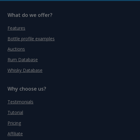
What do we offer?
Features
Bottle profile examples
Auctions
Rum Database
Whisky Database
Why choose us?
Testimonials
Tutorial
Pricing
Affiliate