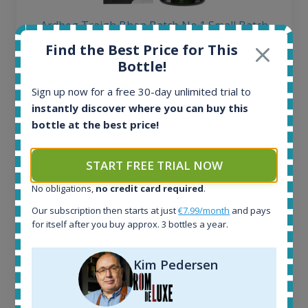
Ardbeg Traigh Bhan Batch No.1 Small Batch
Release 19yo 46.2% 700ml
Find the Best Price for This
Bottle!
All offers:
Sign up now for a free 30-day unlimited trial to
1644
instantly discover where you can buy this
In-stock e-shops:
bottle at the best price!
32
Active auctions:
6
START FREE TRIAL NOW
Completed auctions:
No obligations,
no credit card required
.
1379
Average price today:
Our subscription then starts at just
€7.99/month
and pays
263
€
for itself after you buy approx. 3 bottles a year.
Average price 6 months ago:
250
€
Kim Pedersen
6 month price increase:
13
€