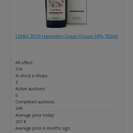
LM&V 2019 Hampden Great House 59% 700ml
All offers:
516
In-stock e-shops:
3
Active auctions:
0
Completed auctions:
349
Average price today:
257
€
Average price 6 months ago: