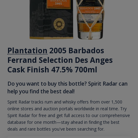
Plantation
2005 Barbados
Ferrand Selection Des Anges
Cask Finish 47.5% 700ml
Do you want to buy this bottle? Spirit Radar can
help you find the best deal!
Spirit Radar tracks rum and whisky offers from over 1,500
online stores and auction portals worldwide in real time. Try
Spirit Radar for free and get full access to our comprehensive
database for one month—stay ahead in finding the best
deals and rare bottles you've been searching for.