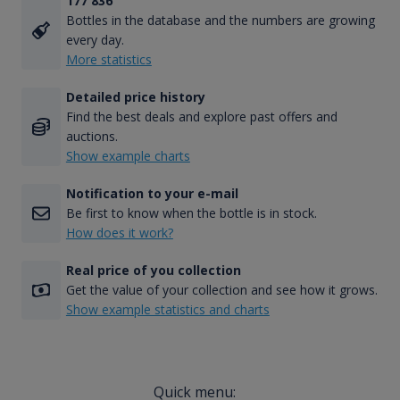
177 836
Bottles in the database and the numbers are growing
every day.
More statistics
Detailed price history
Find the best deals and explore past offers and
auctions.
Show example charts
Notification to your e-mail
Be first to know when the bottle is in stock.
How does it work?
Real price of you collection
Get the value of your collection and see how it grows.
Show example statistics and charts
Quick menu: