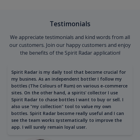
Testimonials
We appreciate testimonials and kind words from all
our customers. Join our happy customers and enjoy
the benefits of the Spirit Radar application!
Spirit Radar is my daily tool that become crucial for
my busines. As an independent bottler I follow my
bottles (The Colours of Rum) on various e-commerce
sites. On the other hand, a spirits' collector I use
Spirit Radar to chase bottles I want to buy or sell. I
also use "my collection" tool to value my own
bottles. Spirit Radar become really useful and I can
see the team works systematically to improve the
app. I will surely remain loyal user.