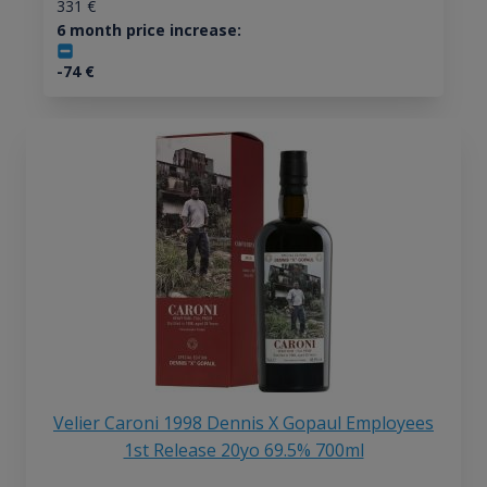
331
€
6 month price increase:
-74
€
Velier Caroni 1998 Dennis X Gopaul Employees
1st Release 20yo 69.5% 700ml