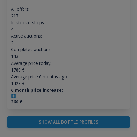
All offers:
217
In-stock e-shops:
4
Active auctions:
2
Completed auctions:
143
Average price today:
1789
€
Average price 6 months ago:
1429
€
6 month price increase:
360
€
SHOW ALL BOTTLE PROFILES