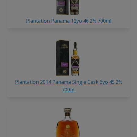
Plantation Panama 12yo 46.2% 700ml
Plantation 2014 Panama Single Cask 6yo 45.2%
700ml