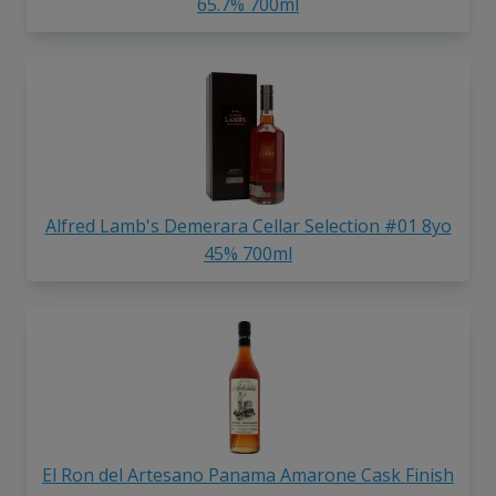
65.7% 700ml
Alfred Lamb's Demerara Cellar Selection #01 8yo
45% 700ml
El Ron del Artesano Panama Amarone Cask Finish