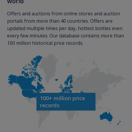
world
Offers and auctions from online stores and auction
portals from more than 40 countries. Offers are
updated multiple times per day, hottest bottles even
every few minutes. Our database contains more than
100 million historical price records.
100+ million price
records