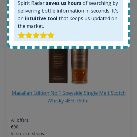
Spirit Radar
saves us hours
of searching by
delivering bottle information in seconds. It's
an
intuitive tool
that keeps us updated on
the market.
Macallan Edition No.1 Speyside Single Malt Scotch
Whisky 48% 750ml
All offers:
690
In-stock e-shops: