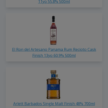
11yo 55.8% 500ml
El Ron del Artesano Panama Rum Recioto Cask
Finish 13yo 60.9% 500ml
Arlett Barbados Single Malt Finish 48% 700ml