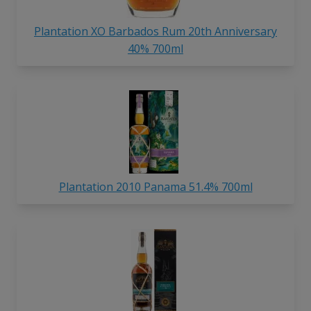
Plantation XO Barbados Rum 20th Anniversary
40% 700ml
Plantation 2010 Panama 51.4% 700ml