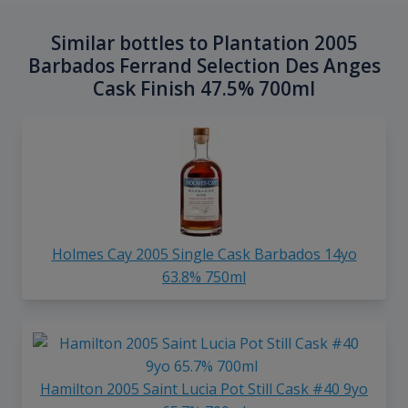
Similar bottles to Plantation 2005
Barbados Ferrand Selection Des Anges
Cask Finish 47.5% 700ml
Holmes Cay 2005 Single Cask Barbados 14yo
63.8% 750ml
Hamilton 2005 Saint Lucia Pot Still Cask #40 9yo