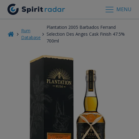
MENU
Plantation 2005 Barbados Ferrand
Rum
Selection Des Anges Cask Finish 47.5%
Database
700ml