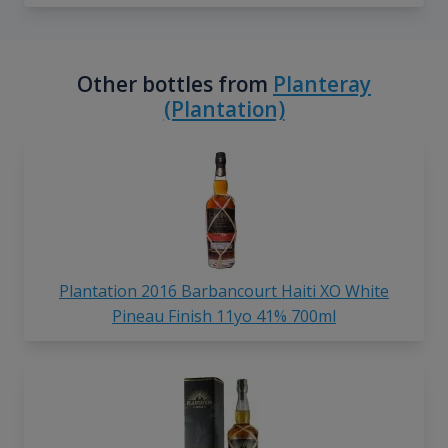
Other bottles from
Planteray
(Plantation)
Plantation 2016 Barbancourt Haiti XO White
Pineau Finish 11yo 41% 700ml