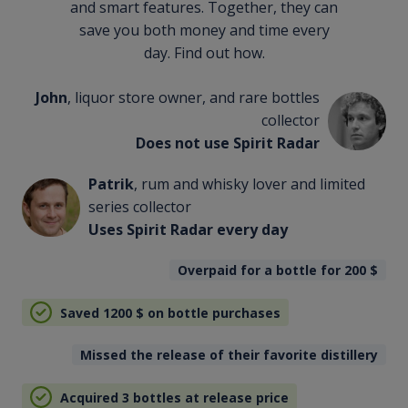
and smart features. Together, they can
save you both money and time every
day. Find out how.
John
, liquor store owner, and rare bottles
collector
Does not use Spirit Radar
Patrik
, rum and whisky lover and limited
series collector
Uses Spirit Radar every day
Overpaid for a bottle for 200
$
Saved 1200
$
on bottle purchases
Missed the release of their favorite distillery
Acquired 3 bottles at release price