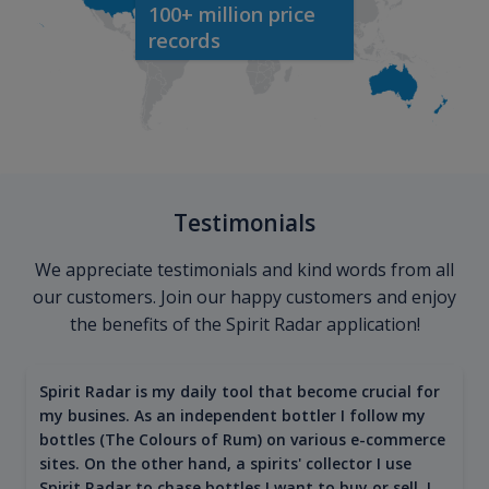
100+ million price
records
Testimonials
We appreciate testimonials and kind words from all
our customers. Join our happy customers and enjoy
the benefits of the Spirit Radar application!
Spirit Radar is my daily tool that become crucial for
my busines. As an independent bottler I follow my
bottles (The Colours of Rum) on various e-commerce
sites. On the other hand, a spirits' collector I use
Spirit Radar to chase bottles I want to buy or sell. I