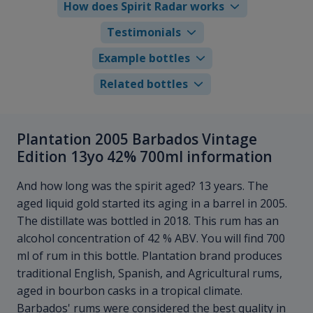
How does Spirit Radar works
Testimonials
Example bottles
Related bottles
Plantation 2005 Barbados Vintage
Edition 13yo 42% 700ml information
And how long was the spirit aged? 13 years. The
aged liquid gold started its aging in a barrel in 2005.
The distillate was bottled in 2018. This rum has an
alcohol concentration of 42 % ABV. You will find 700
ml of rum in this bottle. Plantation brand produces
traditional English, Spanish, and Agricultural rums,
aged in bourbon casks in a tropical climate.
Barbados' rums were considered the best quality in