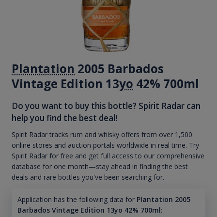
Plantation
2005 Barbados
Vintage Edition 13
yo
42% 700ml
Do you want to buy this bottle? Spirit Radar can
help you find the best deal!
Spirit Radar tracks rum and whisky offers from over 1,500
online stores and auction portals worldwide in real time. Try
Spirit Radar for free and get full access to our comprehensive
database for one month—stay ahead in finding the best
deals and rare bottles you've been searching for.
Application has the following data for
Plantation 2005
Barbados Vintage Edition 13yo 42% 700ml
: