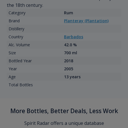
the 18th century.
Category
Rum
Brand
Planteray (Plantation)
Distillery
Country
Barbados
Alc. Volume
42.0 %
Size
700 ml
Bottled Year
2018
Year
2005
Age
13 years
Total Bottles
More Bottles, Better Deals, Less Work
Spirit Radar offers a unique database