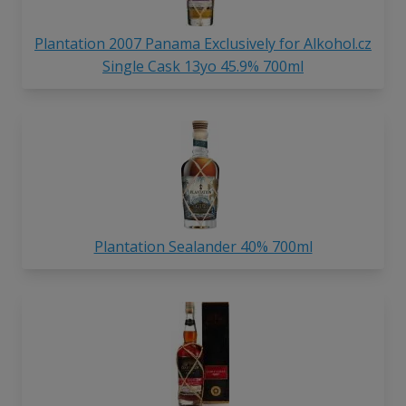
Plantation 2007 Panama Exclusively for Alkohol.cz
Single Cask 13yo 45.9% 700ml
Plantation Sealander 40% 700ml