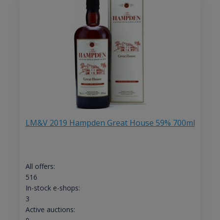
LM&V 2019 Hampden Great House 59% 700ml
All offers:
516
In-stock e-shops:
3
Active auctions: