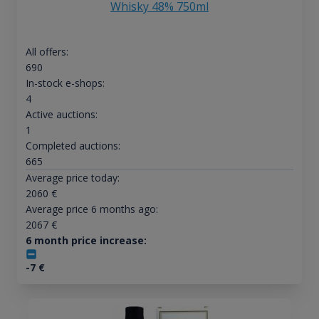
Whisky 48% 750ml
All offers:
690
In-stock e-shops:
4
Active auctions:
1
Completed auctions:
665
Average price today:
2060
€
Average price 6 months ago:
2067
€
6 month price increase:
-7
€