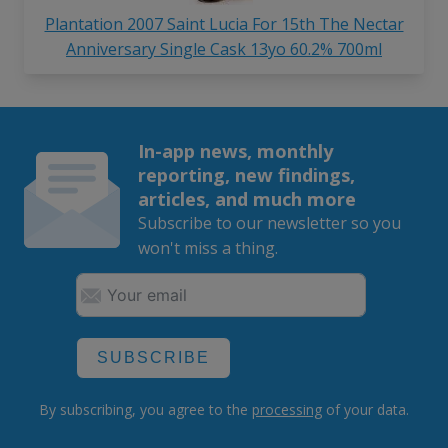
Plantation 2007 Saint Lucia For 15th The Nectar
Anniversary Single Cask 13yo 60.2% 700ml
In-app news, monthly
reporting, new findings,
articles, and much more
Subscribe to our newsletter so you
won't miss a thing.
SUBSCRIBE
By subscribing, you agree to the
processing
of your data.