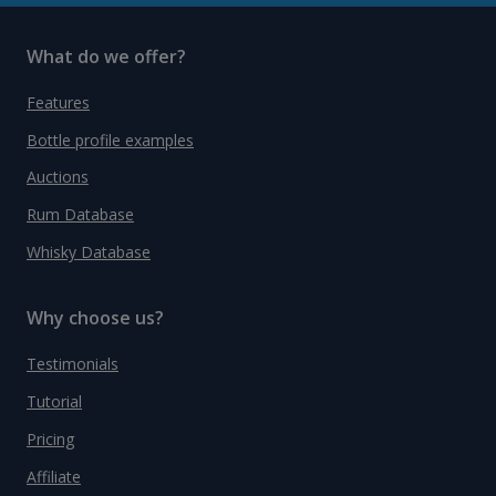
What do we offer?
Features
Bottle profile examples
Auctions
Rum Database
Whisky Database
Why choose us?
Testimonials
Tutorial
Pricing
Affiliate