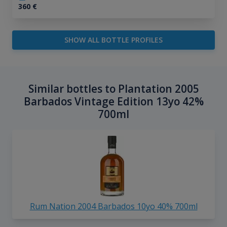
360
€
SHOW ALL BOTTLE PROFILES
Similar bottles to Plantation 2005
Barbados Vintage Edition 13yo 42%
700ml
Rum Nation 2004 Barbados 10yo 40% 700ml