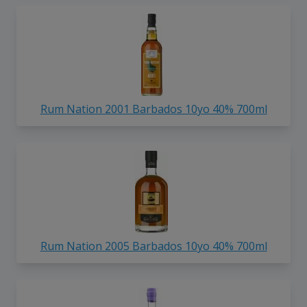
Rum Nation 2001 Barbados 10yo 40% 700ml
Rum Nation 2005 Barbados 10yo 40% 700ml