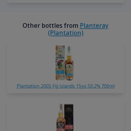
Other bottles from
Planteray
(Plantation)
Plantation 2005 Fiji Islands 15yo 50.2% 700ml