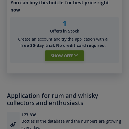
You can buy this bottle for best price right
now
1
Offers in Stock
Create an account and try the application with
a
free 30-day trial. No credit card required.
SHOW OFFERS
Application for rum and whisky
collectors and enthusiasts
177 836
Bottles in the database and the numbers are growing
every day.