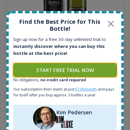
Find the Best Price for This
Bottle!
Sign up now for a free 30-day unlimited trial to
instantly discover where you can buy this
Ardbeg Traigh Bhan Batch No.1 Small Batch
bottle at the best price!
Release 19yo 46.2% 700ml
START FREE TRIAL NOW
All offers:
1644
No obligations,
no credit card required
.
In-stock e-shops:
Our subscription then starts at just
€7.99/month
and pays
32
for itself after you buy approx. 3 bottles a year.
Active auctions:
6
Kim Pedersen
Completed auctions:
1379
Average price today: