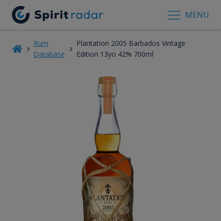
MENU
Rum
Plantation 2005 Barbados Vintage
Database
Edition 13yo 42% 700ml