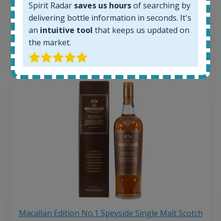
263
€
Spirit Radar
saves us hours
of searching by
Average price 6 months ago:
delivering bottle information in seconds. It's
250
€
an
intuitive tool
that keeps us updated on
6 month price increase:
the market.
13
€
Macallan Edition No.1 Speyside Single Malt Scotch