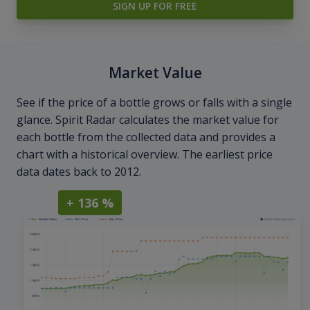
SIGN UP FOR FREE
Market Value
See if the price of a bottle grows or falls with a single
glance. Spirit Radar calculates the market value for
each bottle from the collected data and provides a
chart with a historical overview. The earliest price
data dates back to 2012.
+ 136 %