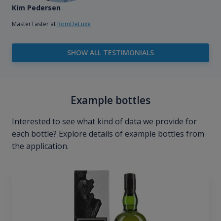
Kim Pedersen
MasterTaster at
RomDeLuxe
SHOW ALL TESTIMONIALS
Example bottles
Interested to see what kind of data we provide for
each bottle? Explore details of example bottles from
the application.