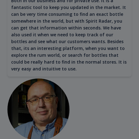
Both in our business and for private use. It is a
fantastic tool to keep you updated in the market. It
can be very time consuming to find an exact bottle
somewhere in the world, but with Spirit Radar, you
can get that information within seconds. We have
also used it when we need to keep track of our
bottles and see what our customers wants. Besides
that, its an interesting platform, when you want to
explore the rum world, or search for bottles that
could be really hard to find in the normal stores. It is
very easy and intuitive to use.