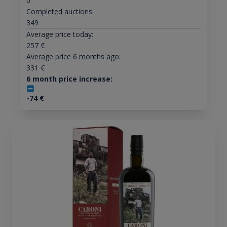
0
Completed auctions:
349
Average price today:
257
€
Average price 6 months ago:
331
€
6 month price increase:
-74
€