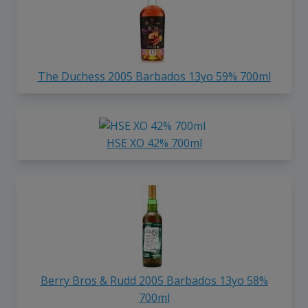
The Duchess 2005 Barbados 13yo 59% 700ml
HSE XO 42% 700ml
Berry Bros & Rudd 2005 Barbados 13yo 58%
700ml