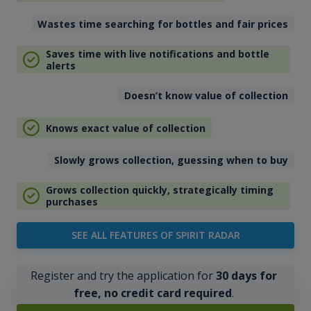
Wastes time searching for bottles and fair prices
Saves time with live notifications and bottle
alerts
Doesn’t know value of collection
Knows exact value of collection
Slowly grows collection, guessing when to buy
Grows collection quickly, strategically timing
purchases
SEE ALL FEATURES OF SPIRIT RADAR
Register and try the application for
30 days for
free, no credit card required
.