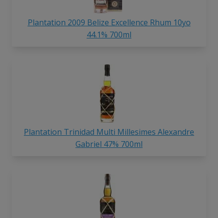
Plantation 2009 Belize Excellence Rhum 10yo
44.1% 700ml
Plantation Trinidad Multi Millesimes Alexandre
Gabriel 47% 700ml