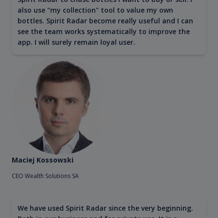
also use "my collection" tool to value my own
bottles. Spirit Radar become really useful and I can
see the team works systematically to improve the
app. I will surely remain loyal user.
Maciej Kossowski
CEO Wealth Solutions SA
We have used Spirit Radar since the very beginning.