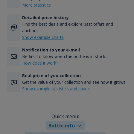
More statistics
Detailed price history
Find the best deals and explore past offers and
auctions.
Show example charts
Notification to your e-mail
Be first to know when the bottle is in stock.
How does it work?
Real price of you collection
Get the value of your collection and see how it grows.
Show example statistics and charts
Quick menu:
Bottle info