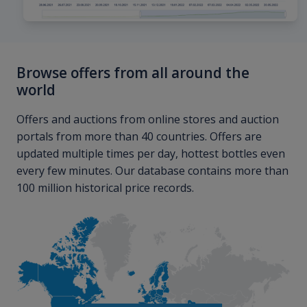
Browse offers from all around the
world
Offers and auctions from online stores and auction
portals from more than 40 countries. Offers are
updated multiple times per day, hottest bottles even
every few minutes. Our database contains more than
100 million historical price records.