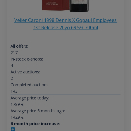
Velier Caroni 1998 Dennis X Gopaul Employees
1st Release 20yo 69.5% 700ml
All offers:
217
In-stock e-shops:
4
Active auctions:
2
Completed auctions:
143
Average price today:
1789
€
Average price 6 months ago:
1429
€
6 month price increase: