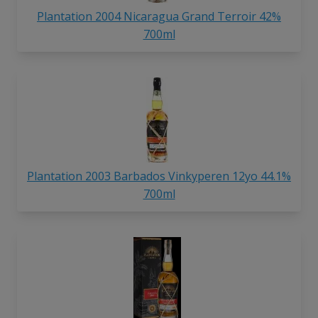
Plantation 2004 Nicaragua Grand Terroir 42%
700ml
Plantation 2003 Barbados Vinkyperen 12yo 44.1%
700ml