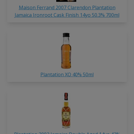
Maison Ferrand 2007 Clarendon Plantation
Jamaica Ironroot Cask Finish 14yo 50.3% 700ml
Plantation XO 40% 50ml