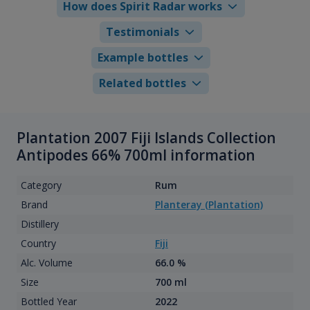
How does Spirit Radar works
Testimonials
Example bottles
Related bottles
Plantation 2007 Fiji Islands Collection
Antipodes 66% 700ml information
Category
Rum
Brand
Planteray (Plantation)
Distillery
Country
Fiji
Alc. Volume
66.0 %
Size
700 ml
Bottled Year
2022