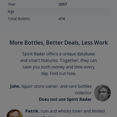
Year
2007
Age
Total Bottles
474
More Bottles, Better Deals, Less Work
Spirit Radar offers a unique database
and smart features. Together, they can
save you both money and time every
day. Find out how.
John
, liquor store owner, and rare bottles
collector
Does not use Spirit Radar
Patrik
, rum and whisky lover and limited