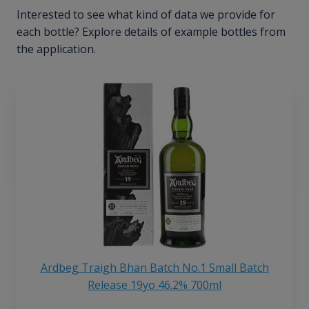
Interested to see what kind of data we provide for
each bottle? Explore details of example bottles from
the application.
Ardbeg Traigh Bhan Batch No.1 Small Batch
Release 19yo 46.2% 700ml