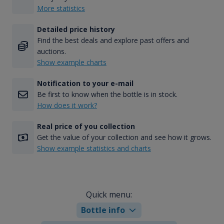
More statistics
Detailed price history
Find the best deals and explore past offers and
auctions.
Show example charts
Notification to your e-mail
Be first to know when the bottle is in stock.
How does it work?
Real price of you collection
Get the value of your collection and see how it grows.
Show example statistics and charts
Quick menu:
Bottle info