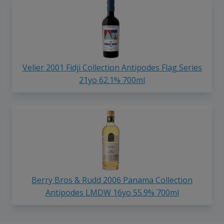
Velier 2001 Fidji Collection Antipodes Flag Series
21yo 62.1% 700ml
Berry Bros & Rudd 2006 Panama Collection
Antipodes LMDW 16yo 55.9% 700ml