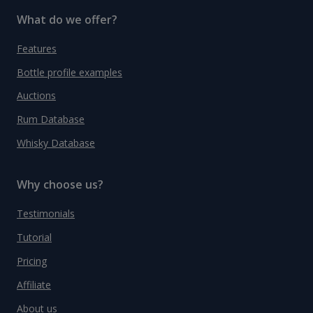
What do we offer?
Features
Bottle profile examples
Auctions
Rum Database
Whisky Database
Why choose us?
Testimonials
Tutorial
Pricing
Affiliate
About us