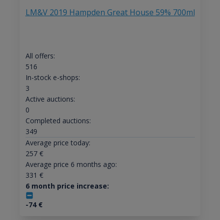
LM&V 2019 Hampden Great House 59% 700ml
All offers:
516
In-stock e-shops:
3
Active auctions:
0
Completed auctions:
349
Average price today:
257
€
Average price 6 months ago:
331
€
6 month price increase:
-74
€