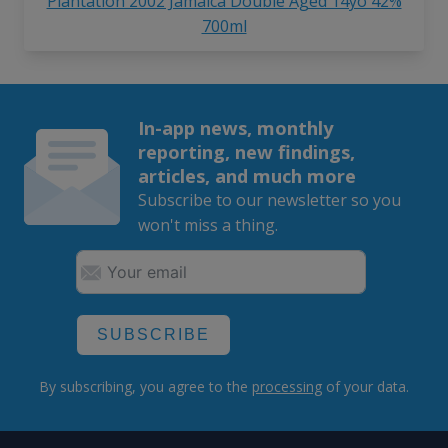
Plantation 2002 Jamaica Double Aged 14yo 42%
700ml
In-app news, monthly
reporting, new findings,
articles, and much more
Subscribe to our newsletter so you
won't miss a thing.
SUBSCRIBE
By subscribing, you agree to the
processing
of your data.