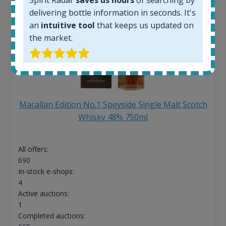
delivering bottle information in seconds. It's
an
intuitive tool
that keeps us updated on
the market.
Macallan Edition No.1 Speyside Single Malt Scotch
Whisky 48% 750ml
All offers:
690
In-stock e-shops:
4
Active auctions:
1
Completed auctions: