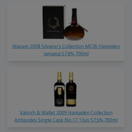
Masam 2008 Silvano's Collection MCJB Hampden
Jamaica 57.8% 700ml
Valinch & Mallet 2009 Hampden Collection
Antipodes Single Cask No.17 13yo 57.5% 700ml