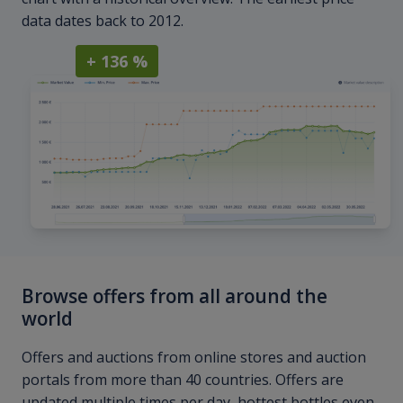
data dates back to 2012.
+ 136 %
Browse offers from all around the
world
Offers and auctions from online stores and auction
portals from more than 40 countries. Offers are
updated multiple times per day, hottest bottles even