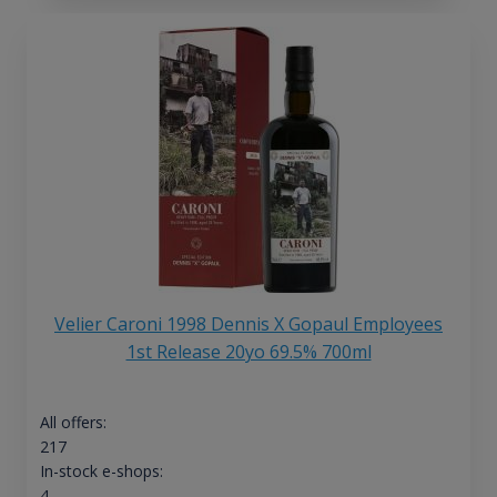
Velier Caroni 1998 Dennis X Gopaul Employees
1st Release 20yo 69.5% 700ml
All offers:
217
In-stock e-shops:
4