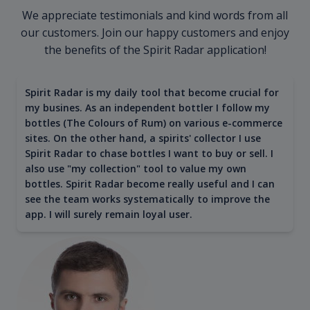
We appreciate testimonials and kind words from all
our customers. Join our happy customers and enjoy
the benefits of the Spirit Radar application!
Spirit Radar is my daily tool that become crucial for
my busines. As an independent bottler I follow my
bottles (The Colours of Rum) on various e-commerce
sites. On the other hand, a spirits' collector I use
Spirit Radar to chase bottles I want to buy or sell. I
also use "my collection" tool to value my own
bottles. Spirit Radar become really useful and I can
see the team works systematically to improve the
app. I will surely remain loyal user.