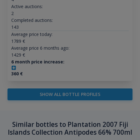
Active auctions:
2
Completed auctions:
143
Average price today:
1789
€
Average price 6 months ago:
1429
€
6 month price increase:
360
€
SHOW ALL BOTTLE PROFILES
Similar bottles to Plantation 2007 Fiji
Islands Collection Antipodes 66% 700ml