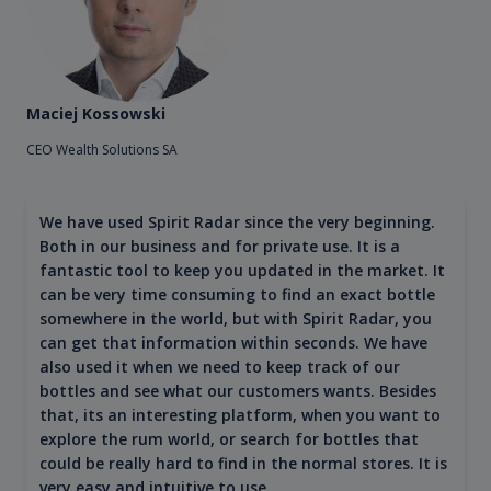
Maciej Kossowski
CEO Wealth Solutions SA
We have used Spirit Radar since the very beginning.
Both in our business and for private use. It is a
fantastic tool to keep you updated in the market. It
can be very time consuming to find an exact bottle
somewhere in the world, but with Spirit Radar, you
can get that information within seconds. We have
also used it when we need to keep track of our
bottles and see what our customers wants. Besides
that, its an interesting platform, when you want to
explore the rum world, or search for bottles that
could be really hard to find in the normal stores. It is
very easy and intuitive to use.