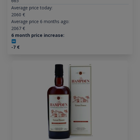
665
Average price today:
2060
€
Average price 6 months ago:
2067
€
6 month price increase:
-7
€