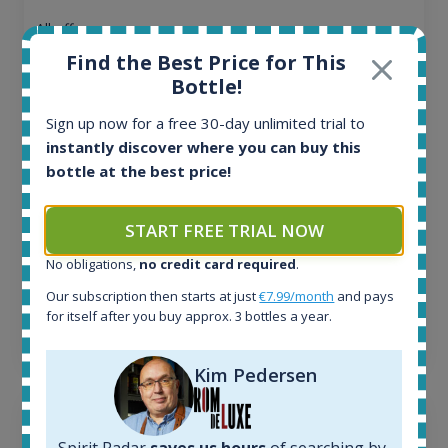
All offers:
1644
Find the Best Price for This
In-stock e-shops:
Bottle!
32
Active auctions:
Sign up now for a free 30-day unlimited trial to
6
instantly discover where you can buy this
Completed auctions:
bottle at the best price!
1379
Average price today:
263
€
START FREE TRIAL NOW
Average price 6 months ago:
No obligations,
no credit card required
.
250
€
6 month price increase:
Our subscription then starts at just
€7.99/month
and pays
for itself after you buy approx. 3 bottles a year.
13
€
Kim Pedersen
Spirit Radar
saves us hours
of searching by