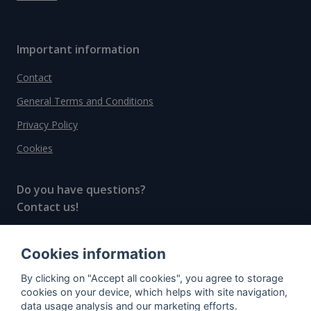
Important information
Contact
General Terms and Conditions
Privacy Policy
Cookies
Do you have questions?
Contact us!
info@spiritradar.com
Cookies information
© All rights reserved, 2020–2024 SpiritRadar s.r.o.
By clicking on "Accept all cookies", you agree to storage
"The next generation data platform for rum and
cookies on your device, which helps with site navigation,
whisky collectors"
data usage analysis and our marketing efforts.