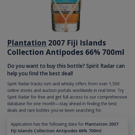
Plantation
2007 Fiji Islands
Collection Antipodes 66% 700ml
Do you want to buy this bottle? Spirit Radar can
help you find the best deal!
Spirit Radar tracks rum and whisky offers from over 1,500
online stores and auction portals worldwide in real time. Try
Spirit Radar for free and get full access to our comprehensive
database for one month—stay ahead in finding the best
deals and rare bottles you've been searching for.
Application has the following data for
Plantation 2007
Fiji Islands Collection Antipodes 66% 700ml
: