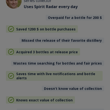
series collector
Uses Spirit Radar every day
Overpaid for a bottle for 200
$
Saved 1200
$
on bottle purchases
Missed the release of their favorite distillery
Acquired 3 bottles at release price
Wastes time searching for bottles and fair prices
Saves time with live notifications and bottle
alerts
Doesn’t know value of collection
Knows exact value of collection