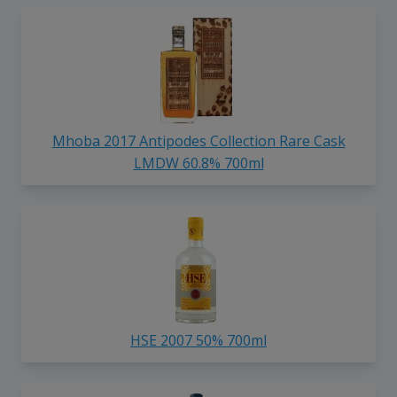
Mhoba 2017 Antipodes Collection Rare Cask
LMDW 60.8% 700ml
HSE 2007 50% 700ml