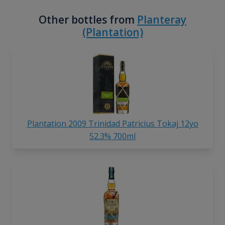
Other bottles from
Planteray
(Plantation)
Plantation 2009 Trinidad Patricius Tokaj 12yo
52.3% 700ml