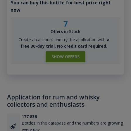
You can buy this bottle for best price right
now
7
Offers in Stock
Create an account and try the application with
a
free 30-day trial. No credit card required.
SHOW OFFERS
Application for rum and whisky
collectors and enthusiasts
177 836
Bottles in the database and the numbers are growing
every day.