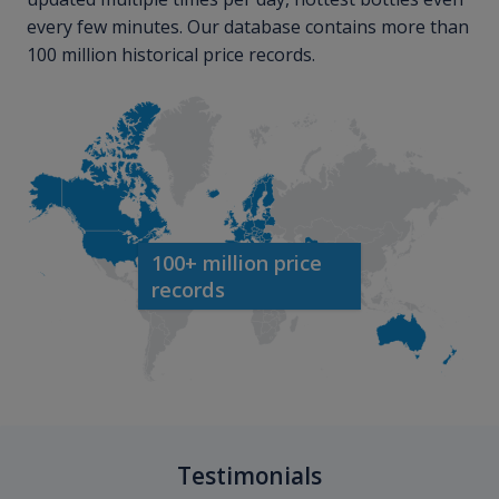
every few minutes. Our database contains more than
100 million historical price records.
100+ million price
records
Testimonials