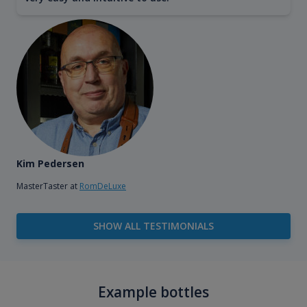
Kim Pedersen
MasterTaster at
RomDeLuxe
SHOW ALL TESTIMONIALS
Example bottles