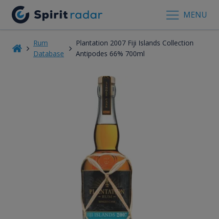
MENU
Rum
Plantation 2007 Fiji Islands Collection
Database
Antipodes 66% 700ml