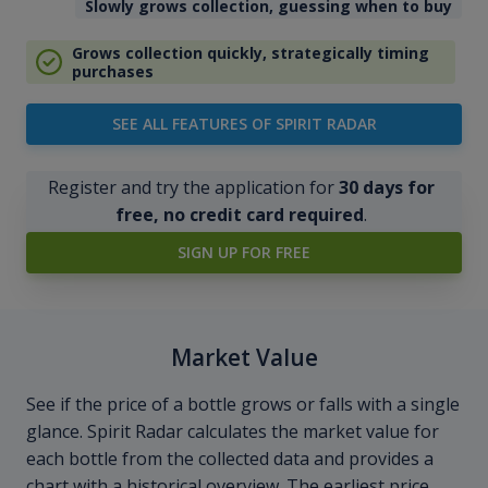
Slowly grows collection, guessing when to buy
Grows collection quickly, strategically timing
purchases
SEE ALL FEATURES OF SPIRIT RADAR
Register and try the application for
30 days for
free, no credit card required
.
SIGN UP FOR FREE
Market Value
See if the price of a bottle grows or falls with a single
glance. Spirit Radar calculates the market value for
each bottle from the collected data and provides a
chart with a historical overview. The earliest price