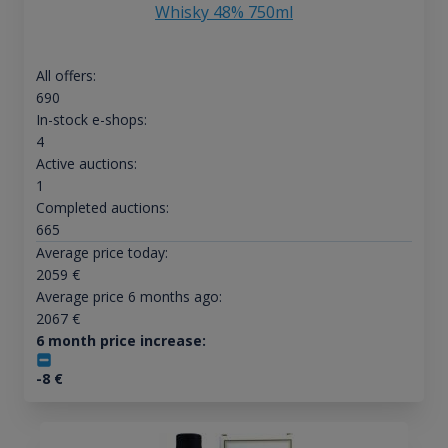
Whisky 48% 750ml
All offers:
690
In-stock e-shops:
4
Active auctions:
1
Completed auctions:
665
Average price today:
2059
€
Average price 6 months ago:
2067
€
6 month price increase:
-8
€