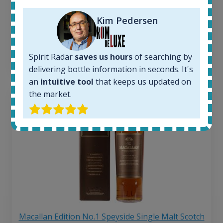
263
€
Average price 6 months ago:
Kim Pedersen
250
€
6 month price increase:
13
€
Spirit Radar
saves us hours
of searching by
delivering bottle information in seconds. It's
an
intuitive tool
that keeps us updated on
the market.
Macallan Edition No.1 Speyside Single Malt Scotch