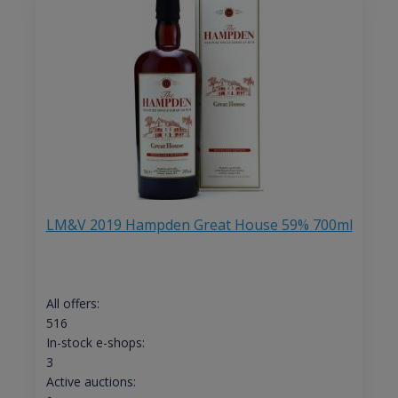
LM&V 2019 Hampden Great House 59% 700ml
All offers:
516
In-stock e-shops:
3
Active auctions: