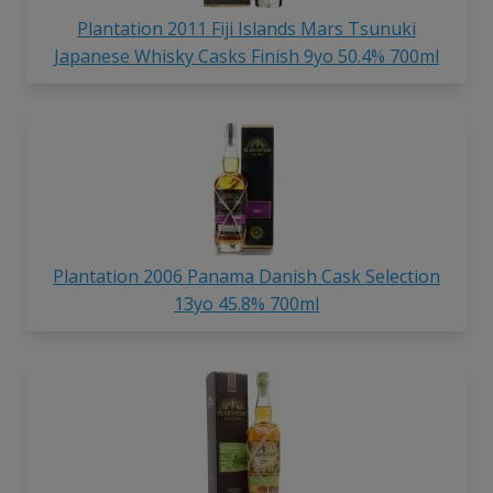
Plantation 2011 Fiji Islands Mars Tsunuki
Japanese Whisky Casks Finish 9yo 50.4% 700ml
Plantation 2006 Panama Danish Cask Selection
13yo 45.8% 700ml