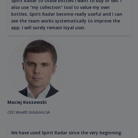
Spirit Radar to chase bottles I want to buy or sell. I
also use "my collection" tool to value my own
bottles. Spirit Radar become really useful and I can
see the team works systematically to improve the
app. I will surely remain loyal user.
Maciej Kossowski
CEO Wealth Solutions SA
We have used Spirit Radar since the very beginning.