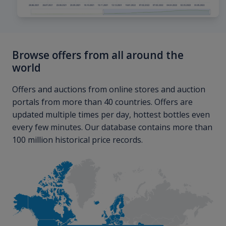
Browse offers from all around the
world
Offers and auctions from online stores and auction
portals from more than 40 countries. Offers are
updated multiple times per day, hottest bottles even
every few minutes. Our database contains more than
100 million historical price records.