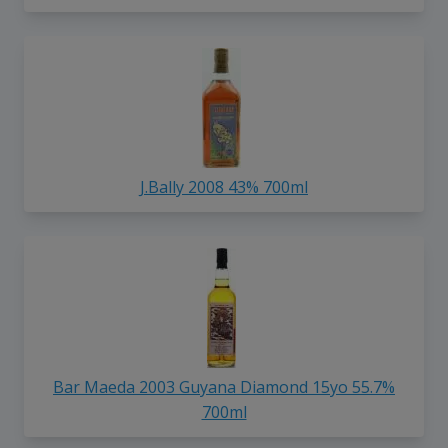
J.Bally 2008 43% 700ml
Bar Maeda 2003 Guyana Diamond 15yo 55.7%
700ml