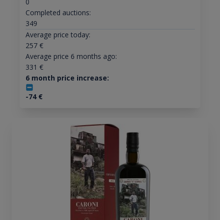
0
Completed auctions:
349
Average price today:
257
€
Average price 6 months ago:
331
€
6 month price increase:
-74
€