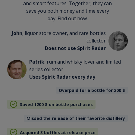
and smart features. Together, they can
save you both money and time every
day. Find out how.
John
, liquor store owner, and rare bottles
collector
Does not use Spirit Radar
Patrik
, rum and whisky lover and limited
series collector
Uses Spirit Radar every day
Overpaid for a bottle for 200
$
Saved 1200
$
on bottle purchases
Missed the release of their favorite distillery
Acquired 3 bottles at release price