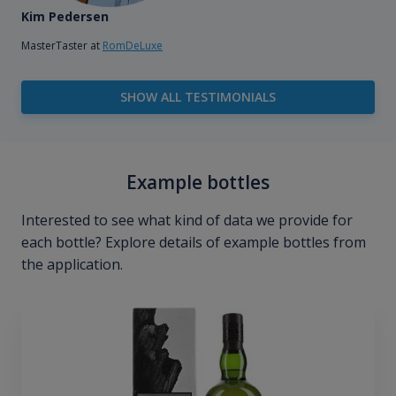
Kim Pedersen
MasterTaster at
RomDeLuxe
SHOW ALL TESTIMONIALS
Example bottles
Interested to see what kind of data we provide for
each bottle? Explore details of example bottles from
the application.