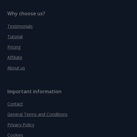
Why choose us?
Testimonials
Tutorial
Pricing
Affiliate
About us
Important information
Contact
General Terms and Conditions
Privacy Policy
Cookies