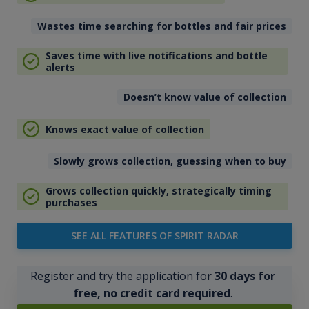
Wastes time searching for bottles and fair prices
Saves time with live notifications and bottle
alerts
Doesn’t know value of collection
Knows exact value of collection
Slowly grows collection, guessing when to buy
Grows collection quickly, strategically timing
purchases
SEE ALL FEATURES OF SPIRIT RADAR
Register and try the application for
30 days for
free, no credit card required
.