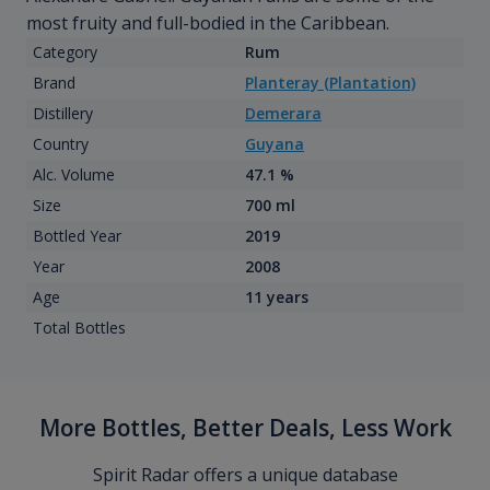
most fruity and full-bodied in the Caribbean.
Category
Rum
Brand
Planteray (Plantation)
Distillery
Demerara
Country
Guyana
Alc. Volume
47.1 %
Size
700 ml
Bottled Year
2019
Year
2008
Age
11 years
Total Bottles
More Bottles, Better Deals, Less Work
Spirit Radar offers a unique database