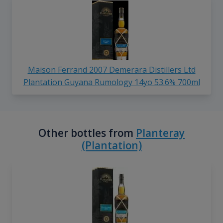
Maison Ferrand 2007 Demerara Distillers Ltd
Plantation Guyana Rumology 14yo 53.6% 700ml
Other bottles from
Planteray
(Plantation)