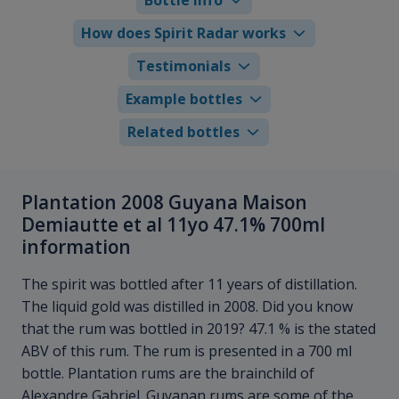
How does Spirit Radar works
Testimonials
Example bottles
Related bottles
Plantation 2008 Guyana Maison
Demiautte et al 11yo 47.1% 700ml
information
The spirit was bottled after 11 years of distillation.
The liquid gold was distilled in 2008. Did you know
that the rum was bottled in 2019? 47.1 % is the stated
ABV of this rum. The rum is presented in a 700 ml
bottle. Plantation rums are the brainchild of
Alexandre Gabriel. Guyanan rums are some of the