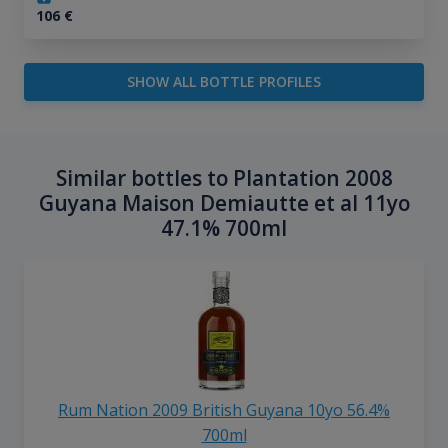
106
€
SHOW ALL BOTTLE PROFILES
Similar bottles to Plantation 2008
Guyana Maison Demiautte et al 11yo
47.1% 700ml
Rum Nation 2009 British Guyana 10yo 56.4%
700ml