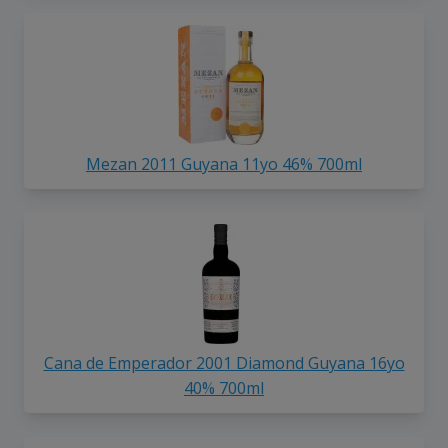
Mezan 2011 Guyana 11yo 46% 700ml
Cana de Emperador 2001 Diamond Guyana 16yo
40% 700ml