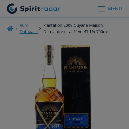
MENU
Rum
Plantation 2008 Guyana Maison
Database
Demiautte et al 11yo 47.1% 700ml