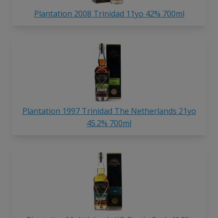
Plantation 2008 Trinidad 11yo 42% 700ml
Plantation 1997 Trinidad The Netherlands 21yo
45.2% 700ml