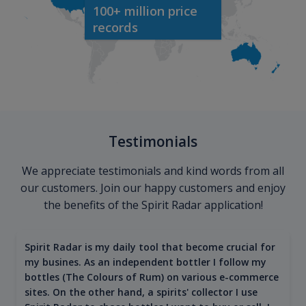
100+ million price
records
Testimonials
We appreciate testimonials and kind words from all
our customers. Join our happy customers and enjoy
the benefits of the Spirit Radar application!
Spirit Radar is my daily tool that become crucial for
my busines. As an independent bottler I follow my
bottles (The Colours of Rum) on various e-commerce
sites. On the other hand, a spirits' collector I use