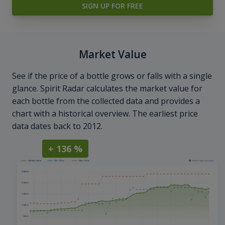
SIGN UP FOR FREE
Market Value
See if the price of a bottle grows or falls with a single
glance. Spirit Radar calculates the market value for
each bottle from the collected data and provides a
chart with a historical overview. The earliest price
data dates back to 2012.
+ 136 %