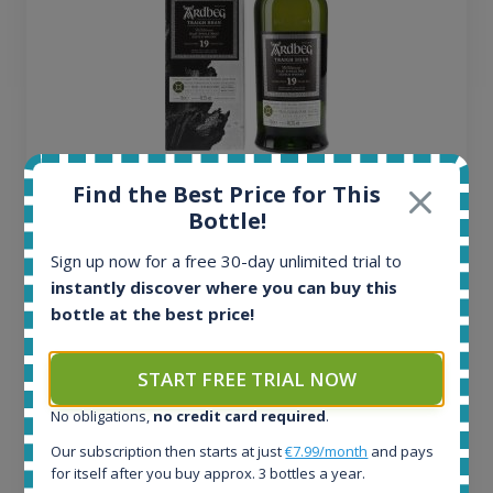
Ardbeg Traigh Bhan Batch No.1 Small Batch
Find the Best Price for This
Release 19yo 46.2% 700ml
Bottle!
Sign up now for a free 30-day unlimited trial to
All offers:
instantly discover where you can buy this
1645
bottle at the best price!
In-stock e-shops:
34
START FREE TRIAL NOW
Active auctions:
6
No obligations,
no credit card required
.
Completed auctions:
1380
Our subscription then starts at just
€7.99/month
and pays
for itself after you buy approx. 3 bottles a year.
Average price today: