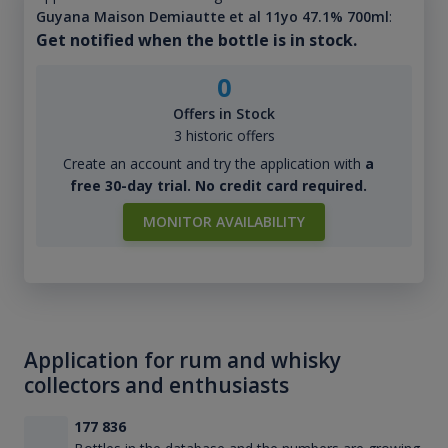
Guyana Maison Demiautte et al 11yo 47.1% 700ml
:
Get notified when the bottle is in stock.
0
Offers in Stock
3 historic offers
Create an account and try the application with
a
free 30-day trial. No credit card required.
MONITOR AVAILABILITY
Application for rum and whisky
collectors and enthusiasts
177 836