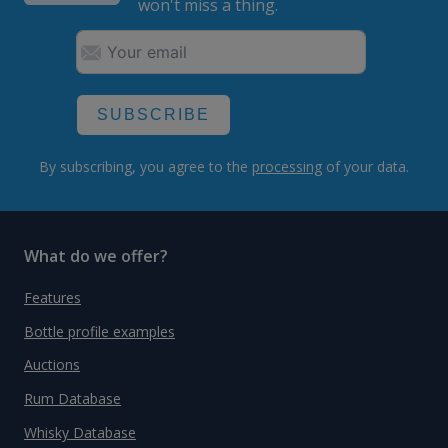
won't miss a thing.
SUBSCRIBE
By subscribing, you agree to the
processing
of your data.
What do we offer?
Features
Bottle profile examples
Auctions
Rum Database
Whisky Database