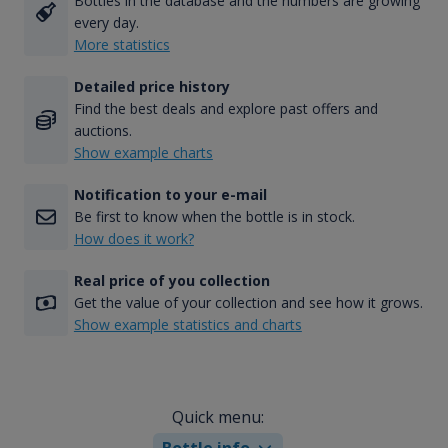
Bottles in the database and the numbers are growing
every day.
More statistics
Detailed price history
Find the best deals and explore past offers and
auctions.
Show example charts
Notification to your e-mail
Be first to know when the bottle is in stock.
How does it work?
Real price of you collection
Get the value of your collection and see how it grows.
Show example statistics and charts
Quick menu:
Bottle info