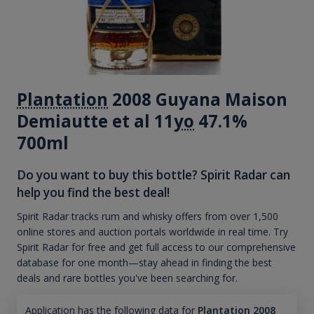
Plantation
2008 Guyana Maison
Demiautte et al 11
yo
47.1%
700ml
Do you want to buy this bottle? Spirit Radar can
help you find the best deal!
Spirit Radar tracks rum and whisky offers from over 1,500
online stores and auction portals worldwide in real time. Try
Spirit Radar for free and get full access to our comprehensive
database for one month—stay ahead in finding the best
deals and rare bottles you've been searching for.
Application has the following data for
Plantation 2008