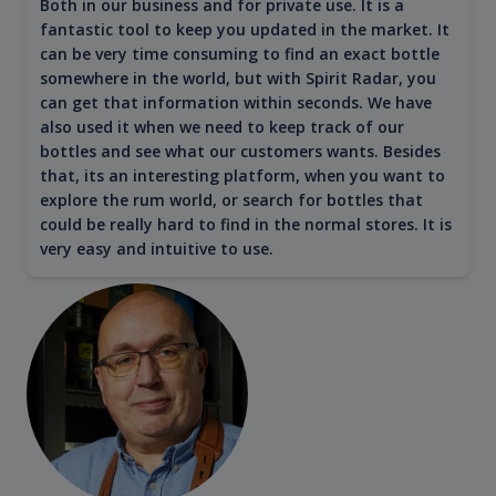
Both in our business and for private use. It is a
fantastic tool to keep you updated in the market. It
can be very time consuming to find an exact bottle
somewhere in the world, but with Spirit Radar, you
can get that information within seconds. We have
also used it when we need to keep track of our
bottles and see what our customers wants. Besides
that, its an interesting platform, when you want to
explore the rum world, or search for bottles that
could be really hard to find in the normal stores. It is
very easy and intuitive to use.