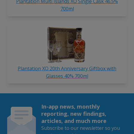
Plantation Multi Islands XO Single Cask 46.5%
700ml
Plantation XO 20th Anniversary Giftbox with
Glasses 40% 700ml
In-app news, monthly
reporting, new findings,
articles, and much more
Subscribe to our newsletter so you