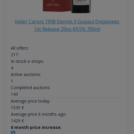
Velier Caroni 1998 Dennis X Gopaul Employees
1st Release 20yo 69.5% 700ml
All offers:
217
In-stock e-shops:
4
Active auctions:
1
Completed auctions:
143
Average price today:
1535
€
Average price 6 months ago:
1429
€
6 month price increase: