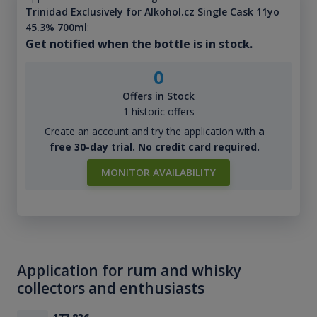
Trinidad Exclusively for Alkohol.cz Single Cask 11yo
45.3% 700ml
:
Get notified when the bottle is in stock.
0
Offers in Stock
1 historic offers
Create an account and try the application with
a
free 30-day trial. No credit card required.
MONITOR AVAILABILITY
Application for rum and whisky
collectors and enthusiasts