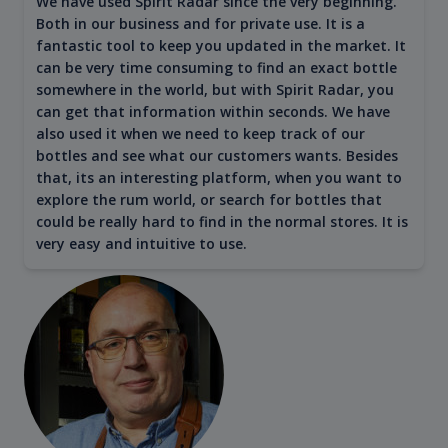
We have used Spirit Radar since the very beginning.
Both in our business and for private use. It is a
fantastic tool to keep you updated in the market. It
can be very time consuming to find an exact bottle
somewhere in the world, but with Spirit Radar, you
can get that information within seconds. We have
also used it when we need to keep track of our
bottles and see what our customers wants. Besides
that, its an interesting platform, when you want to
explore the rum world, or search for bottles that
could be really hard to find in the normal stores. It is
very easy and intuitive to use.