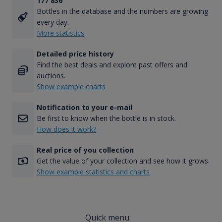
177 836
Bottles in the database and the numbers are growing
every day.
More statistics
Detailed price history
Find the best deals and explore past offers and
auctions.
Show example charts
Notification to your e-mail
Be first to know when the bottle is in stock.
How does it work?
Real price of you collection
Get the value of your collection and see how it grows.
Show example statistics and charts
Quick menu: