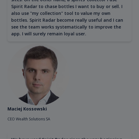
Spirit Radar to chase bottles I want to buy or sell. I
also use "my collection" tool to value my own
bottles. Spirit Radar become really useful and I can
see the team works systematically to improve the
app. I will surely remain loyal user.
Maciej Kossowski
CEO Wealth Solutions SA