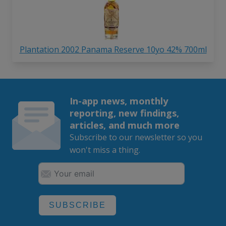
Plantation 2002 Panama Reserve 10yo 42% 700ml
In-app news, monthly
reporting, new findings,
articles, and much more
Subscribe to our newsletter so you
won't miss a thing.
SUBSCRIBE