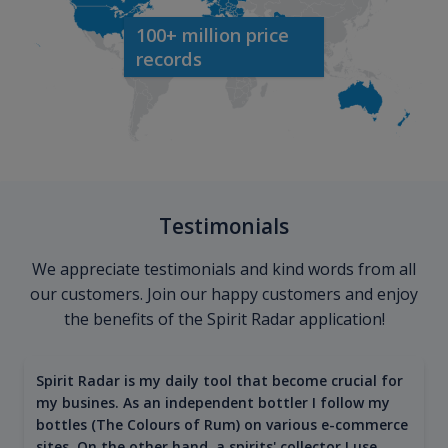
100+ million price
records
Testimonials
We appreciate testimonials and kind words from all
our customers. Join our happy customers and enjoy
the benefits of the Spirit Radar application!
Spirit Radar is my daily tool that become crucial for
my busines. As an independent bottler I follow my
bottles (The Colours of Rum) on various e-commerce
sites. On the other hand, a spirits' collector I use