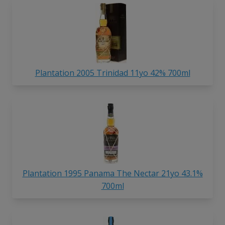
Plantation 2005 Trinidad 11yo 42% 700ml
Plantation 1995 Panama The Nectar 21yo 43.1%
700ml