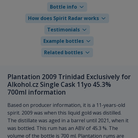
Bottle info
How does Spirit Radar works
Testimonials
Example bottles
Related bottles
Plantation 2009 Trinidad Exclusively for
Alkohol.cz Single Cask 11yo 45.3%
700ml information
Based on producer information, it is a 11-years-old
spirit. 2009 was when this liquid gold was distilled.
The distillate was aged in a barrel until 2021, when it
was bottled. This rum has an ABV of 45.3 %. The
volume of the bottle is 700 ml. Plantation rums are