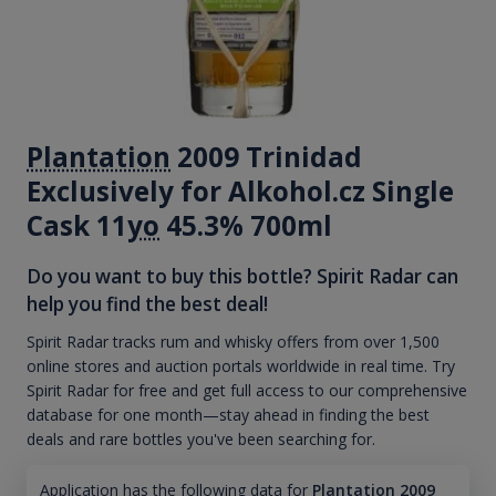
Plantation
2009 Trinidad
Exclusively for Alkohol.cz Single
Cask 11
yo
45.3% 700ml
Do you want to buy this bottle? Spirit Radar can
help you find the best deal!
Spirit Radar tracks rum and whisky offers from over 1,500
online stores and auction portals worldwide in real time. Try
Spirit Radar for free and get full access to our comprehensive
database for one month—stay ahead in finding the best
deals and rare bottles you've been searching for.
Application has the following data for
Plantation 2009