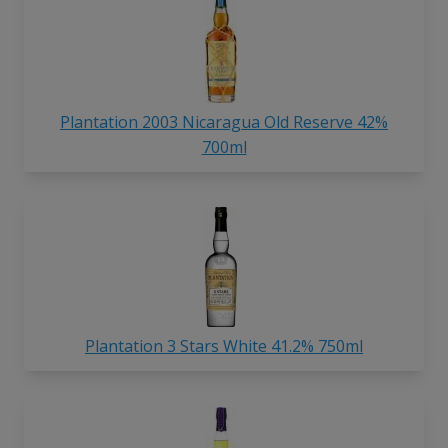
Plantation 2003 Nicaragua Old Reserve 42%
700ml
Plantation 3 Stars White 41.2% 750ml