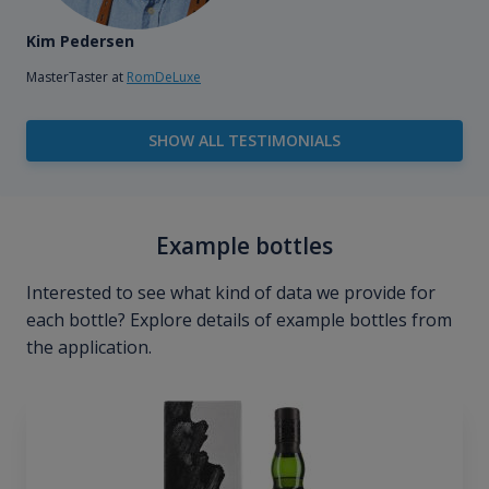
Kim Pedersen
MasterTaster at
RomDeLuxe
SHOW ALL TESTIMONIALS
Example bottles
Interested to see what kind of data we provide for
each bottle? Explore details of example bottles from
the application.