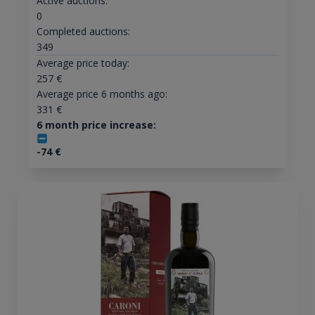
Active auctions:
0
Completed auctions:
349
Average price today:
257
€
Average price 6 months ago:
331
€
6 month price increase:
-74
€