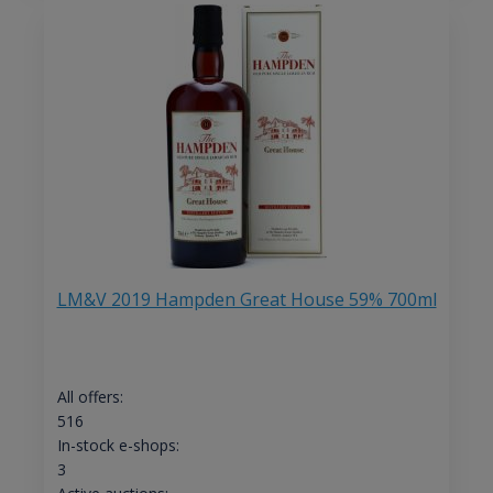
LM&V 2019 Hampden Great House 59% 700ml
All offers:
516
In-stock e-shops:
3