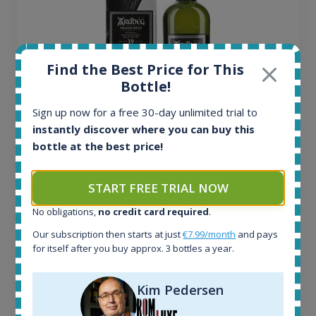
Find the Best Price for This
Bottle!
Sign up now for a free 30-day unlimited trial to
instantly discover where you can buy this
Ardbeg Traigh Bhan Batch No.1 Small Batch
bottle at the best price!
Release 19yo 46.2% 700ml
START FREE TRIAL NOW
All offers:
1644
No obligations,
no credit card required
.
In-stock e-shops:
Our subscription then starts at just
€7.99/month
and pays
32
for itself after you buy approx. 3 bottles a year.
Active auctions:
6
Completed auctions:
Kim Pedersen
1379