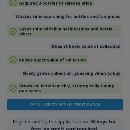
Acquired 3 bottles at release price
Wastes time searching for bottles and fair prices
Saves time with live notifications and bottle
alerts
Doesn’t know value of collection
Knows exact value of collection
Slowly grows collection, guessing when to buy
Grows collection quickly, strategically timing
purchases
SEE ALL FEATURES OF SPIRIT RADAR
Register and try the application for
30 days for
free, no credit card required
.