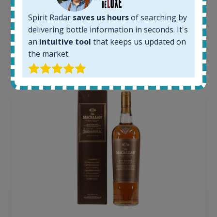
Average price today:
263
€
Spirit Radar
saves us hours
of searching by
Average price 6 months ago:
delivering bottle information in seconds. It's
250
€
an
intuitive tool
that keeps us updated on
6 month price increase:
the market.
13
€