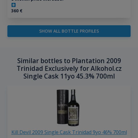
360
€
SHOW ALL BOTTLE PROFILES
Similar bottles to Plantation 2009
Trinidad Exclusively for Alkohol.cz
Single Cask 11yo 45.3% 700ml
Kill Devil 2009 Single Cask Trinidad 9yo 46% 700ml