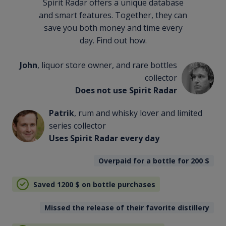
Spirit Radar offers a unique database
and smart features. Together, they can
save you both money and time every
day. Find out how.
John
, liquor store owner, and rare bottles
collector
Does not use Spirit Radar
Patrik
, rum and whisky lover and limited
series collector
Uses Spirit Radar every day
Overpaid for a bottle for 200
$
Saved 1200
$
on bottle purchases
Missed the release of their favorite distillery