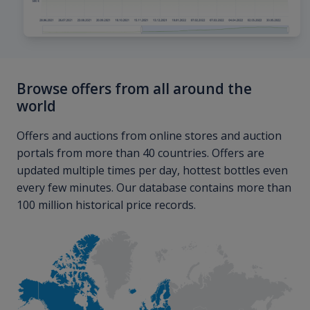
Browse offers from all around the
world
Offers and auctions from online stores and auction
portals from more than 40 countries. Offers are
updated multiple times per day, hottest bottles even
every few minutes. Our database contains more than
100 million historical price records.