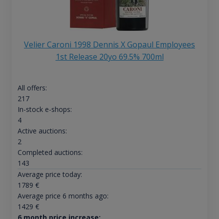
Velier Caroni 1998 Dennis X Gopaul Employees
1st Release 20yo 69.5% 700ml
All offers:
217
In-stock e-shops:
4
Active auctions:
2
Completed auctions:
143
Average price today:
1789
€
Average price 6 months ago:
1429
€
6 month price increase: