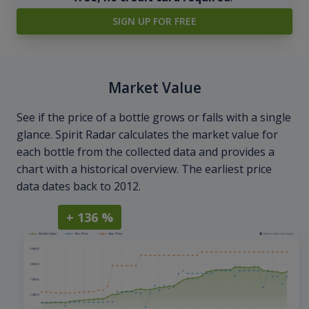
SIGN UP FOR FREE
Market Value
See if the price of a bottle grows or falls with a single
glance. Spirit Radar calculates the market value for
each bottle from the collected data and provides a
chart with a historical overview. The earliest price
data dates back to 2012.
+ 136 %