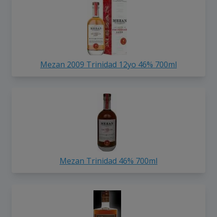
Mezan 2009 Trinidad 12yo 46% 700ml
Mezan Trinidad 46% 700ml