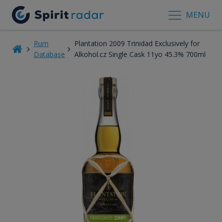
MENU
Rum
Plantation 2009 Trinidad Exclusively for
Database
Alkohol.cz Single Cask 11yo 45.3% 700ml