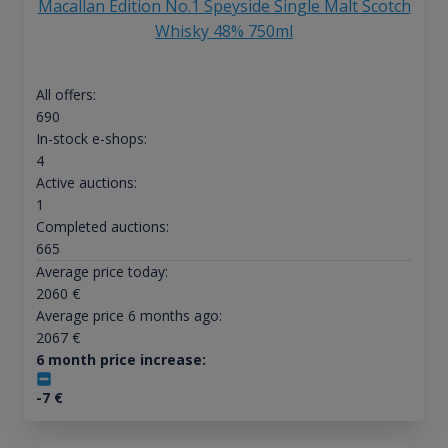
Macallan Edition No.1 Speyside Single Malt Scotch
Whisky 48% 750ml
All offers:
690
In-stock e-shops:
4
Active auctions:
1
Completed auctions:
665
Average price today:
2060
€
Average price 6 months ago:
2067
€
6 month price increase:
-7
€