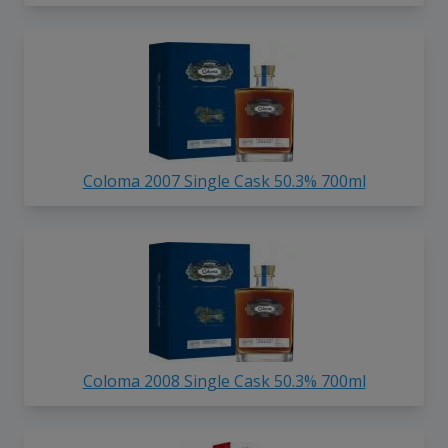
Coloma 2007 Single Cask 50.3% 700ml
Coloma 2008 Single Cask 50.3% 700ml