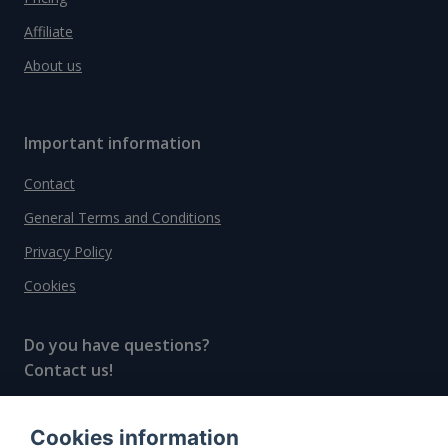
Affiliate
About us
Important information
Contact
General Terms and Conditions
Privacy Policy
Cookies
Do you have questions?
Contact us!
info@spiritradar.com
Cookies information