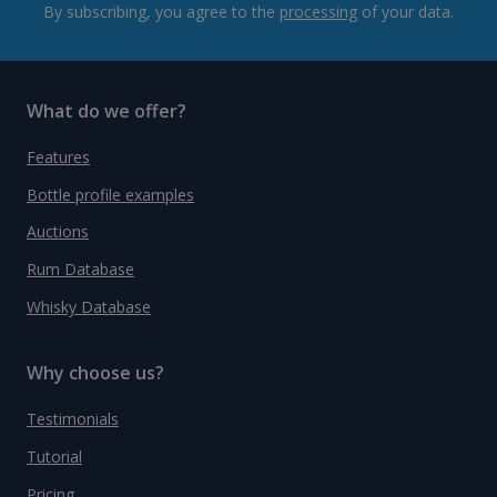
By subscribing, you agree to the
processing
of your data.
What do we offer?
Features
Bottle profile examples
Auctions
Rum Database
Whisky Database
Why choose us?
Testimonials
Tutorial
Pricing