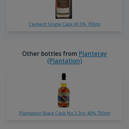
Clement Single Cask 41.5% 700ml
Other bottles from
Planteray
(Plantation)
Plantation Black Cask No.3 3yo 40% 700ml