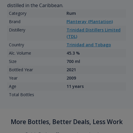
distilled in the Caribbean.
Category
Rum
Brand
Planteray (Plantation)
Distillery
Trinidad Distillers Limited
(TDL)
Country
Trinidad and Tobago
Alc. Volume
45.3 %
Size
700 ml
Bottled Year
2021
Year
2009
Age
11 years
Total Bottles
More Bottles, Better Deals, Less Work