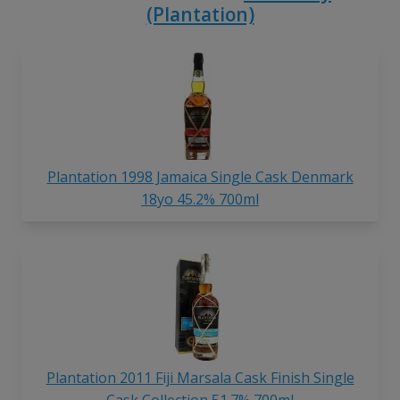
(Plantation)
Plantation 1998 Jamaica Single Cask Denmark
18yo 45.2% 700ml
Plantation 2011 Fiji Marsala Cask Finish Single