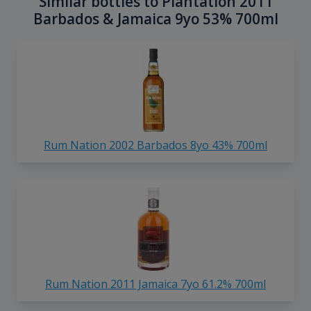
Similar bottles to Plantation 2011
Barbados & Jamaica 9yo 53% 700ml
Rum Nation 2002 Barbados 8yo 43% 700ml
Rum Nation 2011 Jamaica 7yo 61.2% 700ml