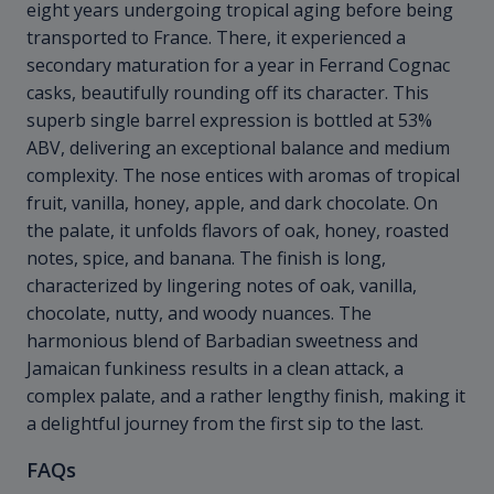
eight years undergoing tropical aging before being
transported to France. There, it experienced a
secondary maturation for a year in Ferrand Cognac
casks, beautifully rounding off its character. This
superb single barrel expression is bottled at 53%
ABV, delivering an exceptional balance and medium
complexity. The nose entices with aromas of tropical
fruit, vanilla, honey, apple, and dark chocolate. On
the palate, it unfolds flavors of oak, honey, roasted
notes, spice, and banana. The finish is long,
characterized by lingering notes of oak, vanilla,
chocolate, nutty, and woody nuances. The
harmonious blend of Barbadian sweetness and
Jamaican funkiness results in a clean attack, a
complex palate, and a rather lengthy finish, making it
a delightful journey from the first sip to the last.
FAQs