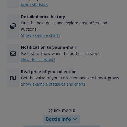
More statistics
Detailed price history
Find the best deals and explore past offers and
auctions.
Show example charts
Notification to your e-mail
Be first to know when the bottle is in stock.
How does it work?
Real price of you collection
Get the value of your collection and see how it grows.
Show example statistics and charts
Quick menu:
Bottle info