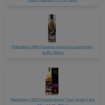
Cask Collection 51.7% 700ml
Plantation 2009 Panama Fereos Fourpoint 8yo
42.8% 700ml
Plantation 1992 Panama Belux Tour Single Cask