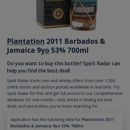
Plantation
2011 Barbados &
Jamaica 9
yo
53% 700ml
Do you want to buy this bottle? Spirit Radar can
help you find the best deal!
Spirit Radar tracks rum and whisky offers from over 1,500
online stores and auction portals worldwide in real time. Try
Spirit Radar for free and get full access to our comprehensive
database for one month—stay ahead in finding the best
deals and rare bottles you've been searching for.
Application has the following data for
Plantation 2011
Barbados & Jamaica 9yo 53% 700ml
: