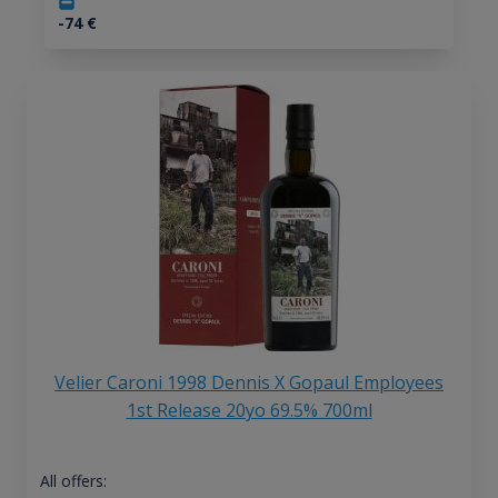
-74
€
Velier Caroni 1998 Dennis X Gopaul Employees
1st Release 20yo 69.5% 700ml
All offers: