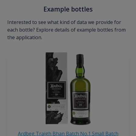
Example bottles
Interested to see what kind of data we provide for
each bottle? Explore details of example bottles from
the application.
Ardbeg Traigh Bhan Batch No.1 Small Batch