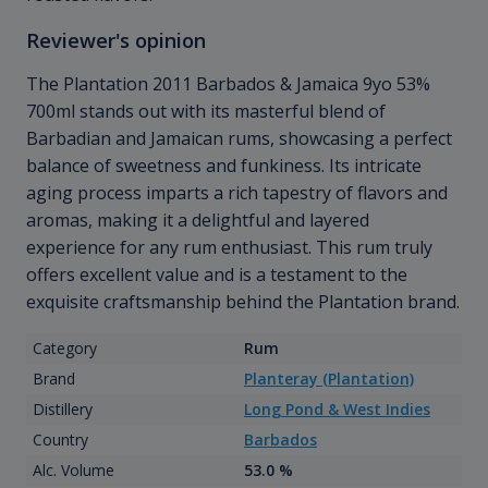
Reviewer's opinion
The Plantation 2011 Barbados & Jamaica 9yo 53%
700ml stands out with its masterful blend of
Barbadian and Jamaican rums, showcasing a perfect
balance of sweetness and funkiness. Its intricate
aging process imparts a rich tapestry of flavors and
aromas, making it a delightful and layered
experience for any rum enthusiast. This rum truly
offers excellent value and is a testament to the
exquisite craftsmanship behind the Plantation brand.
Category
Rum
Brand
Planteray (Plantation)
Distillery
Long Pond & West Indies
Country
Barbados
Alc. Volume
53.0 %