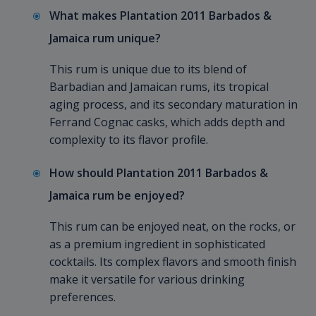
What makes Plantation 2011 Barbados &
Jamaica rum unique?
This rum is unique due to its blend of
Barbadian and Jamaican rums, its tropical
aging process, and its secondary maturation in
Ferrand Cognac casks, which adds depth and
complexity to its flavor profile.
How should Plantation 2011 Barbados &
Jamaica rum be enjoyed?
This rum can be enjoyed neat, on the rocks, or
as a premium ingredient in sophisticated
cocktails. Its complex flavors and smooth finish
make it versatile for various drinking
preferences.