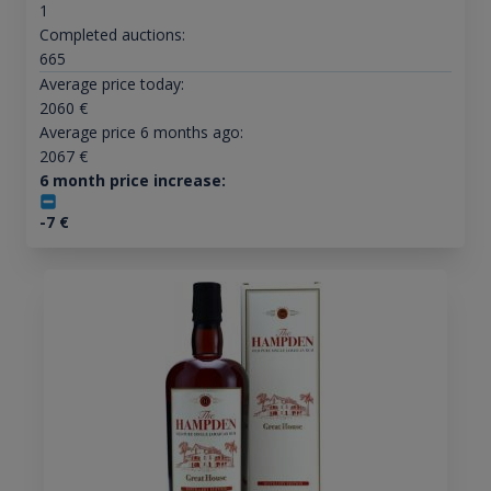
1
Completed auctions:
665
Average price today:
2060
€
Average price 6 months ago:
2067
€
6 month price increase:
-7
€