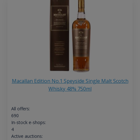
Macallan Edition No.1 Speyside Single Malt Scotch
Whisky 48% 750ml
All offers:
690
In-stock e-shops:
4
Active auctions: