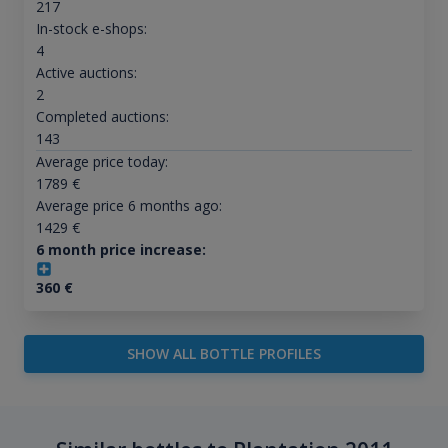
217
In-stock e-shops:
4
Active auctions:
2
Completed auctions:
143
Average price today:
1789
€
Average price 6 months ago:
1429
€
6 month price increase:
360
€
SHOW ALL BOTTLE PROFILES