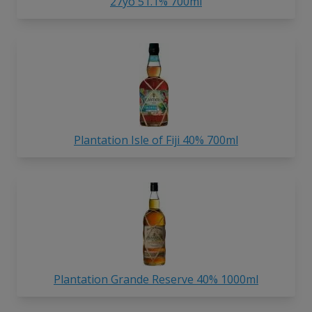
27yo 51.1% 700ml
Plantation Isle of Fiji 40% 700ml
Plantation Grande Reserve 40% 1000ml