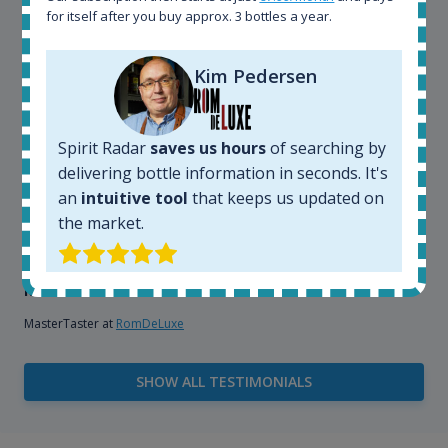
explore the rum world, or search for bottles that
for itself after you buy approx. 3 bottles a year.
could be really hard to find in the normal stores. It is
very easy and intuitive to use.
Kim Pedersen
Spirit Radar
saves us hours
of searching by
delivering bottle information in seconds. It's
an
intuitive tool
that keeps us updated on
the market.
Kim Pedersen
MasterTaster at
RomDeLuxe
SHOW ALL TESTIMONIALS