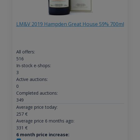
LM&V 2019 Hampden Great House 59% 700ml
All offers:
516
In-stock e-shops:
3
Active auctions:
0
Completed auctions:
349
Average price today:
257
€
Average price 6 months ago:
331
€
6 month price increase: