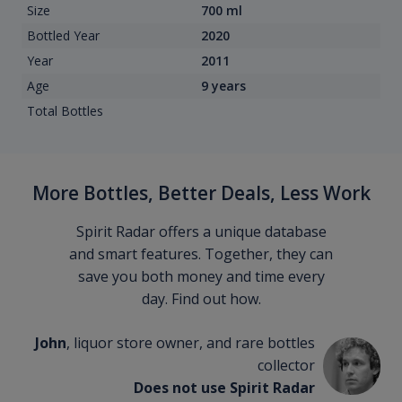
Size
700 ml
Bottled Year
2020
Year
2011
Age
9 years
Total Bottles
More Bottles, Better Deals, Less Work
Spirit Radar offers a unique database
and smart features. Together, they can
save you both money and time every
day. Find out how.
John
, liquor store owner, and rare bottles
collector
Does not use Spirit Radar