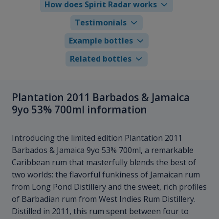
How does Spirit Radar works
Testimonials
Example bottles
Related bottles
Plantation 2011 Barbados & Jamaica
9yo 53% 700ml information
Introducing the limited edition Plantation 2011
Barbados & Jamaica 9yo 53% 700ml, a remarkable
Caribbean rum that masterfully blends the best of
two worlds: the flavorful funkiness of Jamaican rum
from Long Pond Distillery and the sweet, rich profiles
of Barbadian rum from West Indies Rum Distillery.
Distilled in 2011, this rum spent between four to