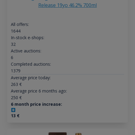
Release 19yo 46.2% 700ml
All offers:
1644
In-stock e-shops:
32
Active auctions:
6
Completed auctions:
1379
Average price today:
263
€
Average price 6 months ago:
250
€
6 month price increase:
13
€