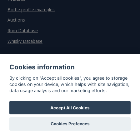
Bottle profile examples
Auctions
Rum Database
Whisky Database
Why choose us?
Cookies information
Testimonials
By clicking on "Accept all cookies", you agree to storage
Tutorial
cookies on your device, which helps with site navigation,
data usage analysis and our marketing efforts.
Pricing
Affiliate
Accept All Cookies
About us
Cookies Prefences
Important information