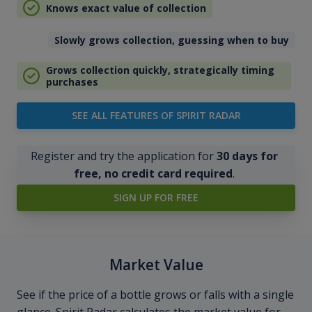
Knows exact value of collection
Slowly grows collection, guessing when to buy
Grows collection quickly, strategically timing
purchases
SEE ALL FEATURES OF SPIRIT RADAR
Register and try the application for
30 days for
free, no credit card required
.
SIGN UP FOR FREE
Market Value
See if the price of a bottle grows or falls with a single