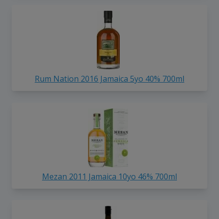
Rum Nation 2016 Jamaica 5yo 40% 700ml
Mezan 2011 Jamaica 10yo 46% 700ml