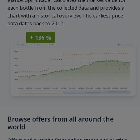
glance. Spirit Radar calculates the market value for
each bottle from the collected data and provides a
chart with a historical overview. The earliest price
data dates back to 2012.
+ 136 %
Browse offers from all around the
world