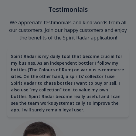
Testimonials
We appreciate testimonials and kind words from all
our customers. Join our happy customers and enjoy
the benefits of the Spirit Radar application!
Spirit Radar is my daily tool that become crucial for
my busines. As an independent bottler I follow my
bottles (The Colours of Rum) on various e-commerce
sites. On the other hand, a spirits' collector I use
Spirit Radar to chase bottles I want to buy or sell. I
also use "my collection" tool to value my own
bottles. Spirit Radar become really useful and I can
see the team works systematically to improve the
app. I will surely remain loyal user.