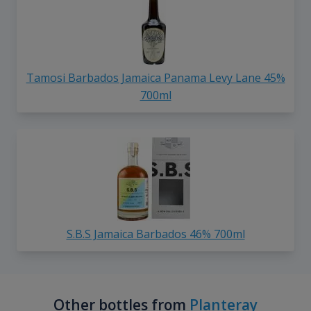
Tamosi Barbados Jamaica Panama Levy Lane 45%
700ml
S.B.S Jamaica Barbados 46% 700ml
Other bottles from
Planteray