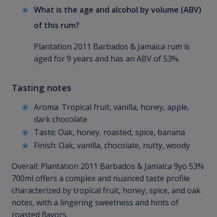
What is the age and alcohol by volume (ABV)
of this rum?
Plantation 2011 Barbados & Jamaica rum is
aged for 9 years and has an ABV of 53%.
Tasting notes
Aroma: Tropical fruit, vanilla, honey, apple,
dark chocolate
Taste: Oak, honey, roasted, spice, banana
Finish: Oak, vanilla, chocolate, nutty, woody
Overall: Plantation 2011 Barbados & Jamaica 9yo 53%
700ml offers a complex and nuanced taste profile
characterized by tropical fruit, honey, spice, and oak
notes, with a lingering sweetness and hints of
roasted flavors.