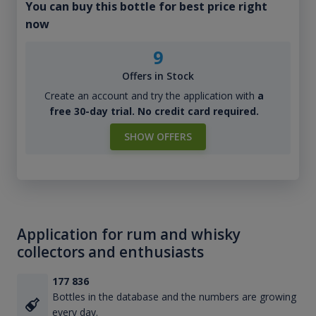
You can buy this bottle for best price right
now
9
Offers in Stock
Create an account and try the application with
a
free 30-day trial. No credit card required.
SHOW OFFERS
Application for rum and whisky
collectors and enthusiasts
177 836
Bottles in the database and the numbers are growing
every day.