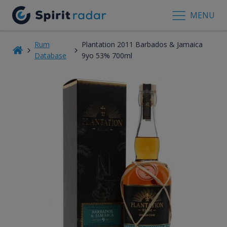
MENU
Rum
Plantation 2011 Barbados & Jamaica
Database
9yo 53% 700ml