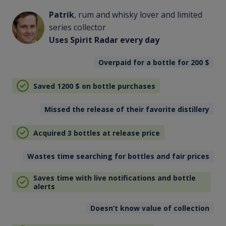
Patrik
, rum and whisky lover and limited
series collector
Uses Spirit Radar every day
Overpaid for a bottle for 200
$
Saved 1200
$
on bottle purchases
Missed the release of their favorite distillery
Acquired 3 bottles at release price
Wastes time searching for bottles and fair prices
Saves time with live notifications and bottle
alerts
Doesn’t know value of collection