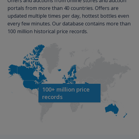
Offers and auctions from online stores and auction
portals from more than 40 countries. Offers are
updated multiple times per day, hottest bottles even
every few minutes. Our database contains more than
100 million historical price records.
100+ million price
records