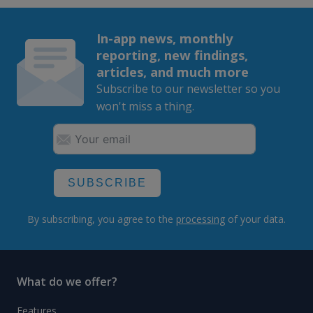
In-app news, monthly
reporting, new findings,
articles, and much more
Subscribe to our newsletter so you
won't miss a thing.
SUBSCRIBE
By subscribing, you agree to the
processing
of your data.
What do we offer?
Features