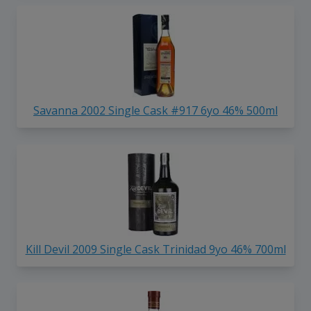
Savanna 2002 Single Cask #917 6yo 46% 500ml
Kill Devil 2009 Single Cask Trinidad 9yo 46% 700ml