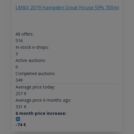
LM&V 2019 Hampden Great House 59% 700ml
All offers:
516
In-stock e-shops:
3
Active auctions:
0
Completed auctions:
349
Average price today:
257
€
Average price 6 months ago:
331
€
6 month price increase:
-74
€