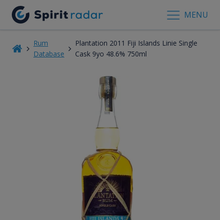
MENU
Rum
Plantation 2011 Fiji Islands Linie Single
Database
Cask 9yo 48.6% 750ml