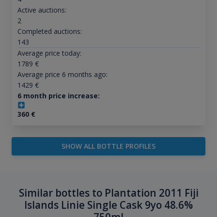
Active auctions:
2
Completed auctions:
143
Average price today:
1789
€
Average price 6 months ago:
1429
€
6 month price increase:
360
€
SHOW ALL BOTTLE PROFILES
Similar bottles to Plantation 2011 Fiji
Islands Linie Single Cask 9yo 48.6%