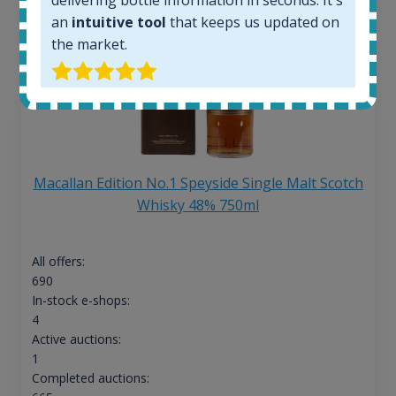
an
intuitive tool
that keeps us updated on
the market.
Macallan Edition No.1 Speyside Single Malt Scotch
Whisky 48% 750ml
All offers:
690
In-stock e-shops:
4
Active auctions:
1
Completed auctions: