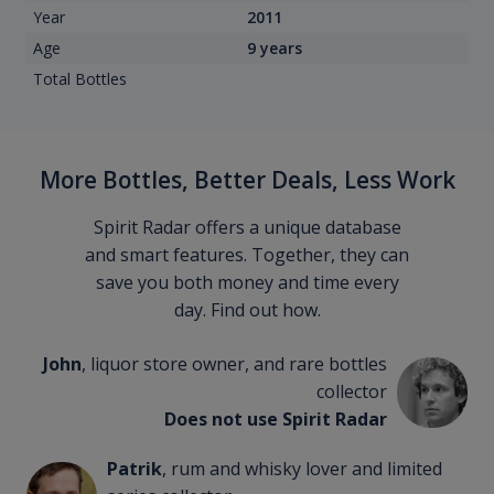
Year
2011
Age
9 years
Total Bottles
More Bottles, Better Deals, Less Work
Spirit Radar offers a unique database
and smart features. Together, they can
save you both money and time every
day. Find out how.
John
, liquor store owner, and rare bottles
collector
Does not use Spirit Radar
Patrik
, rum and whisky lover and limited