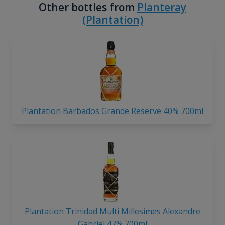
Other bottles from
Planteray
(Plantation)
Plantation Barbados Grande Reserve 40% 700ml
Plantation Trinidad Multi Millesimes Alexandre
Gabriel 47% 700ml