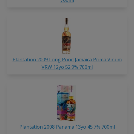
Plantation 2009 Long Pond Jamaica Prima Vinum
VRW 12yo 52.9% 700ml
Plantation 2008 Panama 13yo 45.7% 700ml