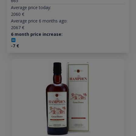
665
Average price today:
2060
€
Average price 6 months ago:
2067
€
6 month price increase:
-7
€