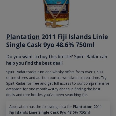
Plantation
2011 Fiji Islands Linie
Single Cask 9
yo
48.6% 750ml
Do you want to buy this bottle? Spirit Radar can
help you find the best deal!
Spirit Radar tracks rum and whisky offers from over 1,500
online stores and auction portals worldwide in real time. Try
Spirit Radar for free and get full access to our comprehensive
database for one month—stay ahead in finding the best
deals and rare bottles you've been searching for.
Application has the following data for
Plantation 2011
Fiji Islands Linie Single Cask 9yo 48.6% 750ml
: