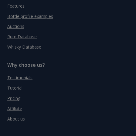
Features
Bottle profile examples
Auctions
Rum Database
Whisky Database
Why choose us?
Testimonials
Tutorial
Pricing
Affiliate
About us