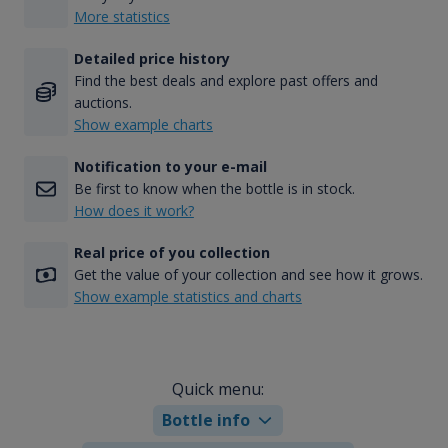
More statistics
Detailed price history
Find the best deals and explore past offers and
auctions.
Show example charts
Notification to your e-mail
Be first to know when the bottle is in stock.
How does it work?
Real price of you collection
Get the value of your collection and see how it grows.
Show example statistics and charts
Quick menu:
Bottle info