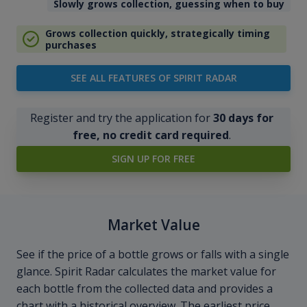
Slowly grows collection, guessing when to buy
Grows collection quickly, strategically timing
purchases
SEE ALL FEATURES OF SPIRIT RADAR
Register and try the application for
30 days for
free, no credit card required
.
SIGN UP FOR FREE
Market Value
See if the price of a bottle grows or falls with a single
glance. Spirit Radar calculates the market value for
each bottle from the collected data and provides a
chart with a historical overview. The earliest price