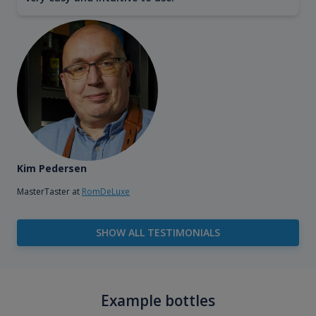
Kim Pedersen
MasterTaster at
RomDeLuxe
SHOW ALL TESTIMONIALS
Example bottles