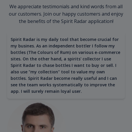
We appreciate testimonials and kind words from all
our customers. Join our happy customers and enjoy
the benefits of the Spirit Radar application!
Spirit Radar is my daily tool that become crucial for
my busines. As an independent bottler I follow my
bottles (The Colours of Rum) on various e-commerce
sites. On the other hand, a spirits' collector I use
Spirit Radar to chase bottles I want to buy or sell. I
also use "my collection" tool to value my own
bottles. Spirit Radar become really useful and I can
see the team works systematically to improve the
app. I will surely remain loyal user.