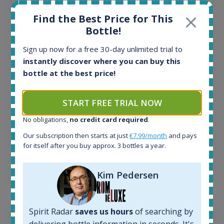
All offers:
Find the Best Price for This
1644
Bottle!
In-stock e-shops:
32
Sign up now for a free 30-day unlimited trial to
Active auctions:
instantly discover where you can buy this
6
bottle at the best price!
Completed auctions:
1379
START FREE TRIAL NOW
Average price today:
263
€
No obligations,
no credit card required
.
Average price 6 months ago:
250
€
Our subscription then starts at just
€7.99/month
and pays
for itself after you buy approx. 3 bottles a year.
6 month price increase:
13
€
Kim Pedersen
Spirit Radar
saves us hours
of searching by
delivering bottle information in seconds. It's