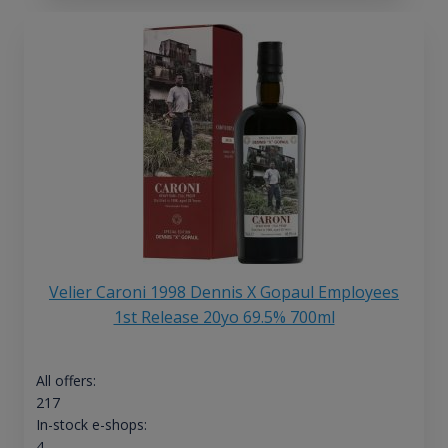
Velier Caroni 1998 Dennis X Gopaul Employees
1st Release 20yo 69.5% 700ml
All offers:
217
In-stock e-shops:
4