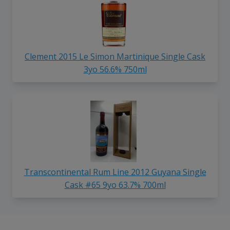
Clement 2015 Le Simon Martinique Single Cask
3yo 56.6% 750ml
Transcontinental Rum Line 2012 Guyana Single
Cask #65 9yo 63.7% 700ml