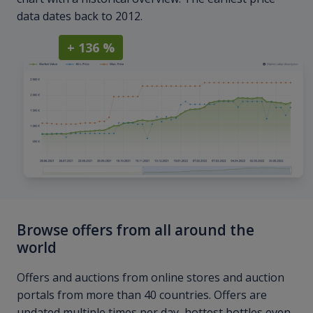
data dates back to 2012.
+ 136 %
Browse offers from all around the
world
Offers and auctions from online stores and auction
portals from more than 40 countries. Offers are
updated multiple times per day, hottest bottles even