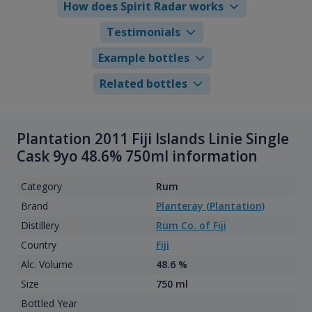
How does Spirit Radar works
Testimonials
Example bottles
Related bottles
Plantation 2011 Fiji Islands Linie Single
Cask 9yo 48.6% 750ml information
Category
Rum
Brand
Planteray (Plantation)
Distillery
Rum Co. of Fiji
Country
Fiji
Alc. Volume
48.6 %
Size
750 ml
Bottled Year