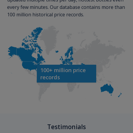
every few minutes. Our database contains more than
100 million historical price records.
100+ million price
records
Testimonials