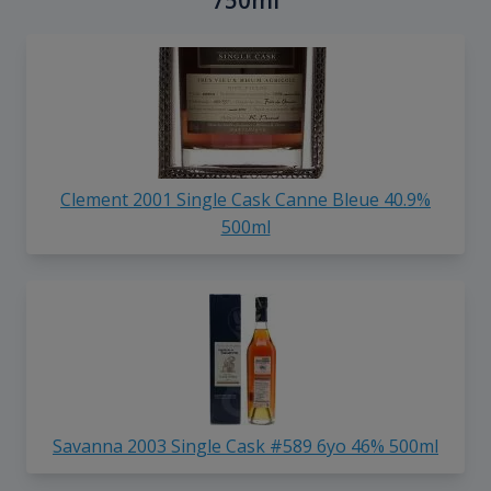
750ml
Clement 2001 Single Cask Canne Bleue 40.9%
500ml
Savanna 2003 Single Cask #589 6yo 46% 500ml