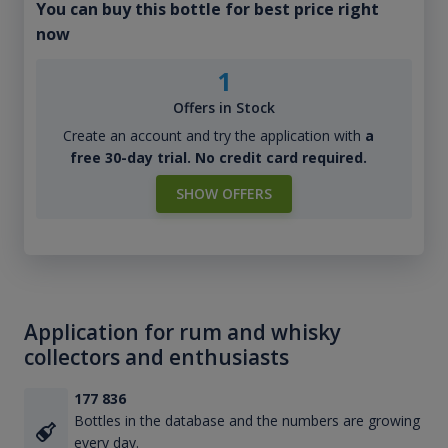
You can buy this bottle for best price right
now
1
Offers in Stock
Create an account and try the application with
a
free 30-day trial. No credit card required.
SHOW OFFERS
Application for rum and whisky
collectors and enthusiasts
177 836
Bottles in the database and the numbers are growing
every day.