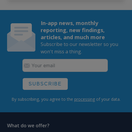
In-app news, monthly
reporting, new findings,
articles, and much more
Subscribe to our newsletter so you
won't miss a thing.
SUBSCRIBE
By subscribing, you agree to the
processing
of your data.
What do we offer?