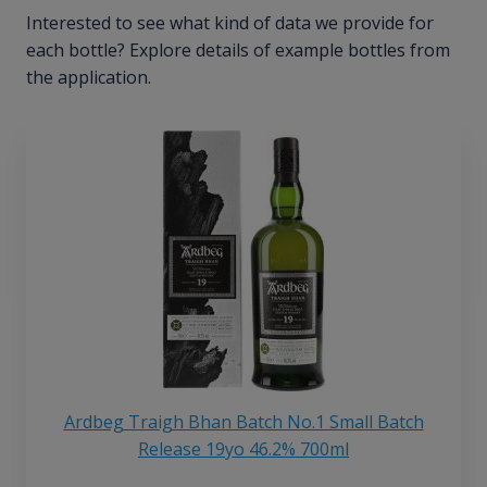
Interested to see what kind of data we provide for
each bottle? Explore details of example bottles from
the application.
Ardbeg Traigh Bhan Batch No.1 Small Batch
Release 19yo 46.2% 700ml