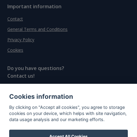
Important information
Contact
General Terms and Conditions
Privacy Policy
Cookies
Do you have questions?
Contact us!
info@spiritradar.com
Cookies information
© All rights reserved, 2020–2024 SpiritRadar s.r.o.
By clicking on "Accept all cookies", you agree to storage
"The next generation data platform for rum and
cookies on your device, which helps with site navigation,
whisky collectors"
data usage analysis and our marketing efforts.
Accept All Cookies