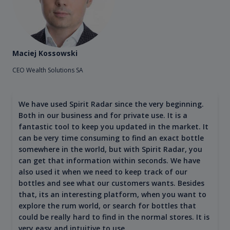
Maciej Kossowski
CEO Wealth Solutions SA
We have used Spirit Radar since the very beginning.
Both in our business and for private use. It is a
fantastic tool to keep you updated in the market. It
can be very time consuming to find an exact bottle
somewhere in the world, but with Spirit Radar, you
can get that information within seconds. We have
also used it when we need to keep track of our
bottles and see what our customers wants. Besides
that, its an interesting platform, when you want to
explore the rum world, or search for bottles that
could be really hard to find in the normal stores. It is
very easy and intuitive to use.