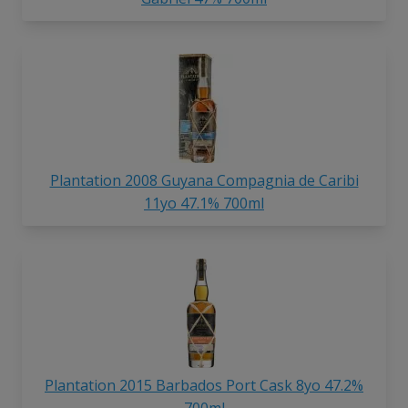
Plantation 2008 Guyana Compagnia de Caribi
11yo 47.1% 700ml
Plantation 2015 Barbados Port Cask 8yo 47.2%
700ml