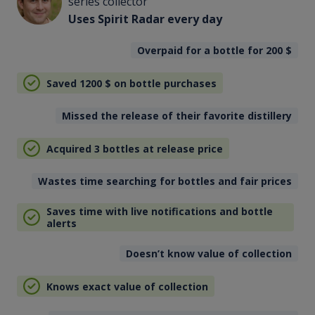
series collector
Uses Spirit Radar every day
Overpaid for a bottle for 200
$
Saved 1200
$
on bottle purchases
Missed the release of their favorite distillery
Acquired 3 bottles at release price
Wastes time searching for bottles and fair prices
Saves time with live notifications and bottle
alerts
Doesn’t know value of collection
Knows exact value of collection