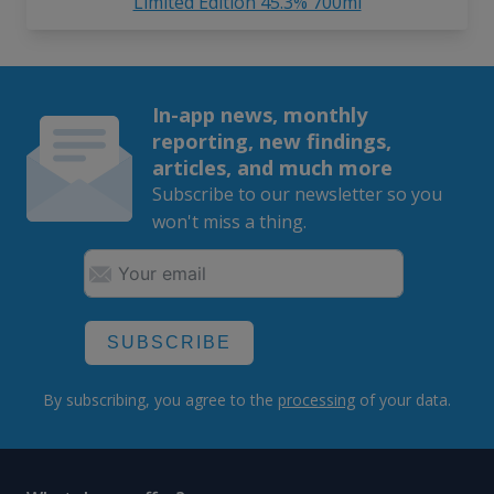
Limited Edition 45.3% 700ml
In-app news, monthly
reporting, new findings,
articles, and much more
Subscribe to our newsletter so you
won't miss a thing.
SUBSCRIBE
By subscribing, you agree to the
processing
of your data.