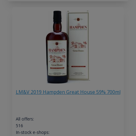
LM&V 2019 Hampden Great House 59% 700ml
All offers:
516
In-stock e-shops: