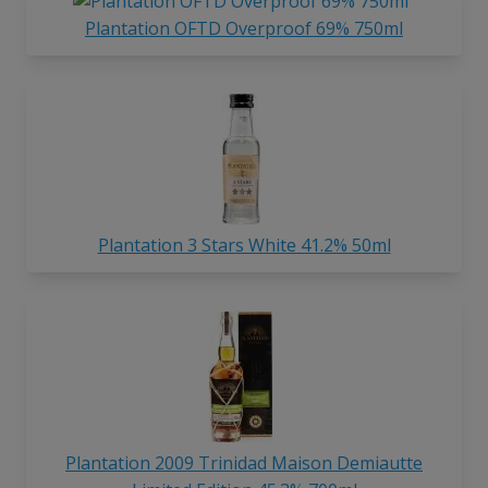
Plantation OFTD Overproof 69% 750ml
Plantation 3 Stars White 41.2% 50ml
Plantation 2009 Trinidad Maison Demiautte