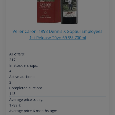
Velier Caroni 1998 Dennis X Gopaul Employees
1st Release 20yo 69.5% 700ml
All offers:
217
In-stock e-shops:
4
Active auctions:
2
Completed auctions:
143
Average price today:
1789
€
Average price 6 months ago: