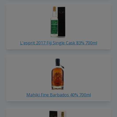
L'esprit 2017 Fiji Single Cask 83% 700ml
Mahiki Fine Barbados 40% 700ml