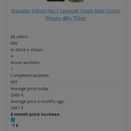
Macallan Edition No.1 Speyside Single Malt Scotch
Whisky 48% 750ml
All offers:
690
In-stock e-shops:
4
Active auctions:
1
Completed auctions:
665
Average price today:
2060
€
Average price 6 months ago:
2067
€
6 month price increase:
-7
€