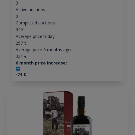
3
Active auctions:
0
Completed auctions:
349
Average price today:
257
€
Average price 6 months ago:
331
€
6 month price increase:
-74
€