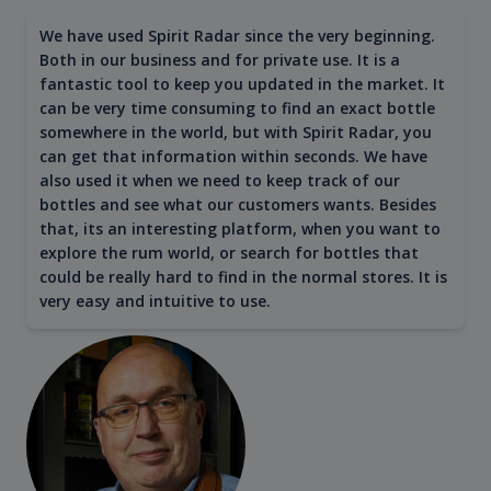
We have used Spirit Radar since the very beginning.
Both in our business and for private use. It is a
fantastic tool to keep you updated in the market. It
can be very time consuming to find an exact bottle
somewhere in the world, but with Spirit Radar, you
can get that information within seconds. We have
also used it when we need to keep track of our
bottles and see what our customers wants. Besides
that, its an interesting platform, when you want to
explore the rum world, or search for bottles that
could be really hard to find in the normal stores. It is
very easy and intuitive to use.