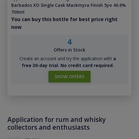
Barbados XO Single Cask Mackmyra Finish 5yo 40.6%
700ml
:
You can buy this bottle for best price right
now
4
Offers in Stock
Create an account and try the application with
a
free 30-day trial. No credit card required.
SHOW OFFERS
Application for rum and whisky
collectors and enthusiasts