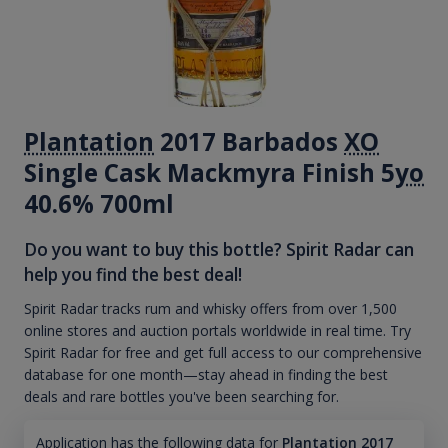
Plantation
2017 Barbados
XO
Single Cask Mackmyra Finish 5
yo
40.6% 700ml
Do you want to buy this bottle? Spirit Radar can
help you find the best deal!
Spirit Radar tracks rum and whisky offers from over 1,500
online stores and auction portals worldwide in real time. Try
Spirit Radar for free and get full access to our comprehensive
database for one month—stay ahead in finding the best
deals and rare bottles you've been searching for.
Application has the following data for
Plantation 2017