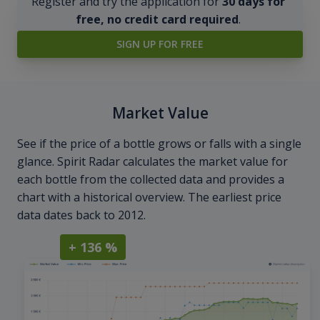
Register and try the application for
30 days for
free, no credit card required
.
SIGN UP FOR FREE
Market Value
See if the price of a bottle grows or falls with a single
glance. Spirit Radar calculates the market value for
each bottle from the collected data and provides a
chart with a historical overview. The earliest price
data dates back to 2012.
+ 136 %