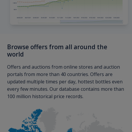
Browse offers from all around the
world
Offers and auctions from online stores and auction
portals from more than 40 countries. Offers are
updated multiple times per day, hottest bottles even
every few minutes. Our database contains more than
100 million historical price records.