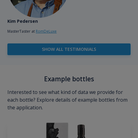
Kim Pedersen
MasterTaster at
RomDeLuxe
SHOW ALL TESTIMONIALS
Example bottles
Interested to see what kind of data we provide for
each bottle? Explore details of example bottles from
the application.