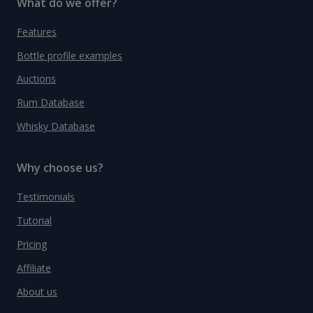
What do we offer?
Features
Bottle profile examples
Auctions
Rum Database
Whisky Database
Why choose us?
Testimonials
Tutorial
Pricing
Affiliate
About us