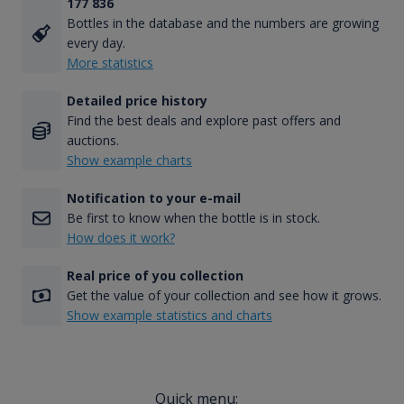
177 836
Bottles in the database and the numbers are growing
every day.
More statistics
Detailed price history
Find the best deals and explore past offers and
auctions.
Show example charts
Notification to your e-mail
Be first to know when the bottle is in stock.
How does it work?
Real price of you collection
Get the value of your collection and see how it grows.
Show example statistics and charts
Quick menu: