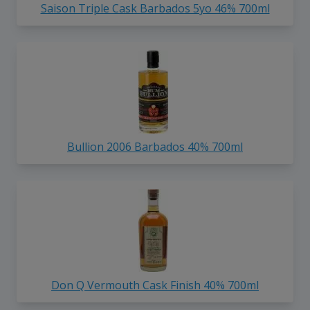
Saison Triple Cask Barbados 5yo 46% 700ml
Bullion 2006 Barbados 40% 700ml
Don Q Vermouth Cask Finish 40% 700ml