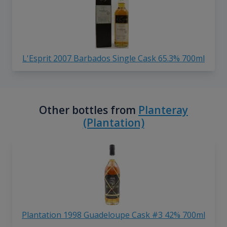
L'Esprit 2007 Barbados Single Cask 65.3% 700ml
Other bottles from
Planteray
(Plantation)
Plantation 1998 Guadeloupe Cask #3 42% 700ml