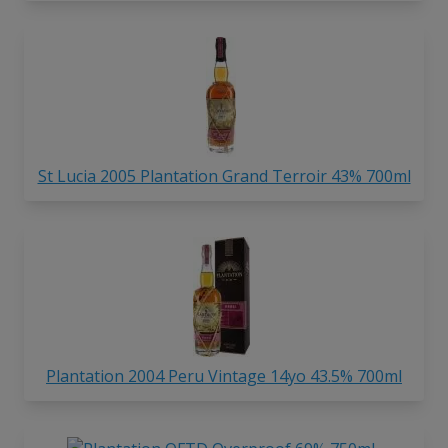
St Lucia 2005 Plantation Grand Terroir 43% 700ml
Plantation 2004 Peru Vintage 14yo 43.5% 700ml