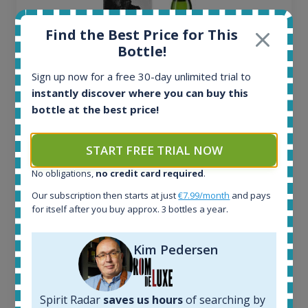
Find the Best Price for This
Bottle!
Sign up now for a free 30-day unlimited trial to
instantly discover where you can buy this
bottle at the best price!
Ardbeg Traigh Bhan Batch No.1 Small Batch
START FREE TRIAL NOW
Release 19yo 46.2% 700ml
No obligations,
no credit card required
.
Our subscription then starts at just
€7.99/month
and pays
for itself after you buy approx. 3 bottles a year.
All offers:
1644
In-stock e-shops:
Kim Pedersen
32
Active auctions:
6
Spirit Radar
saves us hours
of searching by
Completed auctions: