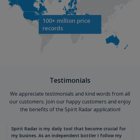
100+ million price
records
Testimonials
We appreciate testimonials and kind words from all
our customers. Join our happy customers and enjoy
the benefits of the Spirit Radar application!
Spirit Radar is my daily tool that become crucial for
my busines. As an independent bottler I follow my