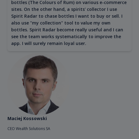
bottles (The Colours of Rum) on various e-commerce
sites. On the other hand, a spirits' collector I use
Spirit Radar to chase bottles I want to buy or sell. I
also use "my collection" tool to value my own
bottles. Spirit Radar become really useful and I can
see the team works systematically to improve the
app. I will surely remain loyal user.
Maciej Kossowski
CEO Wealth Solutions SA