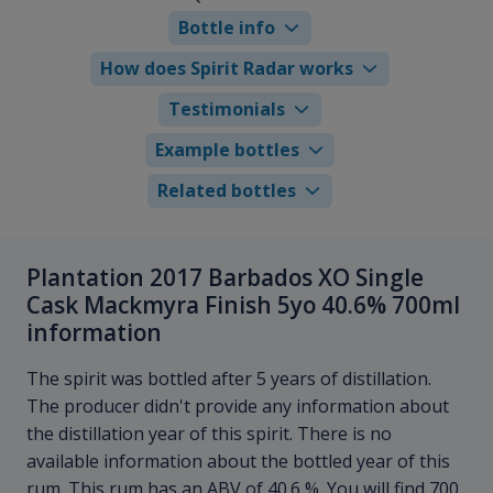
Bottle info
How does Spirit Radar works
Testimonials
Example bottles
Related bottles
Plantation 2017 Barbados XO Single
Cask Mackmyra Finish 5yo 40.6% 700ml
information
The spirit was bottled after 5 years of distillation.
The producer didn't provide any information about
the distillation year of this spirit. There is no
available information about the bottled year of this
rum. This rum has an ABV of 40.6 %. You will find 700