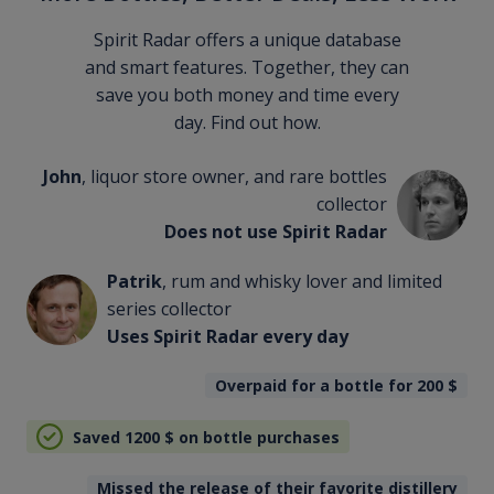
Spirit Radar offers a unique database
and smart features. Together, they can
save you both money and time every
day. Find out how.
John
, liquor store owner, and rare bottles
collector
Does not use Spirit Radar
Patrik
, rum and whisky lover and limited
series collector
Uses Spirit Radar every day
Overpaid for a bottle for 200
$
Saved 1200
$
on bottle purchases
Missed the release of their favorite distillery