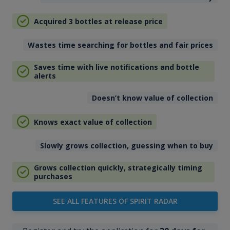
Acquired 3 bottles at release price
Wastes time searching for bottles and fair prices
Saves time with live notifications and bottle
alerts
Doesn’t know value of collection
Knows exact value of collection
Slowly grows collection, guessing when to buy
Grows collection quickly, strategically timing
purchases
SEE ALL FEATURES OF SPIRIT RADAR