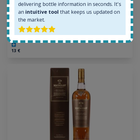
delivering bottle information in seconds. It's
1379
Average price today:
an
intuitive tool
that keeps us updated on
263
€
the market.
Average price 6 months ago:
250
€
6 month price increase:
13
€