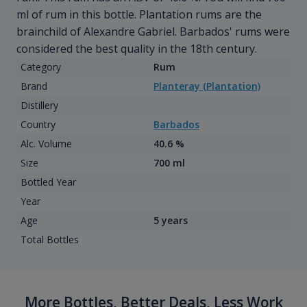
ml of rum in this bottle. Plantation rums are the
brainchild of Alexandre Gabriel. Barbados' rums were
considered the best quality in the 18th century.
Category
Rum
Brand
Planteray (Plantation)
Distillery
Country
Barbados
Alc. Volume
40.6 %
Size
700 ml
Bottled Year
Year
Age
5 years
Total Bottles
More Bottles, Better Deals, Less Work