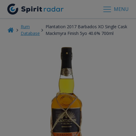
MENU
Rum
Plantation 2017 Barbados XO Single Cask
Database
Mackmyra Finish 5yo 40.6% 700ml