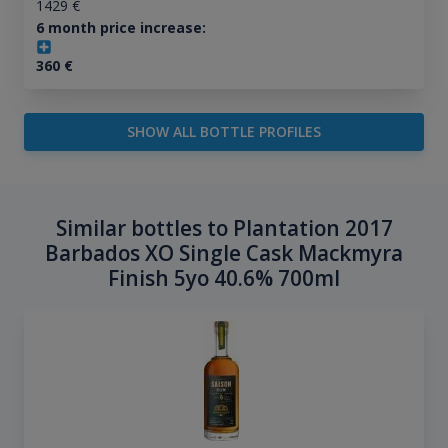
1429
€
6 month price increase:
360
€
SHOW ALL BOTTLE PROFILES
Similar bottles to Plantation 2017
Barbados XO Single Cask Mackmyra
Finish 5yo 40.6% 700ml