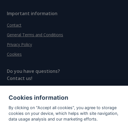
Important information
Contact
General Terms and Conditions
Privacy Policy
Cookies
Do you have questions?
Contact us!
info@spiritradar.com
Cookies information
© All rights reserved, 2020–2024 SpiritRadar s.r.o.
By clicking on "Accept all cookies", you agree to storage
"The next generation data platform for rum and
cookies on your device, which helps with site navigation,
whisky collectors"
data usage analysis and our marketing efforts.