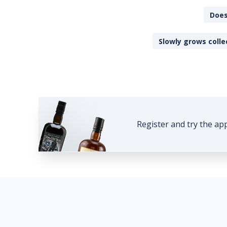
Does
Slowly grows colle
Register and try the ap