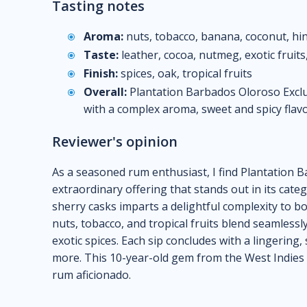
Tasting notes
Aroma:
nuts, tobacco, banana, coconut, hin
Taste:
leather, cocoa, nutmeg, exotic fruits
Finish:
spices, oak, tropical fruits
Overall:
Plantation Barbados Oloroso Exclus
with a complex aroma, sweet and spicy flavors
Reviewer's opinion
As a seasoned rum enthusiast, I find Plantation B
extraordinary offering that stands out in its cate
sherry casks imparts a delightful complexity to b
nuts, tobacco, and tropical fruits blend seamlessly
exotic spices. Each sip concludes with a lingering, 
more. This 10-year-old gem from the West Indies R
rum aficionado.