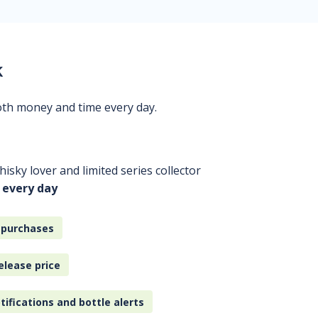
k
oth money and time every day.
isky lover and limited series collector
 every day
 purchases
elease price
tifications and bottle alerts