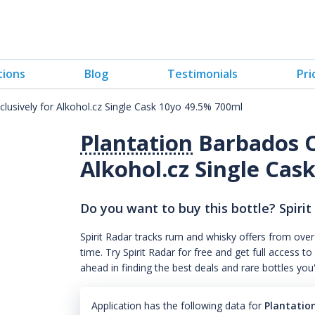
tions
Blog
Testimonials
Pri
lusively for Alkohol.cz Single Cask 10yo 49.5% 700ml
Plantation
Barbados O
Alkohol.cz Single Cask
Do you want to buy this bottle? Spirit
Spirit Radar tracks rum and whisky offers from over
time. Try Spirit Radar for free and get full acces
ahead in finding the best deals and rare bottles you
Application has the following data for
Plantation