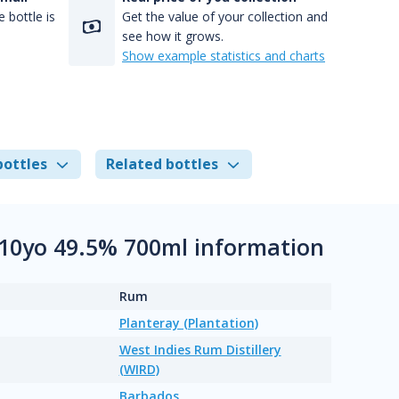
 bottle is
Get the value of your collection and
see how it grows.
Show example statistics and charts
bottles
Related bottles
k 10yo 49.5% 700ml information
Rum
Planteray (Plantation)
West Indies Rum Distillery
(WIRD)
Barbados