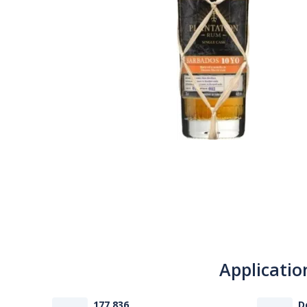
Applicatio
177 836
D