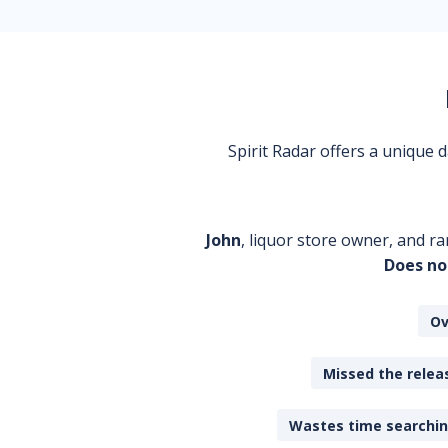
Spirit Radar offers a unique
John
, liquor store owner, and ra
Does no
Ov
Missed the releas
Wastes time searching