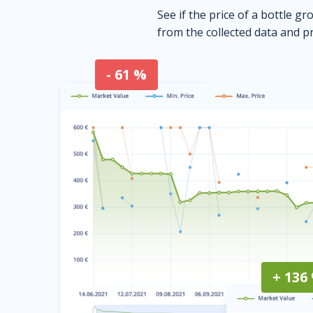
See if the price of a bottle gr
from the collected data and pr
- 61 %
+ 136