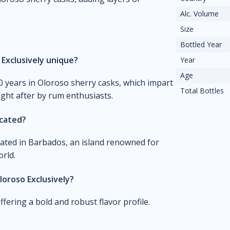
Alc. Volume
Size
Bottled Year
Exclusively unique?
Year
Age
10 years in Oloroso sherry casks, which impart
Total Bottles
ught after by rum enthusiasts.
ocated?
cated in Barbados, an island renowned for
rld.
loroso Exclusively?
fering a bold and robust flavor profile.