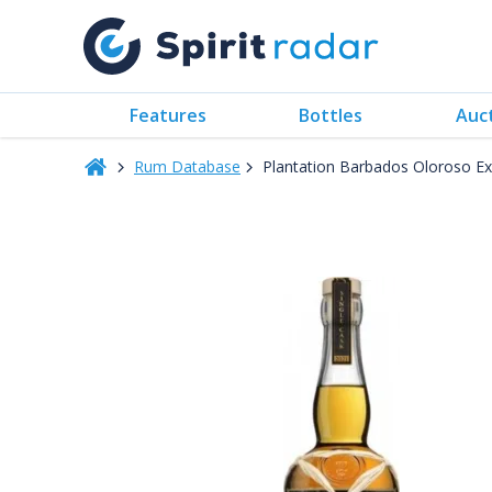
Features
Bottles
Auc
Rum Database
Plantation Barbados Oloroso Exc