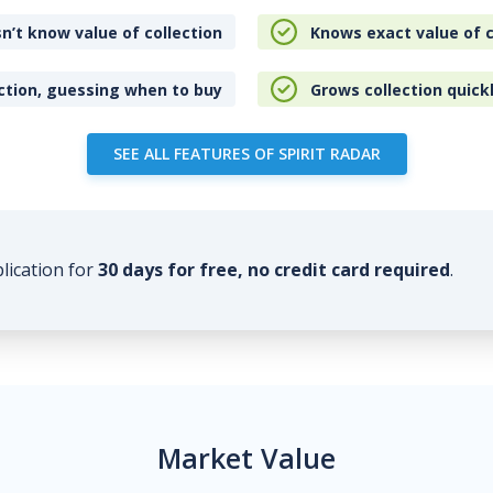
n’t know value of collection
Knows exact value of c
ction, guessing when to buy
Grows collection quick
SEE ALL FEATURES OF SPIRIT RADAR
plication for
30 days for free, no credit card required
.
Market Value