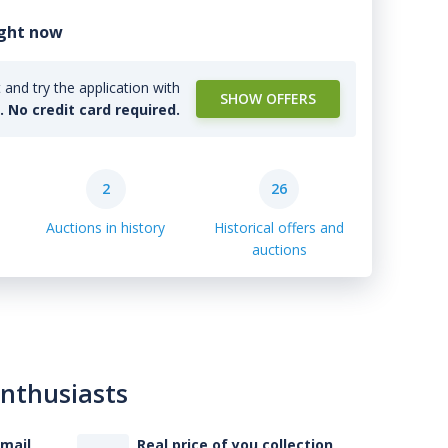
ight now
and try the application with
SHOW OFFERS
l. No credit card required.
2
26
Auctions in history
Historical offers and
auctions
enthusiasts
-mail
Real price of you collection