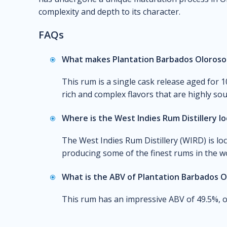
complexity and depth to its character.
FAQs
What makes Plantation Barbados Oloroso 
This rum is a single cask release aged for 
rich and complex flavors that are highly so
Where is the West Indies Rum Distillery l
The West Indies Rum Distillery (WIRD) is lo
producing some of the finest rums in the wo
What is the ABV of Plantation Barbados O
This rum has an impressive ABV of 49.5%, of