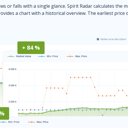
ows or falls with a single glance. Spirit Radar calculates the 
ovides a chart with a historical overview. The earliest price 
+ 84 %
 %