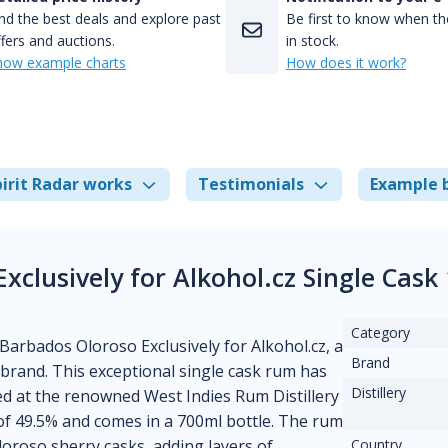
nd the best deals and explore past
Be first to know when the
fers and auctions.
in stock.
how example charts
How does it work?
irit Radar works
Testimonials
Example 
xclusively for Alkohol.cz Single Cas
Category
 Barbados Oloroso Exclusively for Alkohol.cz, a
Brand
brand. This exceptional single cask rum has
Distillery
ed at the renowned West Indies Rum Distillery
of 49.5% and comes in a 700ml bottle. The rum
oroso sherry casks, adding layers of
Country