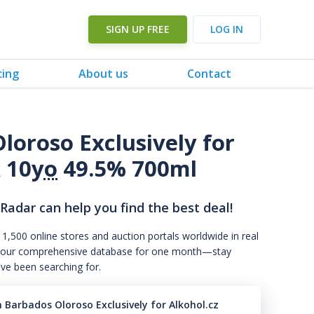
SIGN UP FREE
LOG IN
cing
About us
Contact
loroso Exclusively for
 10
yo
49.5% 700ml
 Radar can help you find the best deal!
 1,500 online stores and auction portals worldwide in real
s to our comprehensive database for one month—stay
've been searching for.
 Barbados Oloroso Exclusively for Alkohol.cz