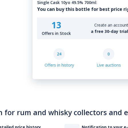
Single Cask 10yo 49.5% 700ml
:
You can buy this bottle for best price r
13
Create an account 
a free 30-day tria
Offers in Stock
24
0
Offers in history
Live auctions
n for rum and whisky collectors and 
etailed price history
Notification to your e