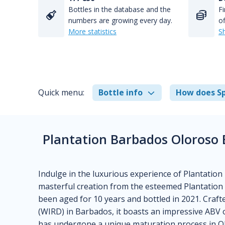
Bottles in the database and the
Fi
numbers are growing every day.
of
More statistics
S
Quick menu:
Bottle info
How does Sp
Plantation Barbados Oloroso E
Indulge in the luxurious experience of Plantation
masterful creation from the esteemed Plantation 
been aged for 10 years and bottled in 2021. Craft
(WIRD) in Barbados, it boasts an impressive ABV 
has undergone a unique maturation process in Ol