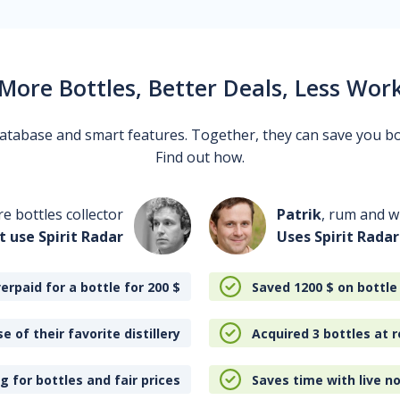
More Bottles, Better Deals, Less Wor
 database and smart features. Together, they can save you b
Find out how.
re bottles collector
Patrik
, rum and wh
t use Spirit Radar
Uses Spirit Radar
erpaid for a bottle for 200
$
Saved 1200
$
on bottle
e of their favorite distillery
Acquired 3 bottles at r
 for bottles and fair prices
Saves time with live no