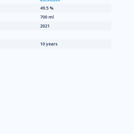
49.5 %
700 ml
2021
10 years