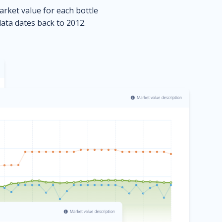
market value for each bottle
data dates back to 2012.