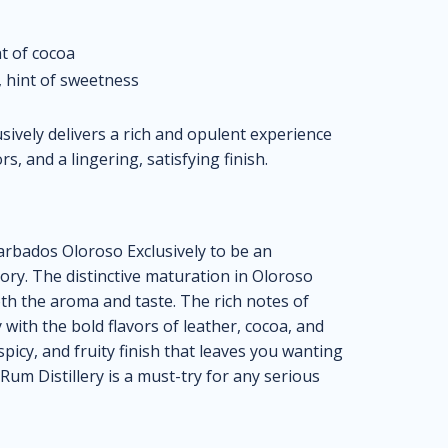
t of cocoa
, hint of sweetness
ively delivers a rich and opulent experience
, and a lingering, satisfying finish.
arbados Oloroso Exclusively to be an
gory. The distinctive maturation in Oloroso
oth the aroma and taste. The rich notes of
 with the bold flavors of leather, cocoa, and
spicy, and fruity finish that leaves you wanting
um Distillery is a must-try for any serious