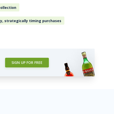
ollection
ly, strategically timing purchases
SIGN UP FOR FREE