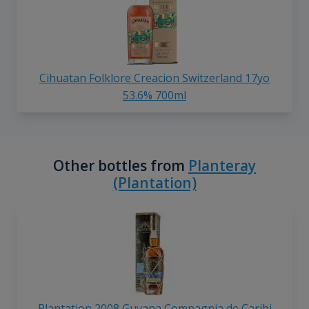
Cihuatan Folklore Creacion Switzerland 17yo
53.6% 700ml
Other bottles from
Planteray
(Plantation)
Plantation 2008 Guyana Compagnia de Caribi