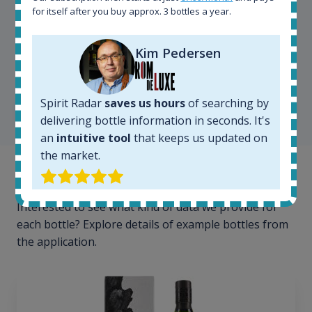
for itself after you buy approx. 3 bottles a year.
Kim Pedersen
Kim Pedersen
MasterTaster at
RomDeLuxe
Spirit Radar
saves us hours
of searching by
SHOW ALL TESTIMONIALS
delivering bottle information in seconds. It's
an
intuitive tool
that keeps us updated on
the market.
Example bottles
Interested to see what kind of data we provide for
each bottle? Explore details of example bottles from
the application.