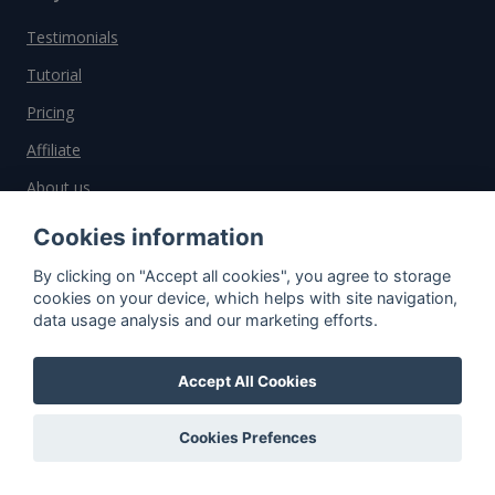
Testimonials
Tutorial
Pricing
Affiliate
About us
Cookies information
Important information
By clicking on "Accept all cookies", you agree to storage
cookies on your device, which helps with site navigation,
Contact
data usage analysis and our marketing efforts.
General Terms and Conditions
Accept All Cookies
Privacy Policy
Cookies
Cookies Prefences