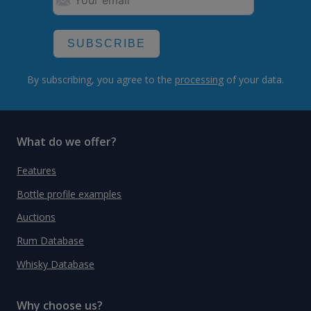
SUBSCRIBE
By subscribing, you agree to the
processing
of your data.
What do we offer?
Features
Bottle profile examples
Auctions
Rum Database
Whisky Database
Why choose us?