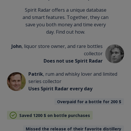
Spirit Radar offers a unique database
and smart features. Together, they can
save you both money and time every
day. Find out how.
John
, liquor store owner, and rare bottles
collector
Does not use Spirit Radar
Patrik
, rum and whisky lover and limited
series collector
Uses Spirit Radar every day
Overpaid for a bottle for 200
$
Saved 1200
$
on bottle purchases
Missed the release of their favorite distillery