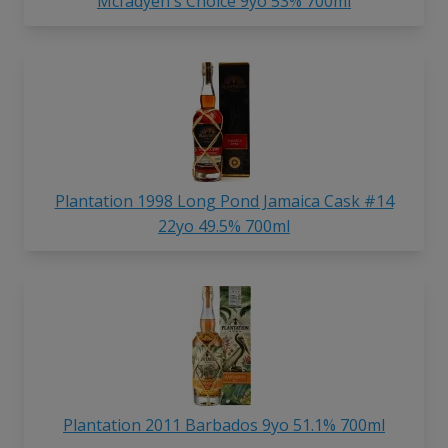
Mcfadyen's Choice 9yo 53% 700ml
Plantation 1998 Long Pond Jamaica Cask #14
22yo 49.5% 700ml
Plantation 2011 Barbados 9yo 51.1% 700ml