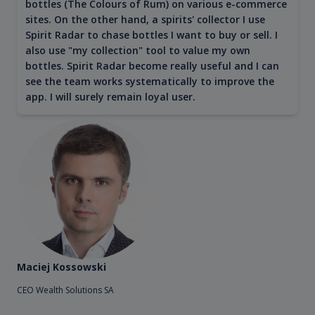
bottles (The Colours of Rum) on various e-commerce
sites. On the other hand, a spirits' collector I use
Spirit Radar to chase bottles I want to buy or sell. I
also use "my collection" tool to value my own
bottles. Spirit Radar become really useful and I can
see the team works systematically to improve the
app. I will surely remain loyal user.
Maciej Kossowski
CEO Wealth Solutions SA