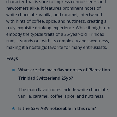
character that is sure to impress connoisseurs and
newcomers alike. It features prominent notes of
white chocolate, vanilla, and caramel, intertwined
with hints of coffee, spice, and nuttiness, creating a
truly exquisite drinking experience. While it might not
embody the typical traits of a 25-year-old Trinidad
rum, it stands out with its complexity and sweetness,
making it a nostalgic favorite for many enthusiasts.
FAQs
What are the main flavor notes of Plantation
Trinidad Switzerland 25yo?
The main flavor notes include white chocolate,
vanilla, caramel, coffee, spice, and nuttiness.
Is the 53% ABV noticeable in this rum?