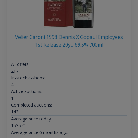
Velier Caroni 1998 Dennis X Gopaul Employees
1st Release 20yo 69.5% 700ml
All offers:
217
In-stock e-shops:
4
Active auctions:
1
Completed auctions:
143
Average price today:
1535
€
Average price 6 months ago: