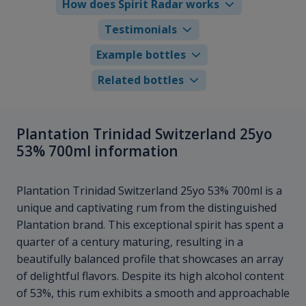
How does Spirit Radar works
Testimonials
Example bottles
Related bottles
Plantation Trinidad Switzerland 25yo
53% 700ml information
Plantation Trinidad Switzerland 25yo 53% 700ml is a
unique and captivating rum from the distinguished
Plantation brand. This exceptional spirit has spent a
quarter of a century maturing, resulting in a
beautifully balanced profile that showcases an array
of delightful flavors. Despite its high alcohol content
of 53%, this rum exhibits a smooth and approachable