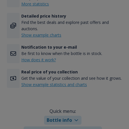
More statistics
Detailed price history
Find the best deals and explore past offers and
auctions.
Show example charts
Notification to your e-mail
Be first to know when the bottle is in stock.
How does it work?
Real price of you collection
Get the value of your collection and see how it grows.
Show example statistics and charts
Quick menu:
Bottle info