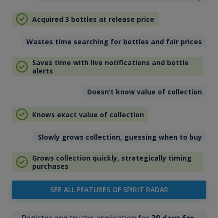
Acquired 3 bottles at release price
Wastes time searching for bottles and fair prices
Saves time with live notifications and bottle
alerts
Doesn’t know value of collection
Knows exact value of collection
Slowly grows collection, guessing when to buy
Grows collection quickly, strategically timing
purchases
SEE ALL FEATURES OF SPIRIT RADAR
Register and try the application for
30 days for