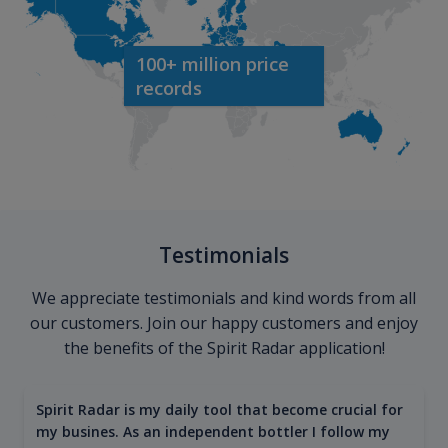
100+ million price
records
Testimonials
We appreciate testimonials and kind words from all
our customers. Join our happy customers and enjoy
the benefits of the Spirit Radar application!
Spirit Radar is my daily tool that become crucial for
my busines. As an independent bottler I follow my