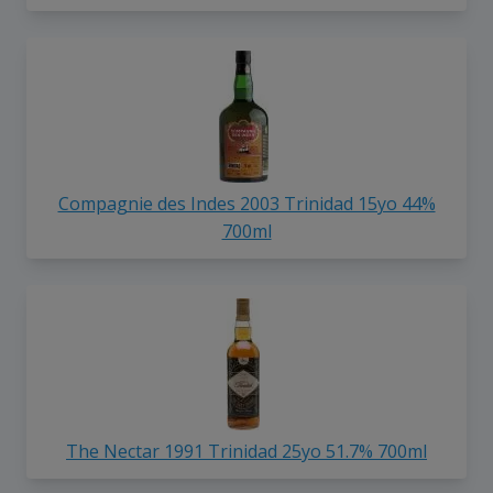
Compagnie des Indes 2003 Trinidad 15yo 44%
700ml
The Nectar 1991 Trinidad 25yo 51.7% 700ml