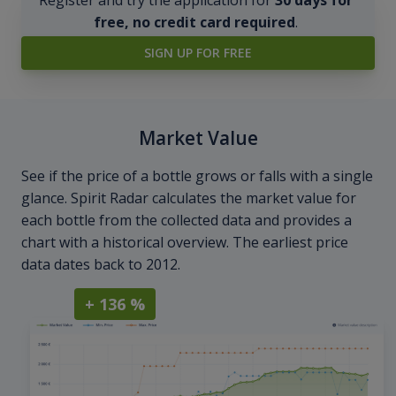
free, no credit card required
.
SIGN UP FOR FREE
Market Value
See if the price of a bottle grows or falls with a single
glance. Spirit Radar calculates the market value for
each bottle from the collected data and provides a
chart with a historical overview. The earliest price
data dates back to 2012.
+ 136 %