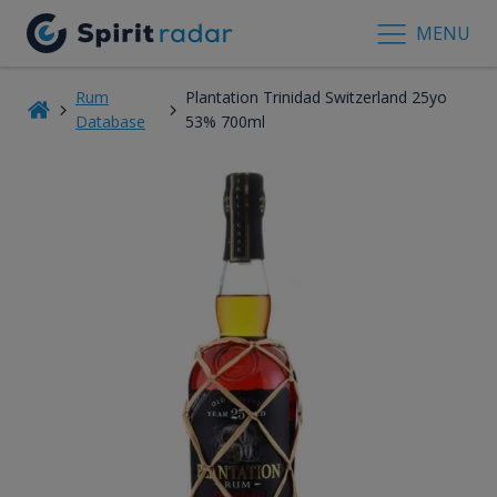
MENU
Rum
Plantation Trinidad Switzerland 25yo
Database
53% 700ml