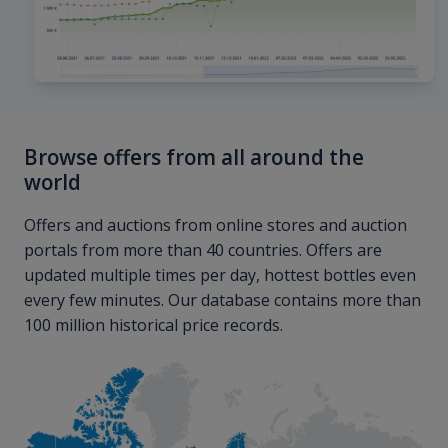
Browse offers from all around the
world
Offers and auctions from online stores and auction
portals from more than 40 countries. Offers are
updated multiple times per day, hottest bottles even
every few minutes. Our database contains more than
100 million historical price records.