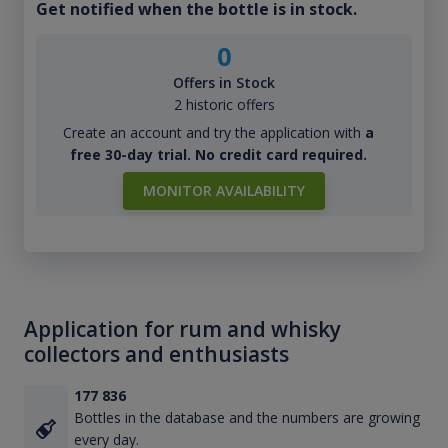
Get notified when the bottle is in stock.
0
Offers in Stock
2 historic offers
Create an account and try the application with
a
free 30-day trial. No credit card required.
MONITOR AVAILABILITY
Application for rum and whisky
collectors and enthusiasts
177 836
Bottles in the database and the numbers are growing
every day.