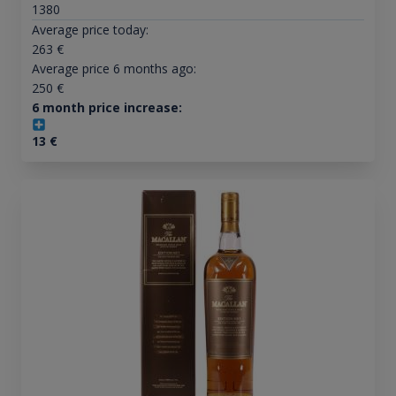
1380
Average price today:
263
€
Average price 6 months ago:
250
€
6 month price increase:
13
€