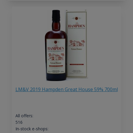
LM&V 2019 Hampden Great House 59% 700ml
All offers:
516
In-stock e-shops: