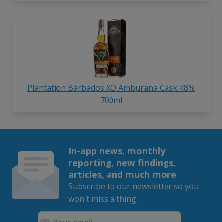
Plantation Barbados XO Amburana Cask 48%
700ml
In-app news, monthly
reporting, new findings,
articles, and much more
Subscribe to our newsletter so you
won't miss a thing.