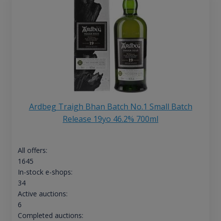
Ardbeg Traigh Bhan Batch No.1 Small Batch
Release 19yo 46.2% 700ml
All offers:
1645
In-stock e-shops:
34
Active auctions:
6
Completed auctions: