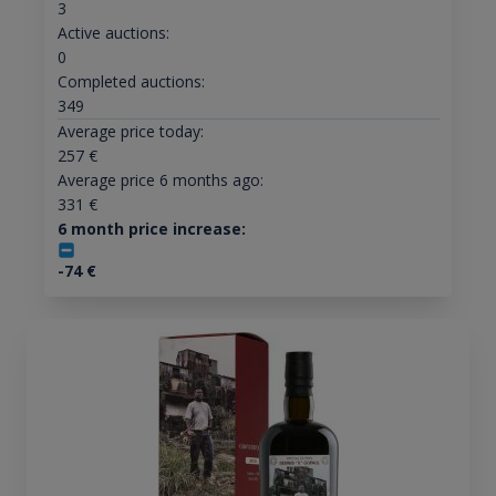
3
Active auctions:
0
Completed auctions:
349
Average price today:
257
€
Average price 6 months ago:
331
€
6 month price increase:
-74
€