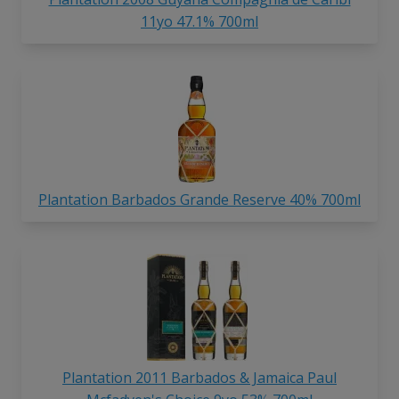
11yo 47.1% 700ml
Plantation Barbados Grande Reserve 40% 700ml
Plantation 2011 Barbados & Jamaica Paul