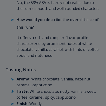
No, the 53% ABV is hardly noticeable due to
the rum's smooth and well-rounded character.
How would you describe the overall taste of
this rum?
It offers a rich and complex flavor profile
characterized by prominent notes of white
chocolate, vanilla, caramel, with hints of coffee,
spice, and nuttiness.
Tasting Notes
Aroma:
White chocolate, vanilla, hazelnut,
caramel, cappuccino
Taste:
White chocolate, nutty, vanilla, sweet,
coffee, caramel, spicy, cappuccino
Finish:
Woody