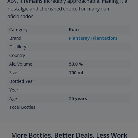
ABV, it remains incredibly approachable, making it a
nostalgic and cherished choice for many rum
aficionados.
Category
Rum
Brand
Planteray (Plantation)
Distillery
Country
Alc. Volume
53.0 %
Size
700 ml
Bottled Year
Year
Age
25 years
Total Bottles
More Bottles, Better Deals, Less Work