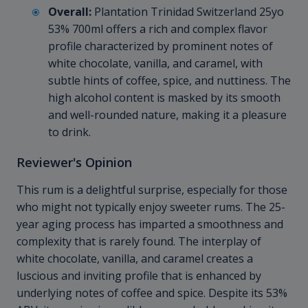
Overall:
Plantation Trinidad Switzerland 25yo
53% 700ml offers a rich and complex flavor
profile characterized by prominent notes of
white chocolate, vanilla, and caramel, with
subtle hints of coffee, spice, and nuttiness. The
high alcohol content is masked by its smooth
and well-rounded nature, making it a pleasure
to drink.
Reviewer's Opinion
This rum is a delightful surprise, especially for those
who might not typically enjoy sweeter rums. The 25-
year aging process has imparted a smoothness and
complexity that is rarely found. The interplay of
white chocolate, vanilla, and caramel creates a
luscious and inviting profile that is enhanced by
underlying notes of coffee and spice. Despite its 53%