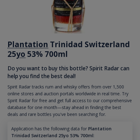
Plantation
Trinidad Switzerland
25
yo
53% 700ml
Do you want to buy this bottle? Spirit Radar can
help you find the best deal!
Spirit Radar tracks rum and whisky offers from over 1,500
online stores and auction portals worldwide in real time. Try
Spirit Radar for free and get full access to our comprehensive
database for one month—stay ahead in finding the best
deals and rare bottles you've been searching for.
Application has the following data for
Plantation
Trinidad Switzerland 25yo 53% 700ml
: