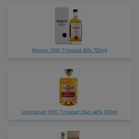
Mezan 1996 Trinidad 40% 700ml
Ultimatum 1991 Trinidad 25yo 46% 700ml