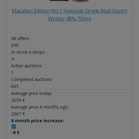
Macallan Edition No.1 Speyside Single Malt Scotch
Whisky 48% 750ml
All offers:
690
In-stock e-shops:
4
Active auctions:
1
Completed auctions:
665
Average price today:
2059
€
Average price 6 months ago:
2067
€
6 month price increase:
-8
€