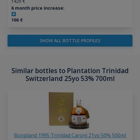
1429
€
6 month price increase:
106
€
SHOW ALL BOTTLE PROFILES
Similar bottles to Plantation Trinidad
Switzerland 25yo 53% 700ml
Bonpland 1995 Trinidad Caroni 21yo 50% 500ml