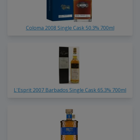
Coloma 2008 Single Cask 50.3% 700ml
L'Esprit 2007 Barbados Single Cask 65.3% 700ml