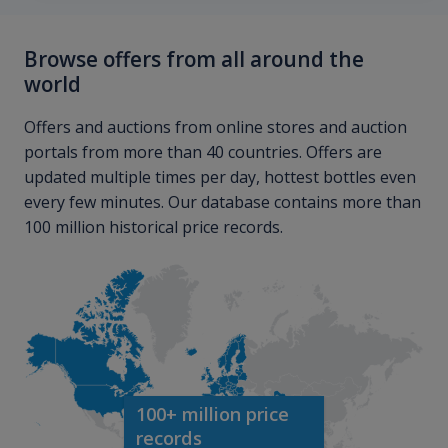
Browse offers from all around the
world
Offers and auctions from online stores and auction
portals from more than 40 countries. Offers are
updated multiple times per day, hottest bottles even
every few minutes. Our database contains more than
100 million historical price records.
100+ million price
records