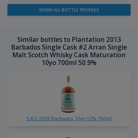
SHOW ALL BOTTLE PROFILES
Similar bottles to Plantation 2013
Barbados Single Cask #2 Arran Single
Malt Scotch Whisky Cask Maturation
10yo 700ml 50.9%
S.B.S 2009 Barbados 10yo 52% 700ml