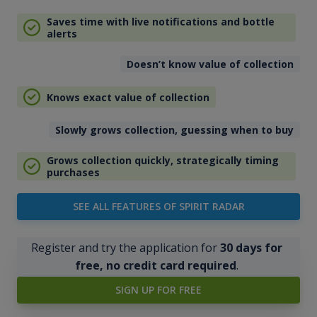
Saves time with live notifications and bottle
alerts
Doesn’t know value of collection
Knows exact value of collection
Slowly grows collection, guessing when to buy
Grows collection quickly, strategically timing
purchases
SEE ALL FEATURES OF SPIRIT RADAR
Register and try the application for
30 days for
free, no credit card required
.
SIGN UP FOR FREE