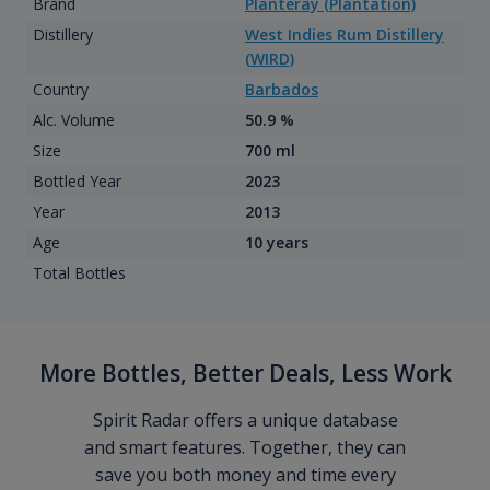
Brand
Planteray (Plantation)
Distillery
West Indies Rum Distillery
(WIRD)
Country
Barbados
Alc. Volume
50.9 %
Size
700 ml
Bottled Year
2023
Year
2013
Age
10 years
Total Bottles
More Bottles, Better Deals, Less Work
Spirit Radar offers a unique database
and smart features. Together, they can
save you both money and time every