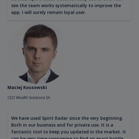
see the team works systematically to improve the
app. I will surely remain loyal user.
Maciej Kossowski
CEO Wealth Solutions SA
We have used Spirit Radar since the very beginning.
Both in our business and for private use. It is a
fantastic tool to keep you updated in the market. It
can be very time consuming to find an exact bottle