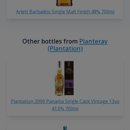
Arlett Barbados Single Malt Finish 48% 700ml
Other bottles from
Planteray
(Plantation)
Plantation 2006 Panama Single Cask Vintage 13yo
41.6% 700ml