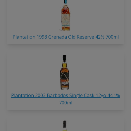
Plantation 1998 Grenada Old Reserve 42% 700ml
Plantation 2003 Barbados Single Cask 12yo 44.1%
700ml