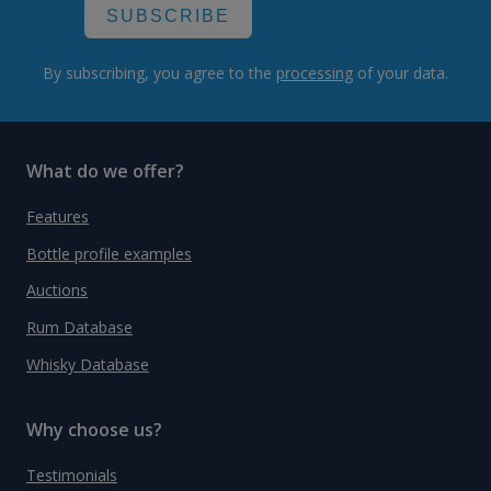
SUBSCRIBE
By subscribing, you agree to the
processing
of your data.
What do we offer?
Features
Bottle profile examples
Auctions
Rum Database
Whisky Database
Why choose us?
Testimonials