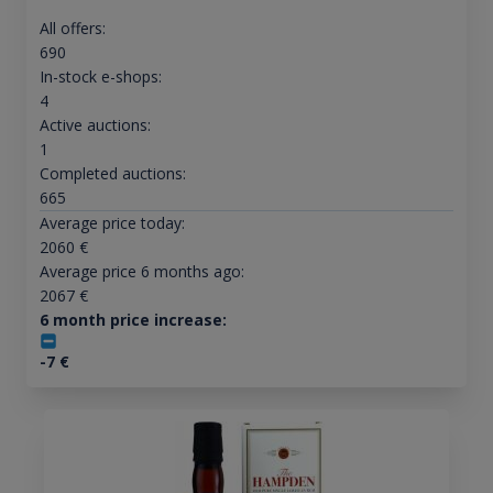
All offers:
690
In-stock e-shops:
4
Active auctions:
1
Completed auctions:
665
Average price today:
2060
€
Average price 6 months ago:
2067
€
6 month price increase:
-7
€