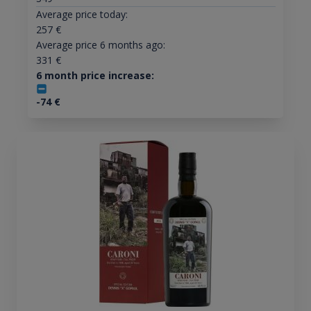
Average price today:
257
€
Average price 6 months ago:
331
€
6 month price increase:
-74
€