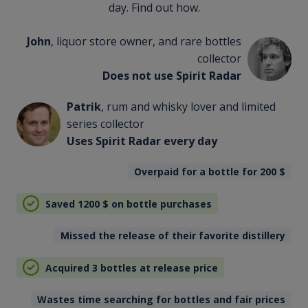
day. Find out how.
John
, liquor store owner, and rare bottles
collector
Does not use Spirit Radar
Patrik
, rum and whisky lover and limited
series collector
Uses Spirit Radar every day
Overpaid for a bottle for 200
$
Saved 1200
$
on bottle purchases
Missed the release of their favorite distillery
Acquired 3 bottles at release price
Wastes time searching for bottles and fair prices