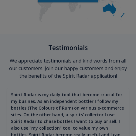
Testimonials
We appreciate testimonials and kind words from all
our customers. Join our happy customers and enjoy
the benefits of the Spirit Radar application!
Spirit Radar is my daily tool that become crucial for
my busines. As an independent bottler I follow my
bottles (The Colours of Rum) on various e-commerce
sites. On the other hand, a spirits' collector I use
Spirit Radar to chase bottles I want to buy or sell. I
also use "my collection" tool to value my own
bottles. Spirit Radar become really useful and I can