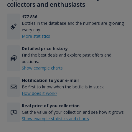
collectors and enthusiasts
177 836
Bottles in the database and the numbers are growing
every day.
More statistics
Detailed price history
Find the best deals and explore past offers and
auctions.
Show example charts
Notification to your e-mail
Be first to know when the bottle is in stock.
How does it work?
Real price of you collection
Get the value of your collection and see how it grows.
Show example statistics and charts