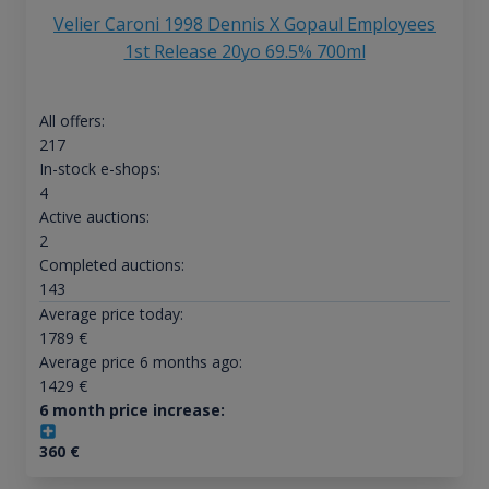
Velier Caroni 1998 Dennis X Gopaul Employees
1st Release 20yo 69.5% 700ml
All offers:
217
In-stock e-shops:
4
Active auctions:
2
Completed auctions:
143
Average price today:
1789
€
Average price 6 months ago:
1429
€
6 month price increase:
360
€