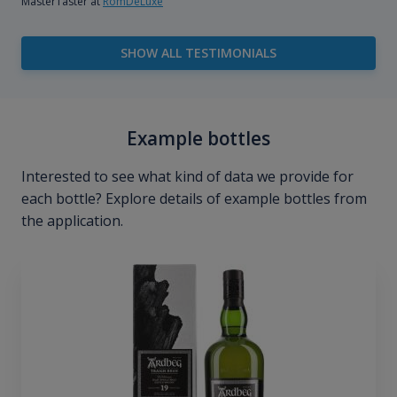
MasterTaster at
RomDeLuxe
SHOW ALL TESTIMONIALS
Example bottles
Interested to see what kind of data we provide for
each bottle? Explore details of example bottles from
the application.