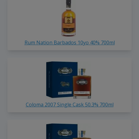
Rum Nation Barbados 10yo 40% 700ml
Coloma 2007 Single Cask 50.3% 700ml