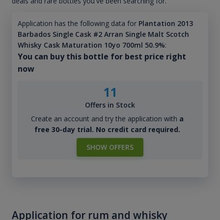
deals and rare bottles you've been searching for.
Application has the following data for
Plantation 2013
Barbados Single Cask #2 Arran Single Malt Scotch
Whisky Cask Maturation 10yo 700ml 50.9%
:
You can buy this bottle for best price right
now
11
Offers in Stock
Create an account and try the application with
a
free 30-day trial. No credit card required.
SHOW OFFERS
Application for rum and whisky