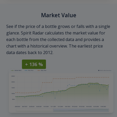
Market Value
See if the price of a bottle grows or falls with a single
glance. Spirit Radar calculates the market value for
each bottle from the collected data and provides a
chart with a historical overview. The earliest price
data dates back to 2012.
+ 136 %