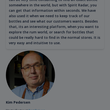
somewhere in the world, but with Spirit Radar, you
can get that information within seconds. We have
also used it when we need to keep track of our
bottles and see what our customers wants. Besides
that, its an interesting platform, when you want to
explore the rum world, or search for bottles that
could be really hard to find in the normal stores. It is
very easy and intuitive to use.
Kim Pedersen