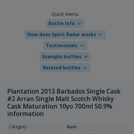
Quick menu:
Bottle info
How does Spirit Radar works
Testimonials
Example bottles
Related bottles
Plantation 2013 Barbados Single Cask
#2 Arran Single Malt Scotch Whisky
Cask Maturation 10yo 700ml 50.9%
information
Category
Rum