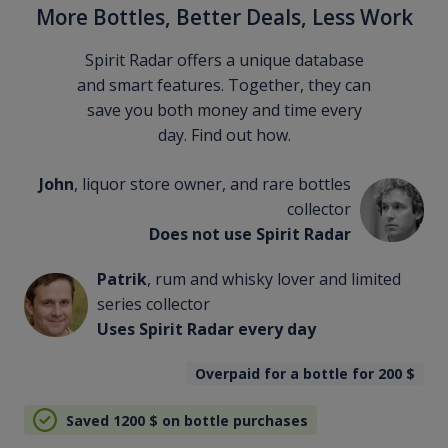
More Bottles, Better Deals, Less Work
Spirit Radar offers a unique database
and smart features. Together, they can
save you both money and time every
day. Find out how.
John
, liquor store owner, and rare bottles
collector
Does not use Spirit Radar
Patrik
, rum and whisky lover and limited
series collector
Uses Spirit Radar every day
Overpaid for a bottle for 200
$
Saved 1200
$
on bottle purchases