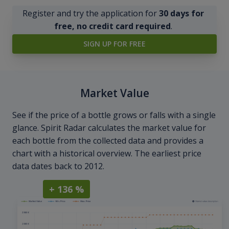
Register and try the application for
30 days for
free, no credit card required
.
SIGN UP FOR FREE
Market Value
See if the price of a bottle grows or falls with a single
glance. Spirit Radar calculates the market value for
each bottle from the collected data and provides a
chart with a historical overview. The earliest price
data dates back to 2012.
+ 136 %