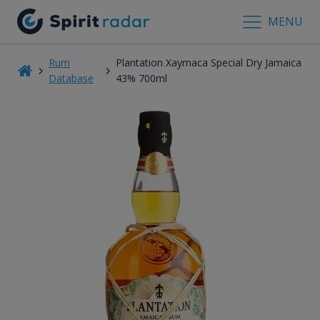
MENU
Rum
Plantation Xaymaca Special Dry Jamaica
Database
43% 700ml