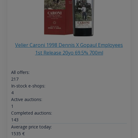
Velier Caroni 1998 Dennis X Gopaul Employees
1st Release 20yo 69.5% 700ml
All offers:
217
In-stock e-shops:
4
Active auctions:
1
Completed auctions:
143
Average price today:
1535
€