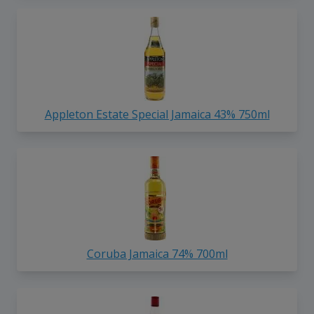
Appleton Estate Special Jamaica 43% 750ml
Coruba Jamaica 74% 700ml