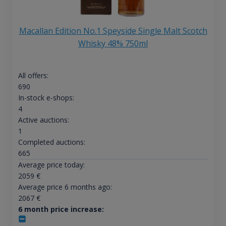
Macallan Edition No.1 Speyside Single Malt Scotch
Whisky 48% 750ml
All offers:
690
In-stock e-shops:
4
Active auctions:
1
Completed auctions:
665
Average price today:
2059
€
Average price 6 months ago:
2067
€
6 month price increase: