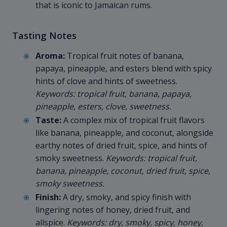
that is iconic to Jamaican rums.
Tasting Notes
Aroma:
Tropical fruit notes of banana,
papaya, pineapple, and esters blend with spicy
hints of clove and hints of sweetness.
Keywords: tropical fruit, banana, papaya,
pineapple, esters, clove, sweetness.
Taste:
A complex mix of tropical fruit flavors
like banana, pineapple, and coconut, alongside
earthy notes of dried fruit, spice, and hints of
smoky sweetness.
Keywords: tropical fruit,
banana, pineapple, coconut, dried fruit, spice,
smoky sweetness.
Finish:
A dry, smoky, and spicy finish with
lingering notes of honey, dried fruit, and
allspice.
Keywords: dry, smoky, spicy, honey,