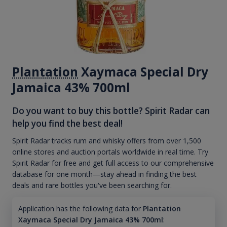
Plantation
Xaymaca Special Dry
Jamaica 43% 700ml
Do you want to buy this bottle? Spirit Radar can
help you find the best deal!
Spirit Radar tracks rum and whisky offers from over 1,500
online stores and auction portals worldwide in real time. Try
Spirit Radar for free and get full access to our comprehensive
database for one month—stay ahead in finding the best
deals and rare bottles you've been searching for.
Application has the following data for
Plantation
Xaymaca Special Dry Jamaica 43% 700ml
: