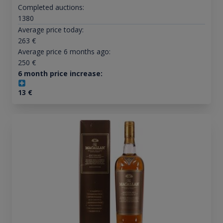
Completed auctions:
1380
Average price today:
263
€
Average price 6 months ago:
250
€
6 month price increase:
13
€