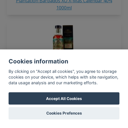
Plantation Barbados XO X-Mas Calendar 40%
1000ml
Cookies information
Plantation 2005 Saint Lucia Extreme No.1 11yo
53.8% 700ml
By clicking on "Accept all cookies", you agree to storage
cookies on your device, which helps with site navigation,
data usage analysis and our marketing efforts.
Accept All Cookies
Cookies Prefences