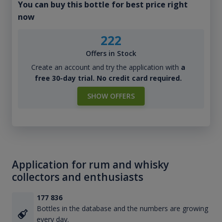
You can buy this bottle for best price right
now
222
Offers in Stock
Create an account and try the application with
a
free 30-day trial. No credit card required.
SHOW OFFERS
Application for rum and whisky
collectors and enthusiasts
177 836
Bottles in the database and the numbers are growing
every day.