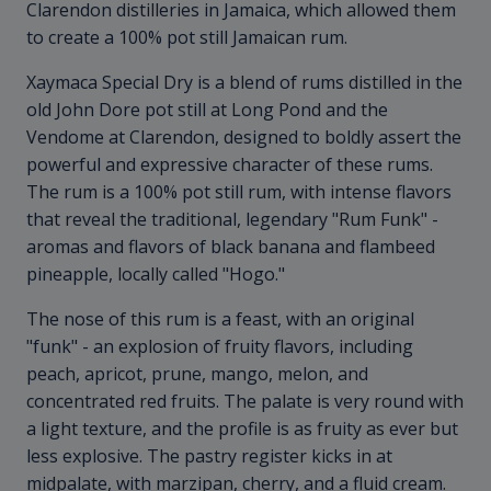
Clarendon distilleries in Jamaica, which allowed them
to create a 100% pot still Jamaican rum.
Xaymaca Special Dry is a blend of rums distilled in the
old John Dore pot still at Long Pond and the
Vendome at Clarendon, designed to boldly assert the
powerful and expressive character of these rums.
The rum is a 100% pot still rum, with intense flavors
that reveal the traditional, legendary "Rum Funk" -
aromas and flavors of black banana and flambeed
pineapple, locally called "Hogo."
The nose of this rum is a feast, with an original
"funk" - an explosion of fruity flavors, including
peach, apricot, prune, mango, melon, and
concentrated red fruits. The palate is very round with
a light texture, and the profile is as fruity as ever but
less explosive. The pastry register kicks in at
midpalate, with marzipan, cherry, and a fluid cream.