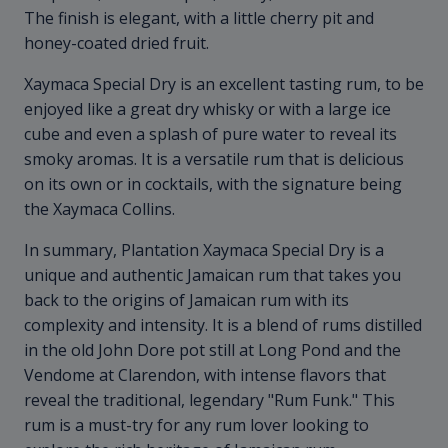
The finish is elegant, with a little cherry pit and
honey-coated dried fruit.
Xaymaca Special Dry is an excellent tasting rum, to be
enjoyed like a great dry whisky or with a large ice
cube and even a splash of pure water to reveal its
smoky aromas. It is a versatile rum that is delicious
on its own or in cocktails, with the signature being
the Xaymaca Collins.
In summary, Plantation Xaymaca Special Dry is a
unique and authentic Jamaican rum that takes you
back to the origins of Jamaican rum with its
complexity and intensity. It is a blend of rums distilled
in the old John Dore pot still at Long Pond and the
Vendome at Clarendon, with intense flavors that
reveal the traditional, legendary "Rum Funk." This
rum is a must-try for any rum lover looking to