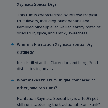
Xaymaca Special Dry?
This rum is characterized by intense tropical
fruit flavors, including black banana and
flambeed pineapple, as well as earthy notes of
dried fruit, spice, and smoky sweetness.
Where is Plantation Xaymaca Special Dry
distilled?
It is distilled at the Clarendon and Long Pond
distilleries in Jamaica.
What makes this rum unique compared to
other Jamaican rums?
Plantation Xaymaca Special Dry is a 100% pot
still rum, capturing the traditional "Rum Funk"