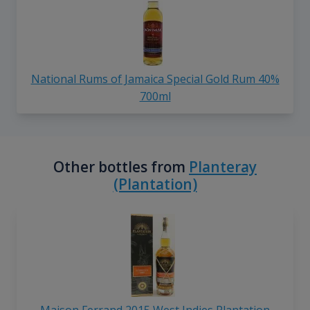
National Rums of Jamaica Special Gold Rum 40%
700ml
Other bottles from
Planteray
(Plantation)