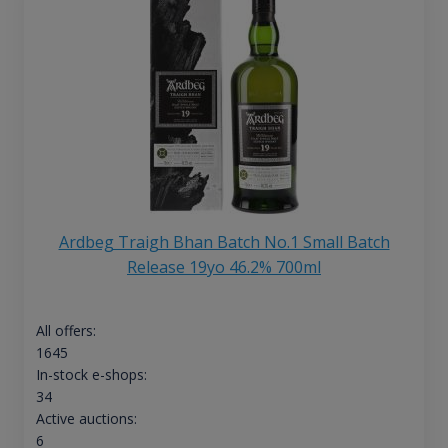
Ardbeg Traigh Bhan Batch No.1 Small Batch
Release 19yo 46.2% 700ml
All offers:
1645
In-stock e-shops:
34
Active auctions:
6