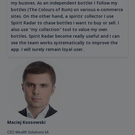
my busines. As an independent bottler I follow my
bottles (The Colours of Rum) on various e-commerce
sites. On the other hand, a spirits' collector I use
Spirit Radar to chase bottles I want to buy or sell. I
also use "my collection" tool to value my own
bottles. Spirit Radar become really useful and I can
see the team works systematically to improve the
app. I will surely remain loyal user.
Maciej Kossowski
CEO Wealth Solutions SA