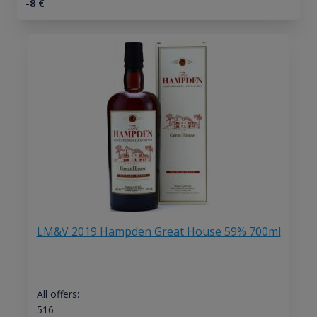
-8
€
LM&V 2019 Hampden Great House 59% 700ml
All offers:
516