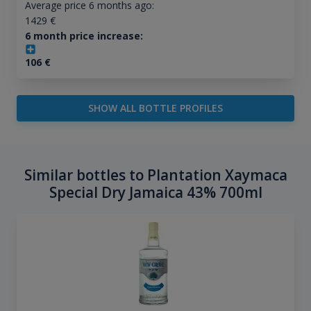
Average price 6 months ago:
1429
€
6 month price increase:
106
€
SHOW ALL BOTTLE PROFILES
Similar bottles to Plantation Xaymaca
Special Dry Jamaica 43% 700ml