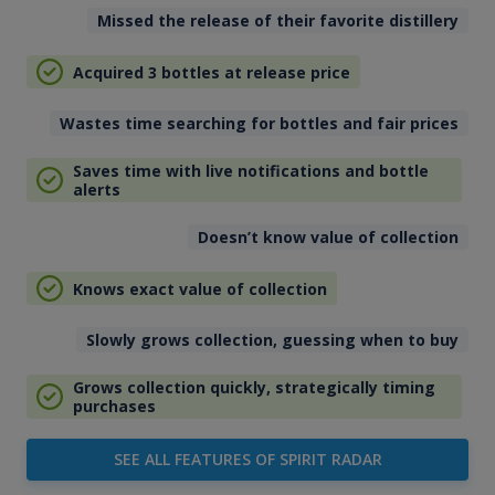
Missed the release of their favorite distillery
Acquired 3 bottles at release price
Wastes time searching for bottles and fair prices
Saves time with live notifications and bottle
alerts
Doesn’t know value of collection
Knows exact value of collection
Slowly grows collection, guessing when to buy
Grows collection quickly, strategically timing
purchases
SEE ALL FEATURES OF SPIRIT RADAR