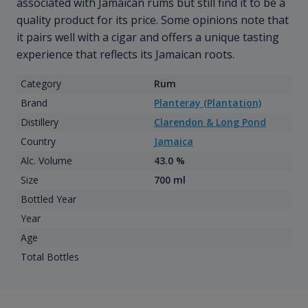
associated with Jamaican rums but still find it to be a
quality product for its price. Some opinions note that
it pairs well with a cigar and offers a unique tasting
experience that reflects its Jamaican roots.
Category
Rum
Brand
Planteray (Plantation)
Distillery
Clarendon & Long Pond
Country
Jamaica
Alc. Volume
43.0 %
Size
700 ml
Bottled Year
Year
Age
Total Bottles