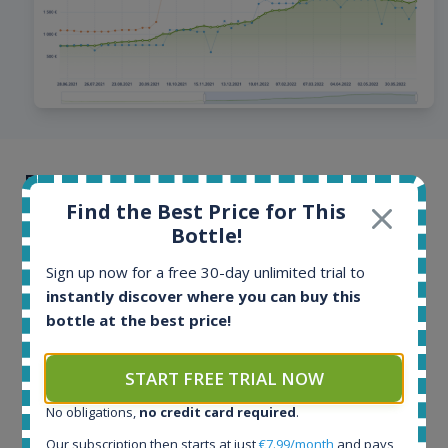
Browse offers from all around the
world
Find the Best Price for This
Bottle!
Offers and auctions from online stores and auction
Sign up now for a free 30-day unlimited trial to
portals from more than 40 countries. Offers are
instantly discover where you can buy this
updated multiple times per day, hottest bottles even
bottle at the best price!
every few minutes. Our database contains more than
100 million historical price records.
START FREE TRIAL NOW
No obligations,
no credit card required
.
Our subscription then starts at just
€7.99/month
and pays