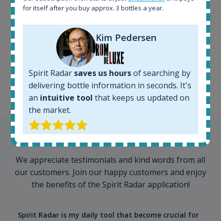
for itself after you buy approx. 3 bottles a year.
Kim Pedersen
100+ million price
records
Spirit Radar
saves us hours
of searching by
delivering bottle information in seconds. It's
an
intuitive tool
that keeps us updated on
the market.
Testimonials
We appreciate testimonials and kind words from all
our customers. Join our happy customers and enjoy
the benefits of the Spirit Radar application!
Spirit Radar is my daily tool that become crucial for