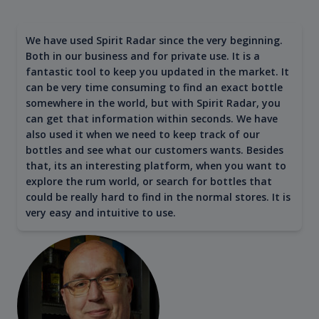
We have used Spirit Radar since the very beginning.
Both in our business and for private use. It is a
fantastic tool to keep you updated in the market. It
can be very time consuming to find an exact bottle
somewhere in the world, but with Spirit Radar, you
can get that information within seconds. We have
also used it when we need to keep track of our
bottles and see what our customers wants. Besides
that, its an interesting platform, when you want to
explore the rum world, or search for bottles that
could be really hard to find in the normal stores. It is
very easy and intuitive to use.