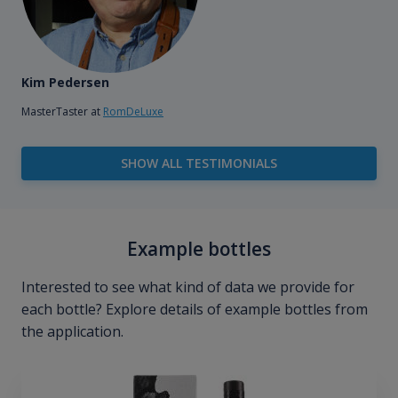
Kim Pedersen
MasterTaster at
RomDeLuxe
SHOW ALL TESTIMONIALS
Example bottles
Interested to see what kind of data we provide for
each bottle? Explore details of example bottles from
the application.