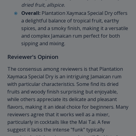
dried fruit, allspice.
Overall:
Plantation Xaymaca Special Dry offers
a delightful balance of tropical fruit, earthy
spices, and a smoky finish, making it a versatile
and complex Jamaican rum perfect for both
sipping and mixing.
Reviewer's Opinion
The consensus among reviewers is that Plantation
Xaymaca Special Dry is an intriguing Jamaican rum
with particular characteristics. Some find its dried
fruits and woody finish surprising but enjoyable,
while others appreciate its delicate and pleasant
flavors, making it an ideal choice for beginners. Many
reviewers agree that it works well as a mixer,
particularly in cocktails like the Mai Tai. A few
suggest it lacks the intense "funk" typically