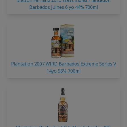
Maison Ferrand 2015 West Indies Plantation
Barbados Julhes 6 yo 44% 700ml
Plantation 2007 WIRD Barbados Extreme Series V
14yo 58% 700ml