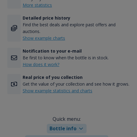
More statistics
Detailed price history
Find the best deals and explore past offers and
auctions.
Show example charts
Notification to your e-mail
Be first to know when the bottle is in stock.
How does it work?
Real price of you collection
Get the value of your collection and see how it grows.
Show example statistics and charts
Quick menu:
Bottle info