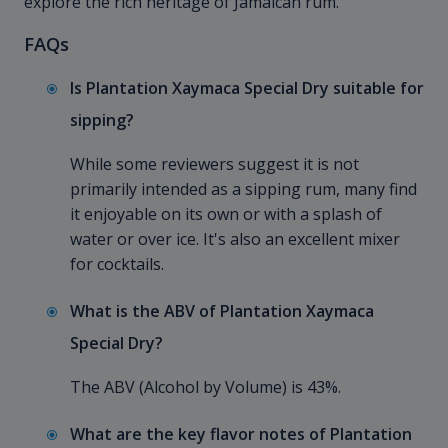
explore the rich heritage of Jamaican rum.
FAQs
Is Plantation Xaymaca Special Dry suitable for
sipping?
While some reviewers suggest it is not
primarily intended as a sipping rum, many find
it enjoyable on its own or with a splash of
water or over ice. It's also an excellent mixer
for cocktails.
What is the ABV of Plantation Xaymaca
Special Dry?
The ABV (Alcohol by Volume) is 43%.
What are the key flavor notes of Plantation