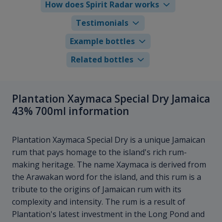
How does Spirit Radar works
Testimonials
Example bottles
Related bottles
Plantation Xaymaca Special Dry Jamaica
43% 700ml information
Plantation Xaymaca Special Dry is a unique Jamaican
rum that pays homage to the island's rich rum-
making heritage. The name Xaymaca is derived from
the Arawakan word for the island, and this rum is a
tribute to the origins of Jamaican rum with its
complexity and intensity. The rum is a result of
Plantation's latest investment in the Long Pond and