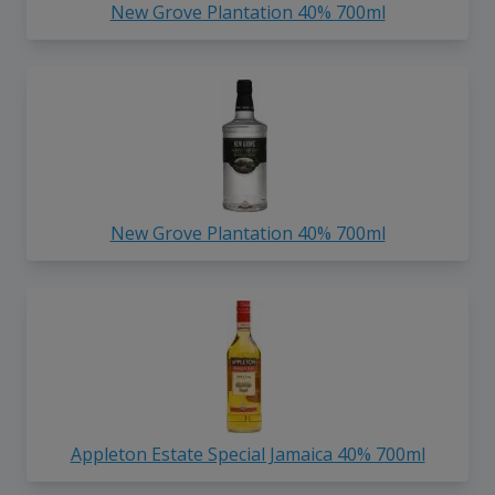
New Grove Plantation 40% 700ml
New Grove Plantation 40% 700ml
Appleton Estate Special Jamaica 40% 700ml