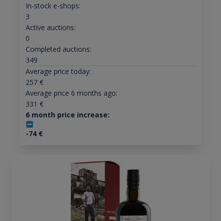
In-stock e-shops:
3
Active auctions:
0
Completed auctions:
349
Average price today:
257
€
Average price 6 months ago:
331
€
6 month price increase:
-74
€